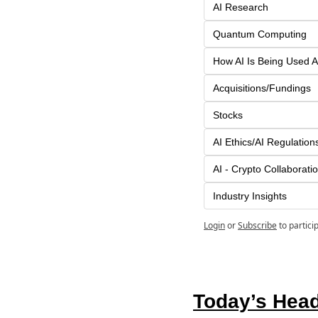
AI Research
Quantum Computing
How AI Is Being Used A
Acquisitions/Fundings
Stocks
AI Ethics/AI Regulation
AI - Crypto Collaborati
Industry Insights
Login
or
Subscribe
to partici
Today’s Head