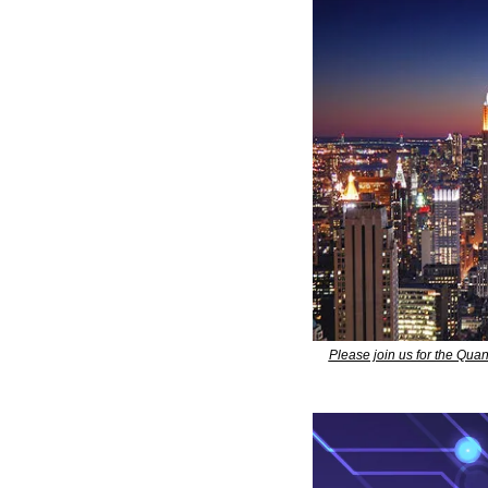
Please join us for the Qu