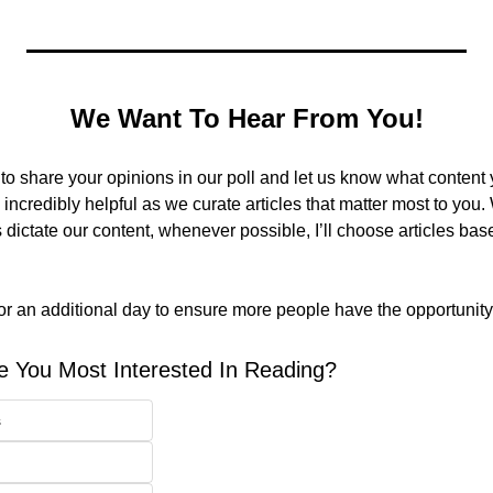
We Want To Hear From You!
 share your opinions in our poll and let us know what content yo
 incredibly helpful as we curate articles that matter most to you. 
dictate our content, whenever possible, I’ll choose articles bas
for an additional day to ensure more people have the opportunity 
e You Most Interested In Reading?
s