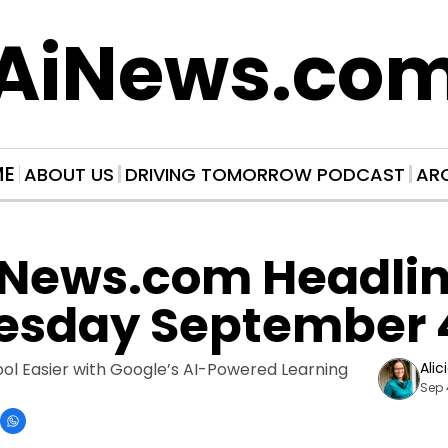
AiNews.co
ME
ABOUT US
DRIVING TOMORROW PODCAST
AR
News.com Headline
sday September 
l Easier with Google’s AI-Powered Learning 
Alic
Sep 