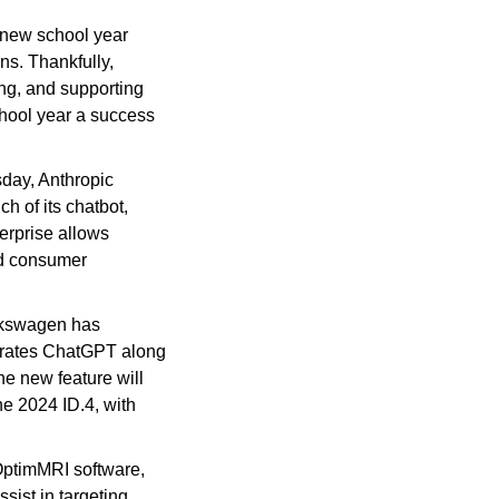
 new school year 
s. Thankfully, 
ng, and supporting 
hool year a success 
ay, Anthropic 
 of its chatbot, 
rprise allows 
d consumer 
lkswagen has 
egrates ChatGPT along 
e new feature will 
he 2024 ID.4, with 
OptimMRI software, 
ist in targeting 