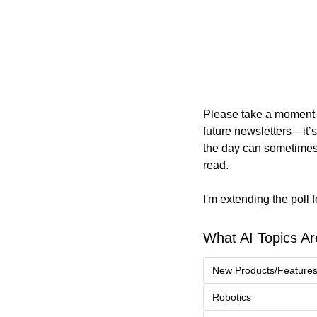
Please take a moment to
future newsletters—it’s
the day can sometimes 
read.
I'm extending the poll 
What AI Topics Ar
New Products/Feature
Robotics