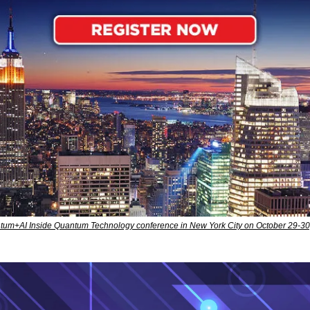
antum+AI Inside Quantum Technology conference in New York City on October 29