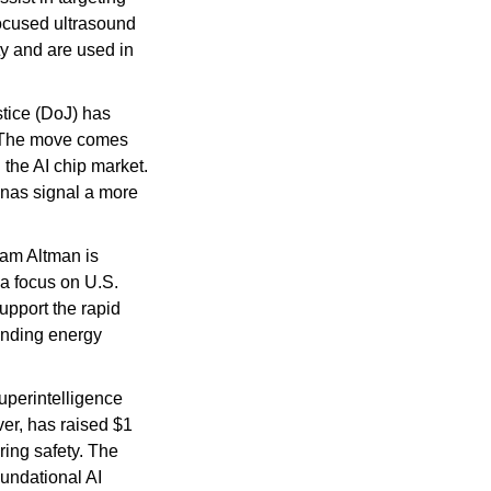
ocused ultrasound 
y and are used in 
tice (DoJ) has 
. The move comes 
the AI chip market. 
nas signal a more 
m Altman is 
 a focus on U.S. 
upport the rapid 
anding energy 
uperintelligence 
er, has raised $1 
ing safety. The 
undational AI 