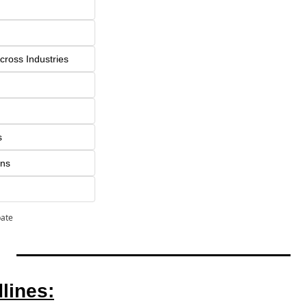
cross Industries
s
ons
pate
lines: