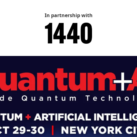
In partnership with