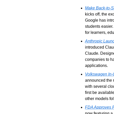
Make Back-to-Sc
kicks off, the e
Google has intro
students easier.
for learners, ed
Anthropic Launc
introduced Claud
Claude. Designe
companies to ha
applications.
Volkswagen In-C
announced the ro
with several clo
first be availabl
other models fol
FDA Approves Re
now featuring a