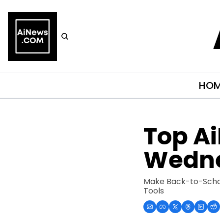
HO
Top Ai
Wedne
Make Back-to-Schoo
Tools