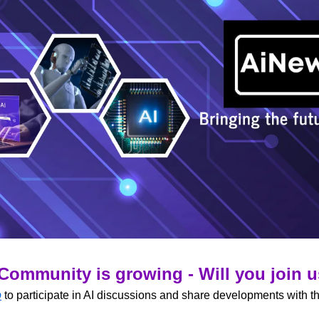
Community is growing - Will you join 
p