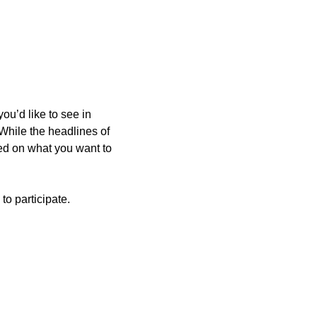
u’d like to see in 
While the headlines of 
ed on what you want to 
to participate.