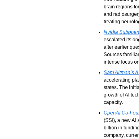
brain regions f
and radiosurgery
treating neurolo
Nvidia Subpoena
escalated its on
after earlier qu
Sources familiar
intense focus on
Sam Altman’s AI
accelerating plan
states. The initi
growth of AI tec
capacity.
OpenAI Co-Found
(SSI), a new AI 
billion in fundi
company, current