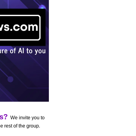
us?
  We invite you to 
 to participate in AI discussions and share developments with the rest of the group. 