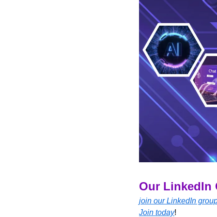
Our LinkedIn 
join our LinkedIn grou
Join today
!