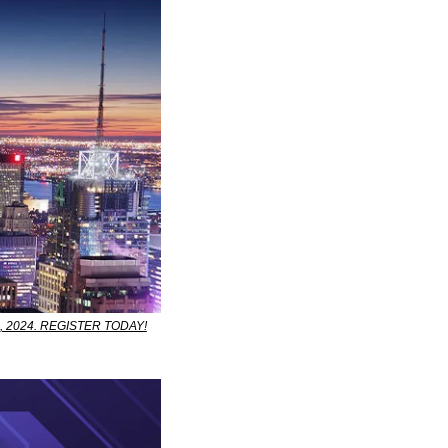
-30, 2024. REGISTER TODAY!