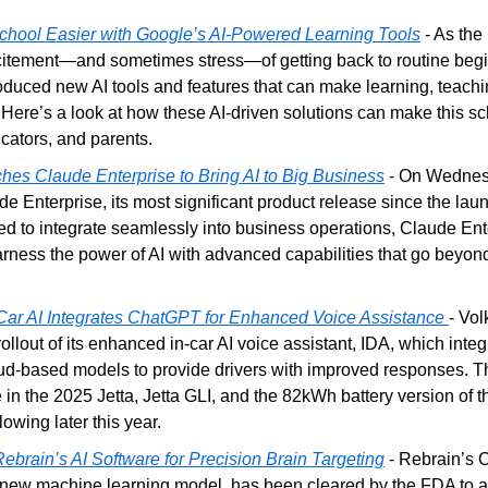
hool Easier with Google’s AI-Powered Learning Tools
 - As the
xcitement—and sometimes stress—of getting back to routine begin
duced new AI tools and features that can make learning, teachi
 Here’s a look at how these AI-driven solutions can make this sc
ucators, and parents.
hes Claude Enterprise to Bring AI to Big Business
 - On Wednesd
e Enterprise, its most significant product release since the launch
d to integrate seamlessly into business operations, Claude Ente
rness the power of AI with advanced capabilities that go beyon
ar AI Integrates ChatGPT for Enhanced Voice Assistance
- Vo
llout of its enhanced in-car AI voice assistant, IDA, which int
ud-based models to provide drivers with improved responses. Th
e in the 2025 Jetta, Jetta GLI, and the 82kWh battery version of t
lowing later this year.
brain’s AI Software for Precision Brain Targeting
 - Rebrain’s 
 new machine learning model, has been cleared by the FDA to ass