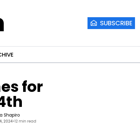
m
SUBSCRIBE
CHIVE
s for 
4th
ia Shapiro
4, 2024
•
12 min read