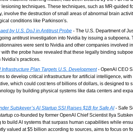
or lesioning techniques. These techniques, such as MR-guided f
, involve the destruction of small areas of abnormal brain activit
gical conditions like Parkinson's.
ed by U.S. DoJ in Antitrust Probe
 - The U.S. Department of Jus
going antitrust investigation into Nvidia by issuing a subpoena
estionnaires were sent to Nvidia and other companies involved in 
 with the probe have revealed that these legally binding subpoe
 Nvidia’s practices.
 Infrastructure Plan Targets U.S. Development
 - OpenAI CEO Sa
s to develop critical infrastructure for artificial intelligence, with
ative, which could cost tens of billions of dollars, is designed to s
hnology by building physical systems like data centers and exp
er Sutskever’s AI Startup SSI Raises $1B for Safe AI
 - Safe S
startup co-founded by former OpenAI Chief Scientist Ilya Sutskev
ng to build AI systems that surpass human capabilities while ensur
ly valued at $5 billion according to sources, aims to focus on fo