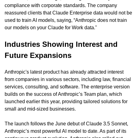
compliance with corporate standards. The company 
reassured clients that Claude Enterprise data would not be 
used to train AI models, saying, “Anthropic does not train 
our models on your Claude for Work data."
Industries Showing Interest and 
Future Expansions
Anthropic's latest product has already attracted interest 
from companies in various sectors, including law, financial 
services, consulting, and software. The enterprise version 
builds on the success of Anthropic’s Team plan, which 
launched earlier this year, providing tailored solutions for 
small and mid-sized businesses.
The launch follows the June debut of Claude 3.5 Sonnet, 
Anthropic’s most powerful AI model to date. As part of its 