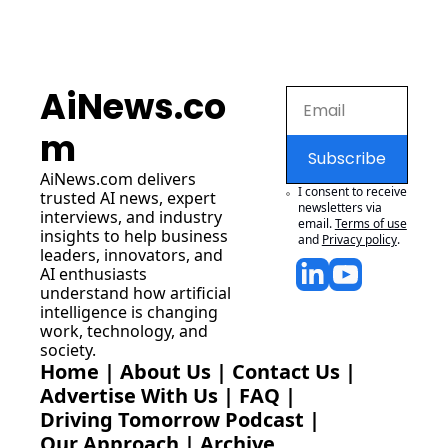
AiNews.co
m
Subscribe
AiNews.com
 delivers 
I consent to receive 
trusted AI news, expert 
newsletters via 
interviews, and industry 
email.
Terms of use
insights to help business 
and
Privacy policy
.
leaders, innovators, and 
AI enthusiasts 
understand how artificial 
intelligence is changing 
work, technology, and 
society.
Home
 | 
About Us
 | 
Contact Us
 | 
Advertise With Us
 | 
FAQ
 |
Driving Tomorrow Podcast
 | 
Our Approach
 | 
Archive