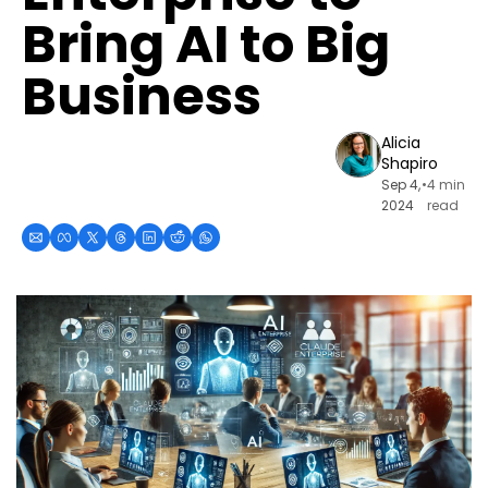
Bring AI to Big 
Business
Alicia 
Shapiro
Sep 4, 
•
4 min 
2024
read