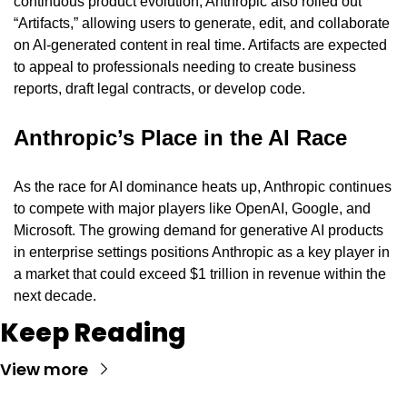
continuous product evolution, Anthropic also rolled out 
“Artifacts,” allowing users to generate, edit, and collaborate 
on AI-generated content in real time. Artifacts are expected 
to appeal to professionals needing to create business 
reports, draft legal contracts, or develop code.
Anthropic’s Place in the AI Race
As the race for AI dominance heats up, Anthropic continues 
to compete with major players like OpenAI, Google, and 
Microsoft. The growing demand for generative AI products 
in enterprise settings positions Anthropic as a key player in 
a market that could exceed $1 trillion in revenue within the 
next decade.
Keep Reading
View more