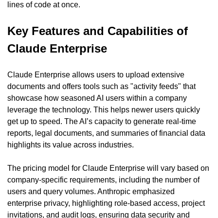
lines of code at once.
Key Features and Capabilities of 
Claude Enterprise
Claude Enterprise allows users to upload extensive 
documents and offers tools such as "activity feeds" that 
showcase how seasoned AI users within a company 
leverage the technology. This helps newer users quickly 
get up to speed. The AI’s capacity to generate real-time 
reports, legal documents, and summaries of financial data 
highlights its value across industries.
The pricing model for Claude Enterprise will vary based on 
company-specific requirements, including the number of 
users and query volumes. Anthropic emphasized 
enterprise privacy, highlighting role-based access, project 
invitations, and audit logs, ensuring data security and 