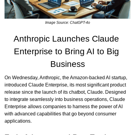
Image Source: ChatGPT-4o
Anthropic Launches Claude 
Enterprise to Bring AI to Big 
Business
On Wednesday, Anthropic, the Amazon-backed AI startup, 
introduced Claude Enterprise, its most significant product 
release since the launch of its chatbot, Claude. Designed 
to integrate seamlessly into business operations, Claude 
Enterprise allows companies to harness the power of AI 
with advanced capabilities that go beyond consumer 
applications.