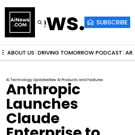
AiNews.co
SUBSCRIBE
ME
ABOUT US
DRIVING TOMORROW PODCAST
AR
AI Technology Updates
New AI Products and Features
Anthropic 
Launches 
Claude 
Enterprise to 