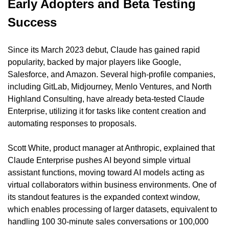
Early Adopters and Beta Testing 
Success
Since its March 2023 debut, Claude has gained rapid 
popularity, backed by major players like Google, 
Salesforce, and Amazon. Several high-profile companies, 
including GitLab, Midjourney, Menlo Ventures, and North 
Highland Consulting, have already beta-tested Claude 
Enterprise, utilizing it for tasks like content creation and 
automating responses to proposals.
Scott White, product manager at Anthropic, explained that 
Claude Enterprise pushes AI beyond simple virtual 
assistant functions, moving toward AI models acting as 
virtual collaborators within business environments. One of 
its standout features is the expanded context window, 
which enables processing of larger datasets, equivalent to 
handling 100 30-minute sales conversations or 100,000 