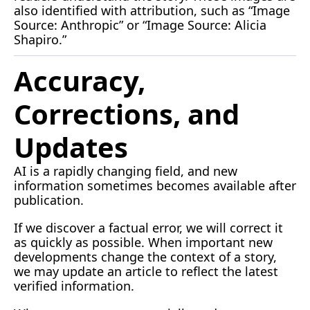
also identified with attribution, such as “Image 
Source: Anthropic” or “Image Source: Alicia 
Shapiro.”
Accuracy, 
Corrections, and 
Updates
AI is a rapidly changing field, and new 
information sometimes becomes available after 
publication.
If we discover a factual error, we will correct it 
as quickly as possible. When important new 
developments change the context of a story, 
we may update an article to reflect the latest 
verified information.