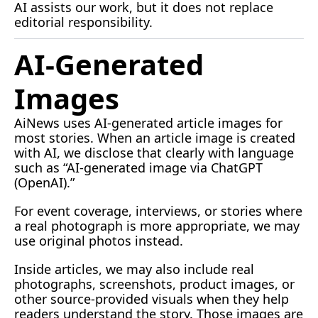
AI
 assists our work, but it does not replace 
editorial responsibility.
AI-Generated 
Images
AiNews uses AI-generated article images for 
most stories. When an article image is created 
with AI, we disclose that clearly with language 
such as “AI-generated image via ChatGPT 
(OpenAI).”
For event coverage, interviews, or stories where 
a real photograph is more appropriate, we may 
use original photos instead.
Inside articles, we may also include real 
photographs, screenshots, product images, or 
other source-provided visuals when they help 
readers understand the story. Those images are 