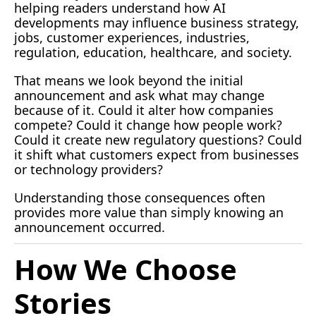
helping readers understand how AI 
developments may influence business strategy, 
jobs, customer experiences, industries, 
regulation, education, healthcare, and society.
That means we look beyond the initial 
announcement and ask what may change 
because of it. Could it alter how companies 
compete? Could it change how people work? 
Could it create new regulatory questions? Could 
it shift what customers expect from businesses 
or technology providers?
Understanding those consequences often 
provides more value than simply knowing an 
announcement occurred.
How We Choose 
Stories