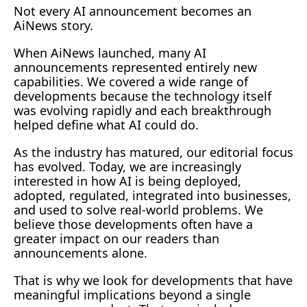
Not every AI announcement becomes an 
AiNews story.
When AiNews launched, many AI 
announcements represented entirely new 
capabilities. We covered a wide range of 
developments because the technology itself 
was evolving rapidly and each breakthrough 
helped define what AI could 
do.
As
 the industry has matured, our editorial focus 
has evolved. Today, we are increasingly 
interested in how AI is being deployed, 
adopted, regulated, integrated into businesses, 
and used to solve real-world problems. We 
believe those developments often have a 
greater impact on our readers than 
announcements alone.
That is why we look for developments that have 
meaningful implications beyond a single 