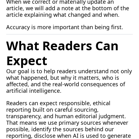
When we correct or materially update an 
article, we will add a note at the bottom of the 
article explaining what changed and when.
Accuracy is more important than being first.
What Readers Can 
Expect
Our goal is to help readers understand not only 
what happened, but why it matters, who is 
affected, and the real-world consequences of 
artificial intelligence.
Readers can expect responsible, ethical 
reporting built on careful sourcing, 
transparency, and human editorial judgment. 
That means we use primary sources whenever 
possible, identify the sources behind our 
reporting, disclose when AI is used to generate 