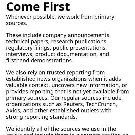
Come First
Whenever possible, we work from primary 
sources.
These include company announcements, 
technical papers, research publications, 
regulatory filings, public presentations, 
interviews, product documentation, and 
firsthand demonstrations.
We also rely on trusted reporting from 
established news organizations when it adds 
valuable context, uncovers new information, or 
provides reporting that is not yet available from 
primary sources. Our regular sources include 
organizations such as Reuters, TechCrunch, 
Axios, and other established outlets with 
strong reporting standards.
We identify all of the sources we use in the 
article and include them in a sources section so 