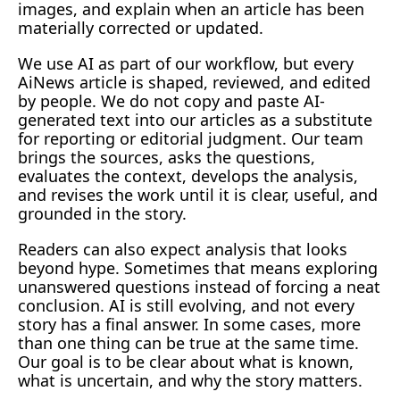
images, and explain when an article has been 
materially corrected or updated.
We use AI as part of our workflow, but every 
AiNews article is shaped, reviewed, and edited 
by people. We do not copy and paste AI-
generated text into our articles as a substitute 
for reporting or editorial judgment. Our team 
brings the sources, asks the questions, 
evaluates the context, develops the analysis, 
and revises the work until it is clear, useful, and 
grounded in the story.
Readers can also expect analysis that looks 
beyond hype. Sometimes that means exploring 
unanswered questions instead of forcing a neat 
conclusion. AI is still evolving, and not every 
story has a final answer. In some cases, more 
than one thing can be true at the same time. 
Our goal is to be clear about what is known, 
what is uncertain, and why the story matters.