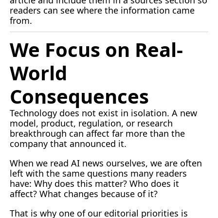
readers can see where the information came 
from.
We Focus on Real-
World 
Consequences
Technology does not exist in isolation. A new 
model, product, regulation, or research 
breakthrough can affect far more than the 
company that announced it.
When we read AI news ourselves, we are often 
left with the same questions many readers 
have: Why does this matter? Who does it 
affect? What changes because of it?
That is why one of our editorial priorities is 