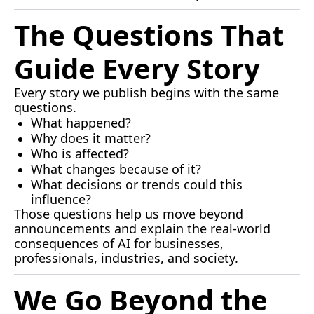
The Questions That 
Guide Every Story
Every story we publish begins with the same 
questions.
What happened?
Why does it matter?
Who is affected?
What changes because of it?
What decisions or trends could this 
influence?
Those questions help us move beyond 
announcements and explain the real-world 
consequences of AI for businesses, 
professionals, industries, and society.
We Go Beyond the 