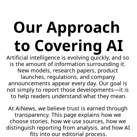
Our Approach 
to Covering AI
Artificial intelligence is evolving quickly, and so 
is the amount of information surrounding it. 
New models, research papers, product 
launches, regulations, and company 
announcements appear every day. Our goal is 
not simply to report those developments—it is 
to help readers understand what they 
mean.
At
 AiNews, we believe trust is earned through 
transparency. This page explains how we 
choose stories, how we use sources, how we 
distinguish reporting from analysis, and how AI 
fits into our editorial process.