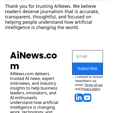
Thank you for trusting AiNews. We believe 
readers deserve journalism that is accurate, 
transparent, thoughtful, and focused on 
helping people understand how artificial 
intelligence is changing the world.
AiNews.co
m
Subscribe
AiNews.com
 delivers 
I consent to receive 
trusted AI news, expert 
newsletters via 
interviews, and industry 
email.
Terms of use
insights to help business 
and
Privacy policy
.
leaders, innovators, and 
AI enthusiasts 
understand how artificial 
intelligence is changing 
work, technology, and 