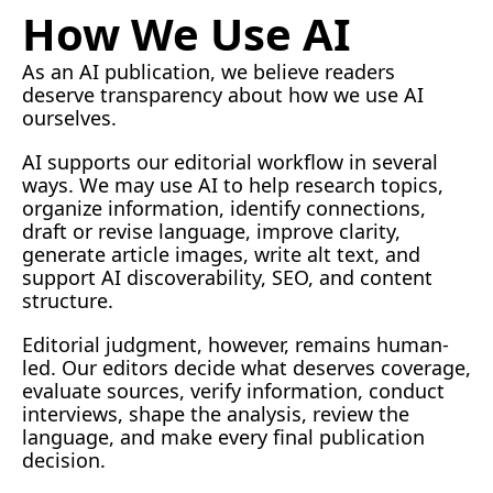
How We Use AI
As an AI publication, we believe readers 
deserve transparency about how we use AI 
ourselves.
AI
 supports our editorial workflow in several 
ways. We may use AI to help research topics, 
organize information, identify connections, 
draft or revise language, improve clarity, 
generate article images, write alt text, and 
support AI discoverability, SEO, and content 
structure.
Editorial judgment, however, remains human-
led. Our editors decide what deserves coverage, 
evaluate sources, verify information, conduct 
interviews, shape the analysis, review the 
language, and make every final publication 
decision.