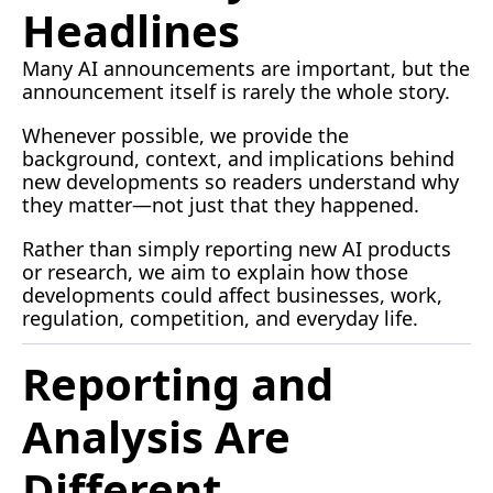
Headlines
Many AI announcements are important, but the 
announcement itself is rarely the whole story.
Whenever possible, we provide the 
background, context, and implications behind 
new developments so readers understand why 
they matter—not just that they happened.
Rather than simply reporting new AI products 
or research, we aim to explain how those 
developments could affect businesses, work, 
regulation, competition, and everyday life.
Reporting and 
Analysis Are 
Different