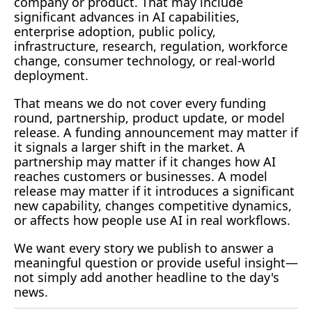
company or product. That may include 
significant advances in AI capabilities, 
enterprise adoption, public policy, 
infrastructure, research, regulation, workforce 
change, consumer technology, or real-world 
deployment.
That means we do not cover every funding 
round, partnership, product update, or model 
release. A funding announcement may matter if 
it signals a larger shift in the market. A 
partnership may matter if it changes how AI 
reaches customers or businesses. A model 
release may matter if it introduces a significant 
new capability, changes competitive dynamics, 
or affects how people use AI in real workflows.
We want every story we publish to answer a 
meaningful question or provide useful insight—
not simply add another headline to the day's 
news.