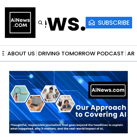
AiNews.co
SUBSCRIBE
ME
ABOUT US
DRIVING TOMORROW PODCAST
AR