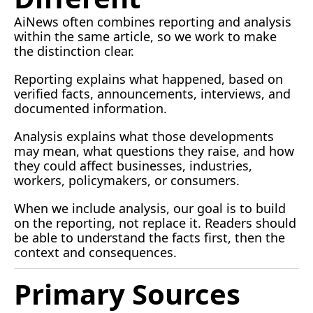
AiNews often combines reporting and analysis 
within the same article, so we work to make 
the distinction clear.
Reporting explains what happened, based on 
verified facts, announcements, interviews, and 
documented information.
Analysis explains what those developments 
may mean, what questions they raise, and how 
they could affect businesses, industries, 
workers, policymakers, or consumers.
When we include analysis, our goal is to build 
on the reporting, not replace it. Readers should 
be able to understand the facts first, then the 
context and consequences.
Primary Sources 