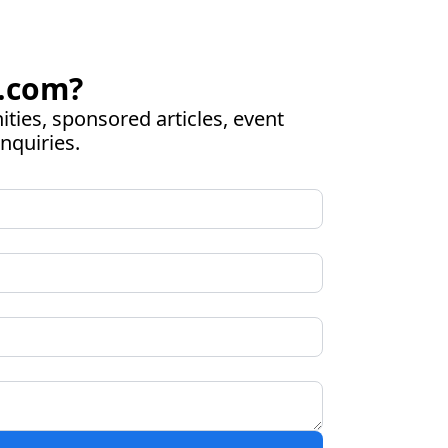
.com
?
ies, sponsored articles, event 
nquiries.