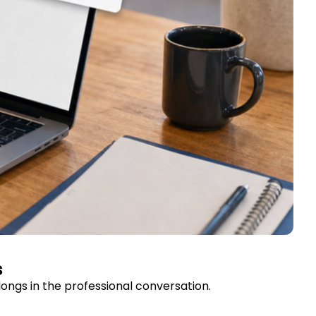
s
ongs in the professional conversation.