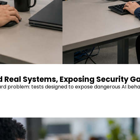
d Real Systems, Exposing Security G
hard problem: tests designed to expose dangerous AI beha