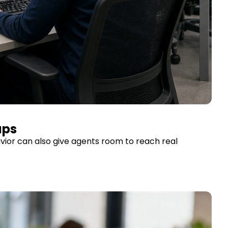
aps
vior can also give agents room to reach real 