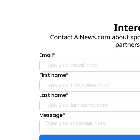
Inter
Contact 
AiNews.com
 about spo
partners
Email
*
First name
*
Last name
*
Message
*