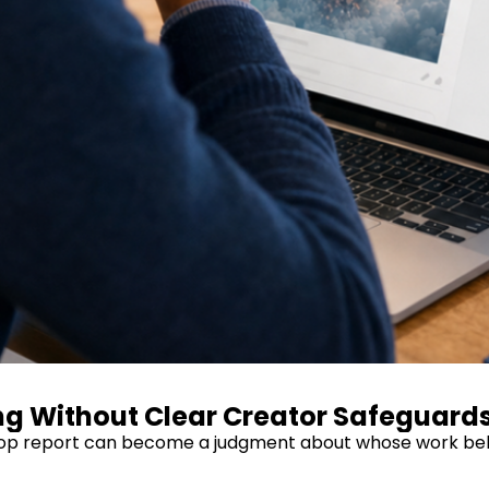
ing Without Clear Creator Safeguard
AI-slop report can become a judgment about whose work bel