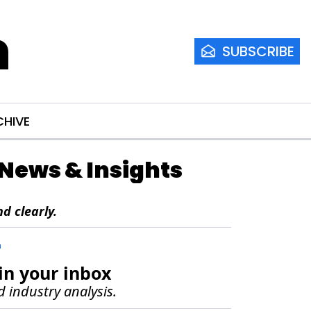
m
SUBSCRIBE
CHIVE
e News & Insights
d clearly.
r
in your inbox
d industry analysis.