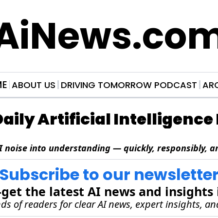
AiNews.co
ME
ABOUT US
DRIVING TOMORROW PODCAST
AR
Daily Artificial Intelligenc
I noise into understanding — quickly, responsibly, an
Subscribe to our newslette
et the latest AI news and insights 
s of readers for clear AI news, expert insights, an