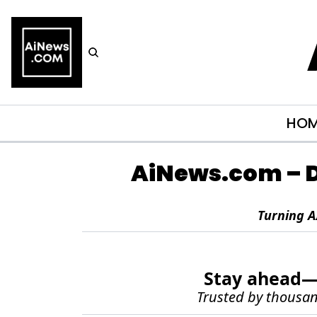
HO
AiNews.com
 – 
Turning A
Stay ahead—g
Trusted by thousand