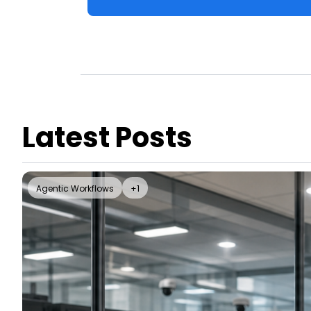
Latest Posts
Agentic Workflows
+1