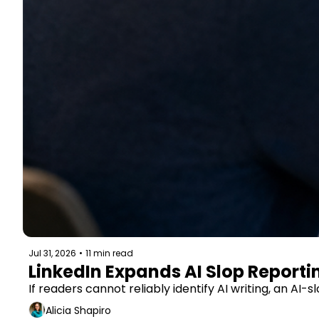
Jul 31, 2026
•
11 min read
LinkedIn Expands AI Slop Report
If readers cannot reliably identify AI writing, an 
Alicia Shapiro