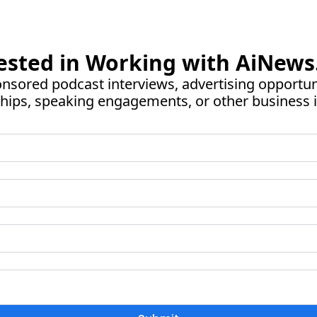
ested in Working with 
AiNews
nsored podcast interviews, advertising opportunit
hips, speaking engagements, or other business i