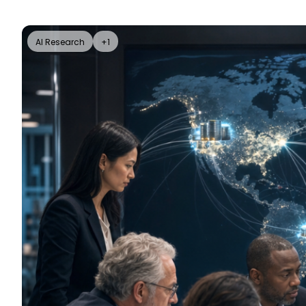
AI Research
+1