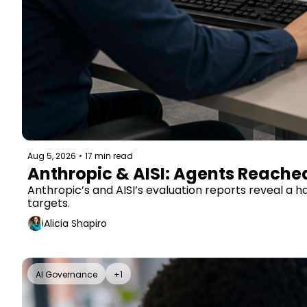
Aug 5, 2026
•
17 min read
Anthropic & AISI: Agents Reache
Anthropic’s and AISI’s evaluation reports reveal a 
targets.
Alicia Shapiro
AI Governance
+1