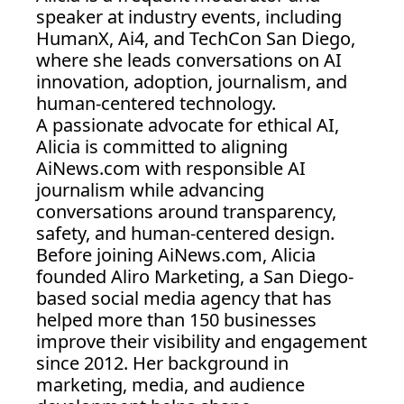
speaker at industry events, including 
HumanX, Ai4, and TechCon San Diego, 
where she leads conversations on AI 
innovation, adoption, journalism, and 
human-centered technology.
A passionate advocate for ethical AI, 
Alicia is committed to aligning 
AiNews.com
 with responsible AI 
journalism while advancing 
conversations around transparency, 
safety, and human-centered design.
Before joining 
AiNews.com
, Alicia 
founded Aliro Marketing, a San Diego-
based social media agency that has 
helped more than 150 businesses 
improve their visibility and engagement 
since 2012. Her background in 
marketing, media, and audience 