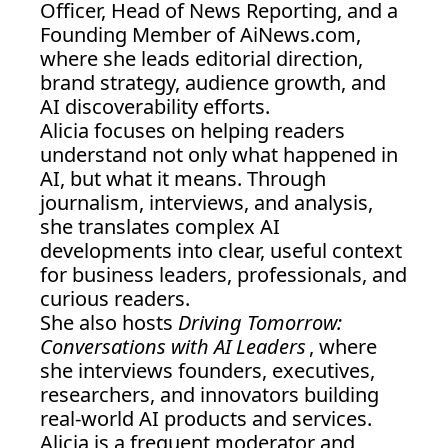
Officer, Head of News Reporting, and a 
Founding Member of 
AiNews.com
, 
where she leads editorial direction, 
brand strategy, audience growth, and 
AI discoverability efforts.
Alicia focuses on helping readers 
understand not only what happened in 
AI, but what it means. Through 
journalism, interviews, and analysis, 
she translates complex AI 
developments into clear, useful context 
for business leaders, professionals, and 
curious readers.
She also hosts 
Driving Tomorrow: 
Conversations with AI Leaders
, where 
she interviews founders, executives, 
researchers, and innovators building 
real-world AI products and services.
Alicia is a frequent moderator and 