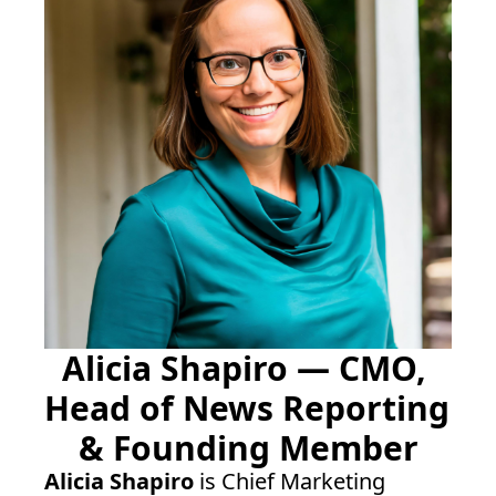
Alicia Shapiro — CMO, 
Head of News Reporting 
& Founding Member
Alicia Shapiro
 is Chief Marketing 