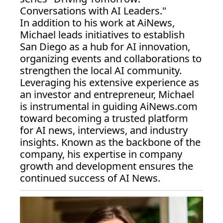
Conversations with AI Leaders."
In addition to his work at AiNews, 
Michael leads initiatives to establish 
San Diego as a hub for AI innovation, 
organizing events and collaborations to 
strengthen the local AI community. 
Leveraging his extensive experience as 
an investor and entrepreneur, Michael 
is instrumental in guiding 
AiNews.com
toward becoming a trusted platform 
for AI news, interviews, and industry 
insights. Known as the backbone of the 
company, his expertise in company 
growth and development ensures the 
continued success of AI News.