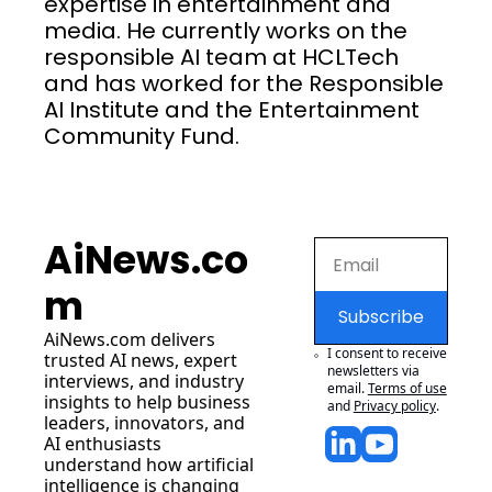
expertise in entertainment and 
media. He currently works on the 
responsible AI team at HCLTech 
and has worked for the Responsible 
AI Institute and the Entertainment 
Community Fund.
AiNews.co
m
Subscribe
AiNews.com
 delivers 
I consent to receive 
trusted AI news, expert 
newsletters via 
interviews, and industry 
email.
Terms of use
insights to help business 
and
Privacy policy
.
leaders, innovators, and 
AI enthusiasts 
understand how artificial 
intelligence is changing 