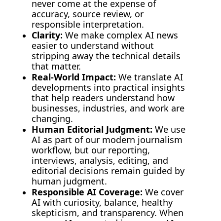
never come at the expense of 
accuracy, source review, or 
responsible interpretation.
Clarity:
 We make complex AI news 
easier to understand without 
stripping away the technical details 
that matter.
Real-World Impact:
 We translate AI 
developments into practical insights 
that help readers understand how 
businesses, industries, and work are 
changing.
Human Editorial Judgment:
 We use 
AI as part of our modern journalism 
workflow, but our reporting, 
interviews, analysis, editing, and 
editorial decisions remain guided by 
human judgment.
Responsible AI Coverage:
 We cover 
AI with curiosity, balance, healthy 
skepticism, and transparency. 
When 