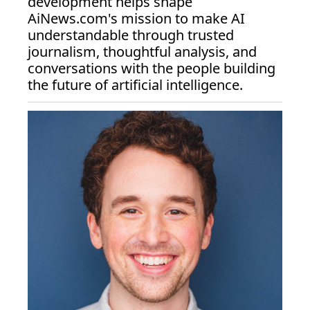
development helps shape 
AiNews.com
's mission to make AI 
understandable through trusted 
journalism, thoughtful analysis, and 
conversations with the people building 
the future of artificial intelligence.