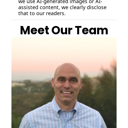
we use AI-generated images or AI-
assisted content, we clearly disclose 
that to our readers.
Meet Our Team