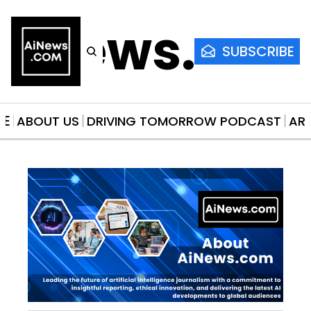
AiNews.co
SUBSCRIBE
ME
ABOUT US
DRIVING TOMORROW PODCAST
AR