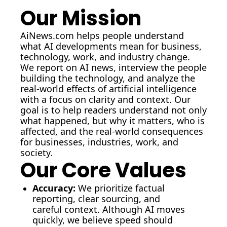
Our Mission
AiNews.com
 helps people understand 
what AI developments mean for business, 
technology, work, and industry change.
We report on AI news, interview the people 
building the technology, and analyze the 
real-world effects of artificial intelligence 
with a focus on clarity and context. Our 
goal is to help readers understand not only 
what happened, but why it matters, who is 
affected, and the real-world consequences 
for businesses, industries, work, and 
society.
Our Core Values
Accuracy:
We prioritize factual 
reporting, clear sourcing, and 
careful context. Although AI moves 
quickly, we believe speed should 