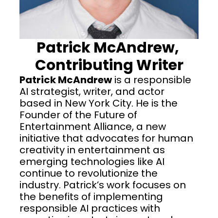
Patrick McAndrew, 
Contributing Writer
Patrick McAndrew
 is a responsible 
AI strategist, writer, and actor 
based in New York City. He is the 
Founder of the Future of 
Entertainment Alliance, a new 
initiative that advocates for human 
creativity in entertainment as 
emerging technologies like AI 
continue to revolutionize the 
industry. Patrick’s work focuses on 
the benefits of implementing 
responsible AI practices with 