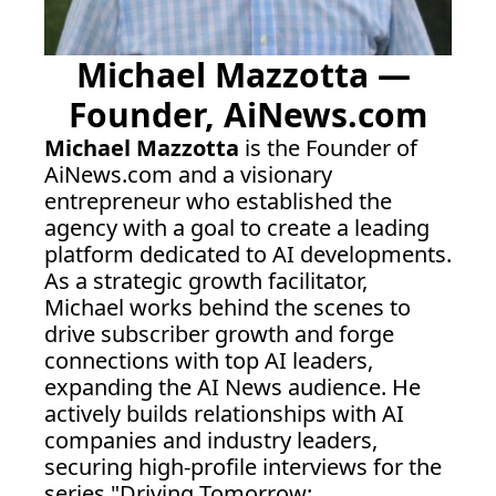
Michael Mazzotta — 
Founder, 
AiNews.com
Michael Mazzotta
 is the Founder of 
AiNews.com
 and a visionary 
entrepreneur who established the 
agency with a goal to create a leading 
platform dedicated to AI developments. 
As a strategic growth facilitator, 
Michael works behind the scenes to 
drive subscriber growth and forge 
connections with top AI leaders, 
expanding the AI News audience. He 
actively builds relationships with AI 
companies and industry leaders, 
securing high-profile interviews for the 
series "Driving Tomorrow: 