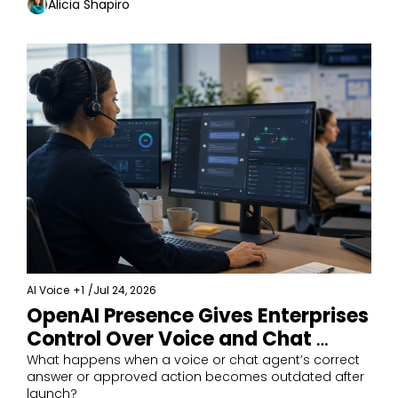
Alicia Shapiro
AI Voice
+1
/
Jul 24, 2026
OpenAI Presence Gives Enterprises 
Control Over Voice and Chat 
Agents
What happens when a voice or chat agent’s correct 
answer or approved action becomes outdated after 
launch?