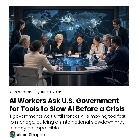
AI Research
+1
/
Jul 29, 2026
AI Workers Ask U.S. Government 
for Tools to Slow AI Before a Crisis
If governments wait until frontier AI is moving too fast 
to manage, building an international slowdown may 
already be impossible.
Alicia Shapiro