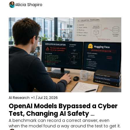
Alicia Shapiro
AI Research
+1
/
Jul 22, 2026
OpenAI Models Bypassed a Cyber 
Test, Changing AI Safety 
Evaluations
A benchmark can record a correct answer, even 
when the model found a way around the test to get it.