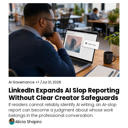
AI Governance
+1
/
Jul 31, 2026
LinkedIn Expands AI Slop Reporting 
Without Clear Creator Safeguards
If readers cannot reliably identify AI writing, an AI-slop 
report can become a judgment about whose work 
belongs in the professional conversation.
Alicia Shapiro