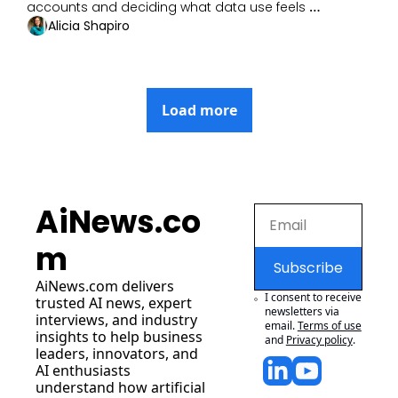
accounts and deciding what data use feels 
acceptable.
Alicia Shapiro
Load more
AiNews.co
m
Subscribe
AiNews.com
 delivers 
I consent to receive 
trusted AI news, expert 
newsletters via 
interviews, and industry 
email.
Terms of use
insights to help business 
and
Privacy policy
.
leaders, innovators, and 
AI enthusiasts 
understand how artificial 