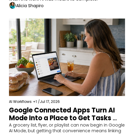
Alicia Shapiro
AI Workflows
+1
/
Jul 17, 2026
Google Connected Apps Turn AI 
Mode Into a Place to Get Tasks 
Done
A grocery list, flyer, or playlist can now begin in Google 
AI Mode, but getting that convenience means linking 