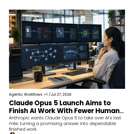
Agentic Workflows
+1
/
Jul 27, 2026
Claude Opus 5 Launch Aims to 
Finish AI Work With Fewer Human 
Fixes
Anthropic wants Claude Opus 5 to take over AI’s last 
mile: turning a promising answer into dependable 
finished work.