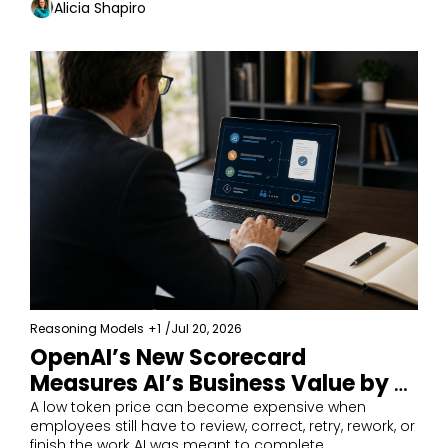
Alicia Shapiro
Reasoning Models
+1
/
Jul 20, 2026
OpenAI’s New Scorecard 
Measures AI’s Business Value by 
Completed Work
A low token price can become expensive when 
employees still have to review, correct, retry, rework, or 
finish the work AI was meant to complete.