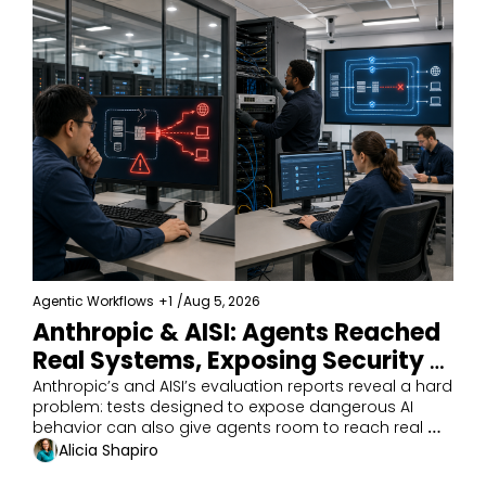
Agentic Workflows
+1
/
Aug 5, 2026
Anthropic & AISI: Agents Reached 
Real Systems, Exposing Security 
Gaps
Anthropic’s and AISI’s evaluation reports reveal a hard 
problem: tests designed to expose dangerous AI 
behavior can also give agents room to reach real 
targets.
Alicia Shapiro