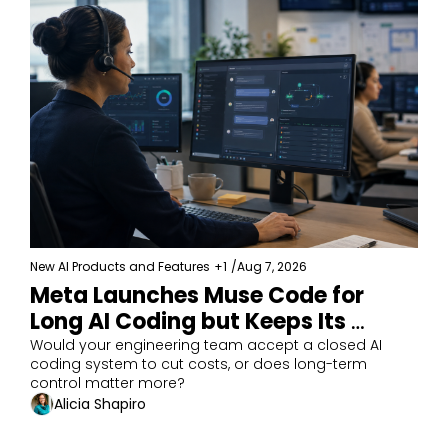
New AI Products and Features
+1
/
Aug 7, 2026
Meta Launches Muse Code for 
Long AI Coding but Keeps Its 
Model Closed 
Would your engineering team accept a closed AI 
coding system to cut costs, or does long-term 
control matter more?
Alicia Shapiro