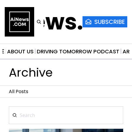
AiNews.co
SUBSCRIBE
ME
ABOUT US
DRIVING TOMORROW PODCAST
AR
Archive
All Posts