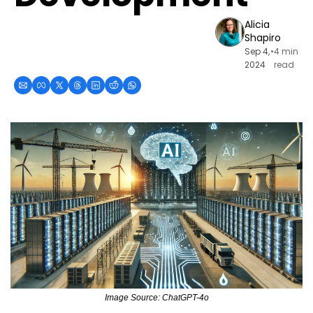
Alicia 
Shapiro
Sep 4, 
•
4 min 
2024
read
Image Source: ChatGPT-4o