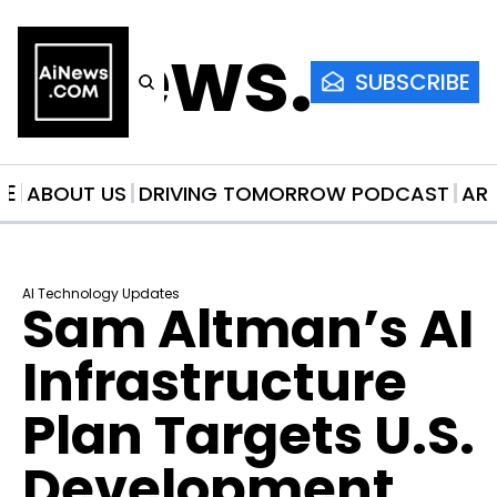
AiNews.co
SUBSCRIBE
ME
ABOUT US
DRIVING TOMORROW PODCAST
AR
AI Technology Updates
Sam Altman’s AI 
Infrastructure 
Plan Targets U.S. 
Development