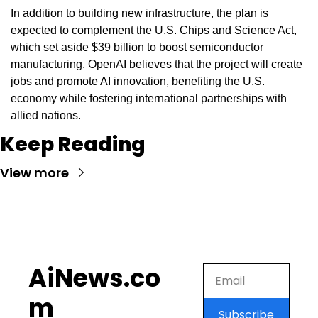
In addition to building new infrastructure, the plan is 
expected to complement the U.S. Chips and Science Act, 
which set aside $39 billion to boost semiconductor 
manufacturing. OpenAI believes that the project will create 
jobs and promote AI innovation, benefiting the U.S. 
economy while fostering international partnerships with 
allied nations.
Keep Reading
View more
AiNews.co
m
Subscribe