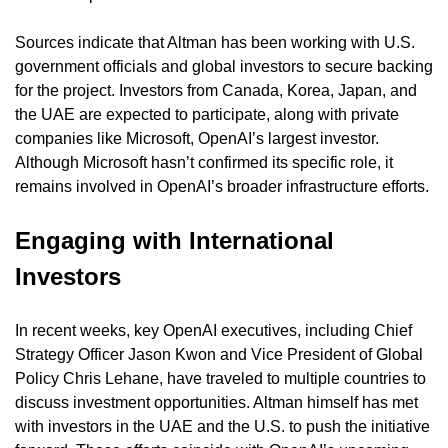
Sources indicate that Altman has been working with U.S. 
government officials and global investors to secure backing 
for the project. Investors from Canada, Korea, Japan, and 
the UAE are expected to participate, along with private 
companies like Microsoft, OpenAI’s largest investor. 
Although Microsoft hasn’t confirmed its specific role, it 
remains involved in OpenAI’s broader infrastructure efforts.
Engaging with International 
Investors
In recent weeks, key OpenAI executives, including Chief 
Strategy Officer Jason Kwon and Vice President of Global 
Policy Chris Lehane, have traveled to multiple countries to 
discuss investment opportunities. Altman himself has met 
with investors in the UAE and the U.S. to push the initiative 