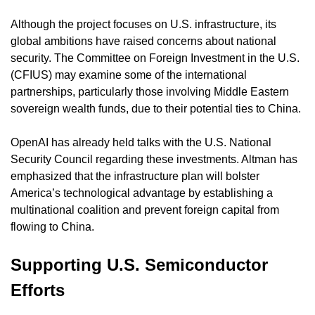
Although the project focuses on U.S. infrastructure, its 
global ambitions have raised concerns about national 
security. The Committee on Foreign Investment in the U.S. 
(CFIUS) may examine some of the international 
partnerships, particularly those involving Middle Eastern 
sovereign wealth funds, due to their potential ties to China.
OpenAI has already held talks with the U.S. National 
Security Council regarding these investments. Altman has 
emphasized that the infrastructure plan will bolster 
America’s technological advantage by establishing a 
multinational coalition and prevent foreign capital from 
flowing to China.
Supporting U.S. Semiconductor 
Efforts