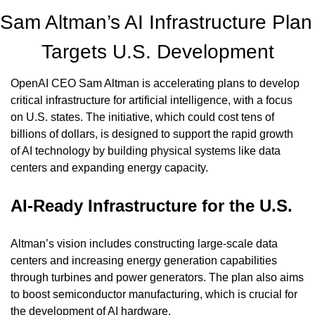
Sam Altman’s AI Infrastructure Plan 
Targets U.S. Development
OpenAI CEO Sam Altman is accelerating plans to develop 
critical infrastructure for artificial intelligence, with a focus 
on U.S. states. The initiative, which could cost tens of 
billions of dollars, is designed to support the rapid growth 
of AI technology by building physical systems like data 
centers and expanding energy capacity.
AI-Ready Infrastructure for the U.S.
Altman’s vision includes constructing large-scale data 
centers and increasing energy generation capabilities 
through turbines and power generators. The plan also aims 
to boost semiconductor manufacturing, which is crucial for 
the development of AI hardware.