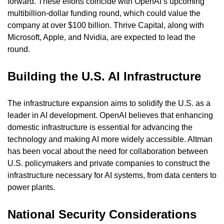
forward. These efforts coincide with OpenAI’s upcoming 
multibillion-dollar funding round, which could value the 
company at over $100 billion. Thrive Capital, along with 
Microsoft, Apple, and Nvidia, are expected to lead the 
round.
Building the U.S. AI Infrastructure
The infrastructure expansion aims to solidify the U.S. as a 
leader in AI development. OpenAI believes that enhancing 
domestic infrastructure is essential for advancing the 
technology and making AI more widely accessible. Altman 
has been vocal about the need for collaboration between 
U.S. policymakers and private companies to construct the 
infrastructure necessary for AI systems, from data centers to 
power plants.
National Security Considerations