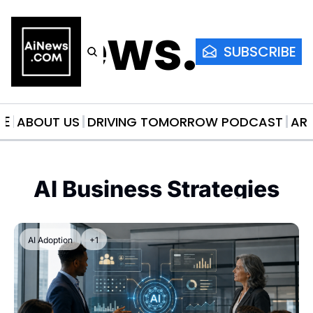
AiNews.co
SUBSCRIBE
ME
ABOUT US
DRIVING TOMORROW PODCAST
AR
AI Business Strategies
AI Adoption
+1