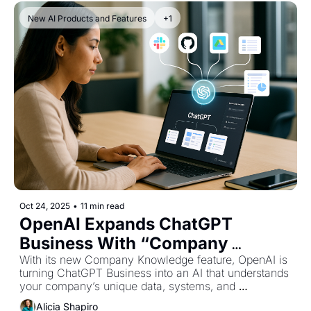
New AI Products and Features
+1
Oct 24, 2025
•
11 min read
OpenAI Expands ChatGPT 
Business With “Company 
Knowledge” for Smarter 
With its new Company Knowledge feature, OpenAI is 
turning ChatGPT Business into an AI that understands 
Enterprise Use
your company’s unique data, systems, and 
workflows.
Alicia Shapiro