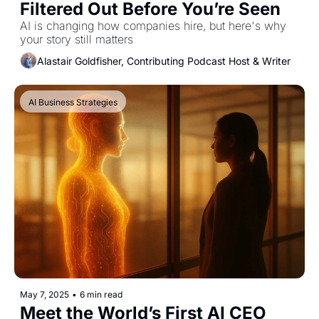
Filtered Out Before You’re Seen
AI is changing how companies hire, but here's why 
your story still matters
Alastair Goldfisher, Contributing Podcast Host & Writer
AI Business Strategies
May 7, 2025
•
6 min read
Meet the World’s First AI CEO 