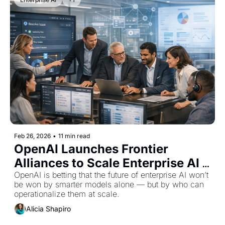
Feb 26, 2026
•
11 min read
OpenAI Launches Frontier 
Alliances to Scale Enterprise AI 
Deployment
OpenAI is betting that the future of enterprise AI won’t 
be won by smarter models alone — but by who can 
operationalize them at scale.
Alicia Shapiro