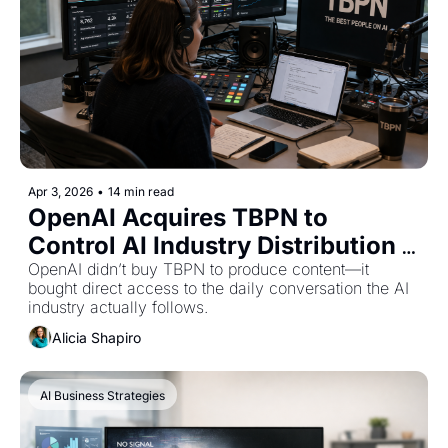
Apr 3, 2026
•
14 min read
OpenAI Acquires TBPN to 
Control AI Industry Distribution 
and Messaging
OpenAI didn’t buy TBPN to produce content—it 
bought direct access to the daily conversation the AI 
industry actually follows.
Alicia Shapiro
AI Business Strategies