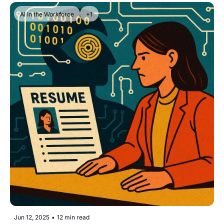
AI In the Workforce
+1
Jun 12, 2025
•
12 min read