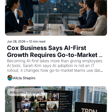
Jun 28, 2026
•
12 min read
Cox Business Says AI-First 
Growth Requires Go-to-Market 
Redesign
Becoming AI-first takes more than giving employees 
AI tools. Sarah Kim says AI adoption is not an IT 
rollout; it changes how go-to-market teams use data, 
govern workflows, and serve customers.
Alicia Shapiro
AI Business Strategies