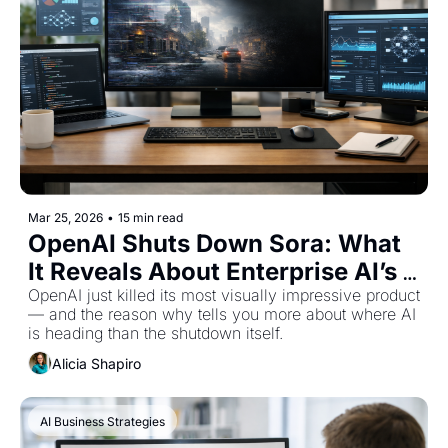
Mar 25, 2026
•
15 min read
OpenAI Shuts Down Sora: What 
It Reveals About Enterprise AI’s 
Future
OpenAI just killed its most visually impressive product 
— and the reason why tells you more about where AI 
is heading than the shutdown itself.
Alicia Shapiro
AI Business Strategies