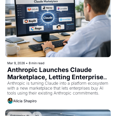
Mar 9, 2026
•
8 min read
Anthropic Launches Claude 
Marketplace, Letting Enterprises 
Buy AI Tools With Existing 
Anthropic is turning Claude into a platform ecosystem 
with a new marketplace that lets enterprises buy AI 
Commitments
tools using their existing Anthropic commitments.
Alicia Shapiro
Enterprise AI
+1