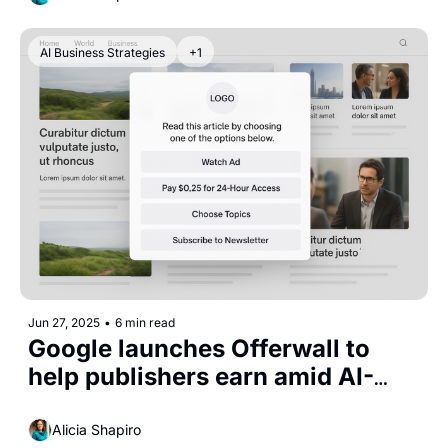
AI Business Strategies
+1
Jun 27, 2025
•
6 min read
Google launches Offerwall to 
help publishers earn amid AI-
driven traffic loss
Alicia Shapiro