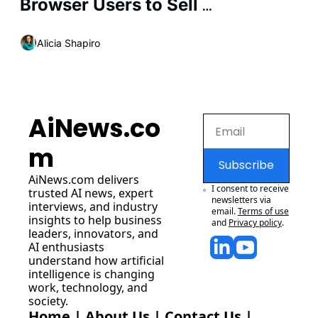
Browser Users to Sell 
Personalized Ads
Alicia Shapiro
AiNews.co
m
Subscribe
AiNews.com
 delivers 
I consent to receive 
trusted AI news, expert 
newsletters via 
interviews, and industry 
email.
Terms of use
insights to help business 
and
Privacy policy
.
leaders, innovators, and 
AI enthusiasts 
understand how artificial 
intelligence is changing 
work, technology, and 
society.
Home
 | 
About Us
 | 
Contact Us
 | 