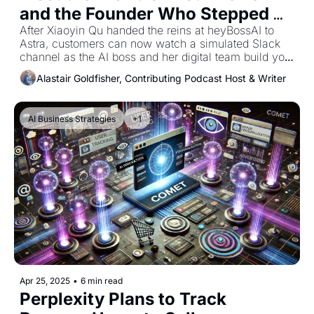
and the Founder Who Stepped 
Aside
After Xiaoyin Qu handed the reins at heyBossAI to 
Astra, customers can now watch a simulated Slack 
channel as the AI boss and her digital team build your 
website in minutes
Alastair Goldfisher, Contributing Podcast Host & Writer
AI Business Strategies
+1
Apr 25, 2025
•
6 min read
Perplexity Plans to Track 