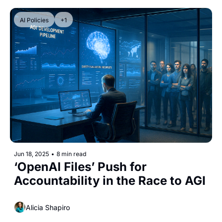
AI Policies
+1
Jun 18, 2025
•
8 min read
‘OpenAI Files’ Push for 
Accountability in the Race to AGI
Alicia Shapiro