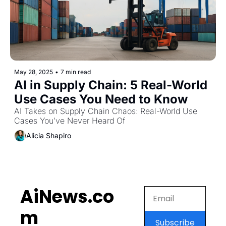
May 28, 2025
•
7 min read
AI in Supply Chain: 5 Real-World 
Use Cases You Need to Know
AI Takes on Supply Chain Chaos: Real-World Use 
Cases You’ve Never Heard Of
Alicia Shapiro
AiNews.co
m
Subscribe