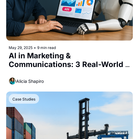
May 29, 2025
•
9 min read
AI in Marketing & 
Communications: 3 Real-World 
Use Cases You Need to Know
Alicia Shapiro
Case Studies