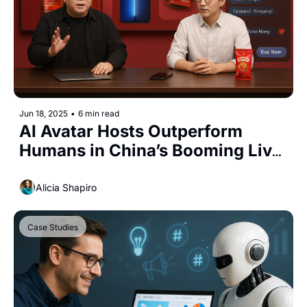
Jun 18, 2025
•
6 min read
AI Avatar Hosts Outperform 
Humans in China’s Booming Live 
Commerce Market
Alicia Shapiro
Case Studies