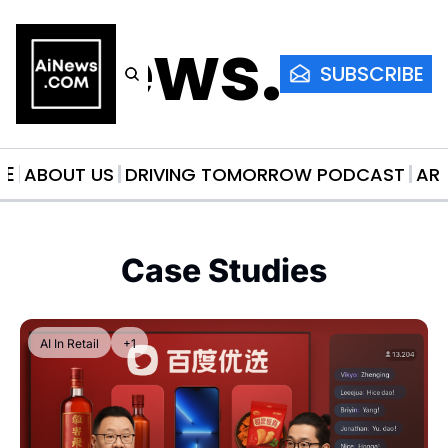
AiNews.co
SUBSCRIBE
ME
ABOUT US
DRIVING TOMORROW PODCAST
AR
Case Studies
AI In Retail
+1