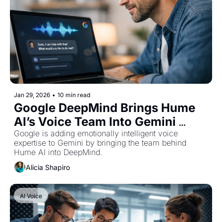
Jan 29, 2026
•
10 min read
Google DeepMind Brings Hume 
AI’s Voice Team Into Gemini 
Development
Google is adding emotionally intelligent voice 
expertise to Gemini by bringing the team behind 
Hume AI into DeepMind.
Alicia Shapiro
AI Voice