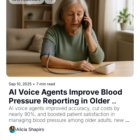
Sep 10, 2025
•
7 min read
AI Voice Agents Improve Blood 
Pressure Reporting in Older 
Adults
AI voice agents improved accuracy, cut costs by 
nearly 90%, and boosted patient satisfaction in 
managing blood pressure among older adults, new 
research shows.
Alicia Shapiro