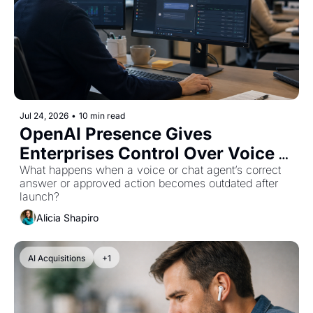
Jul 24, 2026
•
10 min read
OpenAI Presence Gives 
Enterprises Control Over Voice 
and Chat Agents
What happens when a voice or chat agent’s correct 
answer or approved action becomes outdated after 
launch?
Alicia Shapiro
AI Acquisitions
+1