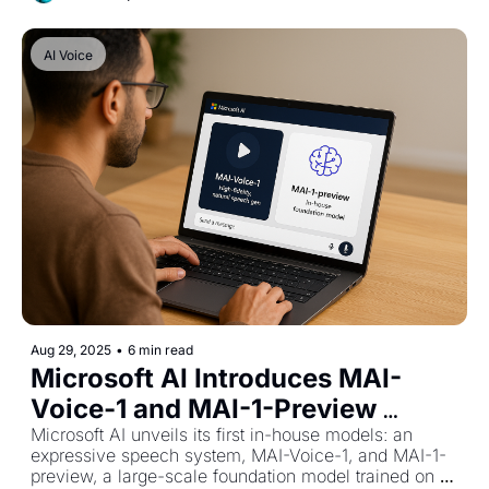
AI Voice
Aug 29, 2025
•
6 min read
Microsoft AI Introduces MAI-
Voice-1 and MAI-1-Preview 
Foundation Model
Microsoft AI unveils its first in-house models: an 
expressive speech system, MAI-Voice-1, and MAI-1-
preview, a large-scale foundation model trained on 