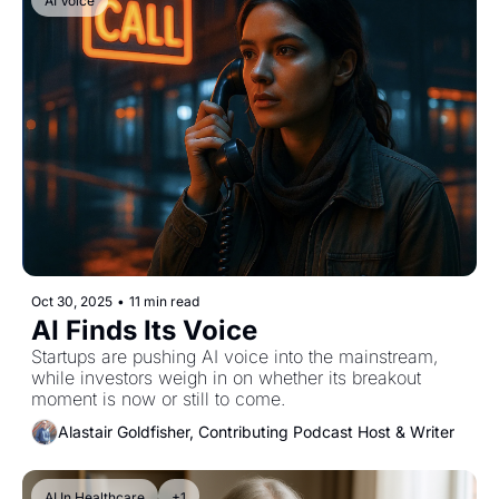
AI Voice
Oct 30, 2025
•
11 min read
AI Finds Its Voice
Startups are pushing AI voice into the mainstream, 
while investors weigh in on whether its breakout 
moment is now or still to come.
Alastair Goldfisher, Contributing Podcast Host & Writer
AI In Healthcare
+1