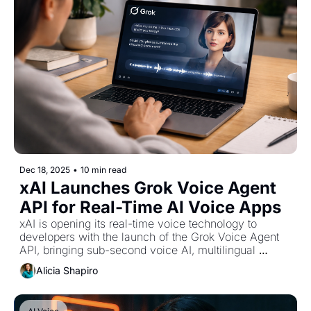
Dec 18, 2025
•
10 min read
xAI Launches Grok Voice Agent 
API for Real-Time AI Voice Apps
xAI is opening its real-time voice technology to 
developers with the launch of the Grok Voice Agent 
API, bringing sub-second voice AI, multilingual 
speech, and tool-enabled reasoning into production 
Alicia Shapiro
environments.