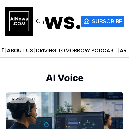
AiNews.co
SUBSCRIBE
ME
ABOUT US
DRIVING TOMORROW PODCAST
AR
AI Voice
AI Voice
+1