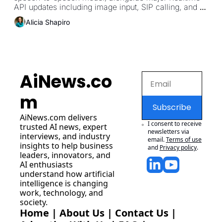
API updates including image input, SIP calling, and 
MCP server support.
Alicia Shapiro
AiNews.co
m
Subscribe
AiNews.com
 delivers 
I consent to receive 
trusted AI news, expert 
newsletters via 
interviews, and industry 
email.
Terms of use
insights to help business 
and
Privacy policy
.
leaders, innovators, and 
AI enthusiasts 
understand how artificial 
intelligence is changing 
work, technology, and 
society.
Home
 | 
About Us
 | 
Contact Us
 | 