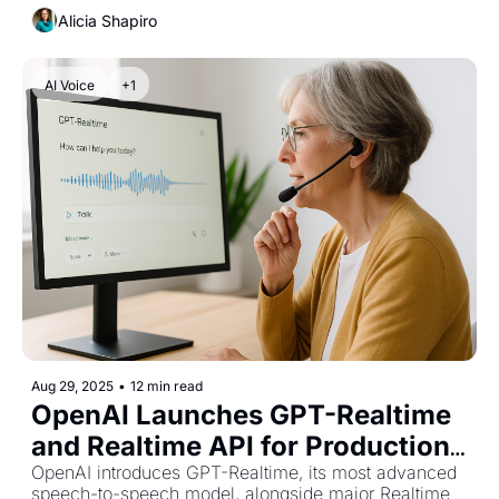
15,000 GPUs.
Alicia Shapiro
AI Voice
+1
Aug 29, 2025
•
12 min read
OpenAI Launches GPT-Realtime 
and Realtime API for Production 
Voice Agents
OpenAI introduces GPT-Realtime, its most advanced 
speech-to-speech model, alongside major Realtime 