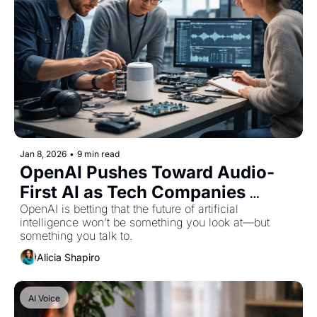
Jan 8, 2026
•
9 min read
OpenAI Pushes Toward Audio-
First AI as Tech Companies 
Rethink Screen-Based Interfaces
OpenAI is betting that the future of artificial 
intelligence won’t be something you look at—but 
something you talk to.
Alicia Shapiro
AI Voice