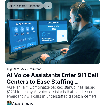
AI in Disaster Response
+2
Aug 29, 2025
•
6 min read
AI Voice Assistants Enter 911 Call 
Centers to Ease Staffing 
Shortages
Aurelian, a Y Combinator-backed startup, has raised 
$14M to deploy AI voice assistants that handle non-
emergency 911 calls in understaffed dispatch centers.
Alicia Shapiro