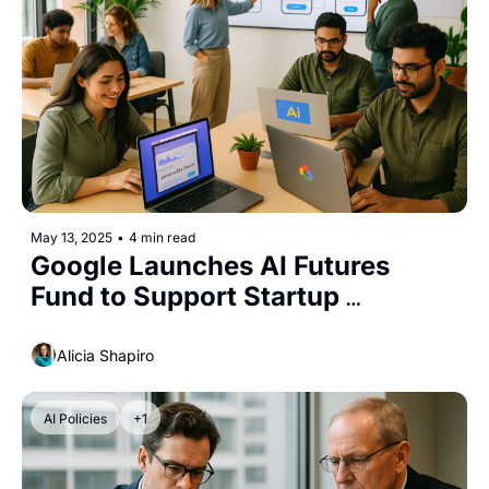
May 13, 2025
•
4 min read
Google Launches AI Futures 
Fund to Support Startup 
Innovation
Alicia Shapiro
AI Policies
+1