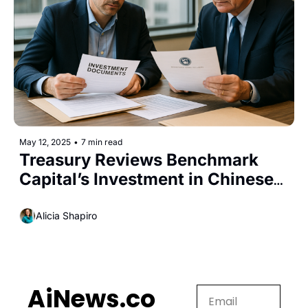
May 12, 2025
•
7 min read
Treasury Reviews Benchmark 
Capital’s Investment in Chinese-
Linked Startup Manus AI
Alicia Shapiro
AiNews.co