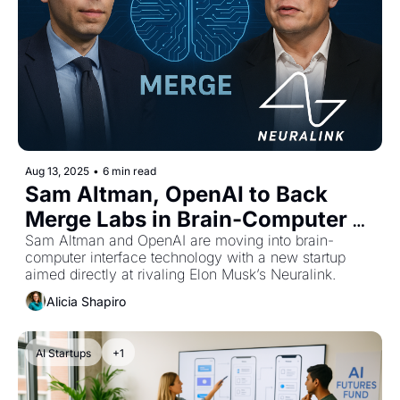
Aug 13, 2025
•
6 min read
Sam Altman, OpenAI to Back 
Merge Labs in Brain-Computer 
Interface Rivalry with Neuralink
Sam Altman and OpenAI are moving into brain-
computer interface technology with a new startup 
aimed directly at rivaling Elon Musk’s Neuralink.
Alicia Shapiro
AI Startups
+1