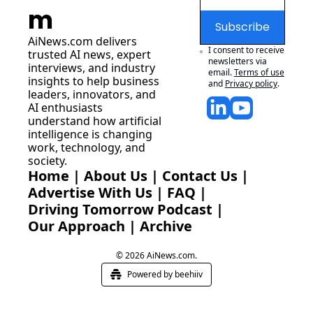
m
Subscribe
AiNews.com
 delivers 
I consent to receive 
trusted AI news, expert 
newsletters via 
interviews, and industry 
email.
Terms of use
insights to help business 
and
Privacy policy
.
leaders, innovators, and 
AI enthusiasts 
understand how artificial 
intelligence is changing 
work, technology, and 
society.
Home
 | 
About Us
 | 
Contact Us
 | 
Advertise With Us
 | 
FAQ
 |
Driving Tomorrow Podcast
 | 
Our Approach
 | 
Archive
© 2026 AiNews.com.
Powered by beehiiv