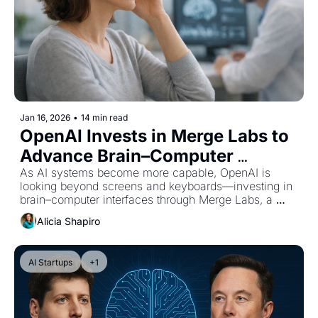
Jan 16, 2026
•
14 min read
OpenAI Invests in Merge Labs to 
Advance Brain–Computer 
Interfaces and Human–AI 
As AI systems become more capable, OpenAI is 
looking beyond screens and keyboards—investing in 
Interaction
brain–computer interfaces through Merge Labs, a 
startup co-founded by CEO Sam Altman.
Alicia Shapiro
AI Startups
+1