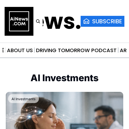
AiNews.co
SUBSCRIBE
ME
ABOUT US
DRIVING TOMORROW PODCAST
AR
AI Investments
AI Investments