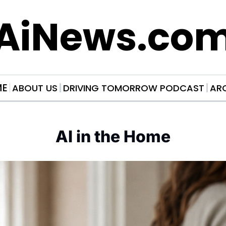
AiNews.co
ME
ABOUT US
DRIVING TOMORROW PODCAST
AR
AI in the Home