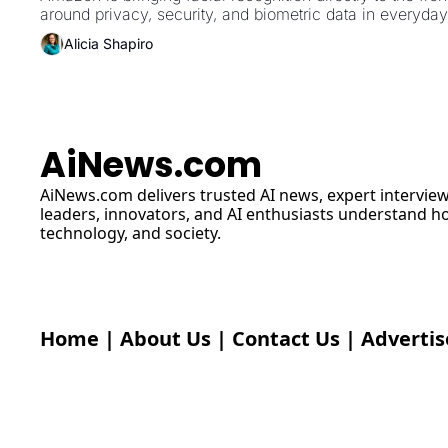
around privacy, security, and biometric data in everyda
Alicia Shapiro
AiNews.com
AiNews.com
 delivers trusted AI news, expert interview
leaders, innovators, and AI enthusiasts understand how 
technology, and society.
Home
 | 
About Us
 | 
Contact Us
 | 
Advertis