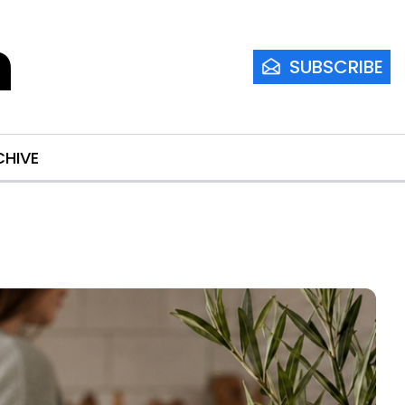
m
SUBSCRIBE
CHIVE