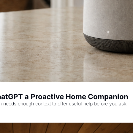
hatGPT a Proactive Home Companion
m needs enough context to offer useful help before you ask.