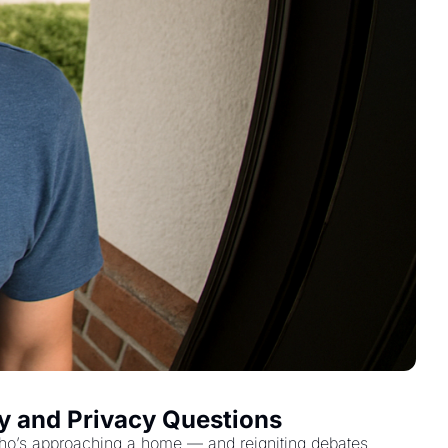
ty and Privacy Questions
fy who’s approaching a home — and reigniting debates 