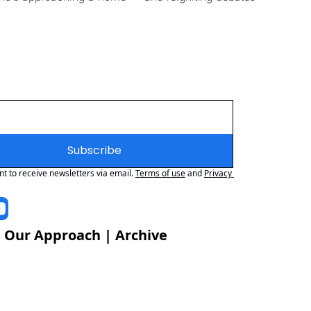
Subscribe
nt to receive newsletters via email.
Terms of use
and
Privacy 
 
Our Approach
 | 
Archive