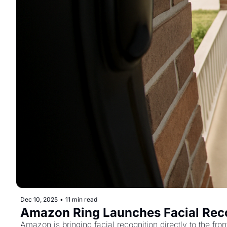
Dec 10, 2025
•
11 min read
Amazon Ring Launches Facial Recog
Amazon is bringing facial recognition directly to the fro