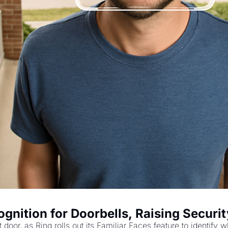
nition for Doorbells, Raising Securi
nt door, as Ring rolls out its Familiar Faces feature to identi