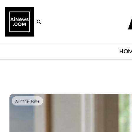
HO
AI in the Home