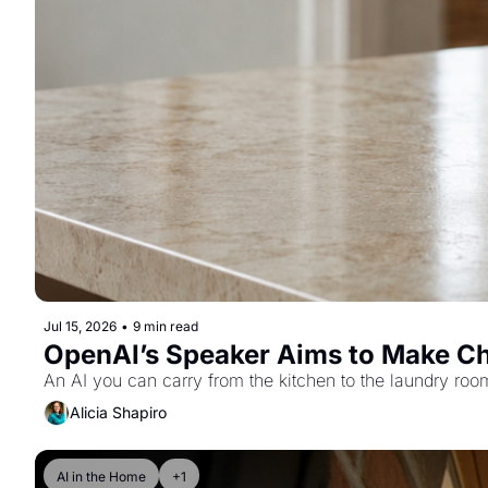
Jul 15, 2026
•
9 min read
OpenAI’s Speaker Aims to Make C
An AI you can carry from the kitchen to the laundry roo
Alicia Shapiro
AI in the Home
+1