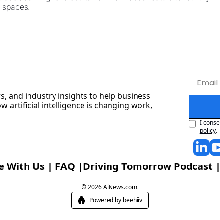
y spaces.
s, and industry insights to help business 
artificial intelligence is changing work, 
I conse
policy
.
e With Us
 | 
FAQ
 |
Driving Tomorrow Podcast
 |
© 2026 AiNews.com.
Powered by beehiiv