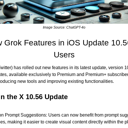
Image Source: ChatGPT-4o
 Grok Features in iOS Update 10.5
Users
tter) has rolled out new features in its latest update, version 10.
tes, available exclusively to Premium and Premium+ subscribers
oducing new tools and improving existing functionalities.
in the X 10.56 Update
n Prompt Suggestions: Users can now benefit from prompt sugge
s, making it easier to create visual content directly within the p