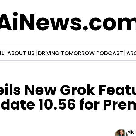
AiNews.co
ME
ABOUT US
DRIVING TOMORROW PODCAST
AR
ils New Grok Featu
date 10.56 for Pre
Alic