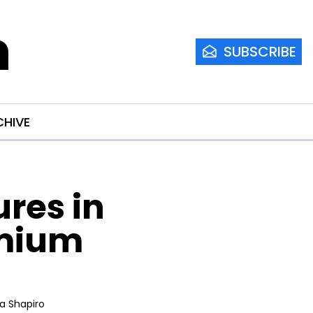
m
SUBSCRIBE
CHIVE
res in 
mium 
ia Shapiro