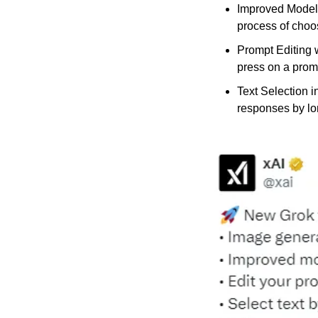
Improved Model 
process of choos
Prompt Editing 
press on a prom
Text Selection i
responses by lon