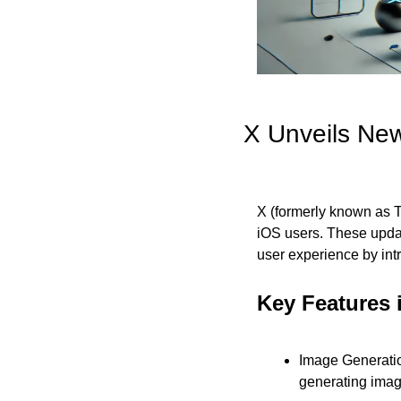
X Unveils New
X (formerly known as Twi
iOS users. These upda
user experience by intr
Key Features 
Image Generatio
generating image