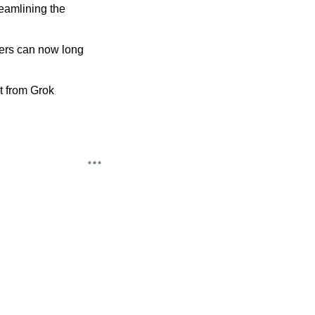
amlining the 
ers can now long 
t from Grok 