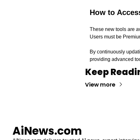
How to Acces
These new tools are ava
Users must be Premium
By continuously updati
providing advanced to
Keep Readi
View more
AiNews.com