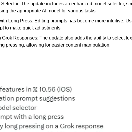
Selector: The update includes an enhanced model selector, stre
ing the appropriate AI model for various tasks.
with Long Press: Editing prompts has become more intuitive. Us
pt to make quick adjustments.
n Grok Responses: The update also adds the ability to select tex
g pressing, allowing for easier content manipulation.