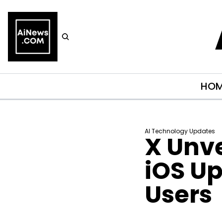
HO
AI Technology Updates
X Unve
iOS Up
Users