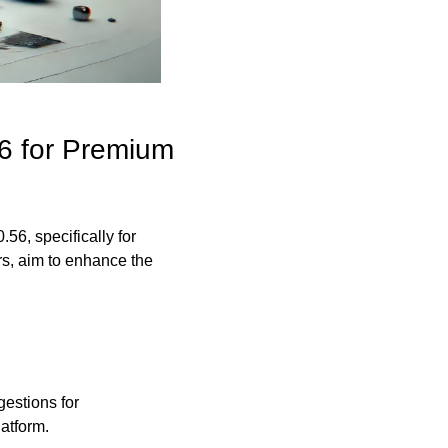
6 for Premium 
56, specifically for 
, aim to enhance the 
stions for 
latform.