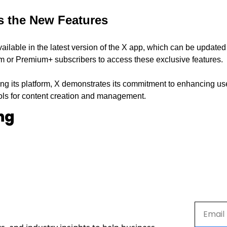
s the New Features
ilable in the latest version of the X app, which can be updated 
 or Premium+ subscribers to access these exclusive features.
ng its platform, X demonstrates its commitment to enhancing user
ols for content creation and management.
ng