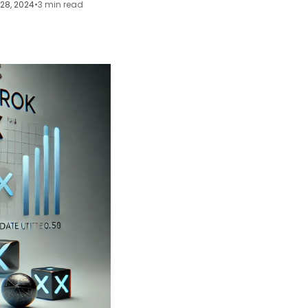
28, 2024
•
3 min read