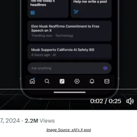
Image Source: xAI’s X post