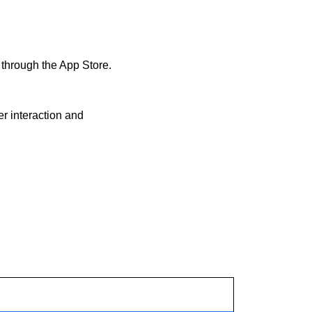
through the App Store. 
 interaction and 