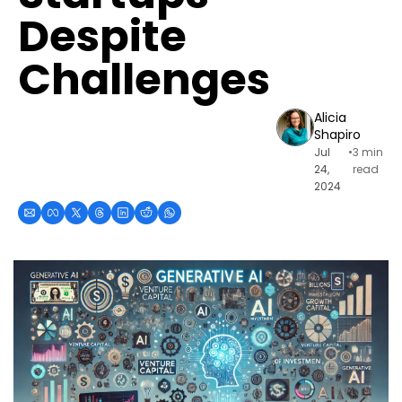
Despite 
Challenges
Alicia 
Shapiro
Jul 
•
3 min 
24, 
read
2024