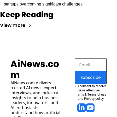
startups overcoming significant challenges.
Keep Reading
View more
AiNews.co
m
Subscribe
AiNews.com
 delivers 
I consent to receive 
trusted AI news, expert 
newsletters via 
interviews, and industry 
email.
Terms of use
insights to help business 
and
Privacy policy
.
leaders, innovators, and 
AI enthusiasts 
understand how artificial 