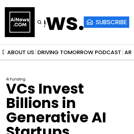
AiNews.co
SUBSCRIBE
ME
ABOUT US
DRIVING TOMORROW PODCAST
AR
AI Funding
VCs Invest 
Billions in 
Generative AI 
Startups 