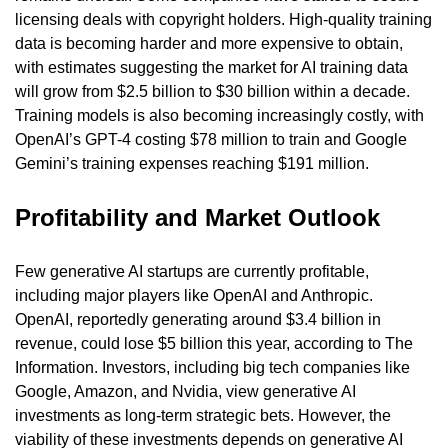
licensing deals with copyright holders. High-quality training 
data is becoming harder and more expensive to obtain, 
with estimates suggesting the market for AI training data 
will grow from $2.5 billion to $30 billion within a decade. 
Training models is also becoming increasingly costly, with 
OpenAI’s GPT-4 costing $78 million to train and Google 
Gemini’s training expenses reaching $191 million.
Profitability and Market Outlook
Few generative AI startups are currently profitable, 
including major players like OpenAI and Anthropic. 
OpenAI, reportedly generating around $3.4 billion in 
revenue, could lose $5 billion this year, according to The 
Information. Investors, including big tech companies like 
Google, Amazon, and Nvidia, view generative AI 
investments as long-term strategic bets. However, the 
viability of these investments depends on generative AI 