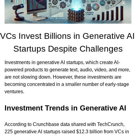
VCs Invest Billions in Generative AI 
Startups Despite Challenges
Investments in generative AI startups, which create AI-
powered products to generate text, audio, video, and more, 
are not slowing down. However, these investments are 
becoming concentrated in a smaller number of early-stage 
ventures.
Investment Trends in Generative AI
According to Crunchbase data shared with TechCrunch, 
225 generative AI startups raised $12.3 billion from VCs in 