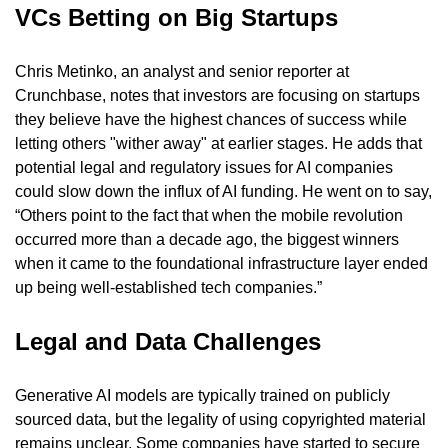
VCs Betting on Big Startups
Chris Metinko, an analyst and senior reporter at 
Crunchbase, notes that investors are focusing on startups 
they believe have the highest chances of success while 
letting others "wither away" at earlier stages. He adds that 
potential legal and regulatory issues for AI companies 
could slow down the influx of AI funding. He went on to say, 
“Others point to the fact that when the mobile revolution 
occurred more than a decade ago, the biggest winners 
when it came to the foundational infrastructure layer ended 
up being well-established tech companies.”
Legal and Data Challenges
Generative AI models are typically trained on publicly 
sourced data, but the legality of using copyrighted material 
remains unclear. Some companies have started to secure 