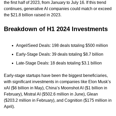
the first half of 2023, from January to July 16. If this trend 
continues, generative AI companies could match or exceed 
the $21.8 billion raised in 2023.
Breakdown of H1 2024 Investments
Angel/Seed Deals: 198 deals totaling $500 million
Early-Stage Deals: 39 deals totaling $8.7 billion
Late-Stage Deals: 18 deals totaling $3.1 billion
Early-stage startups have been the biggest beneficiaries, 
with significant investments in companies like Elon Musk’s 
xAI ($6 billion in May), China’s Moonshot AI ($1 billion in 
February), Mistral AI ($502.6 million in June), Glean 
($203.2 million in February), and Cognition ($175 million in 
April).