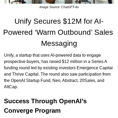
Image Source: ChatGPT-4o
Unify Secures $12M for AI-
Powered ‘Warm Outbound’ Sales 
Messaging
Unify, a startup that uses AI-powered data to engage 
prospective buyers, has raised $12 million in a Series A 
funding round led by existing investors Emergence Capital 
and Thrive Capital. The round also saw participation from 
the OpenAI Startup Fund, Neo, Abstract, 20Sales, and 
AltCap.
Success Through OpenAI’s 
Converge Program