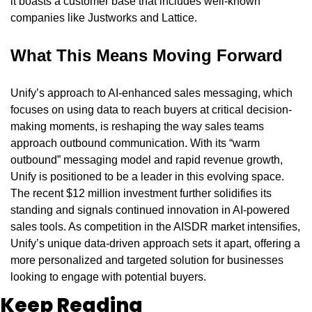
it boasts a customer base that includes well-known 
companies like Justworks and Lattice.
What This Means Moving Forward
Unify’s approach to AI-enhanced sales messaging, which 
focuses on using data to reach buyers at critical decision-
making moments, is reshaping the way sales teams 
approach outbound communication. With its “warm 
outbound” messaging model and rapid revenue growth, 
Unify is positioned to be a leader in this evolving space. 
The recent $12 million investment further solidifies its 
standing and signals continued innovation in AI-powered 
sales tools. As competition in the AISDR market intensifies, 
Unify’s unique data-driven approach sets it apart, offering a 
more personalized and targeted solution for businesses 
looking to engage with potential buyers.
Keep Reading