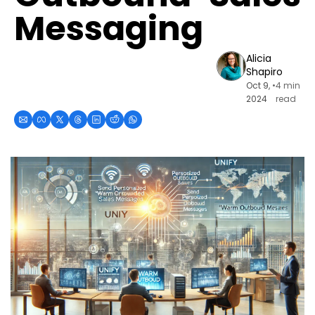
Messaging
Alicia 
Shapiro
Oct 9, 
•
4 min 
2024
read