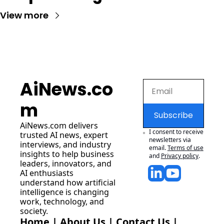
View more
AiNews.co
m
Subscribe
AiNews.com
 delivers 
I consent to receive 
trusted AI news, expert 
newsletters via 
interviews, and industry 
email.
Terms of use
insights to help business 
and
Privacy policy
.
leaders, innovators, and 
AI enthusiasts 
understand how artificial 
intelligence is changing 
work, technology, and 
society.
Home
 | 
About Us
 | 
Contact Us
 | 