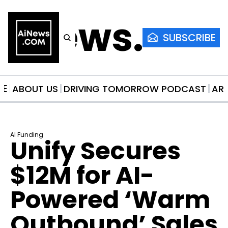
AiNews.co
SUBSCRIBE
ME
ABOUT US
DRIVING TOMORROW PODCAST
AR
AI Funding
Unify Secures 
$12M for AI-
Powered ‘Warm 
Outbound’ Sales 