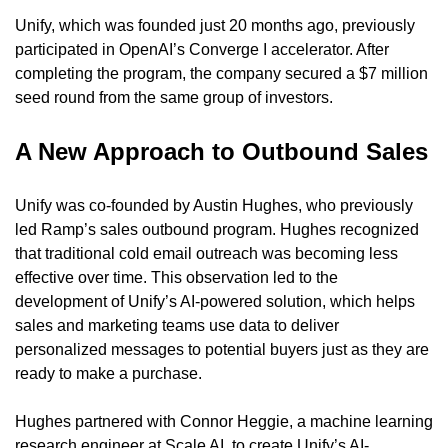
Unify, which was founded just 20 months ago, previously 
participated in OpenAI’s Converge I accelerator. After 
completing the program, the company secured a $7 million 
seed round from the same group of investors.
A New Approach to Outbound Sales
Unify was co-founded by Austin Hughes, who previously 
led Ramp’s sales outbound program. Hughes recognized 
that traditional cold email outreach was becoming less 
effective over time. This observation led to the 
development of Unify’s AI-powered solution, which helps 
sales and marketing teams use data to deliver 
personalized messages to potential buyers just as they are 
ready to make a purchase.
Hughes partnered with Connor Heggie, a machine learning 
research engineer at Scale AI, to create Unify’s AI-