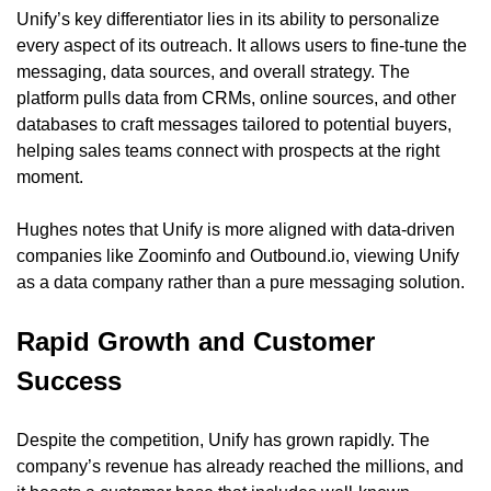
Unify’s key differentiator lies in its ability to personalize 
every aspect of its outreach. It allows users to fine-tune the 
messaging, data sources, and overall strategy. The 
platform pulls data from CRMs, online sources, and other 
databases to craft messages tailored to potential buyers, 
helping sales teams connect with prospects at the right 
moment.
Hughes notes that Unify is more aligned with data-driven 
companies like Zoominfo and Outbound.io, viewing Unify 
as a data company rather than a pure messaging solution.
Rapid Growth and Customer 
Success
Despite the competition, Unify has grown rapidly. The 
company’s revenue has already reached the millions, and 