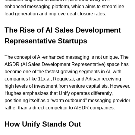
enhanced messaging platform, which aims to streamline 
lead generation and improve deal closure rates.
The Rise of AI Sales Development 
Representative Startups
The concept of AI-enhanced messaging is not unique. The 
AISDR (AI Sales Development Representative) space has 
become one of the fastest-growing segments in AI, with 
companies like 11x.ai, Reggie.ai, and Artisan receiving 
high levels of investment from venture capitalists. However, 
Hughes emphasizes that Unify operates differently, 
positioning itself as a “warm outbound” messaging provider 
rather than a direct competitor to AISDR companies.
How Unify Stands Out