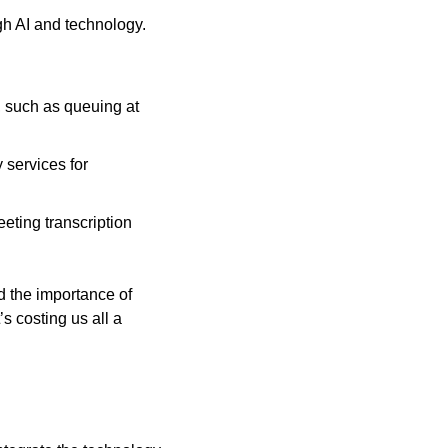
h AI and technology. 
, such as queuing at 
services for 
eting transcription 
 the importance of 
 costing us all a 