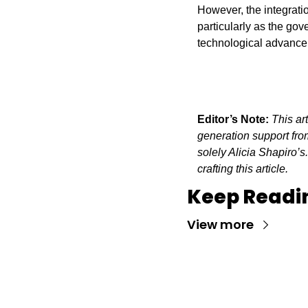
However, the integratio
particularly as the gov
technological advanceme
Editor’s Note:
This ar
generation support from
solely Alicia Shapiro’s
crafting this article.
Keep Readi
View more