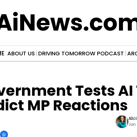
AiNews.co
ME
ABOUT US
DRIVING TOMORROW PODCAST
AR
ernment Tests AI T
dict MP Reactions
Alic
Jan 