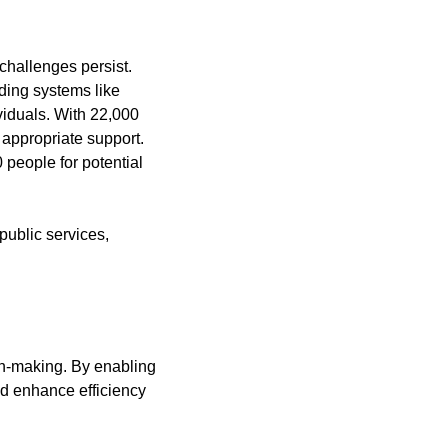
hallenges persist. 
ing systems like 
viduals. With 22,000 
 appropriate support. 
eople for potential 
ublic services, 
on-making. By enabling 
ld enhance efficiency 