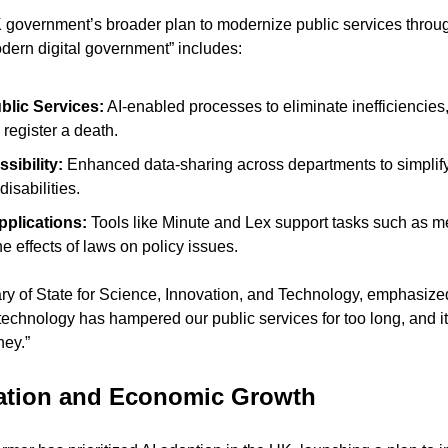
UK government’s broader plan to modernize public services throug
odern digital government” includes:
blic Services:
 AI-enabled processes to eliminate inefficiencies
 register a death.
sibility:
 Enhanced data-sharing across departments to simplify 
disabilities.
plications:
 Tools like Minute and Lex support tasks such as me
e effects of laws on policy issues.
ary of State for Science, Innovation, and Technology, emphasized
echnology has hampered our public services for too long, and it’s
ney.”
vation and Economic Growth