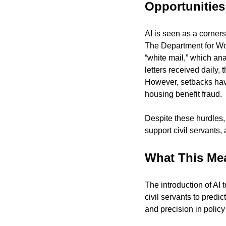
Opportunities
AI is seen as a corners
The Department for Wor
“white mail,” which ana
letters received daily,
However, setbacks have
housing benefit fraud.
Despite these hurdles, 
support civil servants,
What This Me
The introduction of AI 
civil servants to predi
and precision in polic