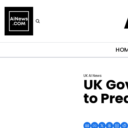
HO
UK AI News
UK Gov
to Pre