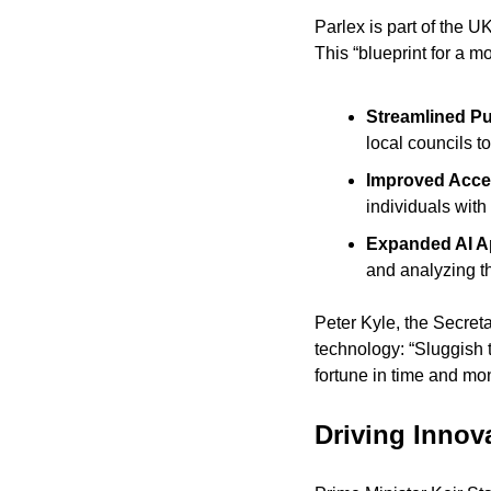
Parlex is part of the 
This “blueprint for a m
Streamlined Pu
local councils to
Improved Acces
individuals with 
Expanded AI Ap
and analyzing th
Peter Kyle, the Secret
technology: “Sluggish t
fortune in time and mo
Driving Inno