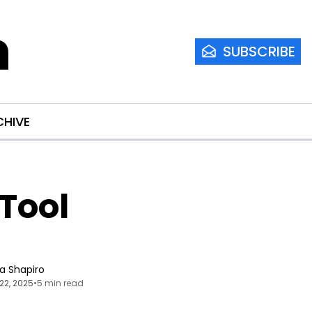
m
SUBSCRIBE
CHIVE
ool 
ia Shapiro
22, 2025
•
5 min read