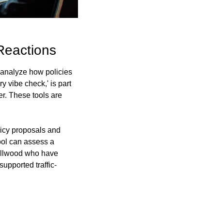
Reactions
 analyze how policies 
vibe check,' is part 
r. These tools are 
icy proposals and 
ool can assess a 
Ellwood who have 
upported traffic-