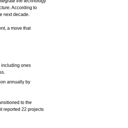
ntegrate the technology 
ture. According to 
he next decade.
t, a move that 
including ones 
ss.
ion annually by 
nsitioned to the 
t reported 22 projects 