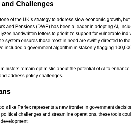
 and Challenges
tone of the UK’s strategy to address slow economic growth, but c
k and Pensions (DWP) has been a leader in adopting AI, includ
lyzes handwritten letters to prioritize support for vulnerable indi
 the system ensures those most in need are swiftly directed to the
 included a government algorithm mistakenly flagging 100,000 p
ministers remain optimistic about the potential of AI to enhance p
 and address policy challenges.
ans
tools like Parlex represents a new frontier in government decisi
ct political challenges and streamline operations, these tools cou
y development.