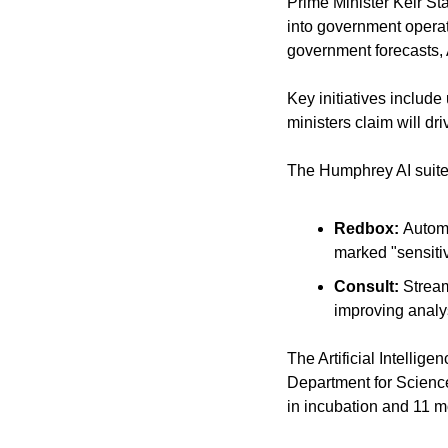
Prime Minister Keir Sta
into government operati
government forecasts, 
Key initiatives includ
ministers claim will dr
The Humphrey AI suite i
Redbox: 
Automa
marked "sensiti
Consult: 
Stream
improving analy
The Artificial Intellig
Department for Science,
in incubation and 11 m