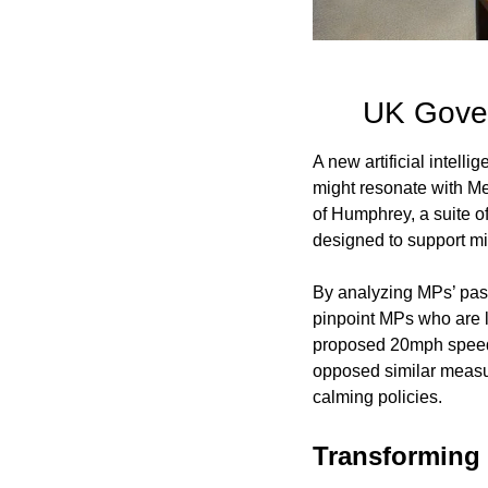
UK Gover
A new artificial intell
might resonate with Mem
of Humphrey, a suite of
designed to support min
By analyzing MPs’ past 
pinpoint MPs who are li
proposed 20mph speed 
opposed similar measur
calming policies.
Transforming 