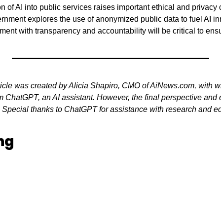
n of AI into public services raises important ethical and privacy 
ernment explores the use of anonymized public data to fuel AI in
nt with transparency and accountability will be critical to ensur
ticle was created by Alicia Shapiro, CMO of AiNews.com, with wr
 ChatGPT, an AI assistant. However, the final perspective and ed
. Special thanks to ChatGPT for assistance with research and edit
ng