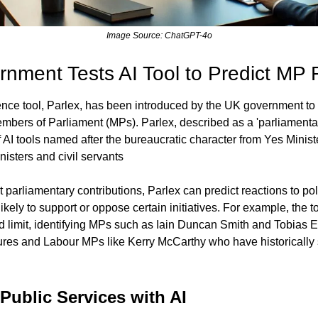
Image Source: ChatGPT-4o
nment Tests AI Tool to Predict MP 
igence tool, Parlex, has been introduced by the UK government to
bers of Parliament (MPs). Parlex, described as a 'parliamentary 
 AI tools named after the bureaucratic character from Yes Ministe
isters and civil servants
parliamentary contributions, Parlex can predict reactions to pol
kely to support or oppose certain initiatives. For example, the t
limit, identifying MPs such as Iain Duncan Smith and Tobias 
es and Labour MPs like Kerry McCarthy who have historically s
Public Services with AI