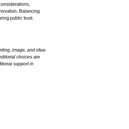
considerations, 
novation. Balancing 
ing public trust.
iting, image, and idea-
itorial choices are 
orial support in 