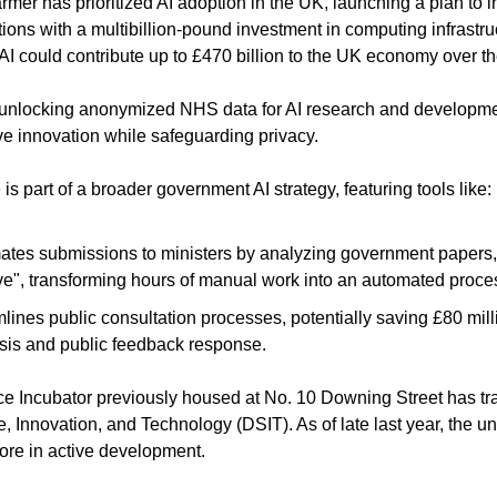
rmer has prioritized AI adoption in the UK, launching a plan to i
ons with a multibillion-pound investment in computing infrastruc
AI could contribute up to £470 billion to the UK economy over t
e unlocking anonymized NHS data for AI research and developmen
ive innovation while safeguarding privacy.
s part of a broader government AI strategy, featuring tools like:
tes submissions to ministers by analyzing government papers, 
ve", transforming hours of manual work into an automated proce
lines public consultation processes, potentially saving £80 mill
sis and public feedback response.
ence Incubator previously housed at No. 10 Downing Street has tra
 Innovation, and Technology (DSIT). As of late last year, the uni
ore in active development.