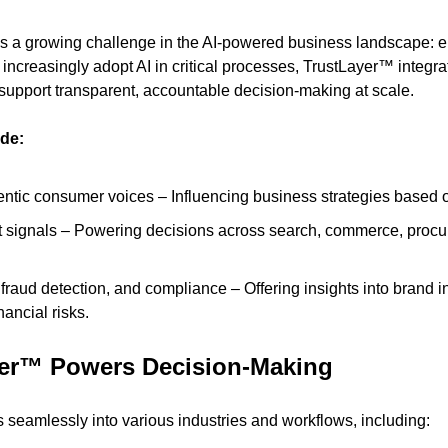
a growing challenge in the AI-powered business landscape: ensu
 increasingly adopt AI in critical processes, TrustLayer™ integrate
support transparent, accountable decision-making at scale.
ude:
entic consumer voices – Influencing business strategies based 
 signals – Powering decisions across search, commerce, procur
 fraud detection, and compliance – Offering insights into brand int
inancial risks.
er™ Powers Decision-Making
 seamlessly into various industries and workflows, including: