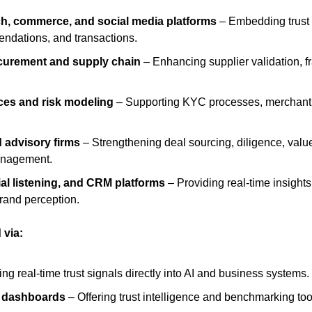
ch, commerce, and social media platforms
 – Embedding trust 
endations, and transactions.
curement and supply chain
 – Enhancing supplier validation, f
ices and risk modeling
 – Supporting KYC processes, merchant v
 advisory firms
 – Strengthening deal sourcing, diligence, value 
anagement.
ial listening, and CRM platforms
 – Providing real-time insight
rand perception.
 via:
g real-time trust signals directly into AI and business systems.
s dashboards
 – Offering trust intelligence and benchmarking too