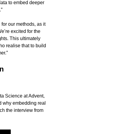
data to embed deeper 
.”
for our methods, as it 
e’re excited for the 
ts. This ultimately 
 realise that to build 
er.”
n 
ta Science at Advent, 
d why embedding real 
h the interview from 