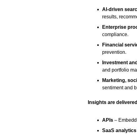
AI-driven sear
results, recomm
Enterprise pro
compliance.
Financial serv
prevention.
Investment and
and portfolio m
Marketing, soc
sentiment and b
Insights are delivered
APIs
 – Embeddin
SaaS analytic