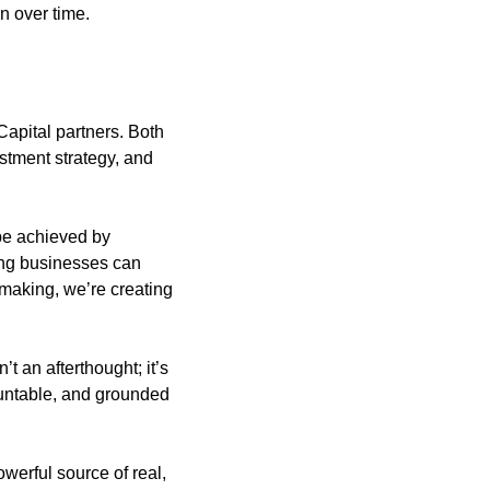
n over time.
apital partners. Both 
stment strategy, and 
be achieved by 
ng businesses can 
making, we’re creating 
t an afterthought; it’s 
untable, and grounded 
werful source of real, 