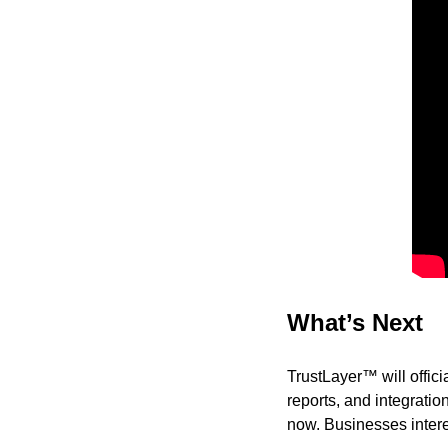
What’s Next
TrustLayer™ will offic
reports, and integratio
now. Businesses intere