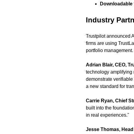
Downloadable t
Industry Part
Trustpilot announced A
firms are using TrustLa
portfolio management.
Adrian Blair, CEO, Tru
technology amplifying 
demonstrate verifiable
a new standard for tra
Carrie Ryan, Chief Str
built into the foundat
in real experiences."
Jesse Thomas, Head 