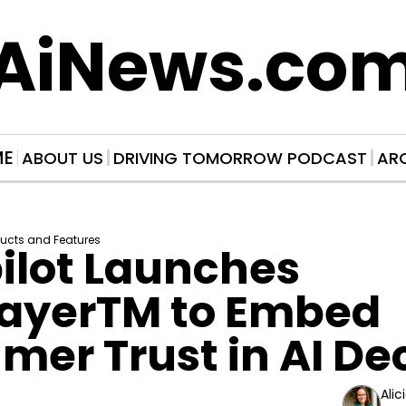
AiNews.co
ME
ABOUT US
DRIVING TOMORROW PODCAST
AR
ducts and Features
ilot Launches 
LayerTM to Embed 
er Trust in AI De
Alic