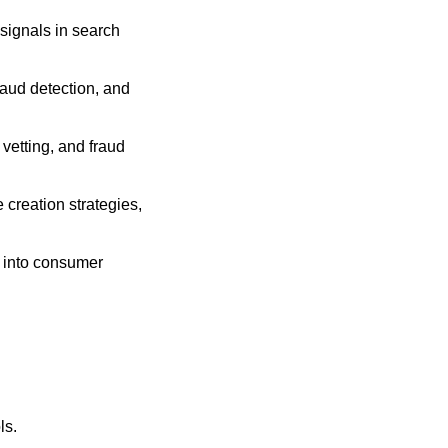
signals in search 
raud detection, and 
etting, and fraud 
creation strategies, 
s into consumer 
ls.