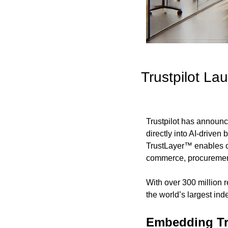
Trustpilot L
Trustpilot has announc
directly into AI-driven
TrustLayer™ enables c
commerce, procurement
With over 300 million r
the world’s largest in
Embedding Tr