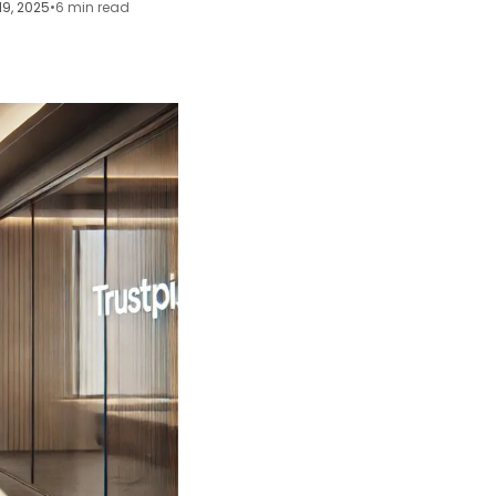
19, 2025
•
6 min read