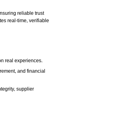
ring reliable trust 
s real-time, verifiable 
on real experiences.
ement, and financial 
egrity, supplier 