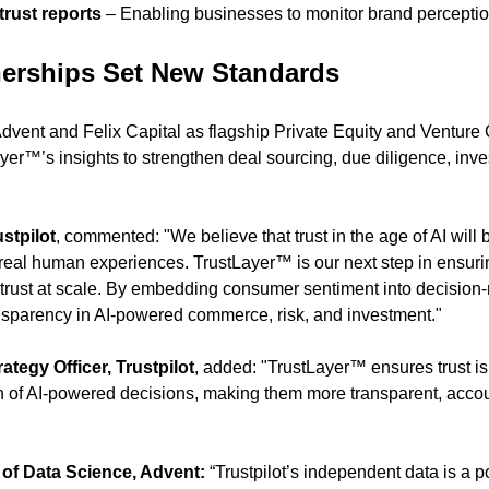
rust reports
 – Enabling businesses to monitor brand perceptio
nerships Set New Standards
dvent and Felix Capital as flagship Private Equity and Venture C
yer™’s insights to strengthen deal sourcing, due diligence, inve
stpilot
, commented: "We believe that trust in the age of AI will 
real human experiences. TrustLayer™ is our next step in ensuri
 trust at scale. By embedding consumer sentiment into decision-
nsparency in AI-powered commerce, risk, and investment."
ategy Officer, Trustpilot
, added: "TrustLayer™ ensures trust isn’
ion of AI-powered decisions, making them more transparent, acco
of Data Science, Advent:
 “Trustpilot’s independent data is a po