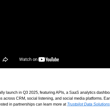
ially launch in Q3 2025, featuring APIs, a SaaS analytics dashb
ns across CRM, social listening, and social media platforms. Earl
sted in partnerships can learn more at 
Trustpilot Data Solutions