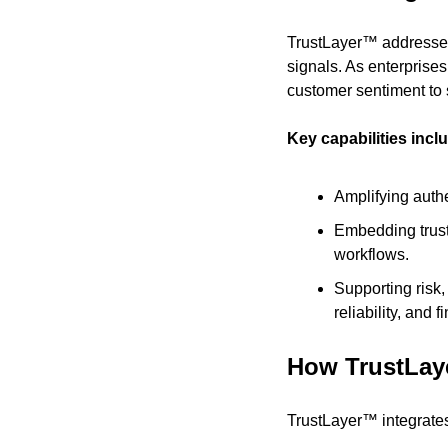
TrustLayer™ addresses 
signals. As enterprises
customer sentiment to 
Key capabilities incl
Amplifying auth
Embedding trust
workflows.
Supporting risk,
reliability, and f
How TrustLay
TrustLayer™ integrates