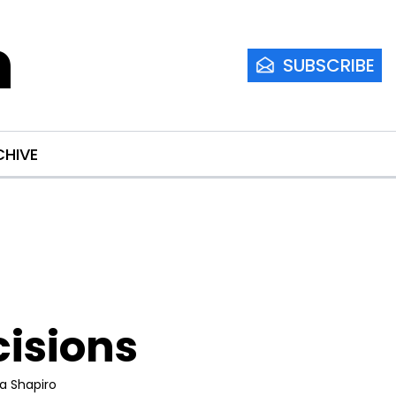
m
SUBSCRIBE
CHIVE
cisions
ia Shapiro