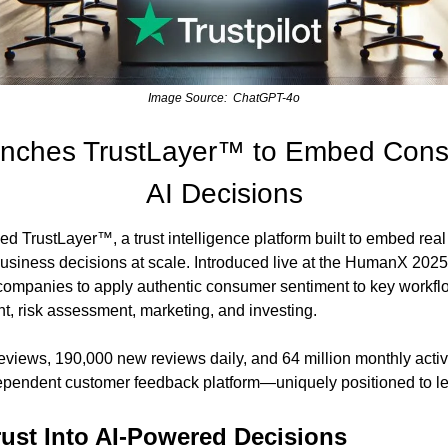
Image Source:  ChatGPT-4o
aunches TrustLayer™ to Embed Consu
AI Decisions
ed TrustLayer™, a trust intelligence platform built to embed rea
 business decisions at scale. Introduced live at the HumanX 2025
ompanies to apply authentic consumer sentiment to key workflow
, risk assessment, marketing, and investing.
eviews, 190,000 new reviews daily, and 64 million monthly active 
dependent customer feedback platform—uniquely positioned to lea
ust Into AI-Powered Decisions