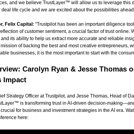
ces, and we believe TrustLayer™ will allow us to leverage this 
 deal life cycle and we are excited about the possibilities ahead
, Felix Capital:
 “Trustpilot has been an important diligence tool 
lection of customer sentiment, a crucial factor of trust online. W
nd its ability to help us extract more accurate and reliable insigh
ur mission of backing the best and most creative entrepreneurs, who
ble businesses, it is the most important to start with the consum
erview: Carolyn Ryan & Jesse Thomas o
s Impact
ef Strategy Officer at Trustpilot, and Jesse Thomas, Head of Da
stLayer™ is transforming trust in AI-driven decision-making—an
rucial for business and investment strategies in the AI era. Watc
erence here: