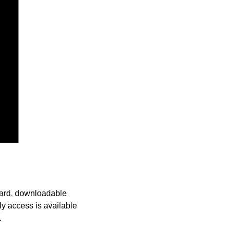
oard, downloadable 
y access is available 
. 