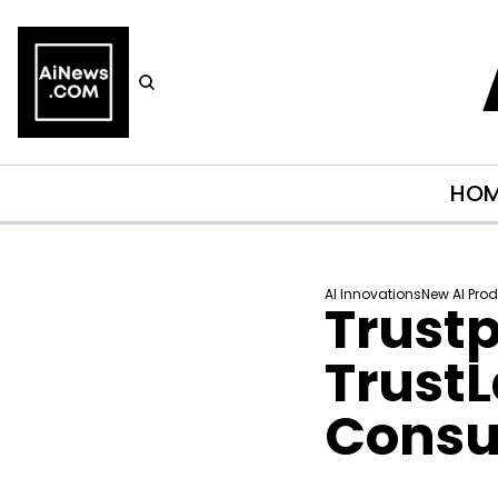
HO
AI Innovations
New AI Pro
Trustp
Trust
Consum