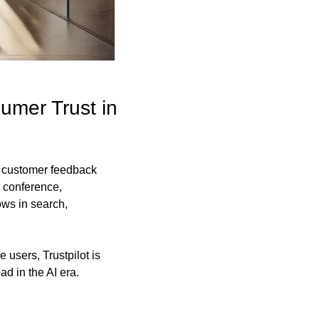
mer Trust in 
l customer feedback 
 conference, 
s in search, 
users, Trustpilot is 
d in the AI era.