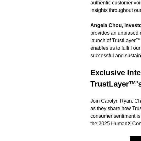
authentic customer voi
insights throughout our
Angela Chou, Investor
provides an unbiased ref
launch of TrustLayer™ a
enables us to fulfill o
successful and sustaina
Exclusive Int
TrustLayer™'
Join Carolyn Ryan, Chi
as they share how Tru
consumer sentiment is c
the 2025 HumanX Conf