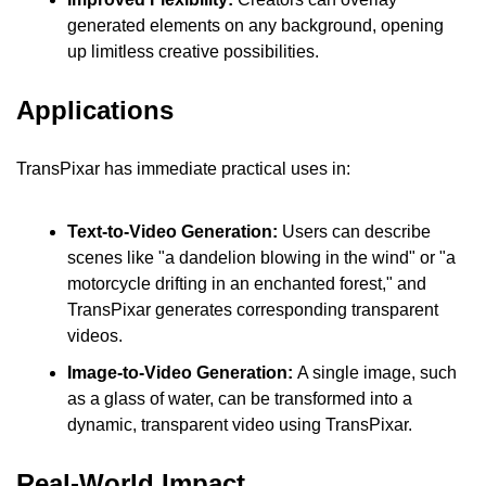
generated elements on any background, opening 
up limitless creative possibilities.
Applications
TransPixar has immediate practical uses in:
Text-to-Video Generation:
 Users can describe 
scenes like "a dandelion blowing in the wind" or "a 
motorcycle drifting in an enchanted forest," and 
TransPixar generates corresponding transparent 
videos.
Image-to-Video Generation: 
A single image, such 
as a glass of water, can be transformed into a 
dynamic, transparent video using TransPixar.
Real-World Impact