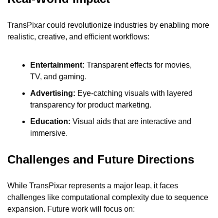
TransPixar could revolutionize industries by enabling more 
realistic, creative, and efficient workflows:
Entertainment:
 Transparent effects for movies, 
TV, and gaming.
Advertising:
 Eye-catching visuals with layered 
transparency for product marketing.
Education: 
Visual aids that are interactive and 
immersive.
Challenges and Future Directions
While TransPixar represents a major leap, it faces 
challenges like computational complexity due to sequence 
expansion. Future work will focus on: