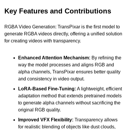
Key Features and Contributions
RGBA Video Generation: TransPixar is the first model to 
generate RGBA videos directly, offering a unified solution 
for creating videos with transparency.
Enhanced Attention Mechanism:
 By refining the 
way the model processes and aligns RGB and 
alpha channels, TransPixar ensures better quality 
and consistency in video output.
LoRA-Based Fine-Tuning:
 A lightweight, efficient 
adaptation method that extends pretrained models 
to generate alpha channels without sacrificing the 
original RGB quality.
Improved VFX Flexibility: 
Transparency allows 
for realistic blending of objects like dust clouds, 