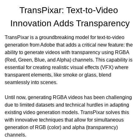
TransPixar: Text-to-Video 
Innovation Adds Transparency
TransPixar is a groundbreaking model for text-to-video 
generation from Adobe that adds a critical new feature: the 
ability to generate videos with transparency using RGBA 
(Red, Green, Blue, and Alpha) channels. This capability is 
essential for creating realistic visual effects (VFX) where 
transparent elements, like smoke or glass, blend 
seamlessly into scenes.
Until now, generating RGBA videos has been challenging 
due to limited datasets and technical hurdles in adapting 
existing video generation models. TransPixar solves this 
with innovative techniques that allow for simultaneous 
generation of RGB (color) and alpha (transparency) 
channels.