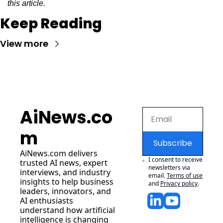
this article.
Keep Reading
View more
AiNews.co
m
Subscribe
AiNews.com
 delivers 
I consent to receive 
trusted AI news, expert 
newsletters via 
interviews, and industry 
email.
Terms of use
insights to help business 
and
Privacy policy
.
leaders, innovators, and 
AI enthusiasts 
understand how artificial 
intelligence is changing 