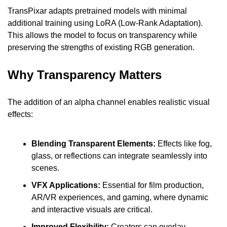
TransPixar adapts pretrained models with minimal 
additional training using LoRA (Low-Rank Adaptation). 
This allows the model to focus on transparency while 
preserving the strengths of existing RGB generation.
Why Transparency Matters
The addition of an alpha channel enables realistic visual 
effects:
Blending Transparent Elements:
 Effects like fog, 
glass, or reflections can integrate seamlessly into 
scenes.
VFX Applications: 
Essential for film production, 
AR/VR experiences, and gaming, where dynamic 
and interactive visuals are critical.
Improved Flexibility: 
Creators can overlay 