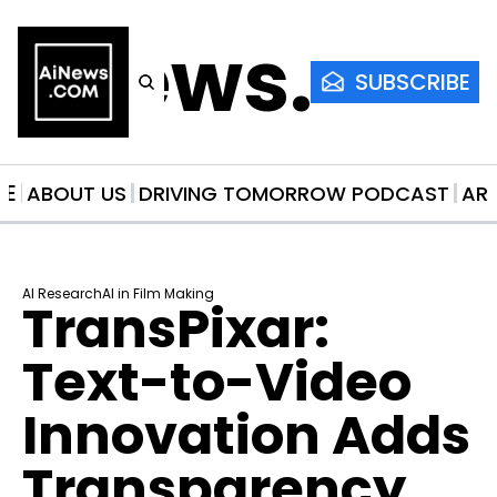
AiNews.co
SUBSCRIBE
ME
ABOUT US
DRIVING TOMORROW PODCAST
AR
AI Research
AI in Film Making
TransPixar: 
Text-to-Video 
Innovation Adds 
Transparency