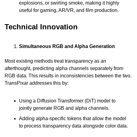
explosions, or swirling smoke, making it highly 
useful for gaming, AR/VR, and film production.
Technical Innovation
Simultaneous RGB and Alpha Generation
Most existing methods treat transparency as an 
afterthought, predicting alpha channels separately from 
RGB data. This results in inconsistencies between the two. 
TransPixar addresses this by:
Using a Diffusion Transformer (DiT) model to 
jointly generate RGB and alpha channels.
Adding alpha-specific tokens that allow the model 
to process transparency data alongside color data.