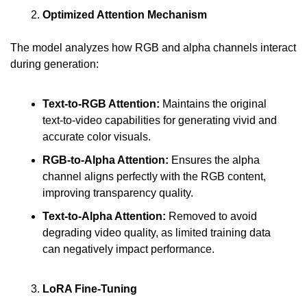
Optimized Attention Mechanism
The model analyzes how RGB and alpha channels interact 
during generation:
Text-to-RGB Attention: 
Maintains the original 
text-to-video capabilities for generating vivid and 
accurate color visuals.
RGB-to-Alpha Attention: 
Ensures the alpha 
channel aligns perfectly with the RGB content, 
improving transparency quality.
Text-to-Alpha Attention: 
Removed to avoid 
degrading video quality, as limited training data 
can negatively impact performance.
LoRA Fine-Tuning