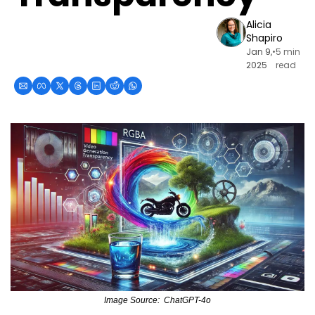
Alicia 
Shapiro
Jan 9, 
•
5 min 
2025
read
Image Source:  ChatGPT-4o