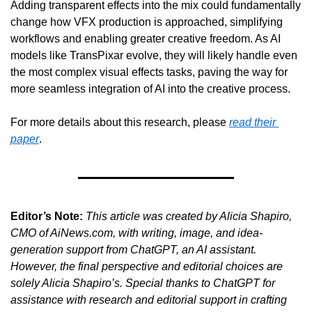
Adding transparent effects into the mix could fundamentally 
change how VFX production is approached, simplifying 
workflows and enabling greater creative freedom. As AI 
models like TransPixar evolve, they will likely handle even 
the most complex visual effects tasks, paving the way for 
more seamless integration of AI into the creative process.
For more details about this research, please 
read their 
paper
.  
Editor’s Note:
This article was created by Alicia Shapiro, 
CMO of AiNews.com, with writing, image, and idea-
generation support from ChatGPT, an AI assistant. 
However, the final perspective and editorial choices are 
solely Alicia Shapiro’s. Special thanks to ChatGPT for 
assistance with research and editorial support in crafting 