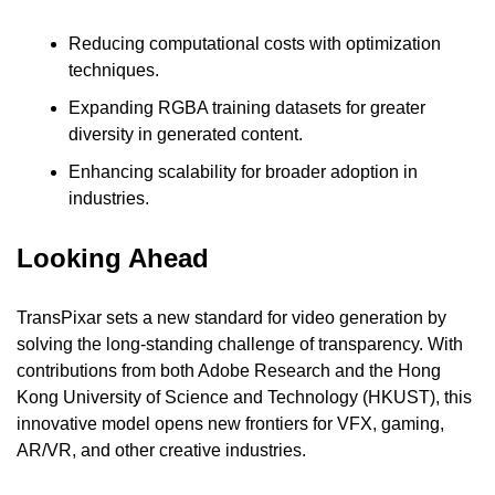
Reducing computational costs with optimization 
techniques.
Expanding RGBA training datasets for greater 
diversity in generated content.
Enhancing scalability for broader adoption in 
industries.
Looking Ahead
TransPixar sets a new standard for video generation by 
solving the long-standing challenge of transparency. With 
contributions from both Adobe Research and the Hong 
Kong University of Science and Technology (HKUST), this 
innovative model opens new frontiers for VFX, gaming, 
AR/VR, and other creative industries.