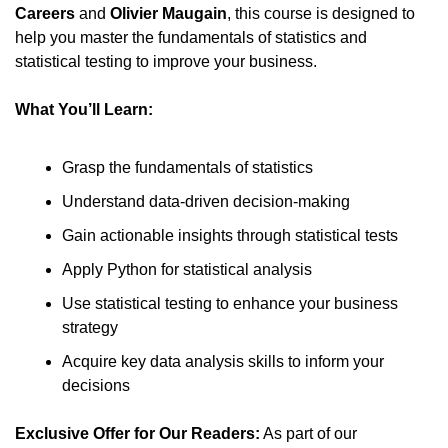
Careers
 and 
Olivier Maugain
, this course is designed to 
help you master the fundamentals of statistics and 
statistical testing to improve your business.
What You’ll Learn:
Grasp the fundamentals of statistics
Understand data-driven decision-making
Gain actionable insights through statistical tests
Apply Python for statistical analysis
Use statistical testing to enhance your business 
strategy
Acquire key data analysis skills to inform your 
decisions
Exclusive Offer for Our Readers:
 As part of our 