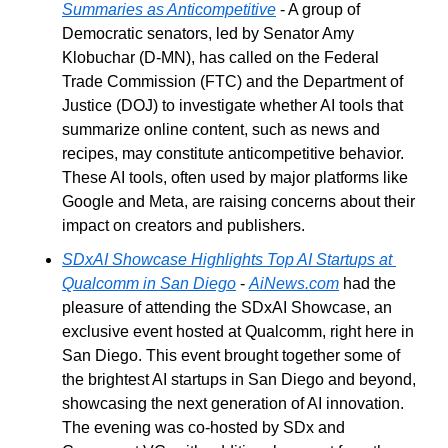
Summaries as Anticompetitive
 - A group of 
Democratic senators, led by Senator Amy 
Klobuchar (D-MN), has called on the Federal 
Trade Commission (FTC) and the Department of 
Justice (DOJ) to investigate whether AI tools that 
summarize online content, such as news and 
recipes, may constitute anticompetitive behavior. 
These AI tools, often used by major platforms like 
Google and Meta, are raising concerns about their 
impact on creators and publishers.
SDxAI Showcase Highlights Top AI Startups at 
Qualcomm in San Diego
 - 
AiNews.com
 had the 
pleasure of attending the SDxAI Showcase, an 
exclusive event hosted at Qualcomm, right here in 
San Diego. This event brought together some of 
the brightest AI startups in San Diego and beyond, 
showcasing the next generation of AI innovation. 
The evening was co-hosted by SDx and 