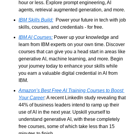
hour or less. Explore prompt engineering, AI 
agents, retrieval augmented generation, and more.
IBM Skills Build:
  Power your future in tech with job 
skills, courses, and credentials - for free.
IBM AI Courses:
 Power up your knowledge and 
learn from IBM experts on your own time. Discover 
courses that can give you a head start in areas like 
generative AI, machine learning, and more. Begin 
your journey today to enhance your skills while 
you earn a valuable digital credential in AI from 
IBM.
Amazon’s Best Free AI Training Courses to Boost 
Your Career
: A recent LinkedIn study revealing that 
44% of business leaders intend to ramp up their 
use of AI in the next year. Upskill yourself to 
understand generative AI, with these completely 
free courses, some of which take less than 15 
minutes to finish.