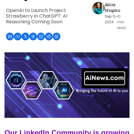
Alicia 
OpenAI to Launch Project 
Shapiro
Strawberry in ChatGPT: AI 
Sep 11, 
•
10 
Reasoning Coming Soon
2024
min 
read
Our LinkedIn Community is growing 