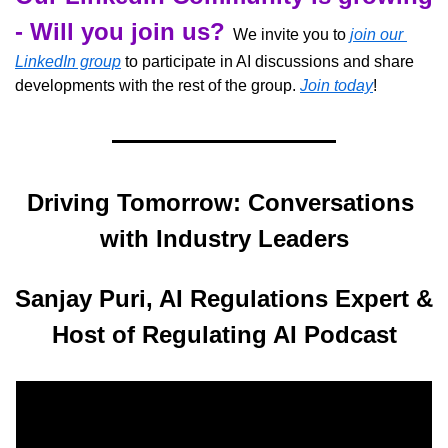
- Will you join us?
  We invite you to 
join our 
LinkedIn group
 to participate in AI discussions and share 
developments with the rest of the group. 
Join today
!
Driving Tomorrow: Conversations 
with Industry Leaders
Sanjay Puri, AI Regulations Expert & 
Host of Regulating AI Podcast