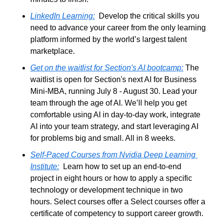
LinkedIn Learning:
  Develop the critical skills you 
need to advance your career from the only learning 
platform informed by the world’s largest talent 
marketplace.
Get on the waitlist for Section's AI bootcamp:
 The 
waitlist is open for Section's next AI for Business 
Mini-MBA, running July 8 - August 30. Lead your 
team through the age of AI. We’ll help you get 
comfortable using AI in day-to-day work, integrate 
AI into your team strategy, and start leveraging AI 
for problems big and small. All in 8 weeks.
Self-Paced Courses from Nvidia 
Deep Learning 
Institute
:
  Learn how to set up an end-to-end 
project in eight hours or how to apply a specific 
technology or development technique in two 
hours. Select courses offer a Select courses offer a 
certificate of competency to support career growth.