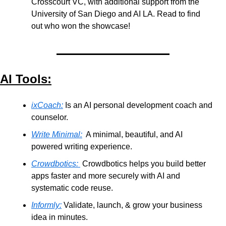
Crosscourt VC, with additional support from the 
University of San Diego and AI LA. Read to find 
out who won the showcase!
AI Tools:
ixCoach:
 Is an AI personal development coach and 
counselor.
Write Minimal:
  A minimal, beautiful, and AI 
powered writing experience.
Crowdbotics:
 Crowdbotics helps you build better 
apps faster and more securely with AI and 
systematic code reuse.
Informly:
 Validate, launch, & grow your business 
idea in minutes.