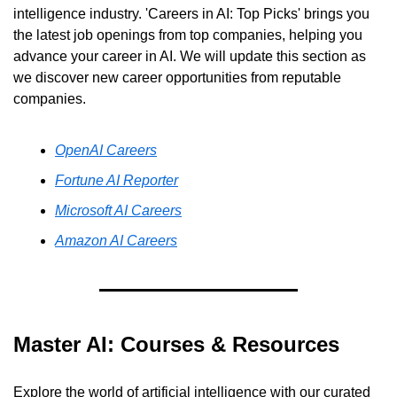
intelligence industry. 'Careers in AI: Top Picks' brings you 
the latest job openings from top companies, helping you 
advance your career in AI. We will update this section as 
we discover new career opportunities from reputable 
companies.
OpenAI Careers
Fortune AI Reporter
Microsoft AI Careers
Amazon AI Careers
Master AI: Courses & Resources
Explore the world of artificial intelligence with our curated 