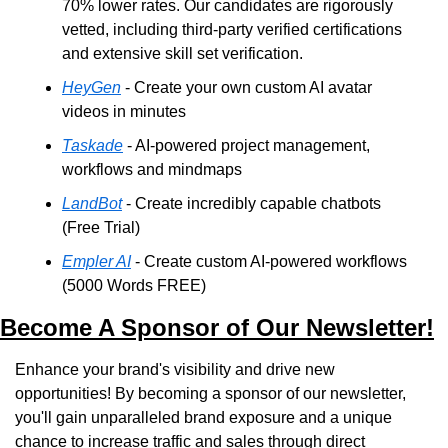
70% lower rates. Our candidates are rigorously 
vetted, including third-party verified certifications 
and extensive skill set verification.
HeyGen
 - Create your own custom AI avatar 
videos in minutes
Taskade
 - AI-powered project management, 
workflows and mindmaps
LandBot
 - Create incredibly capable chatbots 
(Free Trial)
Empler AI
 - Create custom AI-powered workflows 
(5000 Words FREE)
Become A Sponsor of Our Newsletter!
Enhance your brand's visibility and drive new 
opportunities! By becoming a sponsor of our newsletter, 
you'll gain unparalleled brand exposure and a unique 
chance to increase traffic and sales through direct 