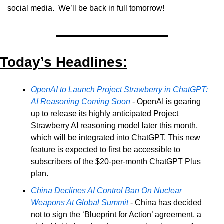
social media.  We’ll be back in full tomorrow!
Today’s Headlines:
OpenAI to Launch Project Strawberry in ChatGPT: 
AI Reasoning Coming Soon 
- OpenAI is gearing 
up to release its highly anticipated Project 
Strawberry AI reasoning model later this month, 
which will be integrated into ChatGPT. This new 
feature is expected to first be accessible to 
subscribers of the $20-per-month ChatGPT Plus 
plan.
China Declines AI Control Ban On Nuclear 
Weapons At Global Summit
 - China has decided 
not to sign the ‘Blueprint for Action’ agreement, a 