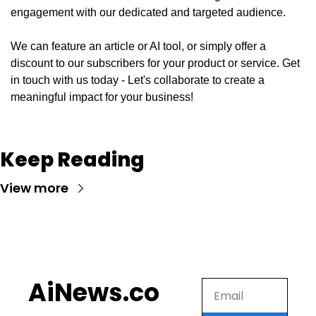
engagement with our dedicated and targeted audience. 
We can feature an article or AI tool, or simply offer a 
discount to our subscribers for your product or service. Get 
in touch with us today - Let's collaborate to create a 
meaningful impact for your business!
Keep Reading
View more
AiNews.co