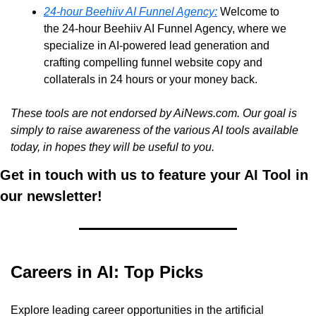
24-hour Beehiiv AI Funnel Agency:
 Welcome to 
the 24-hour Beehiiv AI Funnel Agency, where we 
specialize in AI-powered lead generation and 
crafting compelling funnel website copy and 
collaterals in 24 hours or your money back. 
These tools are not endorsed by AiNews.com. Our goal is 
simply to raise awareness of the various AI tools available 
today, in hopes they will be useful to you.
Get in touch with us to feature your AI Tool in 
our newsletter!
Careers in AI: Top Picks
Explore leading career opportunities in the artificial 