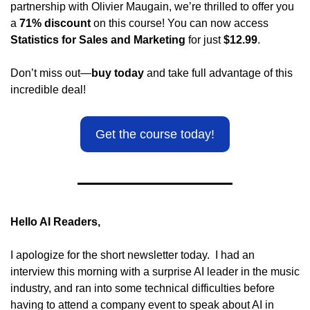
partnership with Olivier Maugain, we’re thrilled to offer you 
a 
71% discount
 on this course! You can now access 
Statistics for Sales and Marketing
 for just 
$12.99
.
Don’t miss out—
buy today
 and take full advantage of this 
incredible deal!
Get the course today!
Hello AI Readers,
I apologize for the short newsletter today.  I had an 
interview this morning with a surprise AI leader in the music 
industry, and ran into some technical difficulties before 
having to attend a company event to speak about AI in 