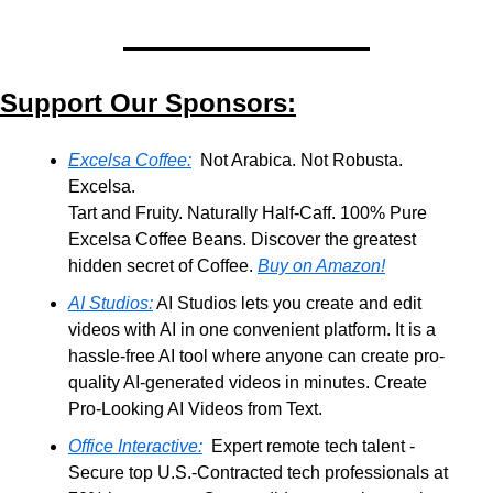
Support Our Sponsors:
Excelsa Coffee:
  Not Arabica. Not Robusta. 
Excelsa.
Tart and Fruity. Naturally Half-Caff. 100% Pure 
Excelsa Coffee Beans. Discover the greatest 
hidden secret of Coffee. 
Buy on Amazon!
AI Studios:
 AI Studios lets you create and edit 
videos with AI in one convenient platform. It is a 
hassle-free AI tool where anyone can create pro-
quality AI-generated videos in minutes. Create 
Pro-Looking AI Videos from Text.
Office Interactive:
  Expert remote tech talent - 
Secure top U.S.-Contracted tech professionals at 