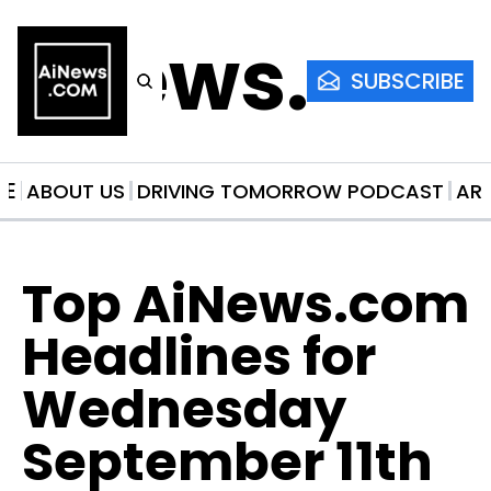
AiNews.co
SUBSCRIBE
ME
ABOUT US
DRIVING TOMORROW PODCAST
AR
Top AiNews.com 
Headlines for 
Wednesday 
September 11th