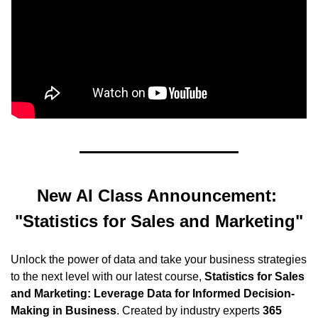
New AI Class Announcement: 
"Statistics for Sales and Marketing"
Unlock the power of data and take your business strategies 
to the next level with our latest course, 
Statistics for Sales 
and Marketing: Leverage Data for Informed Decision-
Making in Business
. Created by industry experts 
365 