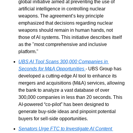
global initiative aimed at preventing the use of 
artificial intelligence in controlling nuclear 
weapons. The agreement’s key principle 
emphasized that decisions regarding nuclear 
weapons should remain in human hands, not 
those of AI systems. This initiative describes itself 
as the "most comprehensive and inclusive 
platform."
UBS AI Tool Scans 300,000 Companies in 
Seconds for M&A Opportunities
- UBS Group has 
developed a cutting-edge AI tool to enhance its 
mergers and acquisitions (M&A) services, allowing 
the bank to analyze a vast database of over 
300,000 companies in less than 20 seconds. This 
AI-powered “co-pilot” has been designed to 
generate buy-side ideas and pinpoint potential 
buyers for sell-side opportunities.
Senators Urge FTC to Investigate AI Content 