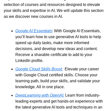
selection of courses and resources designed to elevate 
your skills and expertise in AI. We will update this section 
as we discover new courses in AI.
Google AI Essentials
: With Google AI Essentials, 
you’ll learn how to use generative AI tools to help 
speed up daily tasks, make more informed 
decisions, and develop new ideas and content. 
Receive a sharable certificate to add to your 
LinkedIn profile.
Google Cloud Skills Boost:
  Elevate your career 
with Google Cloud certified skills. Choose your 
learning path, build your skills, and validate your 
knowledge. All in one place.
DeepLearning with OpenAI:
 Learn from industry-
leading experts and get hands-on experience with 
the latest generative AI tools and techniques in an 