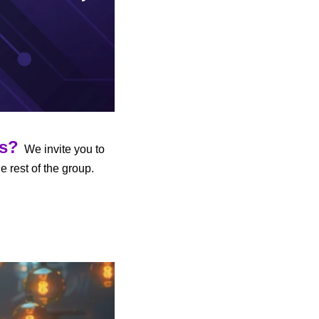
us?
  We invite you to 
 to participate in AI discussions and share developments with the rest of the group. 