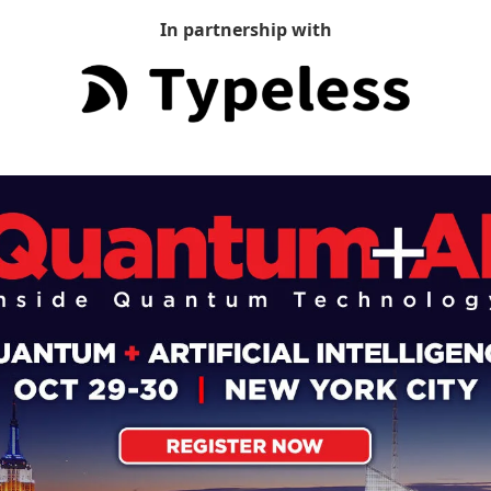
In partnership with