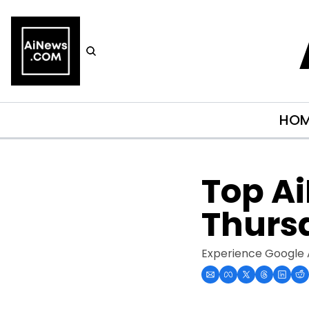
HO
Top Ai
Thurs
Experience Google 