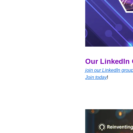
Our LinkedIn 
join our LinkedIn grou
Join today
!