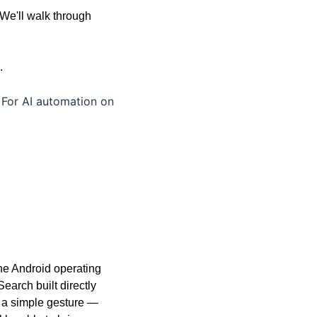
We'll walk through 
. 
For AI automation on 
the Android operating 
arch built directly 
 a simple gesture — 