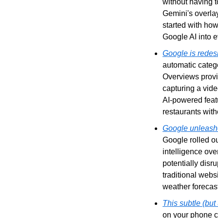
without having t
Gemini's overlay
started with ho
Google AI into 
Google is redesi
automatic catego
Overviews provi
capturing a vide
AI-powered featu
restaurants with
Google unleashes
Google rolled out
intelligence ove
potentially disru
traditional webs
weather forecas
This subtle (bu
on your phone ca