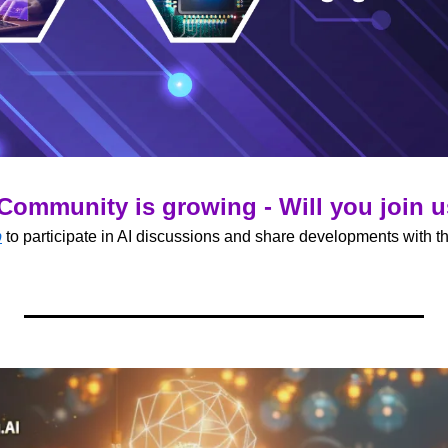
Community is growing - Will you join 
p