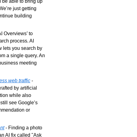
 be able to bring up 
e’re just getting 
tinue building 
AI Overviews’ to 
arch process. AI 
 lets you search by 
om a single query. An 
business meeting 
ess web traffic
 - 
fted by artificial 
tion while also 
still see Google’s 
ommendation or 
nt
 - Finding a photo 
 AI fix called "Ask 