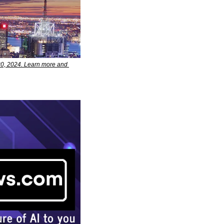
0, 2024. Learn more and 