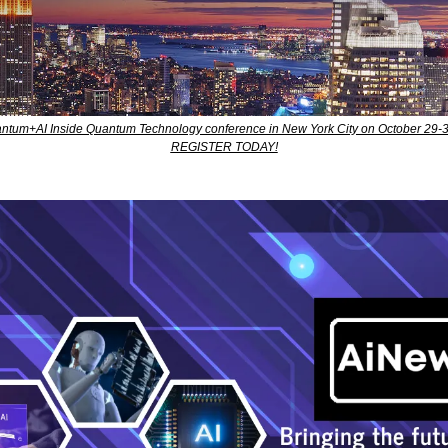
uantum+AI Inside Quantum Technology conference in New York City on October 29-3
REGISTER TODAY!