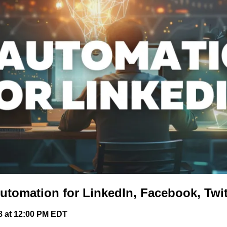
utomation for LinkedIn, Facebook, Twit
8 at 12:00 PM EDT