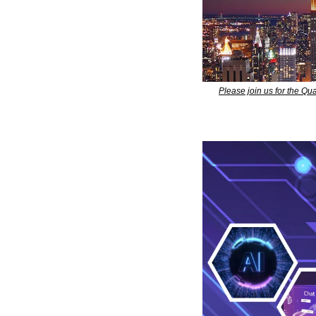
Please join us for the Q