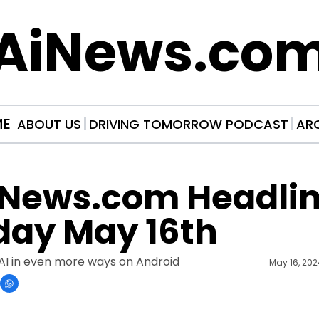
AiNews.co
ME
ABOUT US
DRIVING TOMORROW PODCAST
AR
News.com Headline
day May 16th
AI in even more ways on Android
May 16, 20