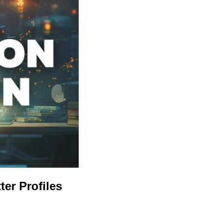
ter Profiles