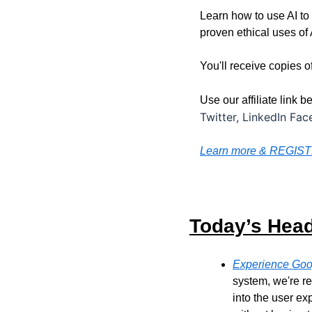
Learn how to use AI to
proven ethical uses of 
You'll receive copies 
Use our affiliate link 
Twitter, LinkedIn Fa
Learn more & REGIS
Today’s Head
Experience Goo
system, we're re
into the user e