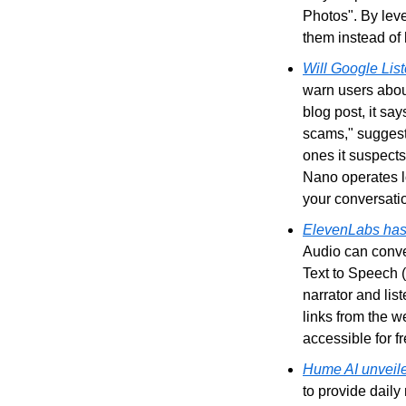
Photos". By leve
them instead of
Will Google Lis
warn users about
blog post, it sa
scams," suggesti
ones it suspects
Nano operates lo
your conversatio
ElevenLabs has 
Audio can conve
Text to Speech 
narrator and lis
links from the w
accessible for f
Hume AI unveile
to provide daily