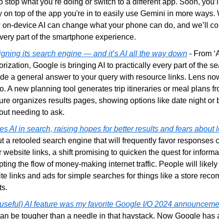
o stop what you’re doing or switch to a different app. Soon, you’ll
 on top of the app you're in to easily use Gemini in more ways. W
w on-device AI can change what your phone can do, and we’ll con
every part of the smartphone experience.
gning its search engine — and it’s AI all the way down
 - From ‘
rization, Google is bringing AI to practically every part of the se
de a general answer to your query with resource links. Lens now
o. A new planning tool generates trip itineraries or meal plans fr
re organizes results pages, showing options like date night or 
out needing to ask.
 AI in search, raising hopes for better results and fears about l
 a retooled search engine that will frequently favor responses cra
r website links, a shift promising to quicken the quest for informa
pting the flow of money-making internet traffic. People will likely 
ite links and ads for simple searches for things like a store rec
ts.
t useful) AI feature was my favorite Google I/O 2024 announceme
n be tougher than a needle in that haystack. Now Google has an