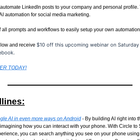
 automate LinkedIn posts to your company and personal profile. 
AI automation for social media marketing. 
of all prompts and workflows to easily setup your own automation
$10 off this upcoming webinar on Saturday 
below and receive 
cebook.
TER TODAY!
lines:
gle AI in even more ways on Android
 - By building AI right into 
imagining how you can interact with your phone. With Circle to Se
xperience, you can search anything you see on your phone using