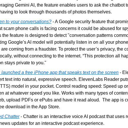
raging Gemini AI, the feature enables users to ask the chatbot to 
 having to look through thousands of photos themselves. 
ten to your conversations?
 - A Google security feature that promi
 scam phone calls is facing concerns it could be abused for spy
ys the feature is designed to detect "conversation patterns commo
ng Google’s AI model will potentially listen in on all your phone 
 are coming from a fraudster. To protect the user’s privacy, the
cally, without connecting to the internet. “This protection all ha
n stays private to you."
launched a free iPhone app that speaks text on the screen
 - E
rt text into natural, expressive speech. ElevenLabs Reader puts
(TTS) model in your pocket. Control reading speed: Speed up or
ten at whatever speed you like. Works with many types of content:
eb, upload PDFs or ePubs and have it read aloud.  The app is cur
ree download in the App Store. 
d Chatter
 - Chatter is an interactive voice AI podcast that uses 
 news updates for an interactive podcast experience.