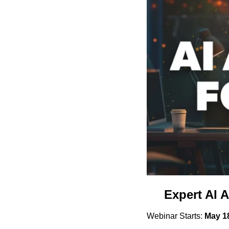
Expert AI A
Webinar Starts: 
May 1