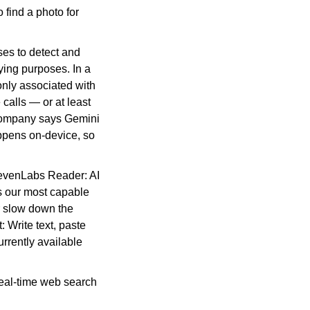
find a photo for 
ses to detect and 
ing purposes. In a 
nly associated with 
calls — or at least 
 company says Gemini 
ppens on-device, so 
levenLabs Reader: AI 
 our most capable 
 slow down the 
 Write text, paste 
rently available 
real-time web search 