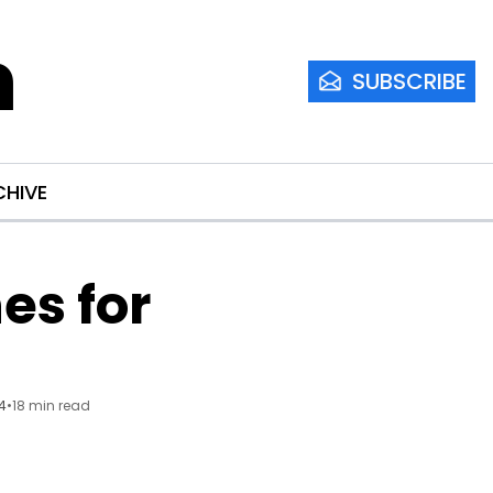
m
SUBSCRIBE
CHIVE
s for 
24
•
18 min read