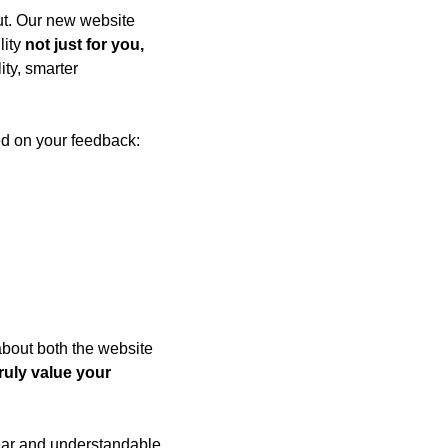
t. Our new website 
ity 
not just for you, 
ty, smarter 
ed on your feedback:
out both the website 
ruly value your 
ar and understandable 