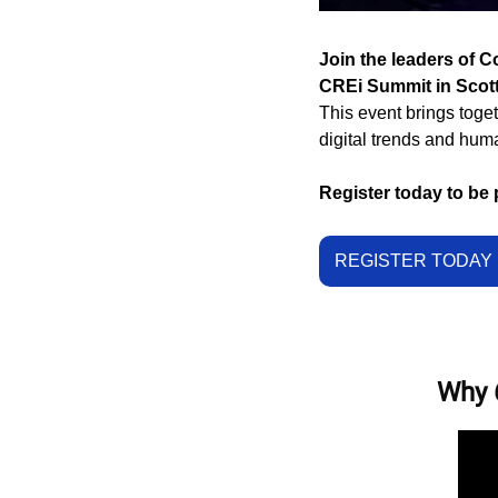
Join the leaders of C
CREi Summit in Scott
This event brings toget
digital trends and hum
Register today to be 
REGISTER TODAY 
Why 6