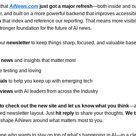
that 
AiNews.com
 just got a major refresh
—both inside and ou
er, and built on a more powerful backend that improves accessibil
s
 that index and reference our reporting. That means more visibili
stronger foundation for the future of AI news.
ur 
newsletter
 to keep things sharp, focused, and valuable bas
I news
 and insights that matter most
e testing and loving
ials
 to help you keep up with emerging tech
rviews
 with AI leaders from across the industry
to check out the new site and let us know what you think
—ab
ed newsletter layout. Just 
hit reply
 to share your thoughts. 
We t
 shape AiNews around what matters most to you.
ne who wants to stay on top of what’s happening in AI—in a cle