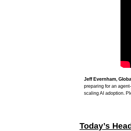
Jeff Evernham, Globa
preparing for an agent
scaling AI adoption. Pl
Today’s Head