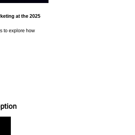
eting at the 2025 
s to explore how 
option