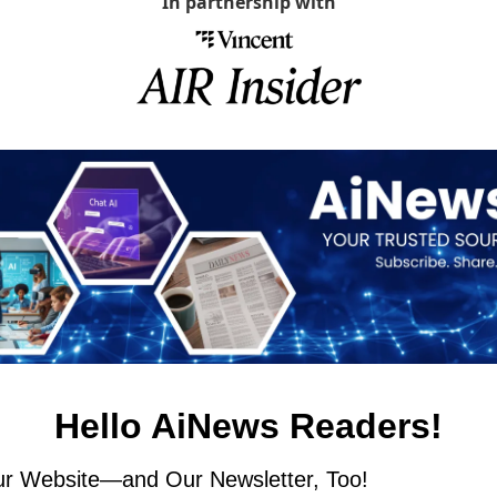
In partnership with
Hello AiNews Readers!
r Website—and Our Newsletter, Too!