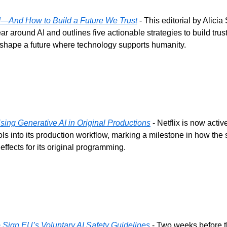
—And How to Build a Future We Trust
 - This editorial by Alicia
ear around AI and outlines five actionable strategies to build trust
 shape a future where technology supports humanity.
sing Generative AI in Original Productions
 - Netflix is now activ
ols into its production workflow, marking a milestone in how the 
effects for its original programming.
 Sign EU’s Voluntary AI Safety Guidelines
 - Two weeks before 