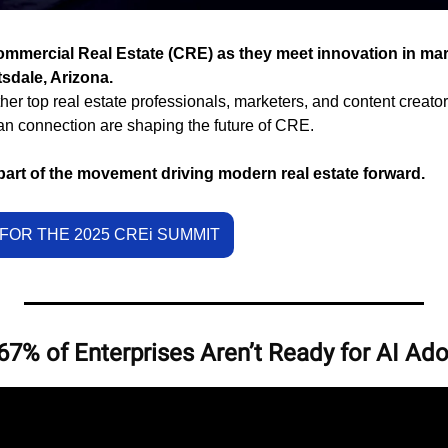
ommercial Real Estate (CRE) as they meet innovation in mark
sdale, Arizona.
her top real estate professionals, marketers, and content creator
an connection are shaping the future of CRE.
part of the movement driving modern real estate forward.
FOR THE 2025 CREi SUMMIT
7% of Enterprises Aren’t Ready for AI Ad