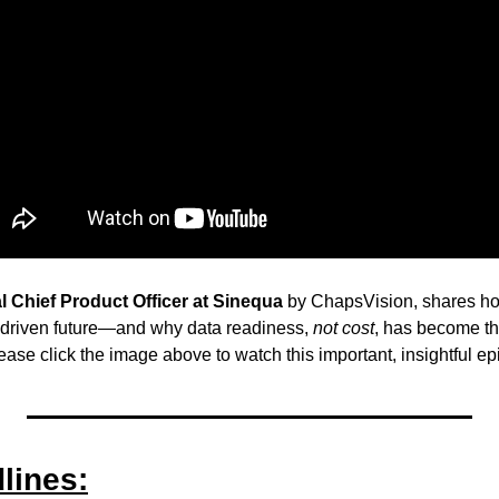
l Chief Product Officer at Sinequa
 by ChapsVision, shares ho
-driven future—and why data readiness, 
not cost
, has become the
ease click the image above to watch this important, insightful ep
lines: