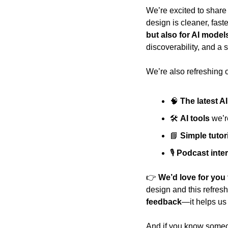
We’re excited to share 
design is cleaner, fast
but also for AI model
discoverability, and a 
We’re also refreshing o
🧠
The latest A
🛠️ 
AI tools
 we’r
📘
Simple tutor
🎙️ 
Podcast inte
👉 
We’d love for you 
design and this refresh
feedback
—it helps us
And if you know someo