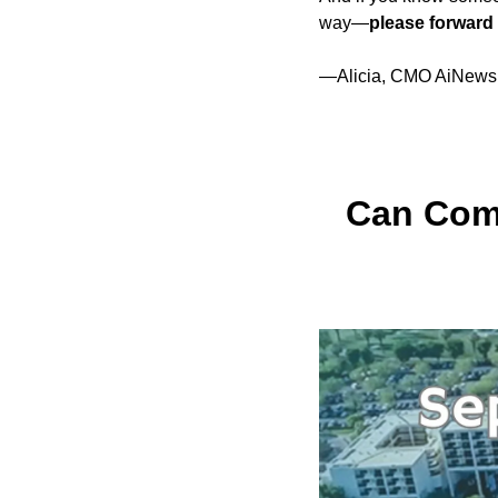
way—
please forward 
—Alicia, CMO AiNews
Can Comm