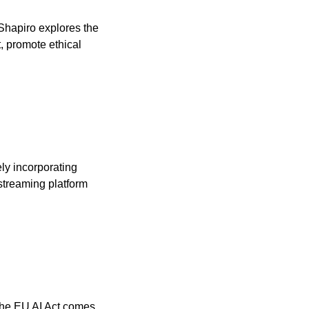
 Shapiro explores the 
, promote ethical 
ely incorporating 
streaming platform 
the EU AI Act comes 