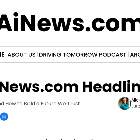
AiNews.co
ME
ABOUT US
DRIVING TOMORROW PODCAST
AR
iNews.com Headli
Alic
 How to Build a Future We Trust
Jul 