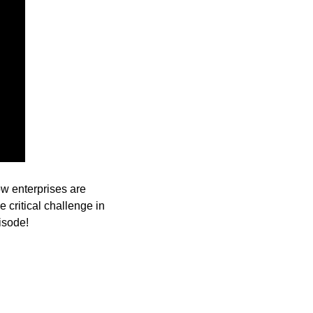
w enterprises are 
 critical challenge in 
isode!