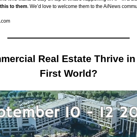
this to them
. We’d love to welcome them to the AiNews commu
.com
ercial Real Estate Thrive in 
First World?