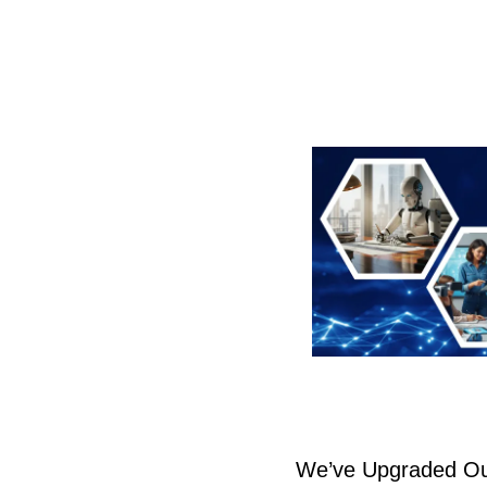
We’ve Upgraded Ou