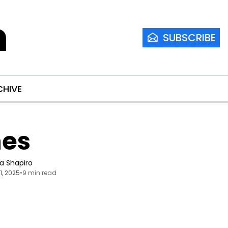
m
SUBSCRIBE
CHIVE
nes
ia Shapiro
21, 2025
•
9 min read