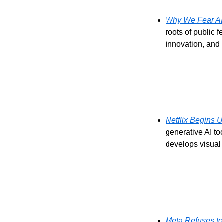
Why We Fear AI
roots of public f
innovation, and
Netflix Begins U
generative AI to
develops visual 
Meta Refuses to