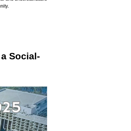
nity.
a Social-