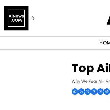
HO
Top A
Why We Fear AI—And