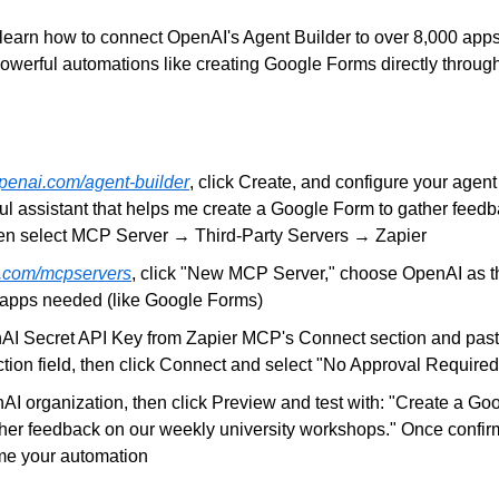
ill learn how to connect OpenAI's Agent Builder to over 8,000 app
powerful automations like creating Google Forms directly through
openai.com/agent-builder
, click Create, and configure your agent w
ul assistant that helps me create a Google Form to gather feedb
en select MCP Server → Third-Party Servers → Zapier
.com/mcpservers
, click "New MCP Server," choose OpenAI as th
 apps needed (like Google Forms)
I Secret API Key from Zapier MCP's Connect section and paste 
tion field, then click Connect and select "No Approval Required
AI organization, then click Preview and test with: "Create a Goo
ther feedback on our weekly university workshops." Once confirm
me your automation