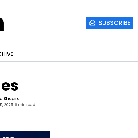
m
SUBSCRIBE
CHIVE
nes
ia Shapiro
15, 2025
•
6 min read