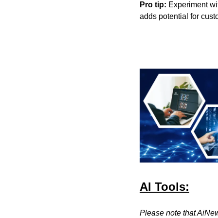
Pro tip:
 Experiment wit
adds potential for cu
AI Tools:
Please note that AiNew