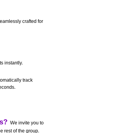
amlessly crafted for 
s instantly.
matically track 
seconds.
us?
  We invite you to 
 to participate in AI discussions and share developments with the rest of the group. 