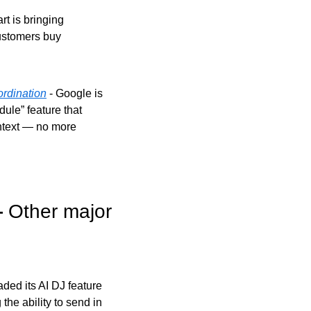
rt is bringing 
ustomers buy 
rdination
 - Google is 
le” feature that 
text — no more 
 
Other major 
ed its AI DJ feature 
he ability to send in 