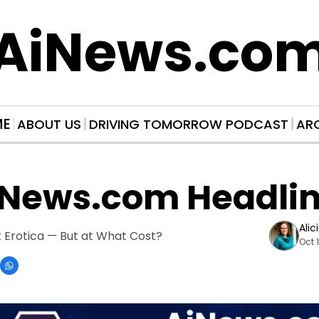
AiNews.co
ME
ABOUT US
DRIVING TOMORROW PODCAST
AR
iNews.com Headli
Alic
 Erotica — But at What Cost?
Oct 