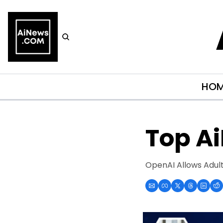
HO
Top A
OpenAI Allows Adult