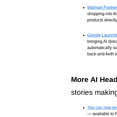
Walmart Partner
shopping into th
products direct
Google Launches
bringing AI dire
automatically s
back-and-forth e
More AI Head
stories makin
You can now text
— available to P