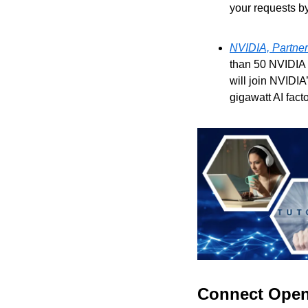
your requests b
NVIDIA, Partners
than 50 NVIDIA 
will join NVIDIA
gigawatt AI facto
Connect OpenA