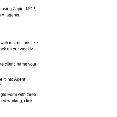
s using Zapier MCP, 
 AI agents.
ith instructions like: 
ack on our weekly 
e client, name your 
it into Agent 
"
gle Form with three 
ed working, click 