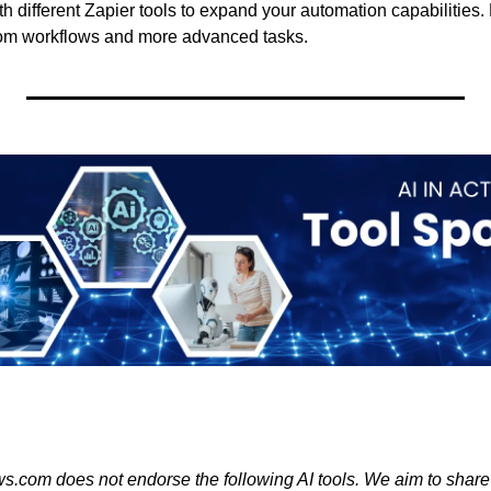
h different Zapier tools to expand your automation capabilities.
stom workflows and more advanced tasks.
s.com does not endorse the following AI tools. We aim to share