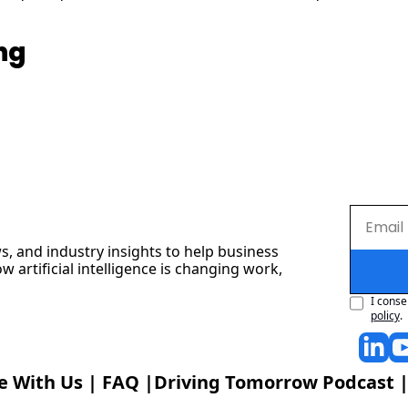
ng
s, and industry insights to help business 
artificial intelligence is changing work, 
I conse
policy
.
e With Us
 | 
FAQ
 |
Driving Tomorrow Podcast
 |