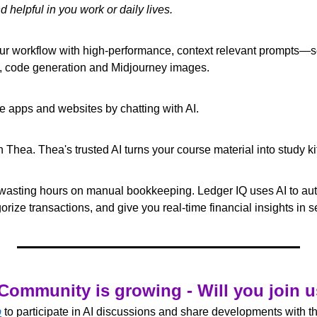
d helpful in you work or daily lives.
ur workflow with high-performance, context relevant prompts—se
n, code generation and Midjourney images. 
e apps and websites by chatting with AI. 
h Thea. Thea's trusted AI turns your course material into study kit
wasting hours on manual bookkeeping. Ledger IQ uses AI to auto
rize transactions, and give you real-time financial insights in 
Community is growing - Will you join 
p