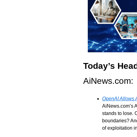
Today’s Head
AiNews.com: 
OpenAI Allows A
AiNews.com’s Al
stands to lose. 
boundaries? And 
of exploitation 