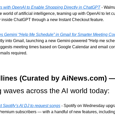
s with OpenAI to Enable Shopping Directly in ChatGPT
 - Walma
e world of artificial intelligence, teaming up with OpenAI to let c
ly inside ChatGPT through a new Instant Checkout feature.
 Gemini “Help Me Schedule” in Gmail for Smarter Meeting Coo
ctly into Gmail, launching a new Gemini-powered “Help me schedu
uggests meeting times based on Google Calendar and email con
mails required.
lines (Curated by AiNews.com) —
g waves across the AI world today:
 Spotify’s AI DJ to request songs
 - Spotify on Wednesday upgrad
remium subscribers — with a handful of new features, including t