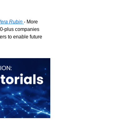
 Vera Rubin
- More 
0-plus companies 
s to enable future 