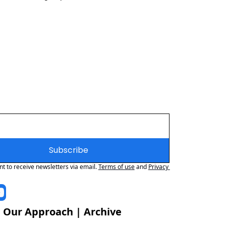
Subscribe
nt to receive newsletters via email.
Terms of use
and
Privacy 
 
Our Approach
 | 
Archive