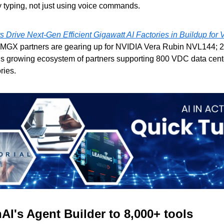
y typing, not just using voice commands.
 Drive Next-Gen Efficient Gigawatt AI Factories in Buildup for
MGX partners are gearing up for NVIDIA Vera Rubin NVL144; 2
’s growing ecosystem of partners supporting 800 VDC data center
ries.
I's Agent Builder to 8,000+ tools