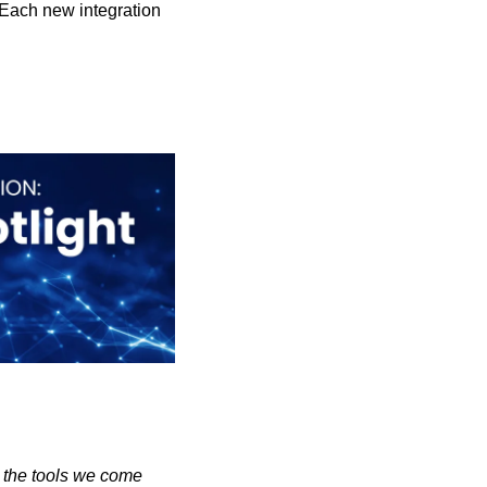
 Each new integration 
 the tools we come 