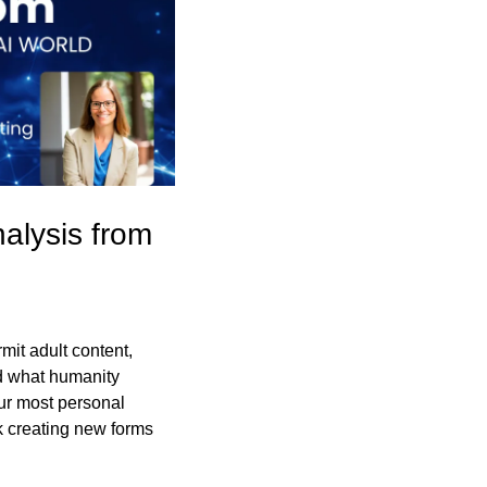
alysis from 
it adult content, 
 what humanity 
ur most personal 
k creating new forms 