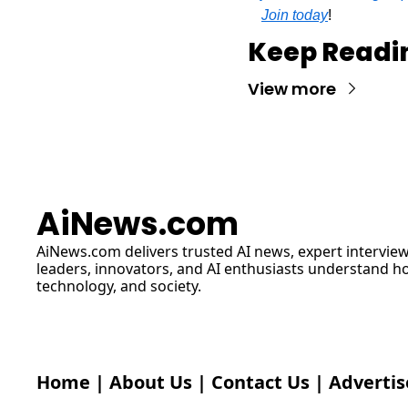
Join today
!
Keep Readi
View more
AiNews.com
AiNews.com
 delivers trusted AI news, expert interview
leaders, innovators, and AI enthusiasts understand how 
technology, and society.
Home
 | 
About Us
 | 
Contact Us
 | 
Advertis