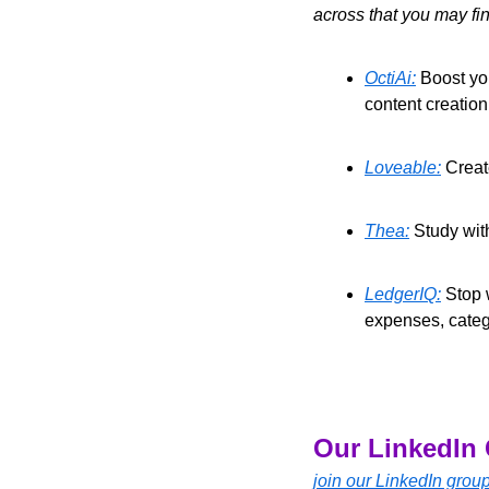
across that you may fin
OctiAi:
 Boost yo
content creatio
Loveable:
 Creat
Thea:
 Study wit
LedgerIQ:
 Stop 
expenses, catego
Our LinkedIn 
join our LinkedIn grou