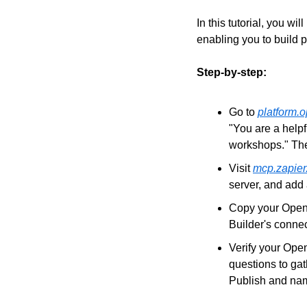
In this tutorial, you w
enabling you to build 
Step-by-step:
Go to 
platform.
"You are a helpf
workshops." Th
Visit 
mcp.zapier
server, and add
Copy your OpenA
Builder's connec
Verify your Open
questions to ga
Publish and na