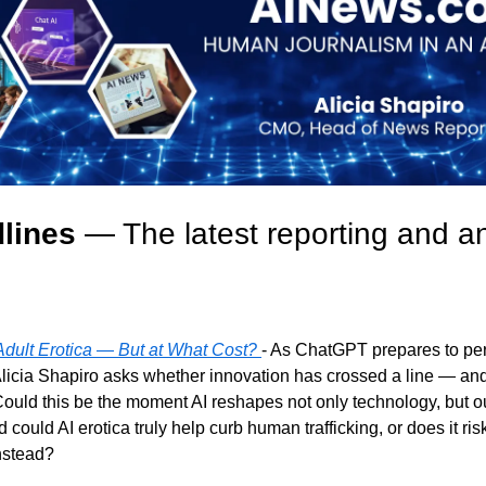
lines
 — The latest reporting and an
dult Erotica — But at What Cost? 
- As ChatGPT prepares to perm
icia Shapiro asks whether innovation has crossed a line — and
Could this be the moment AI reshapes not only technology, but o
could AI erotica truly help curb human trafficking, or does it ris
instead?