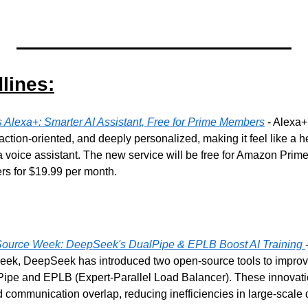
lines:
Alexa+: Smarter AI Assistant, Free for Prime Members
 - Alexa+
action-oriented, and deeply personalized, making it feel like a 
 a voice assistant. The new service will be free for Amazon Pri
ers for $19.99 per month.
Source Week: DeepSeek's DualPipe & EPLB Boost AI Training
, DeepSeek has introduced two open-source tools to improve 
lPipe and EPLB (Expert-Parallel Load Balancer). These innovati
 communication overlap, reducing inefficiencies in large-scale 