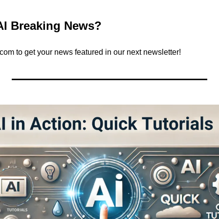
AI Breaking News?
.com
 to get your news featured in our next newsletter!