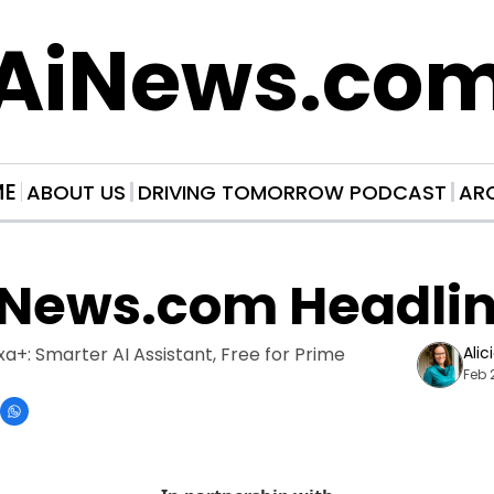
AiNews.co
ME
ABOUT US
DRIVING TOMORROW PODCAST
AR
iNews.com Headli
a+: Smarter AI Assistant, Free for Prime 
Alic
Feb 