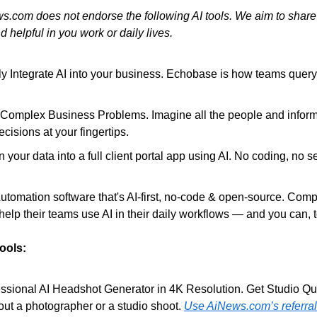
s.com does not endorse the following AI tools. We aim to share
d helpful in you work or daily lives.
ly Integrate AI into your business. Echobase is how teams query,
r Complex Business Problems. Imagine all the people and inform
cisions at your fingertips.
n your data into a full client portal app using AI. No coding, no se
Automation software that's AI-first, no-code & open-source. Comp
help their teams use AI in their daily workflows — and you can, 
Tools:
essional AI Headshot Generator in 4K Resolution. Get Studio Qual
ut a photographer or a studio shoot. 
Use AiNews.com’s referral