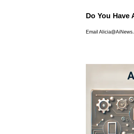
Do You Have 
Email 
Alicia@AiNews