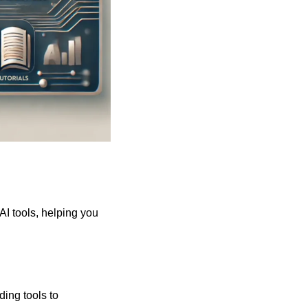
 AI tools, helping you 
ing tools to 