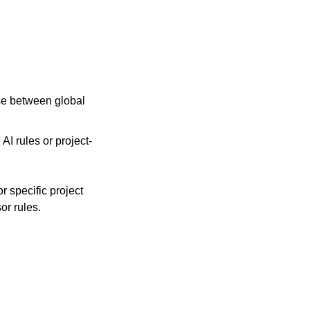
ose between global 
 AI rules or project-
r specific project 
r rules.   