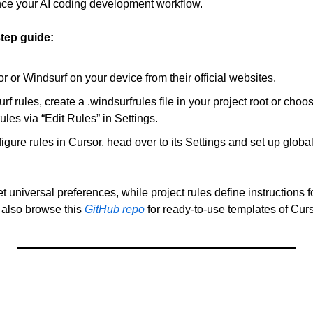
ce your AI coding development workflow.
step guide:
or Windsurf on your device from their official websites.
rf rules, create a .windsurfrules file in your project root or cho
rules via “Edit Rules” in Settings.
figure rules in Cursor, head over to its Settings and set up global
t universal preferences, while project rules define instructions fo
also browse this 
GitHub repo
 for ready-to-use templates of Curso