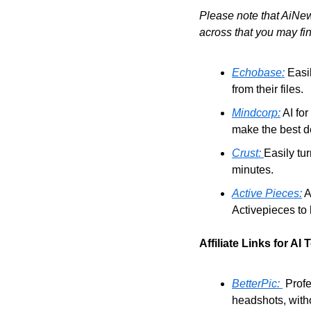
Please note that AiNew
across that you may fin
Echobase:
 Easi
from their files.
Mindcorp:
 AI fo
make the best de
Crust: 
Easily tur
minutes.
Active Pieces:
 
Activepieces to 
Affiliate Links for AI 
BetterPic: 
 Prof
headshots, witho