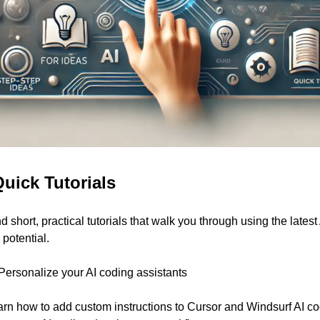
Quick Tutorials
ind short, practical tutorials that walk you through using the latest
 potential.
 Personalize your AI coding assistants
 learn how to add custom instructions to Cursor and Windsurf AI cod