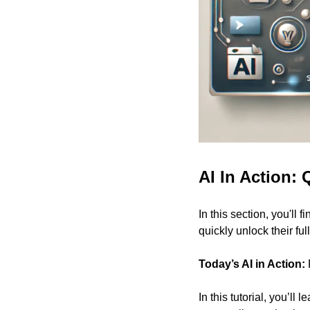
AI In Action: 
In this section, you'll f
quickly unlock their full
Today’s AI in Action:
In this tutorial, you’ll