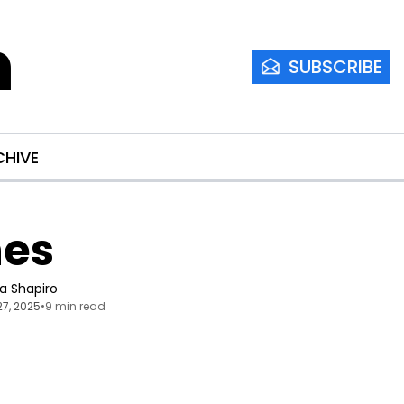
m
SUBSCRIBE
CHIVE
nes
ia Shapiro
27, 2025
•
9 min read