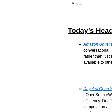
Alicia
Today’s Head
Amazon Unveils 
conversational, 
rather than just
available to oth
Day 4 of Open 
#OpenSourceWeek
efficiency: Dua
computation and