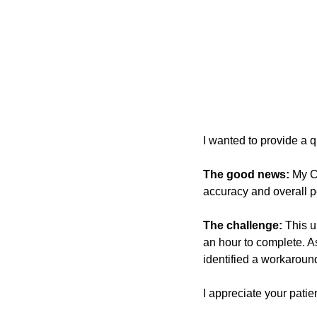
I wanted to provide a q
The good news:
 My C
accuracy and overall 
The challenge:
 This u
an hour to complete. As
identified a workaroun
I appreciate your patie