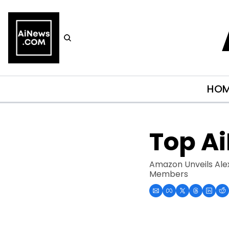
HO
Top A
Amazon Unveils Alex
Members