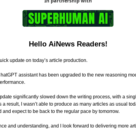
In partnership with
Hello AiNews Readers!
uick update on today’s article production.
hatGPT assistant has been upgraded to the new reasoning mod
performance.
pdate significantly slowed down the writing process, with a single
 a result, I wasn’t able to produce as many articles as usual tod
d and expect to be back to the regular pace by tomorrow.
nce and understanding, and I look forward to delivering more art