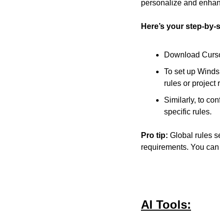
personalize and enhan
Here’s your step-by-
Download Cursor 
To set up Windsu
rules or project 
Similarly, to con
specific rules.
Pro tip:
 Global rules se
requirements. You can 
AI Tools: