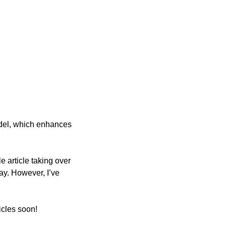
el, which enhances 
 article taking over 
ay. However, I’ve 
icles soon!