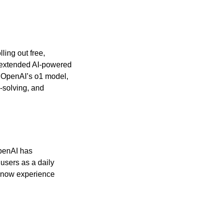
lling out free, 
 extended AI-powered 
 OpenAI’s o1 model, 
-solving, and 
penAI has 
sers as a daily 
now experience 