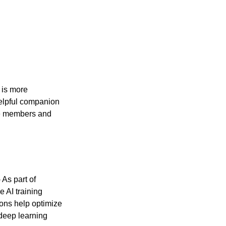
 is more 
helpful companion 
me members and 
- As part of 
AI training 
ons help optimize 
deep learning 