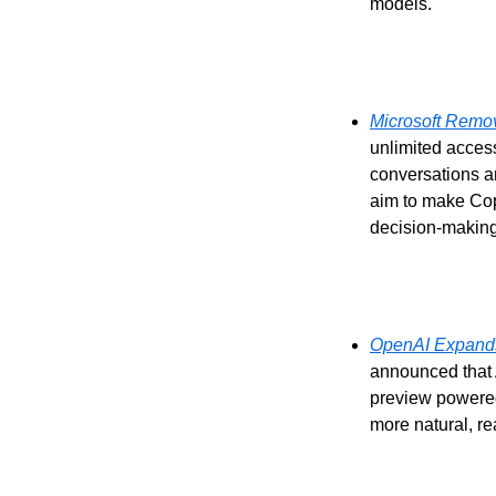
models.
Microsoft Remov
unlimited access
conversations a
aim to make Copi
decision-making
OpenAI Expands
announced that 
preview powere
more natural, re