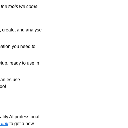
 the tools we come 
 create, and analyse 
ation you need to 
tup, ready to use in 
anies use 
too!
ity AI professional 
 link
 to get a new 