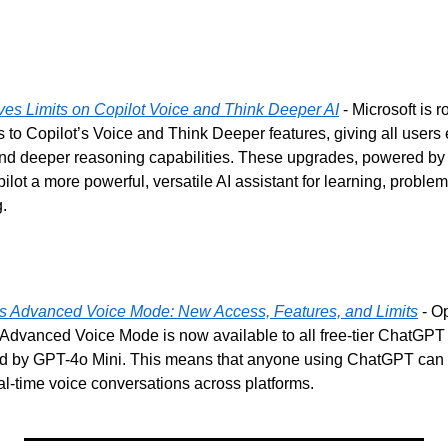
es Limits on Copilot Voice and Think Deeper AI
 - Microsoft is ro
 to Copilot’s Voice and Think Deeper features, giving all users
nd deeper reasoning capabilities. These upgrades, powered by
lot a more powerful, versatile AI assistant for learning, problem
.
 Advanced Voice Mode: New Access, Features, and Limits
 - O
Advanced Voice Mode is now available to all free-tier ChatGPT u
d by GPT-4o Mini. This means that anyone using ChatGPT can 
al-time voice conversations across platforms.