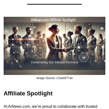
Image Source: ChatGPT-4o
Affiliate Spotlight
At AiNews.com, we’re proud to collaborate with trusted 