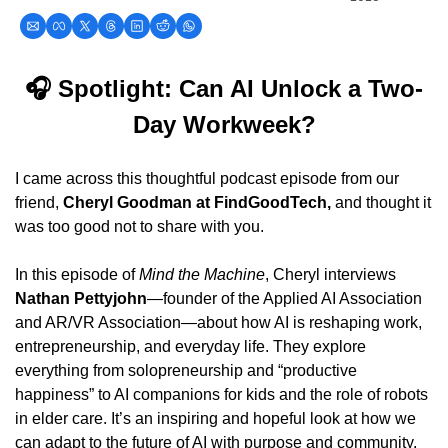
🎧 Spotlight: Can AI Unlock a Two-
Day Workweek?
I came across this thoughtful podcast episode from our 
friend, 
Cheryl Goodman at FindGoodTech,
 and thought it 
was too good not to share with you.
In this episode of 
Mind the Machine
, Cheryl interviews 
Nathan Pettyjohn
—founder of the Applied AI Association 
and AR/VR Association—about how AI is reshaping work, 
entrepreneurship, and everyday life. They explore 
everything from solopreneurship and “productive 
happiness” to AI companions for kids and the role of robots 
in elder care. It’s an inspiring and hopeful look at how we 
can adapt to the future of AI with purpose and community.