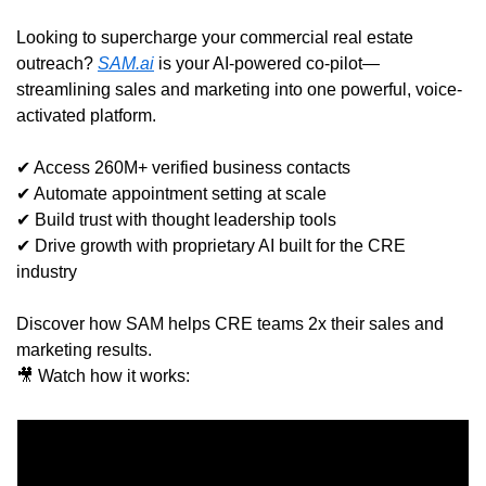
Looking to supercharge your commercial real estate 
outreach? 
SAM.ai
 is your AI-powered co-pilot—
streamlining sales and marketing into one powerful, voice-
activated platform.
✔ Access 260M+ verified business contacts
✔ Automate appointment setting at scale
✔ Build trust with thought leadership tools
✔ Drive growth with proprietary AI built for the CRE 
industry
Discover how SAM helps CRE teams 2x their sales and 
marketing results.
🎥
 Watch how it works: