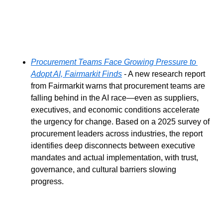
Procurement Teams Face Growing Pressure to 
Adopt AI, Fairmarkit Finds
 - A new research report 
from Fairmarkit warns that procurement teams are 
falling behind in the AI race—even as suppliers, 
executives, and economic conditions accelerate 
the urgency for change. Based on a 2025 survey of 
procurement leaders across industries, the report 
identifies deep disconnects between executive 
mandates and actual implementation, with trust, 
governance, and cultural barriers slowing 
progress.