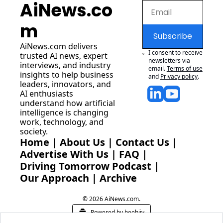
AiNews.co
m
Subscribe
AiNews.com
 delivers 
I consent to receive 
trusted AI news, expert 
newsletters via 
interviews, and industry 
email.
Terms of use
insights to help business 
and
Privacy policy
.
leaders, innovators, and 
AI enthusiasts 
understand how artificial 
intelligence is changing 
work, technology, and 
society.
Home
 | 
About Us
 | 
Contact Us
 | 
Advertise With Us
 | 
FAQ
 |
Driving Tomorrow Podcast
 | 
Our Approach
 | 
Archive
© 2026 AiNews.com.
Powered by beehiiv