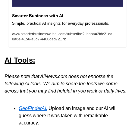
Smarter Business with AI
Simple, practical AI insights for everyday professionals.
www.smarterbusinesswithai.com/subscribe?_bhba=2fdc21ea-
0a6e-4156-a3d7-4400ded7217b
AI Tools:
Please note that AiNews.com does not endorse the 
following AI tools. We aim to share the tools we come 
across that you may find helpful in you work or daily lives.
GeoFinderAI:
 Upload an image and our AI will 
guess where it was taken with remarkable 
accuracy. 