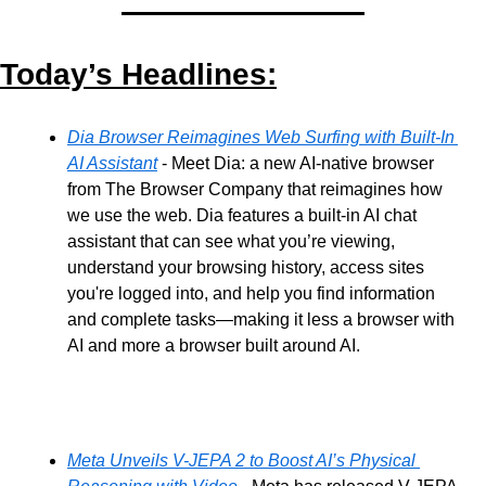
Today’s Headlines:
Dia Browser Reimagines Web Surfing with Built-In 
AI Assistant
 - Meet Dia: a new AI-native browser 
from The Browser Company that reimagines how 
we use the web. Dia features a built-in AI chat 
assistant that can see what you’re viewing, 
understand your browsing history, access sites 
you're logged into, and help you find information 
and complete tasks—making it less a browser with 
AI and more a browser built around AI.
Meta Unveils V-JEPA 2 to Boost AI’s Physical 