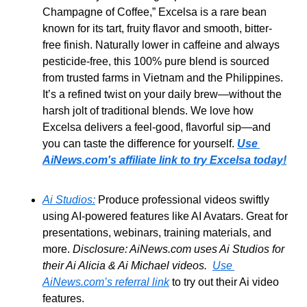
Champagne of Coffee,” Excelsa is a rare bean 
known for its tart,
fruity flavor and smooth, bitter-
free finish. Naturally lower in caffeine and always 
pesticide-free, this 100% pure blend is sourced 
from trusted farms in Vietnam and the Philippines. 
It’s a refined twist on your daily brew—without the 
harsh jolt of traditional blends. We love how 
Excelsa delivers a feel-good, flavorful sip—and 
you can taste the difference for yourself. 
Use 
AiNews.com's affiliate link to try Excelsa today!
Ai Studios:
 Produce professional videos swiftly 
using AI-powered features like AI Avatars. Great for 
presentations, webinars, training materials, and 
more. 
Disclosure: AiNews.com uses Ai Studios for 
their Ai Alicia & Ai Michael videos.  
Use 
AiNews.com’s referral link
 to try out their Ai video 
features.