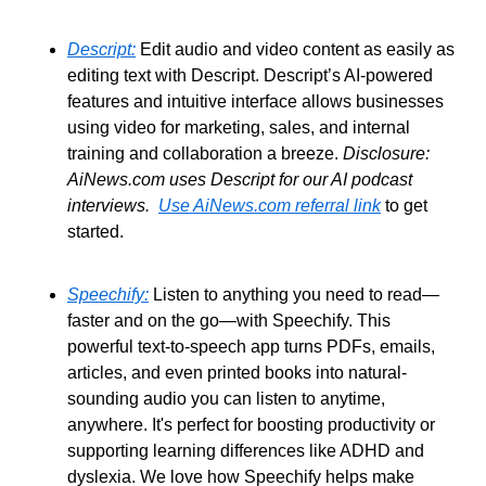
Descript:
 Edit audio and video content as easily as 
editing text with Descript. Descript’s AI-powered 
features and intuitive interface allows businesses 
using video for marketing, sales, and internal 
training and collaboration a breeze. 
Disclosure: 
AiNews.com uses Descript for our AI podcast 
interviews.
Use AiNews.com referral link
 to get 
started.
Speechify:
 Listen to anything you need to read—
faster and on the go—with Speechify. This 
powerful text-to-speech app turns PDFs, emails, 
articles, and even printed books into natural-
sounding audio you can listen to anytime, 
anywhere. It's perfect for boosting productivity or 
supporting learning differences like ADHD and 
dyslexia. We love how Speechify helps make 