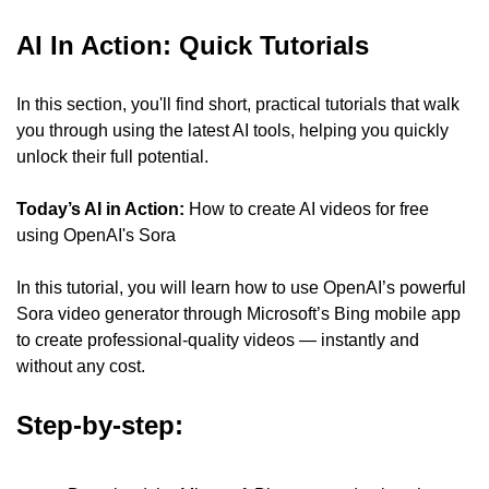
AI In Action: Quick Tutorials
In this section, you'll find short, practical tutorials that walk 
you through using the latest AI tools, helping you quickly 
unlock their full potential.
Today’s AI in Action:
 How to create AI videos for free 
using OpenAI's Sora
In this tutorial, you will learn how to use OpenAI’s powerful 
Sora video generator through Microsoft’s Bing mobile app 
to create professional-quality videos — instantly and 
without any cost.
Step-by-step: