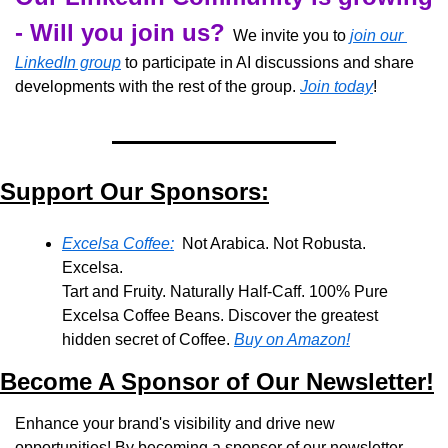
- Will you join us?
  We invite you to 
join our 
LinkedIn group
 to participate in AI discussions and share 
developments with the rest of the group. 
Join today
!
Support Our Sponsors:
Excelsa Coffee:
  Not Arabica. Not Robusta. 
Excelsa.
Tart and Fruity. Naturally Half-Caff. 100% Pure 
Excelsa Coffee Beans. Discover the greatest 
hidden secret of Coffee. 
Buy on Amazon!
Become A Sponsor of Our Newsletter!
Enhance your brand's visibility and drive new 
opportunities! By becoming a sponsor of our newsletter, 