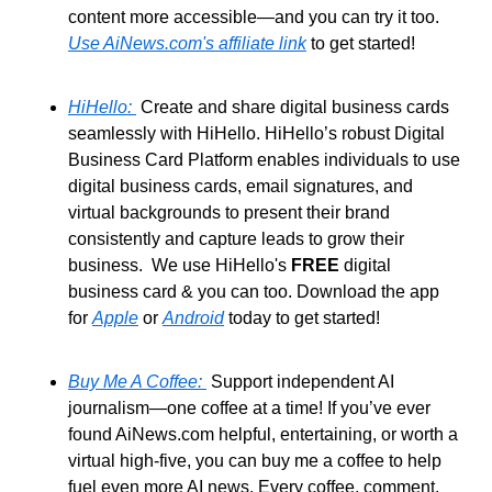
content more accessible—and you can try it too. 
Use AiNews.com's affiliate link
 to get started!
HiHello: 
 Create and share digital business cards 
seamlessly with HiHello. HiHello’s robust Digital 
Business Card Platform enables individuals to use 
digital business cards, email signatures, and 
virtual backgrounds to present their brand 
consistently and capture leads to grow their 
business.  We use HiHello's 
FREE
 digital 
business card & you can too. Download the app 
for 
Apple
 or 
Android
 today to get started!
Buy Me A Coffee: 
 Support independent AI 
journalism—one coffee at a time! If you’ve ever 
found AiNews.com helpful, entertaining, or worth a 
virtual high-five, you can buy me a coffee to help 
fuel even more AI news. Every coffee, comment, 