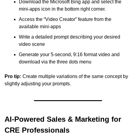
Download the Microsoft Bing app and select the 
mini-apps icon in the bottom right corner.
Access the “Video Creator” feature from the 
available mini-apps
Write a detailed prompt describing your desired 
video scene
Generate your 5-second, 9:16 format video and 
download via the three dots menu
Pro tip: 
Create multiple variations of the same concept by 
slightly adjusting your prompts.
AI-Powered Sales & Marketing for 
CRE Professionals