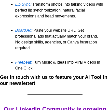
Lip Sync:
 Transform photos into talking videos with 
perfect lip synchronization, natural facial 
expressions and head movements. 
Board Ad:
 Paste your website URL. Get 
professional ads that actually match your brand. 
No design skills, agencies, or Canva frustration 
required. 
Freebeat:
 Turn Music & Ideas into Viral Videos In 
One Click.
Get in touch with us to feature your AI Tool in 
our newsletter!
Our LinkedIn Community is growing 