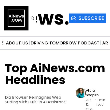
AiNews.co
SUBSCRIBE
ME
ABOUT US
DRIVING TOMORROW PODCAST
AR
Top AiNews.com 
Headlines
Alicia 
Shapiro
Dia Browser Reimagines Web 
Jun 
•
11 min 
Surfing with Built-In AI Assistant
12, 
read
2025