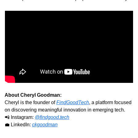
About Cheryl Goodman:
Cheryl is the founder of 
FindGoodTech
, a platform focused 
on discovering meaningful innovation in emerging tech.
📲
 Instagram: 
@
findgood.tech
💼
 LinkedIn: 
ckgoodman