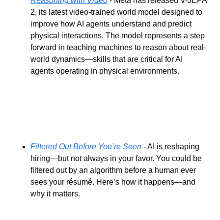
Reasoning with Video
 - Meta has released V-JEPA 
2, its latest video-trained world model designed to 
improve how AI agents understand and predict 
physical interactions. The model represents a step 
forward in teaching machines to reason about real-
world dynamics—skills that are critical for AI 
agents operating in physical environments.
Filtered Out Before You’re Seen
 - AI is reshaping 
hiring—but not always in your favor. You could be 
filtered out by an algorithm before a human ever 
sees your résumé. Here’s how it happens—and 
why it matters.