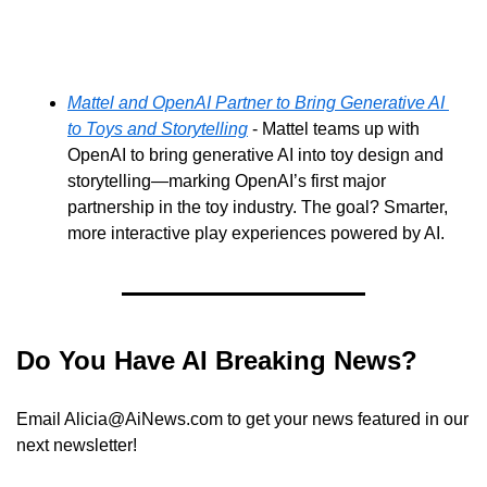
Mattel and OpenAI Partner to Bring Generative AI 
to Toys and Storytelling
 - Mattel teams up with 
OpenAI to bring generative AI into toy design and 
storytelling—marking OpenAI’s first major 
partnership in the toy industry. The goal? Smarter, 
more interactive play experiences powered by AI.
Do You Have AI Breaking News?
Email 
Alicia@AiNews.com
 to get your news featured in our 
next newsletter!