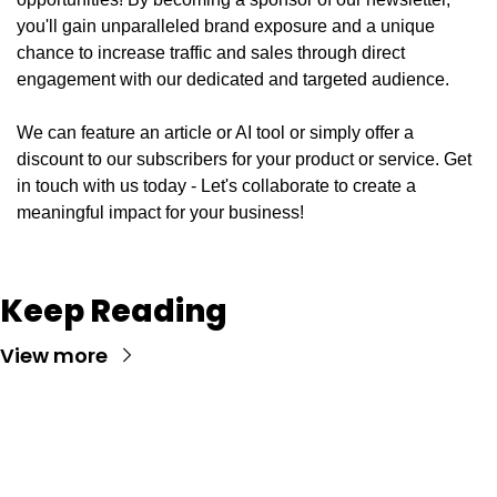
you'll gain unparalleled brand exposure and a unique 
chance to increase traffic and sales through direct 
engagement with our dedicated and targeted audience. 
We can feature an article or AI tool or simply offer a 
discount to our subscribers for your product or service. Get 
in touch with us today - Let's collaborate to create a 
meaningful impact for your business!
Keep Reading
View more