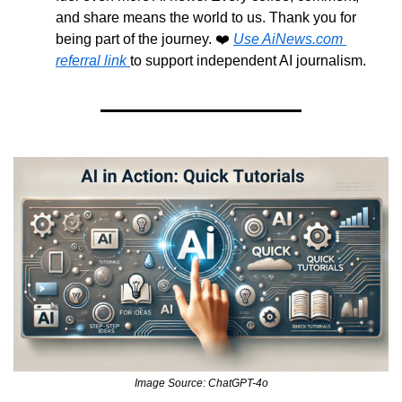
and share means the world to us. Thank you for 
being part of the journey. ❤️ 
Use AiNews.com 
referral link 
to support independent AI journalism.
Image Source: ChatGPT-4o