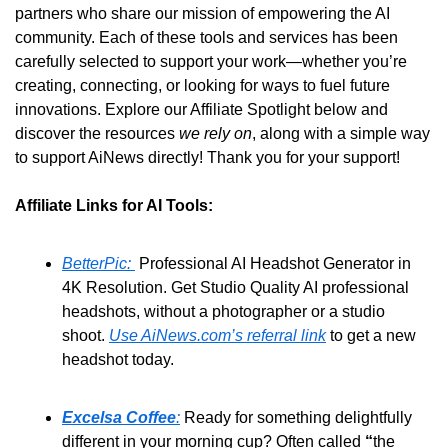
partners who share our mission of empowering the AI 
community. Each of these tools and services has been 
carefully selected to support your work—whether you’re 
creating, connecting, or looking for ways to fuel future 
innovations. Explore our Affiliate Spotlight below and 
discover the resources 
we rely on
, along with a simple way 
to support AiNews directly! Thank you for your support!
Affiliate Links for AI Tools:
BetterPic: 
 Professional AI Headshot Generator in 
4K Resolution. Get Studio Quality AI professional 
headshots, without a photographer or a studio 
shoot. 
Use AiNews.com’s referral link
 to get a new 
headshot today.
Excelsa Coffee
:
 Ready for something delightfully 
different in your morning cup? Often called 
“
the 