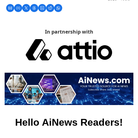
In partnership with
Hello AiNews Readers!