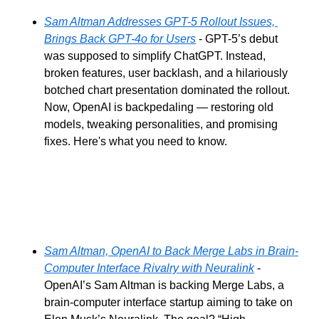
Sam Altman Addresses GPT-5 Rollout Issues, 
Brings Back GPT-4o for Users
 - GPT-5’s debut 
was supposed to simplify ChatGPT. Instead, 
broken features, user backlash, and a hilariously 
botched chart presentation dominated the rollout. 
Now, OpenAI is backpedaling — restoring old 
models, tweaking personalities, and promising 
fixes. Here's what you need to know.
Sam Altman, OpenAI to Back Merge Labs in Brain-
Computer Interface Rivalry with Neuralink
 - 
OpenAI’s Sam Altman is backing Merge Labs, a 
brain-computer interface startup aiming to take on 