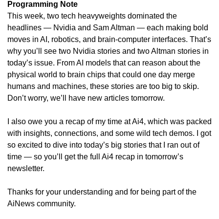
Programming Note
This week, two tech heavyweights dominated the 
headlines — Nvidia and Sam Altman — each making bold 
moves in AI, robotics, and brain-computer interfaces. That’s 
why you’ll see two Nvidia stories and two Altman stories in 
today’s issue. From AI models that can reason about the 
physical world to brain chips that could one day merge 
humans and machines, these stories are too big to skip. 
Don’t worry, we’ll have new articles tomorrow.
I also owe you a recap of my time at Ai4, which was packed 
with insights, connections, and some wild tech demos. I got 
so excited to dive into today’s big stories that I ran out of 
time — so you’ll get the full Ai4 recap in tomorrow’s 
newsletter. 
Thanks for your understanding and for being part of the 
AiNews community. 