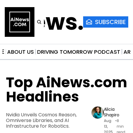
AiNews.co
SUBSCRIBE
ME
ABOUT US
DRIVING TOMORROW PODCAST
AR
Top AiNews.com 
Headlines
Alicia 
Nvidia Unveils Cosmos Reason, 
Shapiro
Omniverse Libraries, and AI 
Aug 
•
8 
Infrastructure for Robotics.
13, 
min 
2025
read