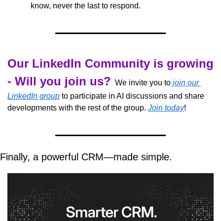
know, never the last to respond.
Our LinkedIn Community is growing 
- Will you join us?
  We invite you to 
join our 
LinkedIn group
 to participate in AI discussions and share 
developments with the rest of the group. 
Join today
!
Finally, a powerful CRM—made simple.