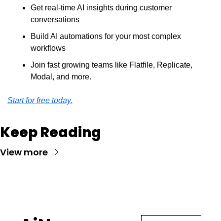
Get real-time AI insights during customer 
conversations
Build AI automations for your most complex 
workflows
Join fast growing teams like Flatfile, Replicate, 
Modal, and more.
Start for free today.
Keep Reading
View more