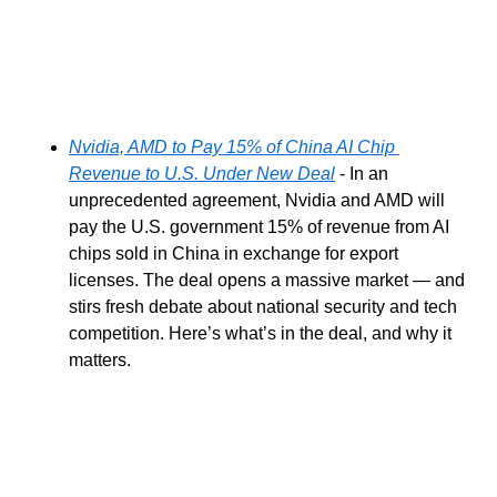
Nvidia, AMD to Pay 15% of China AI Chip 
Revenue to U.S. Under New Deal
 - In an 
unprecedented agreement, Nvidia and AMD will 
pay the U.S. government 15% of revenue from AI 
chips sold in China in exchange for export 
licenses. The deal opens a massive market — and 
stirs fresh debate about national security and tech 
competition. Here’s what’s in the deal, and why it 
matters.