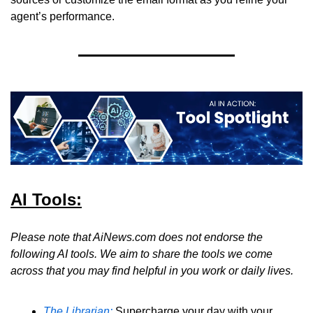
agent’s performance.
AI Tools:
Please note that AiNews.com does not endorse the 
following AI tools. We aim to share the tools we come 
across that you may find helpful in you work or daily lives.
The Librarian:
 Supercharge your day with your 