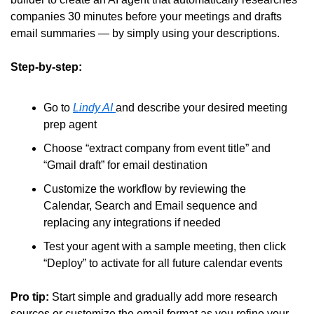
companies 30 minutes before your meetings and drafts 
email summaries — by simply using your descriptions.
Step-by-step:
Go to 
Lindy AI 
and describe your desired meeting 
prep agent
Choose “extract company from event title” and 
“Gmail draft” for email destination
Customize the workflow by reviewing the 
Calendar, Search and Email sequence and 
replacing any integrations if needed
Test your agent with a sample meeting, then click 
“Deploy” to activate for all future calendar events
Pro tip:
 Start simple and gradually add more research 
sources or customize the email format as you refine your 