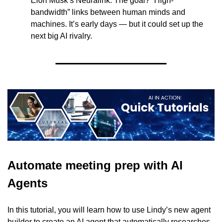
Elon Musk’s Neuralink. The goal? “High-
bandwidth” links between human minds and 
machines. It’s early days — but it could set up the 
next big AI rivalry.
Automate meeting prep with AI 
Agents
In this tutorial, you will learn how to use Lindy’s new agent 
builder to create an AI agent that automatically researches 