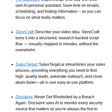
own AI personal assistant. Save time on emails, 
scheduling, and finding information – so you can 
focus on what really matters. 
StoryCraft:
 Describe your video idea. StoryCraft 
turns it into a structured, research-backed script 
flow — visually mapped in minutes, without the 
overwhelm. 
SalesTarget:
 SalesTarget.ai streamlines your sales 
process, providing everything you need to find 
high- quality leads, automate outreach, and close 
deals faster—all in one easy-to-use platform. 
Disclaimr:
 Never Get Blindsided by a Breach 
Again. Disclaimr uses AI to monitor every security 
source that matters so you're always the first to 