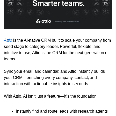
Attio
 is the AI-native CRM built to scale your company from 
seed stage to category leader. Powerful, flexible, and 
intuitive to use, Attio is the CRM for the next-generation of 
teams.
Sync your email and calendar, and Attio instantly builds 
your CRM—enriching every company, contact, and 
interaction with actionable insights in seconds.
With Attio, AI isn’t just a feature—it’s the foundation.
Instantly find and route leads with research agents