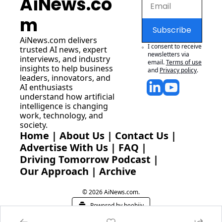
AiNews.co
m
Subscribe
AiNews.com
 delivers 
I consent to receive 
trusted AI news, expert 
newsletters via 
interviews, and industry 
email.
Terms of use
insights to help business 
and
Privacy policy
.
leaders, innovators, and 
AI enthusiasts 
understand how artificial 
intelligence is changing 
work, technology, and 
society.
Home
 | 
About Us
 | 
Contact Us
 | 
Advertise With Us
 | 
FAQ
 |
Driving Tomorrow Podcast
 | 
Our Approach
 | 
Archive
© 2026 AiNews.com.
Powered by beehiiv