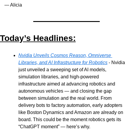
— Alicia
Today’s Headlines:
Nvidia Unveils Cosmos Reason, Omniverse 
Libraries, and AI Infrastructure for Robotics
 - Nvidia 
just unveiled a sweeping set of AI models, 
simulation libraries, and high-powered 
infrastructure aimed at advancing robotics and 
autonomous vehicles — and closing the gap 
between simulation and the real world. From 
delivery bots to factory automation, early adopters 
like Boston Dynamics and Amazon are already on 
board. This could be the moment robotics gets its 
“ChatGPT moment” — here’s why.