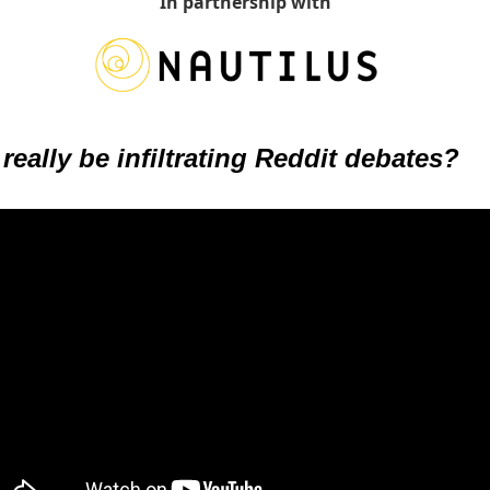
In partnership with
really be infiltrating Reddit debates?