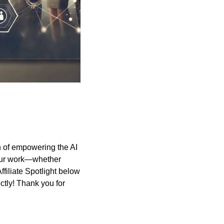
 of empowering the AI 
our work—whether 
filiate Spotlight below 
tly! Thank you for 