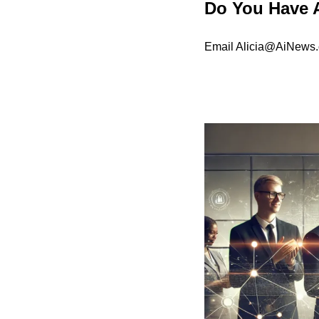
Do You Have 
Email 
Alicia@AiNews