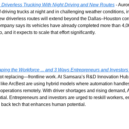
Driverless Trucking With Night Driving and New Routes
 - Auror
lf-driving trucks at night and in challenging weather conditions, i
ew driverless routes will extend beyond the Dallas–Houston corr
mpany says its vehicles have already completed more than 4,000
o, and it expects to scale that effort significantly.
ping the Workforce ... and 3 Ways Entrepreneurs and Investor
t replacing—frontline work. At Samsara’s R&D Innovation Hub,
ike ArcBest are using hybrid models where automation handles 
erations remotely. With driver shortages and rising demand, AI i
al. Entrepreneurs and investors are urged to reskill workers, em
 back tech that enhances human potential.