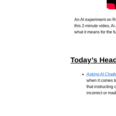
An AI experiment on R
this 2-minute video, 
what it means for the fu
Today’s Head
Asking AI Chatb
when it comes t
that instructing
incorrect or mad