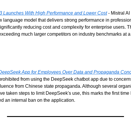
 3 Launches With High Performance and Lower Cost
 - Mistral A
 language model that delivers strong performance in professio
nificantly reducing cost and complexity for enterprise users. T
exceeding much larger competitors on industry benchmarks at a fr
 DeepSeek App for Employees Over Data and Propaganda Con
rohibited from using the DeepSeek chatbot app due to concerns 
nfluence from Chinese state propaganda. Although several organi
 taken steps to limit DeepSeek's use, this marks the first time 
ed an internal ban on the application.