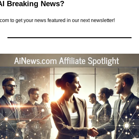
AI Breaking News?
.com
 to get your news featured in our next newsletter!