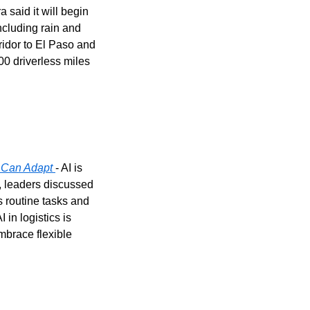
a said it will begin 
ncluding rain and 
idor to El Paso and 
 driverless miles 
s Can Adapt
- AI is 
 leaders discussed 
routine tasks and 
n logistics is 
brace flexible 