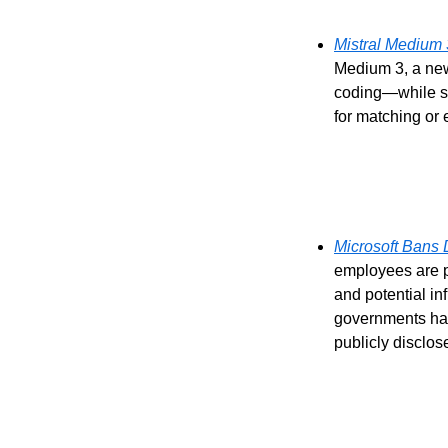
Mistral Medium
Medium 3, a new
coding—while sig
for matching or 
Microsoft Bans
employees are p
and potential i
governments have
publicly disclos