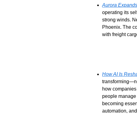
Aurora Expands 
operating its se
strong winds. N
Phoenix. The co
with freight carg
How AI Is Resha
transforming—no
how companies l
people manage op
becoming essenti
automation, and