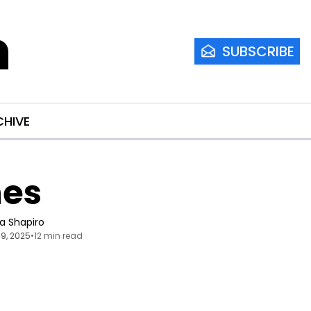
m
SUBSCRIBE
CHIVE
nes
ia Shapiro
9, 2025
•
12 min read