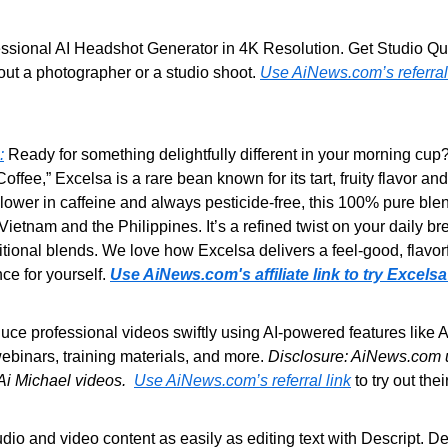
essional AI Headshot Generator in 4K Resolution. Get Studio Qual
ut a photographer or a studio shoot. 
Use AiNews.com’s referral
:
 Ready for something delightfully different in your morning cup?
fee,” Excelsa is a rare bean known for its tart,
fruity flavor and
y lower in caffeine and always pesticide-free, this 100% pure blen
 Vietnam and the Philippines. It’s a refined twist on your daily b
aditional blends. We love how Excelsa delivers a feel-good, flavo
nce for yourself. 
Use AiNews.com's affiliate link to try Excelsa
uce professional videos swiftly using AI-powered features like AI
ebinars, training materials, and more. 
Disclosure: AiNews.com us
 Ai Michael videos.  
Use AiNews.com’s referral link
 to try out the
udio and video content as easily as editing text with Descript. De