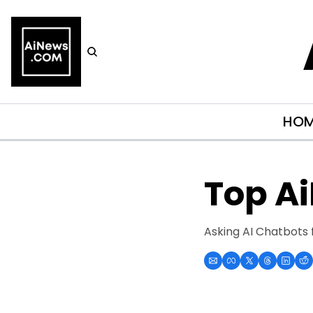
HO
Top A
Asking AI Chatbots 