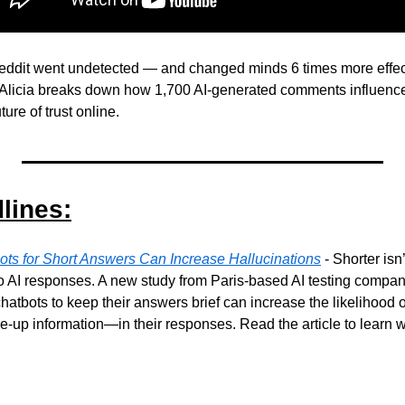
eddit went undetected — and changed minds 6 times more effect
Ai Alicia breaks down how 1,700 AI-generated comments influenc
ture of trust online.
lines:
ots for Short Answers Can Increase Hallucinations
 - Shorter isn
o AI responses. A new study from Paris-based AI testing compan
 chatbots to keep their answers brief can increase the likelihood
e-up information—in their responses. Read the article to learn w