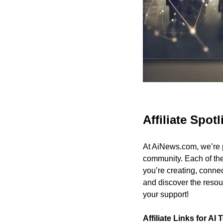
Affiliate Spotl
At AiNews.com, we’re p
community. Each of the
you’re creating, connect
and discover the resou
your support!
Affiliate Links for AI 