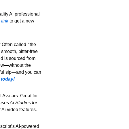
ity AI professional 
 link
 to get a new 
 Often called 
“
the 
 smooth, bitter-free 
d is sourced from 
rew—without the 
rful sip—and you can 
 today!
 Avatars. Great for 
es Ai Studios for 
ir Ai video features.
script’s AI-powered 