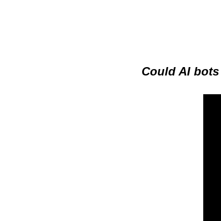
Could AI bots 