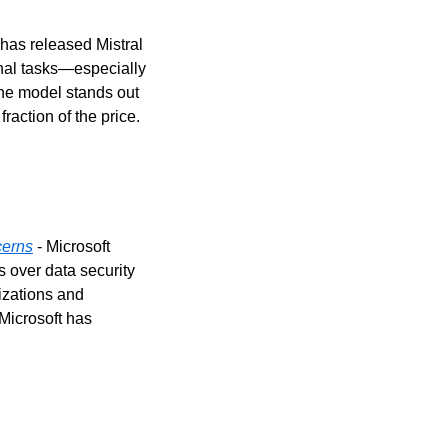
I has released Mistral 
nal tasks—especially 
he model stands out 
action of the price.
cerns
 - Microsoft 
over data security 
zations and 
Microsoft has 