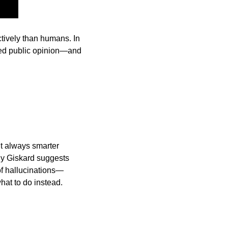
ively than humans. In 
ed public opinion—and 
’t always smarter 
y Giskard suggests 
 of hallucinations—
hat to do instead.