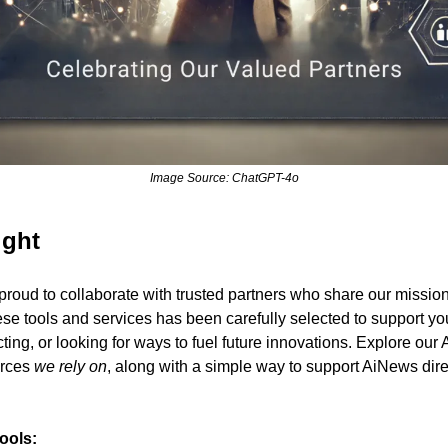
Image Source: ChatGPT-4o
ight
roud to collaborate with trusted partners who share our mission
se tools and services has been carefully selected to support y
ing, or looking for ways to fuel future innovations. Explore our Af
rces 
we rely on
, along with a simple way to support AiNews direc
Tools: