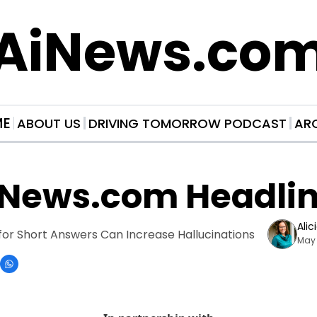
AiNews.co
ME
ABOUT US
DRIVING TOMORROW PODCAST
AR
iNews.com Headli
Alic
for Short Answers Can Increase Hallucinations
May 