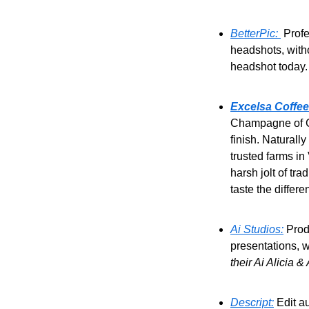
BetterPic: 
 Prof
headshots, witho
headshot today.
Excelsa Coffee
Champagne of Cof
finish. Naturall
trusted farms in
harsh jolt of tr
taste the differe
Ai Studios:
 Prod
presentations, w
their Ai Alicia &
Descript:
 Edit a