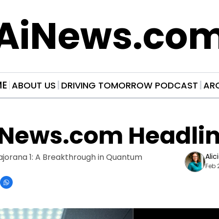
AiNews.co
ME
ABOUT US
DRIVING TOMORROW PODCAST
AR
iNews.com Headli
ajorana 1: A Breakthrough in Quantum 
Alic
Feb 