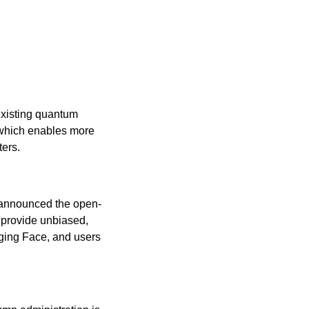
existing quantum 
 which enables more 
ers.
 announced the open-
provide unbiased, 
ging Face, and users 