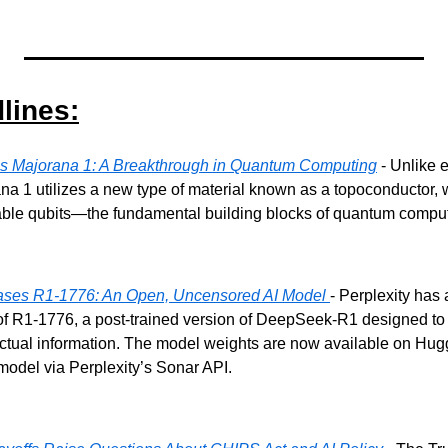
lines:
ls Majorana 1: A Breakthrough in Quantum Computing
 - Unlike 
na 1 utilizes a new type of material known as a topoconductor,
able qubits—the fundamental building blocks of quantum comput
eases R1-1776: An Open, Uncensored AI Model 
- Perplexity has
of R1-1776, a post-trained version of DeepSeek-R1 designed to 
actual information. The model weights are now available on Hug
model via Perplexity’s Sonar API.