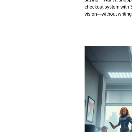
checkout system with St
vision—without writing 