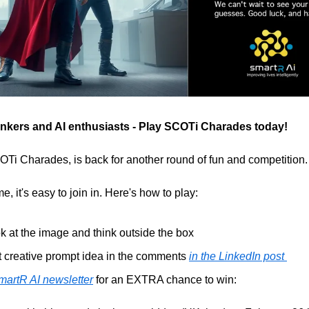
thinkers and AI enthusiasts - Play SCOTi Charades today!
i Charades, is back for another round of fun and competition.
e, it's easy to join in. Here's how to play:
k at the image and think outside the box
 creative prompt idea in the comments 
in the LinkedIn post 
martR AI newsletter
 for an EXTRA chance to win: 