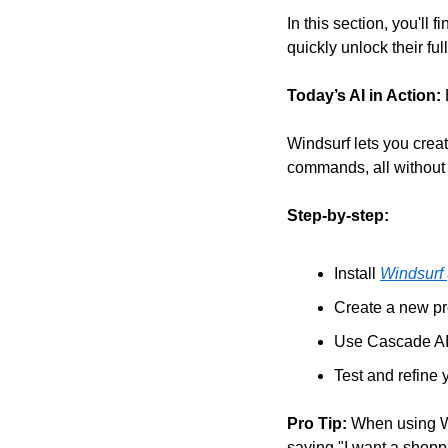
In this section, you'll f
quickly unlock their full
Today’s AI in Action:
Windsurf lets you creat
commands, all without w
Step-by-step:
Install 
Windsurf 
Create a new pr
Use Cascade AI a
Test and refine 
Pro Tip:
 When using Wi
saying "I want a shoppi