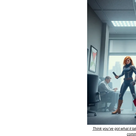
Think you’ve got what it t
comme