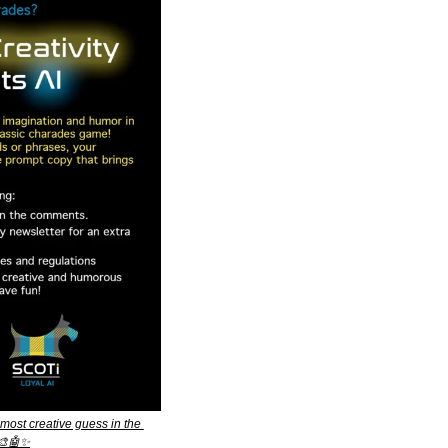
ost creative guess in the 
🎨
🤖
✨