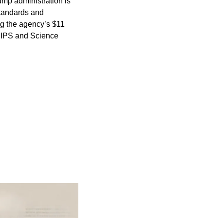
ump administration is 
Standards and 
g the agency’s $11 
HIPS and Science 