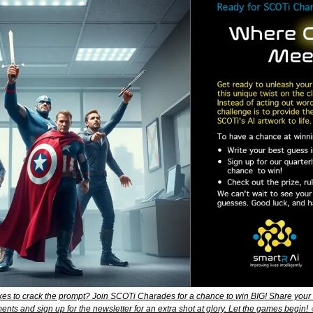
akes to crack the prompt? Join SCOTi Charades for a chance to win BIG! Share your m
nts and sign up for the newsletter for an extra shot at glory. Let the games begin! 