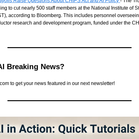
yoffs Raise Questions About CHIPS Act and AI Policy
- The Tr
ing to cut nearly 500 staff members at the National Institute of 
T), according to Bloomberg. This includes personnel overseein
ductor research and development program, funded under the C
AI Breaking News?
.com
 to get your news featured in our next newsletter!