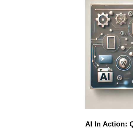
AI In Action: 