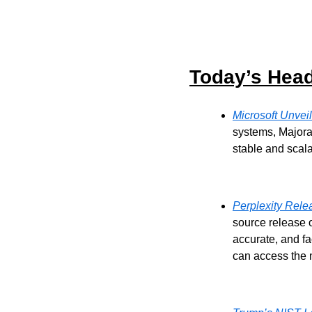
Today’s Head
Microsoft Unvei
systems, Majora
stable and scal
Perplexity Rel
source release 
accurate, and f
can access the 