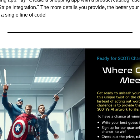
ripe integration." The more details you provide, the better your 
a single line of code!