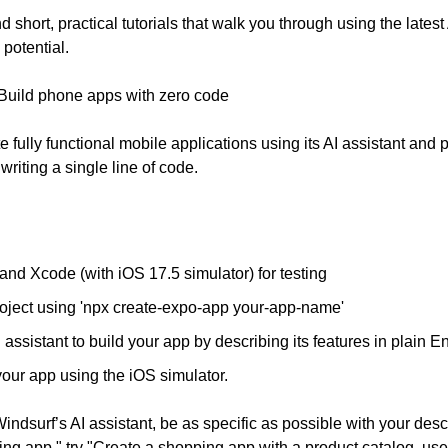
ind short, practical tutorials that walk you through using the latest
 potential.
 Build phone apps with zero code
e fully functional mobile applications using its AI assistant and p
riting a single line of code.
and Xcode (with iOS 17.5 simulator) for testing
oject using 'npx create-expo-app your-app-name'
ssistant to build your app by describing its features in plain En
your app using the iOS simulator.
ndsurf’s AI assistant, be as specific as possible with your descri
ng app," try "Create a shopping app with a product catalog, user