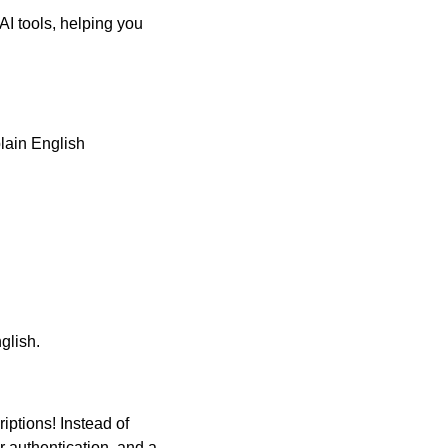
 AI tools, helping you 
lain English 
glish.
ptions! Instead of 
 authentication, and a 