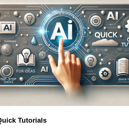
Quick Tutorials