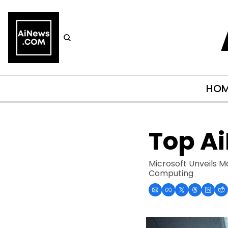
HO
Top A
Microsoft Unveils M
Computing