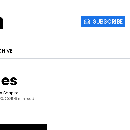
m
SUBSCRIBE
CHIVE
nes
ia Shapiro
20, 2025
•
9 min read