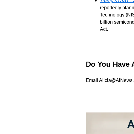
Trump’s NIST La
reportedly plann
Technology (NIS
billion semicon
Act.
Do You Have 
Email 
Alicia@AiNews