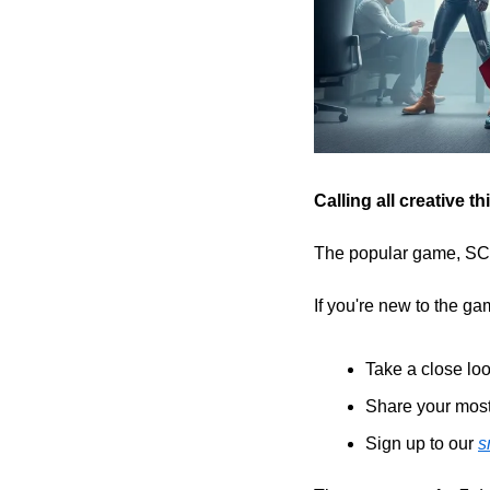
Calling all creative 
The popular game, SCOT
If you're new to the gam
Take a close loo
Share your most
Sign up to our 
s