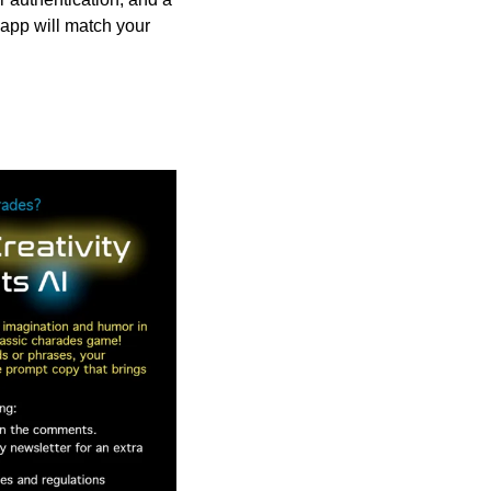
app will match your 