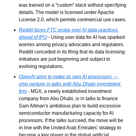
was trained on a “custom” stack without specifying 
details. The model is licensed under Apache 
License 2.0, which permits commercial use cases.
Reddit faces FTC probe over AI data practices 
ahead of IPO
 - Using user data for AI has sparked 
worries among privacy advocates and regulators. 
Reddit conceded in its filing that its data licensing 
initiatives are just beginning and subject to 
evolving regulations.
OpenAI aims to make its own AI processors — 
chip venture in talks with Abu Dhabi investment 
firm
 - MGX, a newly established investment 
company from Abu Dhabi, is in talks to finance 
Sam Altman's ambitious plan to build excessive 
semiconductor manufacturing capacity for AI 
processors. If the talks succeed, the move will be 
in line with the United Arab Emirates' strategy to 
become a key player in the global artificial 