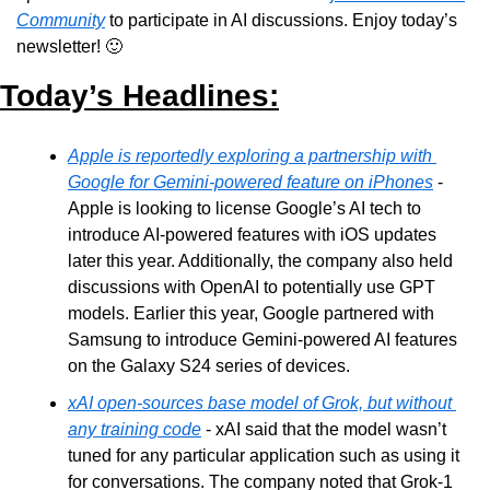
Community
 to participate in AI discussions. Enjoy today’s 
newsletter! 
🙂
Today’s Headlines:
Apple is reportedly exploring a partnership with 
Google for Gemini-powered feature on iPhones
 - 
Apple is looking to license Google’s AI tech to 
introduce AI-powered features with iOS updates 
later this year. Additionally, the company also held 
discussions with OpenAI to potentially use GPT 
models. Earlier this year, Google partnered with 
Samsung to introduce Gemini-powered AI features 
on the Galaxy S24 series of devices. 
xAI open-sources base model of Grok, but without 
any training code
 - xAI said that the model wasn’t 
tuned for any particular application such as using it 
for conversations. The company noted that Grok-1 