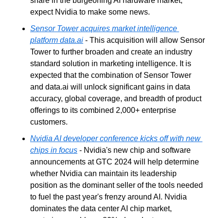
share in the burgeoning AI hardware market, 
expect Nvidia to make some news.
Sensor Tower acquires market intelligence 
platform data.ai
 - This acquisition will allow Sensor 
Tower to further broaden and create an industry 
standard solution in marketing intelligence. It is 
expected that the combination of Sensor Tower 
and data.ai will unlock significant gains in data 
accuracy, global coverage, and breadth of product 
offerings to its combined 2,000+ enterprise 
customers.
Nvidia AI developer conference kicks off with new 
chips in focus
 - Nvidia's new chip and software 
announcements at GTC 2024 will help determine 
whether Nvidia can maintain its leadership 
position as the dominant seller of the tools needed 
to fuel the past year's frenzy around AI. Nvidia 
dominates the data center AI chip market, 