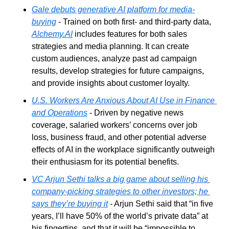
Gale debuts generative AI platform for media-
buying
 - Trained on both first- and third-party data, 
Alchemy.AI
 includes features for both sales 
strategies and media planning. It can create 
custom audiences, analyze past ad campaign 
results, develop strategies for future campaigns, 
and provide insights about customer loyalty.
U.S. Workers Are Anxious About AI Use in Finance 
and Operations
 - Driven by negative news 
coverage, salaried workers’ concerns over job 
loss, business fraud, and other potential adverse 
effects of AI in the workplace significantly outweigh 
their enthusiasm for its potential benefits.
VC Arjun Sethi talks a big game about selling his 
company-picking strategies to other investors; he 
says they’re buying it
 - Arjun Sethi said that “in five 
years, I’ll have 50% of the world’s private data” at 
his fingertips, and that it will be “impossible to 