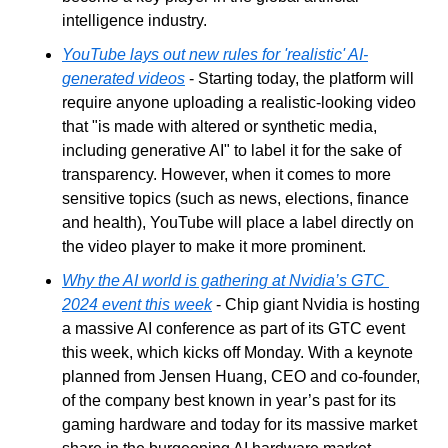
intelligence industry.
YouTube lays out new rules for 'realistic' AI-
generated videos
 - Starting today, the platform will 
require anyone uploading a realistic-looking video 
that "is made with altered or synthetic media, 
including generative AI" to label it for the sake of 
transparency. However, when it comes to more 
sensitive topics (such as news, elections, finance 
and health), YouTube will place a label directly on 
the video player to make it more prominent.
Why the AI world is gathering at Nvidia’s GTC 
2024 event this week
 - Chip giant Nvidia is hosting 
a massive AI conference as part of its GTC event 
this week, which kicks off Monday. With a keynote 
planned from Jensen Huang, CEO and co-founder, 
of the company best known in year’s past for its 
gaming hardware and today for its massive market 