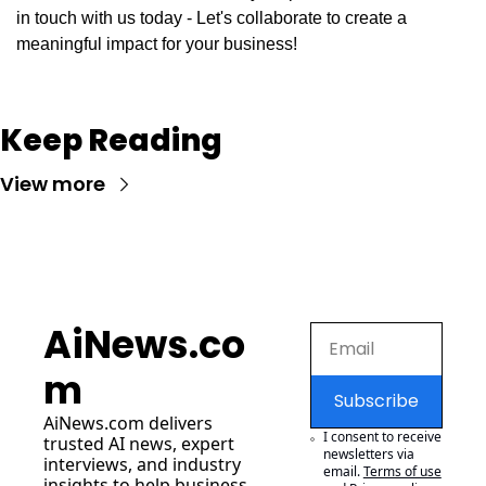
in touch with us today - Let's collaborate to create a 
meaningful impact for your business!
Keep Reading
View more
AiNews.co
m
Subscribe
AiNews.com
 delivers 
I consent to receive 
trusted AI news, expert 
newsletters via 
interviews, and industry 
email.
Terms of use
insights to help business 