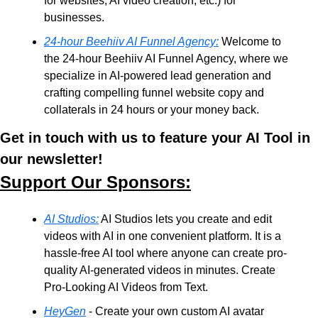
for websites, AI video creation, etc.) for 
businesses. 
24-hour Beehiiv AI Funnel Agency:
 Welcome to 
the 24-hour Beehiiv AI Funnel Agency, where we 
specialize in AI-powered lead generation and 
crafting compelling funnel website copy and 
collaterals in 24 hours or your money back. 
Get in touch with us to feature your AI Tool in 
our newsletter!
Support Our Sponsors:
AI Studios:
 AI Studios lets you create and edit 
videos with AI in one convenient platform. It is a 
hassle-free AI tool where anyone can create pro-
quality AI-generated videos in minutes. Create 
Pro-Looking AI Videos from Text.
HeyGen
 - Create your own custom AI avatar 