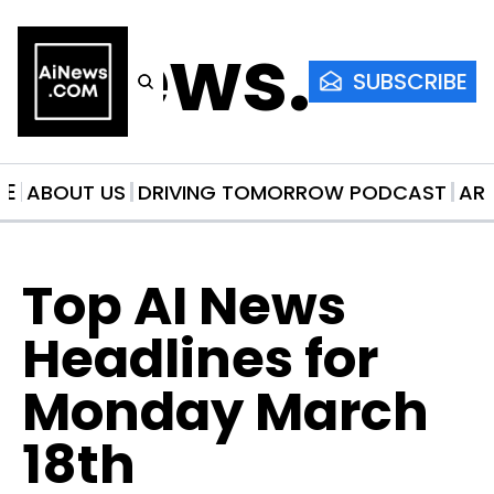
AiNews.co
SUBSCRIBE
ME
ABOUT US
DRIVING TOMORROW PODCAST
AR
Top AI News 
Headlines for 
Monday March 
18th