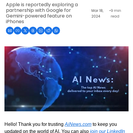
Apple is reportedly exploring a 
partnership with Google for 
Mar 18, 
•
9 min 
Gemini-powered feature on 
2024
read
iPhones
Hello! Thank you for trusting 
AiNews.com
 to keep you 
updated on the world of AI. You can also 
join our LinkedIn 