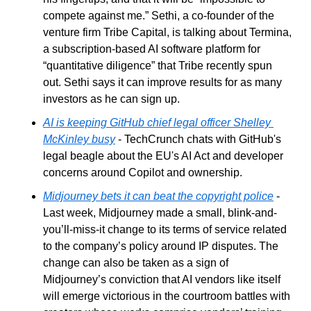
compete against me.” Sethi, a co-founder of the 
venture firm Tribe Capital, is talking about Termina, 
a subscription-based AI software platform for 
“quantitative diligence” that Tribe recently spun 
out. Sethi says it can improve results for as many 
investors as he can sign up. 
AI is keeping GitHub chief legal officer Shelley 
McKinley busy
 - TechCrunch chats with GitHub's 
legal beagle about the EU's AI Act and developer 
concerns around Copilot and ownership.
Midjourney bets it can beat the copyright police
 - 
Last week, Midjourney made a small, blink-and-
you’ll-miss-it change to its terms of service related 
to the company’s policy around IP disputes. The 
change can also be taken as a sign of 
Midjourney’s conviction that AI vendors like itself 
will emerge victorious in the courtroom battles with 