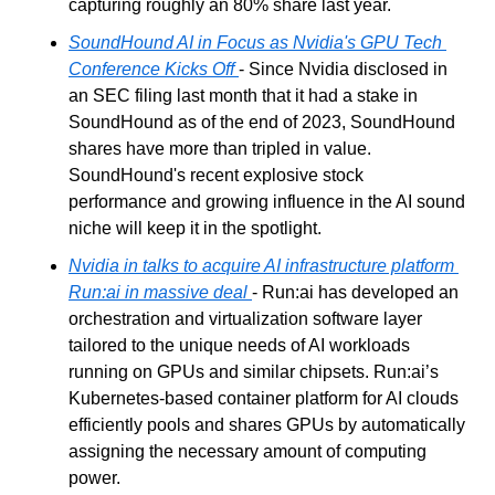
capturing roughly an 80% share last year.
SoundHound AI in Focus as Nvidia's GPU Tech 
Conference Kicks Off
- Since Nvidia disclosed in 
an SEC filing last month that it had a stake in 
SoundHound as of the end of 2023, SoundHound 
shares have more than tripled in value. 
SoundHound's recent explosive stock 
performance and growing influence in the AI sound 
niche will keep it in the spotlight.
Nvidia in talks to acquire AI infrastructure platform 
Run:ai in massive deal
- Run:ai has developed an 
orchestration and virtualization software layer 
tailored to the unique needs of AI workloads 
running on GPUs and similar chipsets. Run:ai’s 
Kubernetes-based container platform for AI clouds 
efficiently pools and shares GPUs by automatically 
assigning the necessary amount of computing 
power.