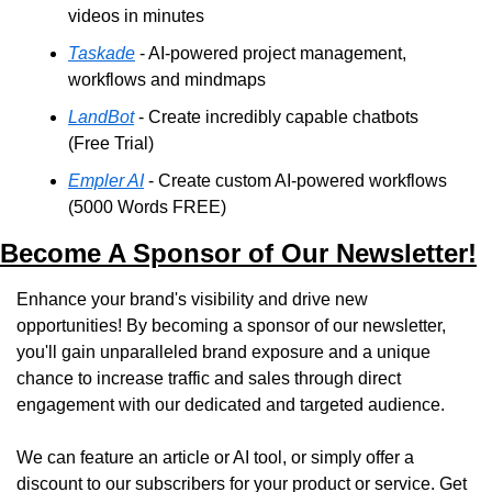
videos in minutes
Taskade
 - AI-powered project management, 
workflows and mindmaps
LandBot
 - Create incredibly capable chatbots 
(Free Trial)
Empler AI
 - Create custom AI-powered workflows 
(5000 Words FREE)
Become A Sponsor of Our Newsletter!
Enhance your brand's visibility and drive new 
opportunities! By becoming a sponsor of our newsletter, 
you'll gain unparalleled brand exposure and a unique 
chance to increase traffic and sales through direct 
engagement with our dedicated and targeted audience. 
We can feature an article or AI tool, or simply offer a 
discount to our subscribers for your product or service. Get 