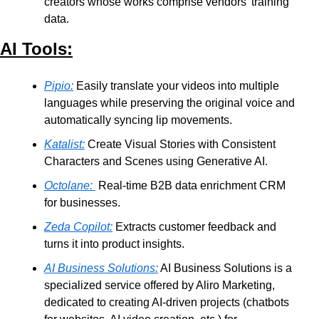
creators whose works comprise vendors’ training 
data.
AI Tools:
Pipio:
 Easily translate your videos into multiple 
languages while preserving the original voice and 
automatically syncing lip movements.
Katalist:
 Create Visual Stories with Consistent 
Characters and Scenes using Generative AI.
Octolane:
 Real-time B2B data enrichment CRM 
for businesses.
Zeda Copilot:
 Extracts customer feedback and 
turns it into product insights.
AI Business Solutions:
 AI Business Solutions is a 
specialized service offered by Aliro Marketing, 
dedicated to creating AI-driven projects (chatbots 