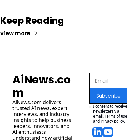
Keep Reading
View more
AiNews.co
m
Subscribe
AiNews.com
 delivers 
I consent to receive 
trusted AI news, expert 
newsletters via 
interviews, and industry 
email.
Terms of use
insights to help business 
and
Privacy policy
.
leaders, innovators, and 
AI enthusiasts 
understand how artificial 