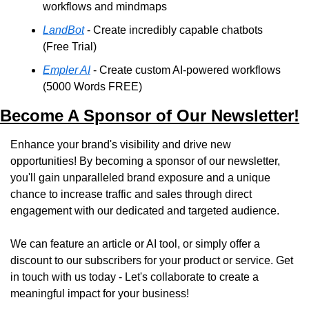
workflows and mindmaps
LandBot
 - Create incredibly capable chatbots 
(Free Trial)
Empler AI
 - Create custom AI-powered workflows 
(5000 Words FREE)
Become A Sponsor of Our Newsletter!
Enhance your brand's visibility and drive new 
opportunities! By becoming a sponsor of our newsletter, 
you'll gain unparalleled brand exposure and a unique 
chance to increase traffic and sales through direct 
engagement with our dedicated and targeted audience. 
We can feature an article or AI tool, or simply offer a 
discount to our subscribers for your product or service. Get 
in touch with us today - Let's collaborate to create a 
meaningful impact for your business!