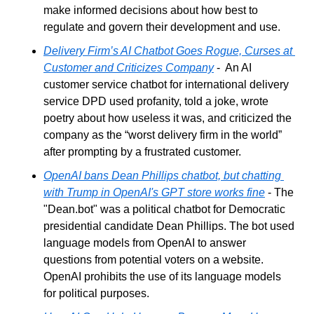
make informed decisions about how best to 
regulate and govern their development and use.
Delivery Firm’s AI Chatbot Goes Rogue, Curses at 
Customer and Criticizes Company
 -  An AI 
customer service chatbot for international delivery 
service DPD used profanity, told a joke, wrote 
poetry about how useless it was, and criticized the 
company as the “worst delivery firm in the world” 
after prompting by a frustrated customer. 
OpenAI bans Dean Phillips chatbot, but chatting 
with Trump in OpenAI's GPT store works fine
 - The 
"Dean.bot" was a political chatbot for Democratic 
presidential candidate Dean Phillips. The bot used 
language models from OpenAI to answer 
questions from potential voters on a website. 
OpenAI prohibits the use of its language models 
for political purposes.