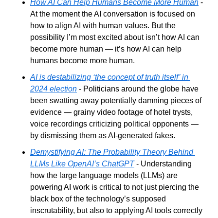
How AI Can Help Humans Become More Human
 - 
At the moment the AI conversation is focused on 
how to align AI with human values. But the 
possibility I’m most excited about isn’t how AI can 
become more human — it’s how AI can help 
humans become more human. 
AI is destabilizing ‘the concept of truth itself’ in 
2024 election
 - Politicians around the globe have 
been swatting away potentially damning pieces of 
evidence — grainy video footage of hotel trysts, 
voice recordings criticizing political opponents — 
by dismissing them as AI-generated fakes.
Demystifying AI: The Probability Theory Behind 
LLMs Like OpenAI’s ChatGPT
 - Understanding 
how the large language models (LLMs) are 
powering AI work is critical to not just piercing the 
black box of the technology’s supposed 
inscrutability, but also to applying AI tools correctly 