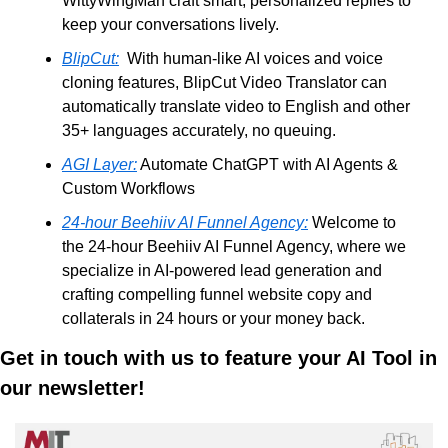
WittyWingMan craft smart, personalized replies to 
keep your conversations lively.
BlipCut:
  With human-like AI voices and voice 
cloning features, BlipCut Video Translator can 
automatically translate video to English and other 
35+ languages accurately, no queuing. 
AGI Layer:
 Automate ChatGPT with AI Agents & 
Custom Workflows
24-hour Beehiiv AI Funnel Agency:
 Welcome to 
the 24-hour Beehiiv AI Funnel Agency, where we 
specialize in AI-powered lead generation and 
crafting compelling funnel website copy and 
collaterals in 24 hours or your money back. 
Get in touch with us to feature your AI Tool in 
our newsletter!