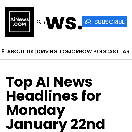
AiNews.co
SUBSCRIBE
ME
ABOUT US
DRIVING TOMORROW PODCAST
AR
Top AI News 
Headlines for 
Monday 
January 22nd