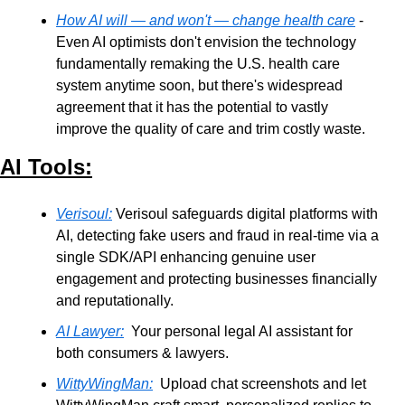
How AI will — and won't — change health care
 - 
Even AI optimists don't envision the technology 
fundamentally remaking the U.S. health care 
system anytime soon, but there's widespread 
agreement that it has the potential to vastly 
improve the quality of care and trim costly waste.
AI Tools:
Verisoul:
 Verisoul safeguards digital platforms with 
AI, detecting fake users and fraud in real-time via a 
single SDK/API enhancing genuine user 
engagement and protecting businesses financially 
and reputationally.
AI Lawyer:
  Your personal legal AI assistant for 
both consumers & lawyers.
WittyWingMan:
  Upload chat screenshots and let 