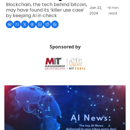
Blockchain, the tech behind bitcoin, 
Jan 22, 
•
9 min 
may have found its ‘killer use case’ 
2024
read
by keeping AI in check
Sponsored by