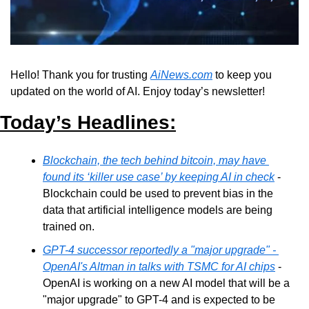
Hello! Thank you for trusting 
AiNews.com
 to keep you 
updated on the world of AI. Enjoy today’s newsletter!
Today’s Headlines:
Blockchain, the tech behind bitcoin, may have 
found its ‘killer use case’ by keeping AI in check
 - 
Blockchain could be used to prevent bias in the 
data that artificial intelligence models are being 
trained on.
GPT-4 successor reportedly a "major upgrade" - 
OpenAI's Altman in talks with TSMC for AI chips
 - 
OpenAI is working on a new AI model that will be a 
"major upgrade" to GPT-4 and is expected to be 