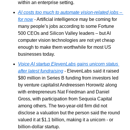
within an enterprise setting. 
AI costs too much to automate vision-related jobs – 
for now
 - Artificial intelligence may be coming for 
many people’s jobs according to some Fortune 
500 CEOs and Silicon Valley leaders – but AI 
computer vision technologies are not yet cheap 
enough to make them worthwhile for most US 
businesses today.
Voice AI startup ElevenLabs gains unicorn status 
after latest fundraising
 - ElevenLabs said it raised 
$80 million in Series B funding from investors led 
by venture capitalist Andreessen Horowitz along 
with entrepreneurs Nat Friedman and Daniel 
Gross, with participation from Sequoia Capital 
among others. The two-year-old firm did not 
disclose a valuation but the person said the round 
valued it at $1.1 billion, making it a unicorn - or 
billion-dollar startup.