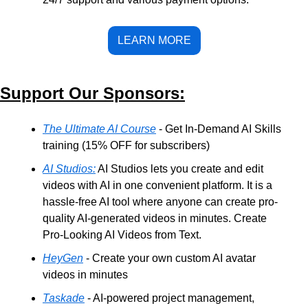
LEARN MORE
Support Our Sponsors:
The Ultimate AI Course
 - Get In-Demand AI Skills 
training (15% OFF for subscribers)
AI Studios:
 AI Studios lets you create and edit 
videos with AI in one convenient platform. It is a 
hassle-free AI tool where anyone can create pro-
quality AI-generated videos in minutes. Create 
Pro-Looking AI Videos from Text.
HeyGen
 - Create your own custom AI avatar 
videos in minutes
Taskade
 - AI-powered project management, 