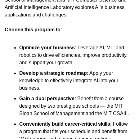
Artificial Intelligence Laboratory explores AI’s business 
applications and challenges. 
Choose this program to:
Optimize your business: 
Leverage AI, ML, and 
robotics to drive efficiencies, improve productivity, 
and support your growth.
Develop a strategic roadmap:
 Apply your 
knowledge to effectively integrate AI into your 
business.
Gain a dual perspective:
 Benefit from a course 
designed by two prestigious schools — the MIT 
Sloan School of Management and the MIT CSAIL.
Conveniently build career-critical skills:
 Follow 
a program that fits your schedule and benefit from 
24/7 support and various payment options.