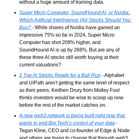
without a huge amount of training data.
Super Micro Computer, SoundHound AI, or Nvidia: 
Which Artificial Intelligence (AI) Stocks Should You 
Buy?
- While shares of Nvidia have gained an 
impressive 75% so far in 2024, Super Micro 
Computer has shot 209% higher, and 
SoundHound AI is up by 268%. But are any of 
these three AI stocks still worth buying at their 
current valuations?
2 Top AI Stocks Ready for a Bull Run
 - Alphabet 
and UiPath aren't getting the same level of respect 
as their peers. Keithen Drury from Motley Fool 
thinks investors would be wise to scoop up now 
before the rest of the market catches on.
A new web3 network is being built right now that 
wants to end Big Tech’s control of your data
 - 
Tegan Kline, CEO and co-founder of Edge & Node 
and others are trying to change that through web3 