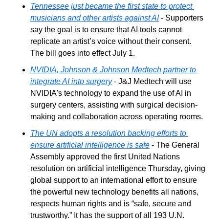
Tennessee just became the first state to protect 
musicians and other artists against AI
 - Supporters 
say the goal is to ensure that AI tools cannot 
replicate an artist’s voice without their consent. 
The bill goes into effect July 1.
NVIDIA, Johnson & Johnson Medtech partner to 
integrate AI into surgery
 - J&J Medtech will use 
NVIDIA's technology to expand the use of AI in 
surgery centers, assisting with surgical decision-
making and collaboration across operating rooms.
The UN adopts a resolution backing efforts to 
ensure artificial intelligence is safe
 - The General 
Assembly approved the first United Nations 
resolution on artificial intelligence Thursday, giving 
global support to an international effort to ensure 
the powerful new technology benefits all nations, 
respects human rights and is “safe, secure and 
trustworthy.” It has the support of all 193 U.N. 