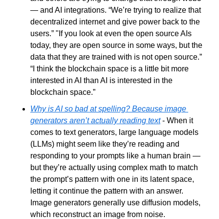
— and AI integrations. “We’re trying to realize that 
decentralized internet and give power back to the 
users.” "If you look at even the open source AIs 
today, they are open source in some ways, but the 
data that they are trained with is not open source.” 
“I think the blockchain space is a little bit more 
interested in AI than AI is interested in the 
blockchain space.”
Why is AI so bad at spelling? Because image 
generators aren’t actually reading text
 - When it 
comes to text generators, large language models 
(LLMs) might seem like they’re reading and 
responding to your prompts like a human brain — 
but they’re actually using complex math to match 
the prompt’s pattern with one in its latent space, 
letting it continue the pattern with an answer. 
Image generators generally use diffusion models, 
which reconstruct an image from noise.