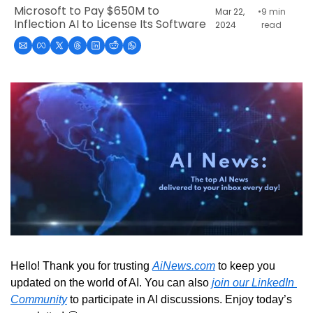
Microsoft to Pay $650M to 
Mar 22, 
•
9 min 
Inflection AI to License Its Software
2024
read
Hello! Thank you for trusting 
AiNews.com
 to keep you 
updated on the world of AI. You can also 
join our LinkedIn 
Community
 to participate in AI discussions. Enjoy today’s 