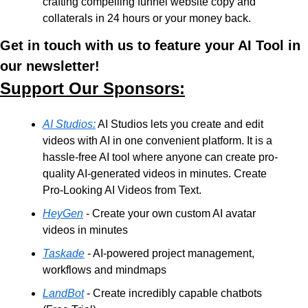
crafting compelling funnel website copy and 
collaterals in 24 hours or your money back. 
Get in touch with us to feature your AI Tool in 
our newsletter!
Support Our Sponsors:
AI Studios:
 AI Studios lets you create and edit 
videos with AI in one convenient platform. It is a 
hassle-free AI tool where anyone can create pro-
quality AI-generated videos in minutes. Create 
Pro-Looking AI Videos from Text.
HeyGen
 - Create your own custom AI avatar 
videos in minutes
Taskade
 - AI-powered project management, 
workflows and mindmaps
LandBot
 - Create incredibly capable chatbots 