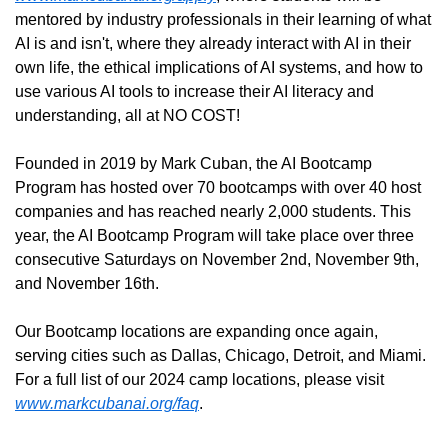
mentored by industry professionals in their learning of what 
AI is and isn't, where they already interact with AI in their 
own life, the ethical implications of AI systems, and how to 
use various AI tools to increase their AI literacy and 
understanding, all at NO COST!
Founded in 2019 by Mark Cuban, the AI Bootcamp 
Program has hosted over 70 bootcamps with over 40 host 
companies and has reached nearly 2,000 students. This 
year, the AI Bootcamp Program will take place over three 
consecutive Saturdays on November 2nd, November 9th, 
and November 16th. 
Our Bootcamp locations are expanding once again, 
serving cities such as Dallas, Chicago, Detroit, and Miami. 
For a full list of our 2024 camp locations, please visit 
www.markcubanai.org/faq
.