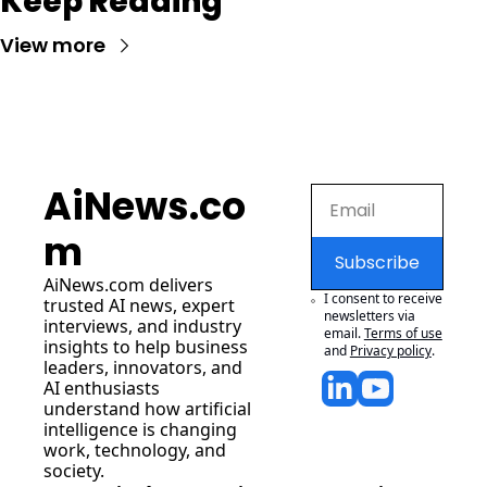
Keep Reading
View more
AiNews.co
m
Subscribe
AiNews.com
 delivers 
I consent to receive 
trusted AI news, expert 
newsletters via 
interviews, and industry 
email.
Terms of use
insights to help business 
and
Privacy policy
.
leaders, innovators, and 
AI enthusiasts 
understand how artificial 
intelligence is changing 
work, technology, and 
society.