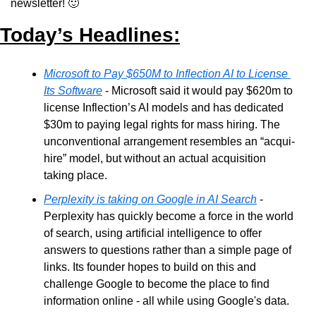
newsletter! 
🙂
Today’s Headlines:
Microsoft to Pay $650M to Inflection AI to License 
Its Software
 - Microsoft said it would pay $620m to 
license Inflection’s AI models and has dedicated 
$30m to paying legal rights for mass hiring. The 
unconventional arrangement resembles an “acqui-
hire” model, but without an actual acquisition 
taking place. 
Perplexity is taking on Google in AI Search
 - 
Perplexity has quickly become a force in the world 
of search, using artificial intelligence to offer 
answers to questions rather than a simple page of 
links. Its founder hopes to build on this and 
challenge Google to become the place to find 
information online - all while using Google's data.