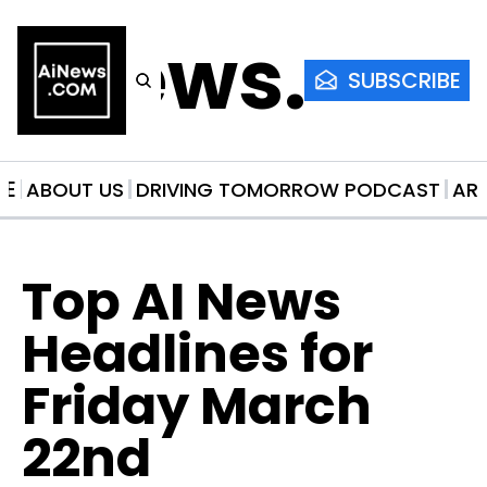
AiNews.co
SUBSCRIBE
ME
ABOUT US
DRIVING TOMORROW PODCAST
AR
Top AI News 
Headlines for 
Friday March 
22nd