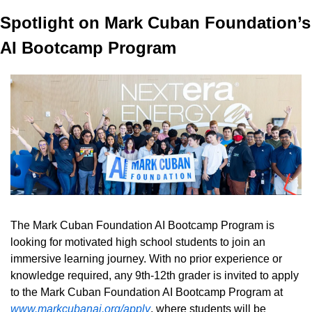
Spotlight on Mark Cuban Foundation’s 
AI Bootcamp Program
The Mark Cuban Foundation AI Bootcamp Program is 
looking for motivated high school students to join an 
immersive learning journey. With no prior experience or 
knowledge required, any 9th-12th grader is invited to apply 
to the Mark Cuban Foundation AI Bootcamp Program at 
www.markcubanai.org/apply
, where students will be 