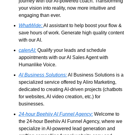
journey with our AI-powered coach. Transforming 
your vision into reality, now more intuitive and 
engaging than ever.
WhatWide:
AI assistant to help boost your flow & 
save hours of work. Generate high quality content 
with our AI.
calenAI:
 Qualify your leads and schedule 
appointments with our AI Sales Agent with 
Humanlike Voice.
AI Business Solutions:
 AI Business Solutions is a 
specialized service offered by Aliro Marketing, 
dedicated to creating AI-driven projects (chatbots 
for websites, AI video creation, etc.) for 
businesses. 
24-hour Beehiiv AI Funnel Agency:
 Welcome to 
the 24-hour Beehiiv AI Funnel Agency, where we 
specialize in AI-powered lead generation and 