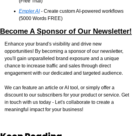
(Free Trial)
Empler AI
 - Create custom AI-powered workflows 
(5000 Words FREE)
Become A Sponsor of Our Newsletter!
Enhance your brand's visibility and drive new 
opportunities! By becoming a sponsor of our newsletter, 
you'll gain unparalleled brand exposure and a unique 
chance to increase traffic and sales through direct 
engagement with our dedicated and targeted audience. 
We can feature an article or AI tool, or simply offer a 
discount to our subscribers for your product or service. Get 
in touch with us today - Let's collaborate to create a 
meaningful impact for your business!