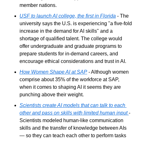
member nations.
USF to launch AI college, the first in Florida
 - The 
university says the U.S. is experiencing "a five-fold 
increase in the demand for AI skills" and a 
shortage of qualified talent. The college would 
offer undergraduate and graduate programs to 
prepare students for in-demand careers, and 
encourage ethical considerations and trust in AI.
How Women Shape AI at SAP
 - Although women 
comprise about 35% of the workforce at SAP, 
when it comes to shaping AI it seems they are 
punching above their weight.
Scientists create AI models that can talk to each 
other and pass on skills with limited human input
- 
Scientists modeled human-like communication 
skills and the transfer of knowledge between AIs 
— so they can teach each other to perform tasks 