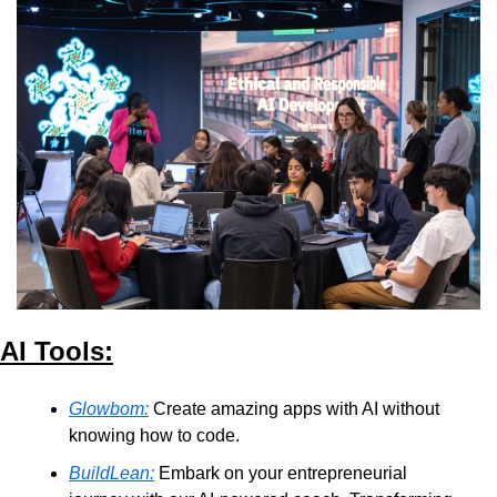
AI Tools:
Glowbom:
 Create amazing apps with AI without 
knowing how to code.
BuildLean:
 Embark on your entrepreneurial 