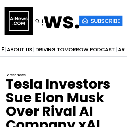
AiNews.co
SUBSCRIBE
ME
ABOUT US
DRIVING TOMORROW PODCAST
AR
Latest News
Tesla Investors 
Sue Elon Musk 
Over Rival AI 
Company xAI