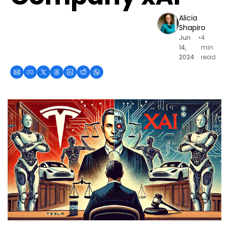
Alicia 
Shapiro
Jun 
•
4 
14, 
min 
2024
read