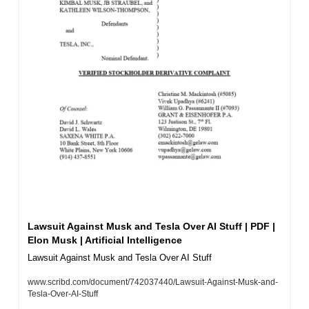
Lawsuit Against Musk and Tesla Over AI Stuff | PDF | 
Elon Musk | Artificial Intelligence
Lawsuit Against Musk and Tesla Over AI Stuff
www.scribd.com/document/742037440/Lawsuit-Against-Musk-and-
Tesla-Over-AI-Stuff