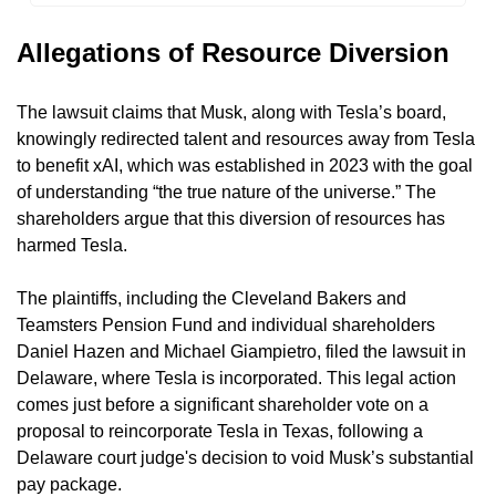
Allegations of Resource Diversion
The lawsuit claims that Musk, along with Tesla’s board, 
knowingly redirected talent and resources away from Tesla 
to benefit xAI, which was established in 2023 with the goal 
of understanding “the true nature of the universe.” The 
shareholders argue that this diversion of resources has 
harmed Tesla.
The plaintiffs, including the Cleveland Bakers and 
Teamsters Pension Fund and individual shareholders 
Daniel Hazen and Michael Giampietro, filed the lawsuit in 
Delaware, where Tesla is incorporated. This legal action 
comes just before a significant shareholder vote on a 
proposal to reincorporate Tesla in Texas, following a 
Delaware court judge's decision to void Musk’s substantial 
pay package.