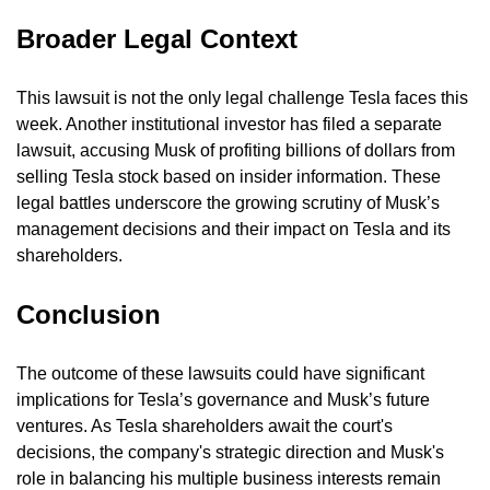
Broader Legal Context
This lawsuit is not the only legal challenge Tesla faces this 
week. Another institutional investor has filed a separate 
lawsuit, accusing Musk of profiting billions of dollars from 
selling Tesla stock based on insider information. These 
legal battles underscore the growing scrutiny of Musk’s 
management decisions and their impact on Tesla and its 
shareholders.
Conclusion
The outcome of these lawsuits could have significant 
implications for Tesla’s governance and Musk’s future 
ventures. As Tesla shareholders await the court's 
decisions, the company's strategic direction and Musk's 
role in balancing his multiple business interests remain 