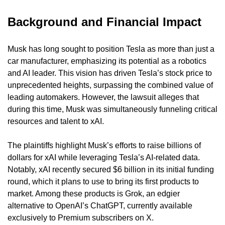
Background and Financial Impact
Musk has long sought to position Tesla as more than just a 
car manufacturer, emphasizing its potential as a robotics 
and AI leader. This vision has driven Tesla’s stock price to 
unprecedented heights, surpassing the combined value of 
leading automakers. However, the lawsuit alleges that 
during this time, Musk was simultaneously funneling critical 
resources and talent to xAI.
The plaintiffs highlight Musk’s efforts to raise billions of 
dollars for xAI while leveraging Tesla’s AI-related data. 
Notably, xAI recently secured $6 billion in its initial funding 
round, which it plans to use to bring its first products to 
market. Among these products is Grok, an edgier 
alternative to OpenAI’s ChatGPT, currently available 
exclusively to Premium subscribers on X.