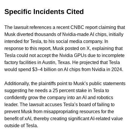
Specific Incidents Cited
The lawsuit references a recent CNBC report claiming that 
Musk diverted thousands of Nvidia-made AI chips, initially 
intended for Tesla, to his social media company. In 
response to this report, Musk posted on X, explaining that 
Tesla could not accept the Nvidia GPUs due to incomplete 
factory facilities in Austin, Texas. He projected that Tesla 
would spend $3–4 billion on AI chips from Nvidia in 2024.
Additionally, the plaintiffs point to Musk’s public statements 
suggesting he needs a 25 percent stake in Tesla to 
confidently grow the company into an AI and robotics 
leader. The lawsuit accuses Tesla’s board of failing to 
prevent Musk from misappropriating resources for the 
benefit of xAI, thereby creating significant AI-related value 
outside of Tesla.