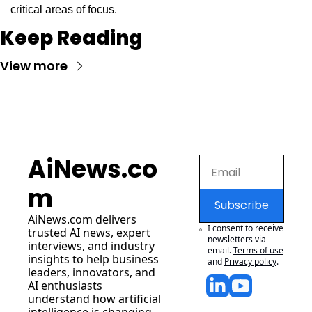
critical areas of focus.
Keep Reading
View more
AiNews.co
m
Subscribe
AiNews.com
 delivers 
I consent to receive 
trusted AI news, expert 
newsletters via 
interviews, and industry 
email.
Terms of use
insights to help business 
and
Privacy policy
.
leaders, innovators, and 
AI enthusiasts 
understand how artificial 