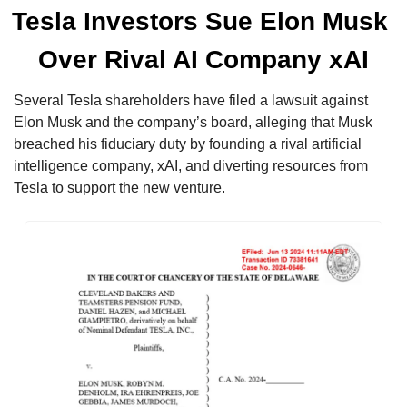
Tesla Investors Sue Elon Musk 
Over Rival AI Company xAI
Several Tesla shareholders have filed a lawsuit against 
Elon Musk and the company’s board, alleging that Musk 
breached his fiduciary duty by founding a rival artificial 
intelligence company, xAI, and diverting resources from 
Tesla to support the new venture.