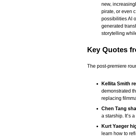
new, increasingl
pirate, or even 
possibilities AI
generated trans
storytelling whi
Key Quotes f
The post-premiere roun
Kellita Smith re
demonstrated the
replacing filmma
Chen Tang shar
a starship. It’s
Kurt Yaeger hig
learn how to ref