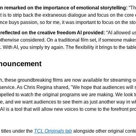
 remarked on the importance of emotional storytelling: 
“Th
t is to strip back the extraneous dialogue and focus on the core e
nce buys passion, so for me, it was important to focus on the stor
eflected on the creative freedom AI provided: 
“AI allowed us
therwise considered. On a traditional film set, if someone makes 
. With AI, you simply try again. The flexibility it brings to the ta
nnouncement
, these groundbreaking films are now available for streaming o
service. As Chris Regina shared, "We hope that audiences will se
mpelled to watch the original programs we are making. We look 
ure, and we want audiences to see them as just another way in w
I is a tool that will allow new voices to come to the forefront pro
titles under the 
TCL Originals tab
 alongside other original cont