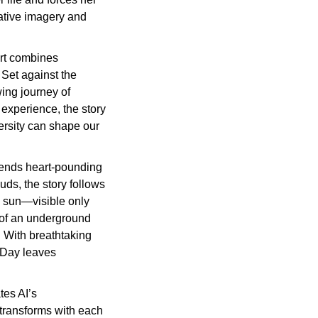
ative imagery and 
rt combines 
Set against the 
ing journey of 
experience, the story 
rsity can shape our 
lends heart-pounding 
ds, the story follows 
e sun—visible only 
of an underground 
 With breathtaking 
Day leaves 
es AI’s 
transforms with each 