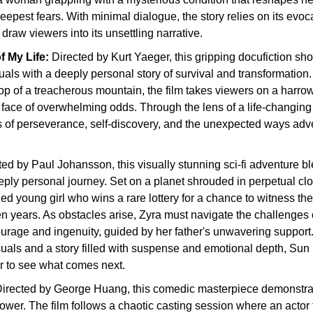
deepest fears. With minimal dialogue, the story relies on its evoc
draw viewers into its unsettling narrative.
 My Life: 
Directed by Kurt Yaeger, this gripping docufiction sho
uals with a deeply personal story of survival and transformation. 
p of a treacherous mountain, the film takes viewers on a harrow
e face of overwhelming odds. Through the lens of a life-changing 
 of perseverance, self-discovery, and the unexpected ways adve
ted by Paul Johansson, this visually stunning sci-fi adventure b
eply personal journey. Set on a planet shrouded in perpetual clou
ed young girl who wins a rare lottery for a chance to witness th
n years. As obstacles arise, Zyra must navigate the challenges 
ourage and ingenuity, guided by her father's unwavering support.
uals and a story filled with suspense and emotional depth, Sun 
 to see what comes next.
irected by George Huang, this comedic masterpiece demonstrat
ower. The film follows a chaotic casting session where an actor 