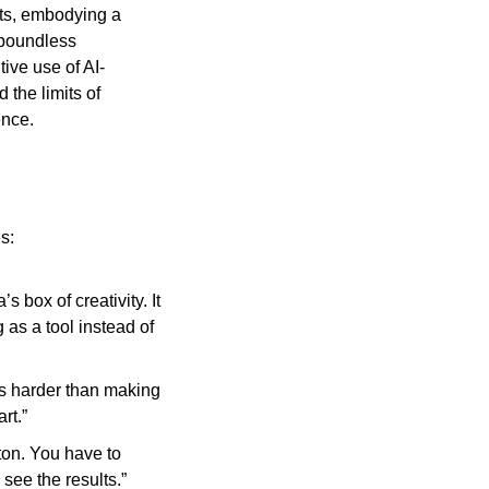
ts, embodying a 
 boundless 
tive use of AI-
he limits of 
ence.
s:
 box of creativity. It 
as a tool instead of 
s harder than making 
rt.”
tton. You have to 
 see the results.”