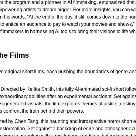
r the program and a pioneer in AI filmmaking, emphasized that AI
powering artists to dream bigger. For more insights, you can wat
 In his words, “At the end of the day, it still comes down to the hu
 to entice an audience to pay to watch your movies and shows.” 
ilmmakers in harnessing AI tools to bring their visions to life whi
.
the Films
ive original short films, each pushing the boundaries of genre a
 Directed by Kellita Smith, this fully AI-animated sci-fi short follo
xtraordinary abilities after an experimental accident. Set agains
AI-generated visuals, the film explores themes of justice, destiny
s confront the truth behind their powers.
ted by Chen Tang, this haunting and introspective horror short e
ansformation. Set against a backdrop of eerie and atmospheric AI
 a woman grappling with a mysterious condition that reshapes her 