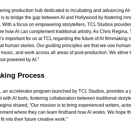
ering production hub dedicated to incubating and advancing AI-d
 is to bridge the gap between AI and Hollywood by fostering inno
. With a focus on empowering storytellers, TCL Studios provides 
re how AI can complement traditional artistry. As Chris Regina, 
’s important for us at TCL regarding the future of AI filmmaking is 
 human stories. Our guiding principles are that we use humans to
usic, and work across all areas of post-production. We strive to
but powered by AI.”
aking Process
an accelerator program launched by TCL Studios, provides a pl
 with AI tools, fostering collaboration between traditional storyte
gina shared, “Our mission is to bring experienced writers, actor
onment where they can learn firsthand how AI works. We hope this
it into their future creative work.”