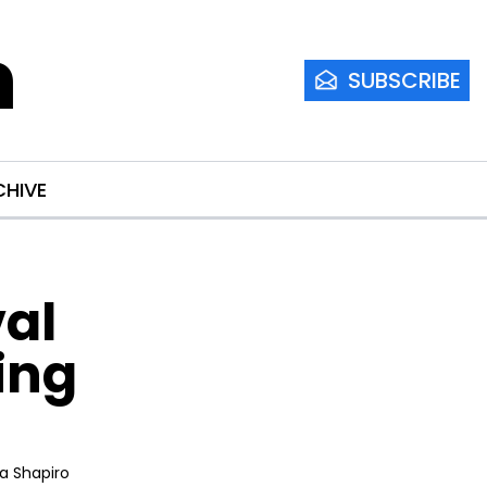
m
SUBSCRIBE
CHIVE
al 
ng 
ia Shapiro