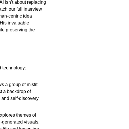
 isn’t about replacing 
ch our full interview 
man-centric idea 
His invaluable 
le preserving the 
nd technology:
ws a group of misfit 
t a backdrop of 
, and self-discovery 
xplores themes of 
-generated visuals, 
life and forces her 