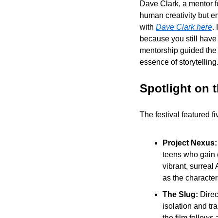
Dave Clark, a mentor fo
human creativity but em
with 
Dave Clark here
.
because you still have
mentorship guided the f
essence of storytelling
Spotlight on 
The festival featured f
Project Nexus:
teens who gain e
vibrant, surreal 
as the character
The Slug: 
Direc
isolation and tr
the film follows