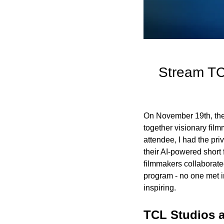
Stream TCL
On November 19th, the 
together visionary fil
attendee, I had the pri
their AI-powered short
filmmakers collaborate
program - no one met i
inspiring.
TCL Studios a