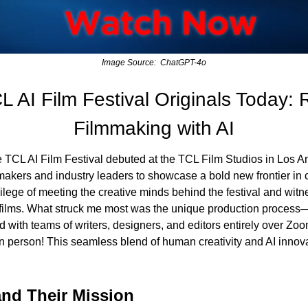
Image Source:  ChatGPT-4o
 AI Film Festival Originals Today: R
Filmmaking with AI
TCL AI Film Festival debuted at the TCL Film Studios in Los An
mmakers and industry leaders to showcase a bold new frontier in 
vilege of meeting the creative minds behind the festival and witn
 films. What struck me most was the unique production process—e
d with teams of writers, designers, and editors entirely over Zo
n person! This seamless blend of human creativity and AI innovat
nd Their Mission