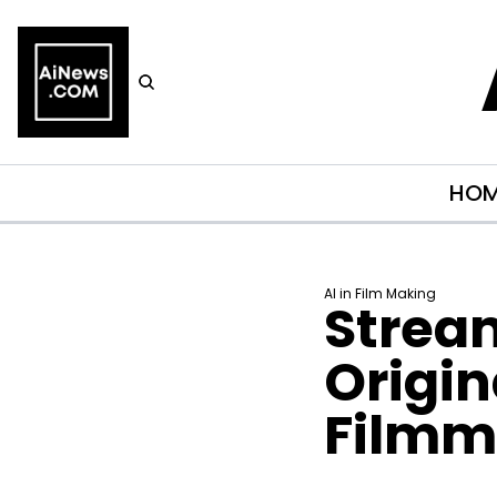
HO
AI in Film Making
Stream
Origin
Filmm