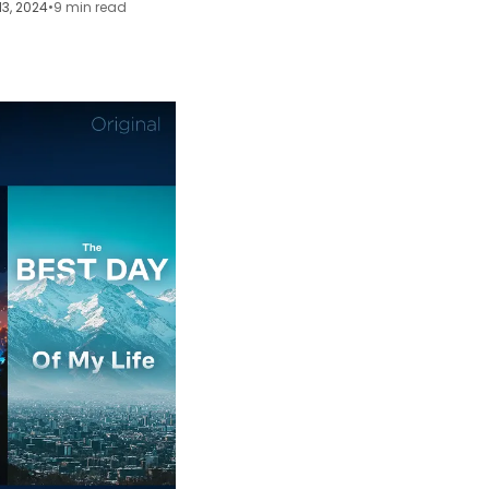
13, 2024
•
9 min read