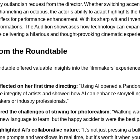
y outlandish request from the director. Whether switching accen
channeling an octopus, the actor’s ability to adapt highlights the
 offers for performance enhancement. With its sharp wit and inven
formations, The Audition showcases how technology can expand t
le delivering a hilarious and thought-provoking cinematic experi
rom the Roundtable
dtable offered valuable insights into the filmmakers’ experience
flected on her first time directing:
 “Using AI opened a Pandora’s
 integrity of artists and showed how AI can enhance storytelling 
kers or industry professionals.”
ed the challenges of striving for photorealism:
 “Walking wa
 a new language to learn, but the happy accidents were the best pa
hlighted AI’s collaborative nature:
 “It’s not just pressing a bu
ine prompts and workflows in real time, but it’s worth it when you