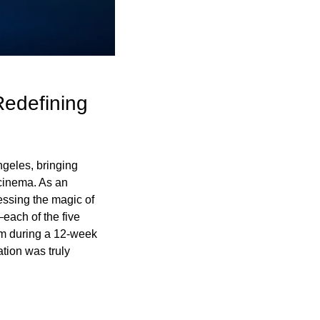
edefining 
geles, bringing 
cinema. As an 
essing the magic of 
ach of the five 
om during a 12-week 
ion was truly 