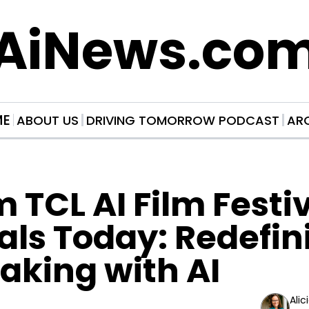
AiNews.co
ME
ABOUT US
DRIVING TOMORROW PODCAST
AR
 TCL AI Film Festiv
als Today: Redefini
aking with AI
Alic