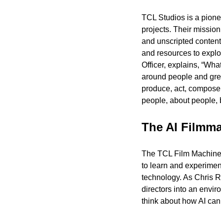
TCL Studios is a pione
projects. Their mission
and unscripted content
and resources to explo
Officer, explains, “What
around people and great
produce, act, compose m
people, about people, 
The AI Filmm
The TCL Film Machine, 
to learn and experiment
technology. As Chris Re
directors into an envir
think about how AI can f