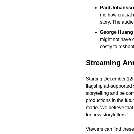
Paul Johansson
me how crucial i
story. The audie
George Huang r
might not have o
costly to reshoot
Streaming A
Starting December 12th
flagship ad-supported 
storytelling and be co
productions in the fut
made. We believe that A
for new storytellers."
Viewers can find these 