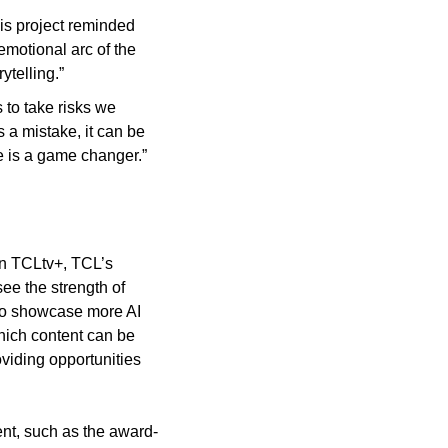
is project reminded 
motional arc of the 
ytelling.”
 to take risks we 
a mistake, it can be 
ble is a game changer.”
n TCLtv+, TCL’s 
e the strength of 
to showcase more AI 
hich content can be 
viding opportunities 
ent, such as the award-