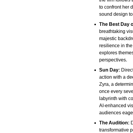
to confront her 
sound design to 
The Best Day of
breathtaking vis
majestic backdro
resilience in th
explores themes
perspectives.
Sun Day:
 Direc
action with a de
Zyra, a determin
once every seve
labyrinth with c
AI-enhanced vis
audiences eager
The Audition: 
D
transformative p