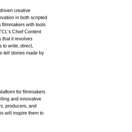
riven creative 
vation in both scripted 
filmmakers with tools 
TCL’s Chief Content 
that it revolves 
 write, direct, 
 tell stories made by 
atform for filmmakers 
lling and innovative 
s, producers, and 
 will inspire them to 