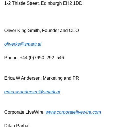
1-2 Thistle Street, Edinburgh EH2 1DD
Oliver King-Smith, Founder and CEO
oliverks@smartr.ai
Phone: +44 (0)7950  292  546
Erica W Andersen, Marketing and PR
erica.w.andersen@smartr.ai
Corporate LiveWire: 
www.corporatelivewire.com
Dilan Parbat