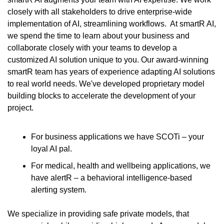
closely with all stakeholders to drive enterprise-wide 
implementation of AI, streamlining workflows.  At smartR AI, 
we spend the time to learn about your business and 
collaborate closely with your teams to develop a 
customized AI solution unique to you. Our award-winning 
smartR team has years of experience adapting AI solutions 
to real world needs. We've developed proprietary model 
building blocks to accelerate the development of your 
project.
For business applications we have SCOTi – your 
loyal AI pal.
For medical, health and wellbeing applications, we 
have alertR – a behavioral intelligence-based 
alerting system.
We specialize in providing safe private models, that 