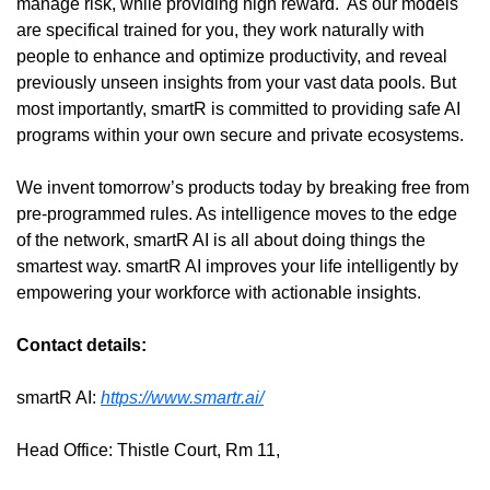
manage risk, while providing high reward.  As our models 
are specifical trained for you, they work naturally with 
people to enhance and optimize productivity, and reveal 
previously unseen insights from your vast data pools. But 
most importantly, smartR is committed to providing safe AI 
programs within your own secure and private ecosystems.
We invent tomorrow’s products today by breaking free from 
pre-programmed rules. As intelligence moves to the edge 
of the network, smartR AI is all about doing things the 
smartest way. smartR AI improves your life intelligently by 
empowering your workforce with actionable insights.
Contact details:
smartR AI: 
https://www.smartr.ai/
Head Office: Thistle Court, Rm 11,