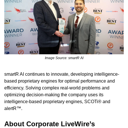
Image Source: smartR AI
smartR AI continues to innovate, developing intelligence-
based proprietary engines for optimal performance and 
efficiency. Solving complex real-world problems and 
optimizing decision-making the company uses its 
intelligence-based proprietary engines, SCOTi® and 
alertR™.
About Corporate LiveWire’s 