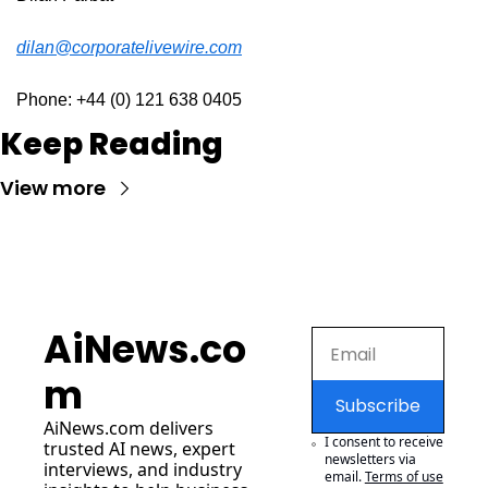
dilan@corporatelivewire.com
Phone: +44 (0) 121 638 0405
Keep Reading
View more
AiNews.co
m
Subscribe
AiNews.com
 delivers 
I consent to receive 
trusted AI news, expert 
newsletters via 
interviews, and industry 
email.
Terms of use