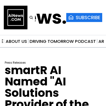
AiNews.co
SUBSCRIBE
ME
ABOUT US
DRIVING TOMORROW PODCAST
AR
Press Releases
smartR AI 
Named "AI 
Solutions 
Provider of the 