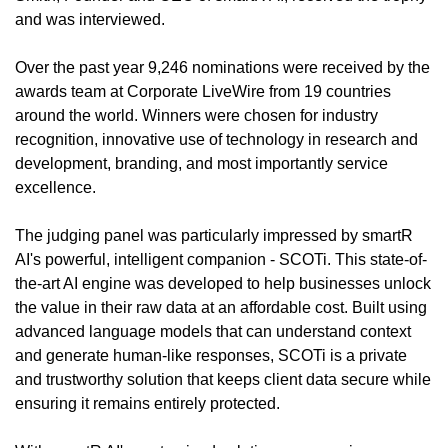
and was interviewed.  
Over the past year 9,246 nominations were received by the 
awards team at Corporate LiveWire from 19 countries 
around the world. Winners were chosen for industry 
recognition, innovative use of technology in research and 
development, branding, and most importantly service 
excellence.
The judging panel was particularly impressed by smartR 
AI's powerful, intelligent companion - SCOTi. This state-of-
the-art AI engine was developed to help businesses unlock 
the value in their raw data at an affordable cost. Built using 
advanced language models that can understand context 
and generate human-like responses, SCOTi is a private 
and trustworthy solution that keeps client data secure while 
ensuring it remains entirely protected.