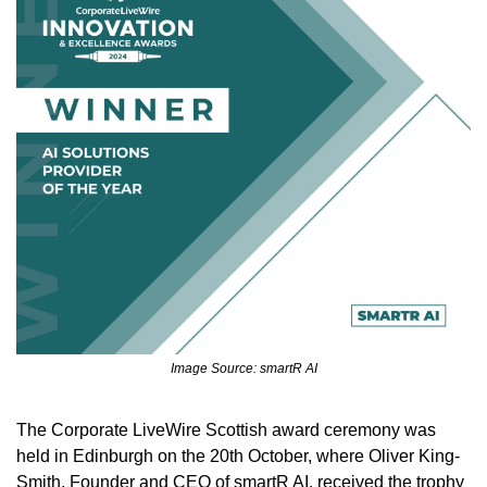
Image Source: smartR AI
The Corporate LiveWire Scottish award ceremony was 
held in Edinburgh on the 20th October, where Oliver King-
Smith, Founder and CEO of smartR AI, received the trophy 