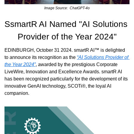
Image Source:  ChatGPT-4o
SsmartR AI Named "AI Solutions 
Provider of the Year 2024"
EDINBURGH, October 31 2024. smartR AI™ is delighted 
to announce its recognition as the 
“AI Solutions Provider of 
the Year 2024”
, awarded by the prestigious Corporate 
LiveWire, Innovation and Excellence Awards. smartR AI 
has been recognized particularly for the development of its 
innovative GenAI technology, SCOTi®, the loyal AI 
companion.