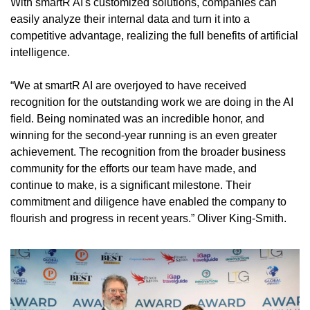
With smartR AI's customized solutions, companies can 
easily analyze their internal data and turn it into a 
competitive advantage, realizing the full benefits of artificial 
intelligence.
“We at smartR AI are overjoyed to have received 
recognition for the outstanding work we are doing in the AI 
field. Being nominated was an incredible honor, and 
winning for the second-year running is an even greater 
achievement. The recognition from the broader business 
community for the efforts our team have made, and 
continue to make, is a significant milestone. Their 
commitment and diligence have enabled the company to 
flourish and progress in recent years.” Oliver King-Smith.