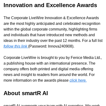
Innovation and Excellence Awards
The Corporate LiveWire Innovation & Excellence Awards 
are the most highly anticipated and celebrated recognition 
within the global corporate community, highlighting firms 
and individuals that have introduced new methods and 
ideas in their industry over the past 12 months. For a full list 
follow this link 
(Password: Innova240908).
Corporate LiveWire is brought to you by Fenice Media Ltd., 
a publishing house with an international presence. The 
company offers both printed and digital media offering 
news and insight to readers from around the world. For 
more information on the awards please 
click here.
About smartR AI
smartR AI augments your team with AI expertise. We work 