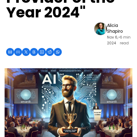
Year 2024"
Alicia 
Shapiro
Nov 6, 
•
6 min 
2024
read