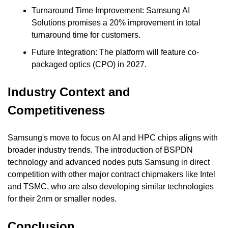
Turnaround Time Improvement: Samsung AI 
Solutions promises a 20% improvement in total 
turnaround time for customers.
Future Integration: The platform will feature co-
packaged optics (CPO) in 2027.
Industry Context and 
Competitiveness
Samsung's move to focus on AI and HPC chips aligns with 
broader industry trends. The introduction of BSPDN 
technology and advanced nodes puts Samsung in direct 
competition with other major contract chipmakers like Intel 
and TSMC, who are also developing similar technologies 
for their 2nm or smaller nodes.
Conclusion