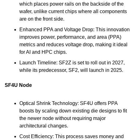
which places power rails on the backside of the 
wafer, unlike current chips where all components 
are on the front side.
Enhanced PPA and Voltage Drop: This innovation 
improves power, performance, and area (PPA) 
metrics and reduces voltage drop, making it ideal 
for AI and HPC chips.
Launch Timeline: SF2Z is set to roll out in 2027, 
while its predecessor, SF2, will launch in 2025.
SF4U Node
Optical Shrink Technology: SF4U offers PPA 
boosts by scaling down existing die designs to fit 
the newer node without requiring major 
architectural changes.
Cost Efficiency: This process saves money and 