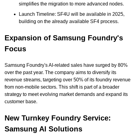
simplifies the migration to more advanced nodes.
Launch Timeline: SF4U will be available in 2025, 
building on the already available SF4 process.
Expansion of Samsung Foundry's 
Focus
Samsung Foundry's AI-related sales have surged by 80% 
over the past year. The company aims to diversify its 
revenue streams, targeting over 50% of its foundry revenue 
from non-mobile sectors. This shift is part of a broader 
strategy to meet evolving market demands and expand its 
customer base.
New Turnkey Foundry Service: 
Samsung AI Solutions