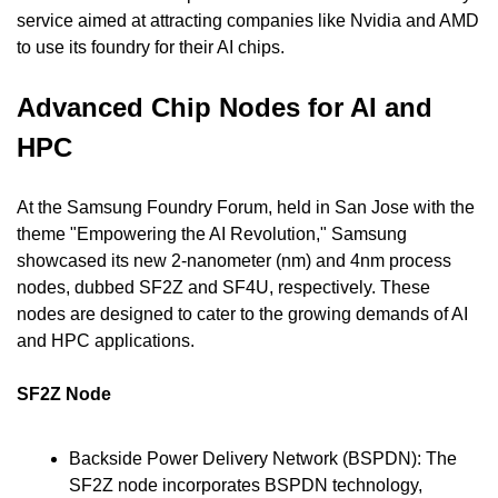
service aimed at attracting companies like Nvidia and AMD 
to use its foundry for their AI chips.
Advanced Chip Nodes for AI and 
HPC
At the Samsung Foundry Forum, held in San Jose with the 
theme "Empowering the AI Revolution," Samsung 
showcased its new 2-nanometer (nm) and 4nm process 
nodes, dubbed SF2Z and SF4U, respectively. These 
nodes are designed to cater to the growing demands of AI 
and HPC applications.
SF2Z Node
Backside Power Delivery Network (BSPDN): The 
SF2Z node incorporates BSPDN technology, 