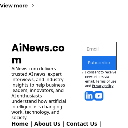
View more
AiNews.co
m
Subscribe
AiNews.com
 delivers 
I consent to receive 
trusted AI news, expert 
newsletters via 
interviews, and industry 
email.
Terms of use
insights to help business 
and
Privacy policy
.
leaders, innovators, and 
AI enthusiasts 
understand how artificial 
intelligence is changing 
work, technology, and 
society.
Home
 | 
About Us
 | 
Contact Us
 | 