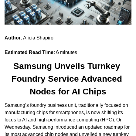
Author:
 Alicia Shapiro
Estimated Read Time:
 6 minutes
Samsung Unveils Turnkey 
Foundry Service Advanced 
Nodes for AI Chips
Samsung’s foundry business unit, traditionally focused on 
manufacturing chips for smartphones, is now shifting its 
focus to AI and high-performance computing (HPC). On 
Wednesday, Samsung introduced an updated roadmap for 
its most advanced chip nodes and unveiled a new turnkey 