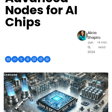
Nodes for AI 
Chips
Alicia 
Shapiro
Jun 
•
4 min 
13, 
read
2024