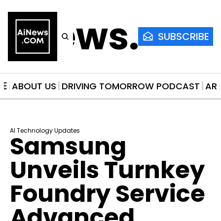
AiNews.co
SUBSCRIBE
ME
ABOUT US
DRIVING TOMORROW PODCAST
AR
AI Technology Updates
Samsung 
Unveils Turnkey 
Foundry Service 
Advanced 