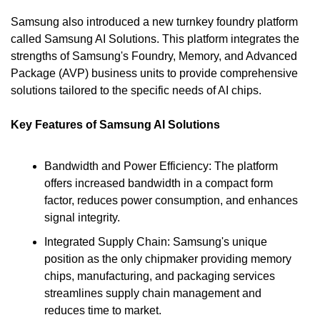
Samsung also introduced a new turnkey foundry platform 
called Samsung AI Solutions. This platform integrates the 
strengths of Samsung's Foundry, Memory, and Advanced 
Package (AVP) business units to provide comprehensive 
solutions tailored to the specific needs of AI chips.
Key Features of Samsung AI Solutions
Bandwidth and Power Efficiency: The platform 
offers increased bandwidth in a compact form 
factor, reduces power consumption, and enhances 
signal integrity.
Integrated Supply Chain: Samsung's unique 
position as the only chipmaker providing memory 
chips, manufacturing, and packaging services 
streamlines supply chain management and 
reduces time to market.