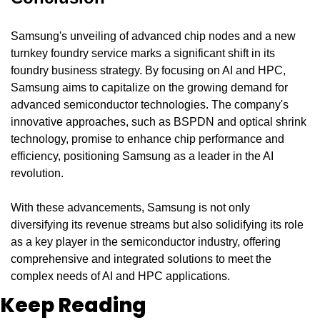
Samsung's unveiling of advanced chip nodes and a new 
turnkey foundry service marks a significant shift in its 
foundry business strategy. By focusing on AI and HPC, 
Samsung aims to capitalize on the growing demand for 
advanced semiconductor technologies. The company's 
innovative approaches, such as BSPDN and optical shrink 
technology, promise to enhance chip performance and 
efficiency, positioning Samsung as a leader in the AI 
revolution.
With these advancements, Samsung is not only 
diversifying its revenue streams but also solidifying its role 
as a key player in the semiconductor industry, offering 
comprehensive and integrated solutions to meet the 
complex needs of AI and HPC applications.
Keep Reading