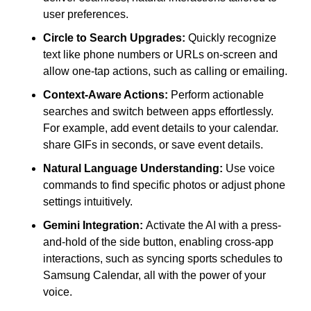
user preferences.
Circle to Search Upgrades:
 Quickly recognize 
text like phone numbers or URLs on-screen and 
allow one-tap actions, such as calling or emailing.
Context-Aware Actions:
 Perform actionable 
searches and switch between apps effortlessly. 
For example, add event details to your calendar. 
share GIFs in seconds, or save event details.
Natural Language Understanding:
 Use voice 
commands to find specific photos or adjust phone 
settings intuitively.
Gemini Integration: 
Activate the AI with a press-
and-hold of the side button, enabling cross-app 
interactions, such as syncing sports schedules to 
Samsung Calendar, all with the power of your 
voice.