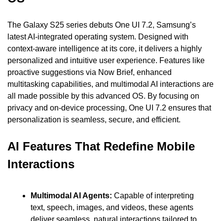
The Galaxy S25 series debuts One UI 7.2, Samsung’s 
latest AI-integrated operating system. Designed with 
context-aware intelligence at its core, it delivers a highly 
personalized and intuitive user experience. Features like 
proactive suggestions via Now Brief, enhanced 
multitasking capabilities, and multimodal AI interactions are 
all made possible by this advanced OS. By focusing on 
privacy and on-device processing, One UI 7.2 ensures that 
personalization is seamless, secure, and efficient.
AI Features That Redefine Mobile 
Interactions
Multimodal AI Agents: 
Capable of interpreting 
text, speech, images, and videos, these agents 
deliver seamless, natural interactions tailored to 