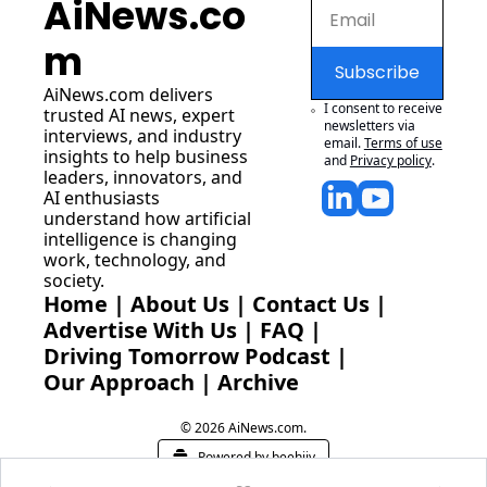
AiNews.co
m
Subscribe
AiNews.com
 delivers 
I consent to receive 
trusted AI news, expert 
newsletters via 
interviews, and industry 
email.
Terms of use
insights to help business 
and
Privacy policy
.
leaders, innovators, and 
AI enthusiasts 
understand how artificial 
intelligence is changing 
work, technology, and 
society.
Home
 | 
About Us
 | 
Contact Us
 | 
Advertise With Us
 | 
FAQ
 |
Driving Tomorrow Podcast
 | 
Our Approach
 | 
Archive
© 2026 AiNews.com.
Powered by beehiiv