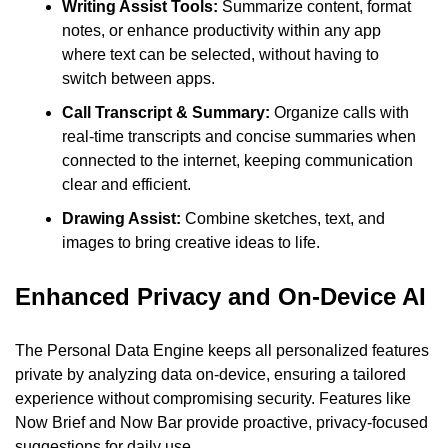
Writing Assist Tools: 
Summarize content, format 
notes, or enhance productivity within any app 
where text can be selected, without having to 
switch between apps.
Call Transcript & Summary: 
Organize calls with 
real-time transcripts and concise summaries when 
connected to the internet, keeping communication 
clear and efficient.
Drawing Assist: 
Combine sketches, text, and 
images to bring creative ideas to life.
Enhanced Privacy and On-Device AI
The Personal Data Engine keeps all personalized features 
private by analyzing data on-device, ensuring a tailored 
experience without compromising security. Features like 
Now Brief and Now Bar provide proactive, privacy-focused 
suggestions for daily use.