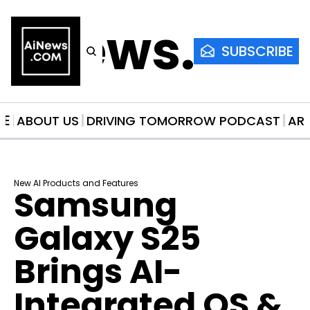
AiNews.co
SUBSCRIBE
ME
ABOUT US
DRIVING TOMORROW PODCAST
AR
New AI Products and Features
Samsung 
Galaxy S25 
Brings AI-
Integrated OS & 