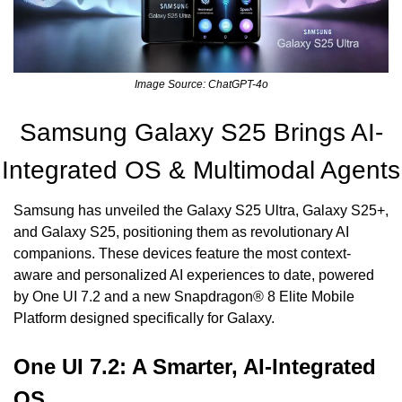
Image Source: ChatGPT-4o
Samsung Galaxy S25 Brings AI-
Integrated OS & Multimodal Agents
Samsung has unveiled the Galaxy S25 Ultra, Galaxy S25+, 
and Galaxy S25, positioning them as revolutionary AI 
companions. These devices feature the most context-
aware and personalized AI experiences to date, powered 
by One UI 7.2 and a new Snapdragon® 8 Elite Mobile 
Platform designed specifically for Galaxy.
One UI 7.2: A Smarter, AI-Integrated 
OS