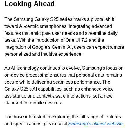
Looking Ahead
The Samsung Galaxy S25 series marks a pivotal shift 
toward AI-centric smartphones, integrating advanced 
features that anticipate user needs and streamline daily 
tasks. With the introduction of One UI 7.2 and the 
integration of Google's Gemini AI, users can expect a more 
personalized and intuitive experience.
As AI technology continues to evolve, Samsung's focus on 
on-device processing ensures that personal data remains 
secure while delivering seamless performance. The 
Galaxy S25's AI capabilities, such as enhanced voice 
assistance and context-aware interactions, set a new 
standard for mobile devices.
For those interested in exploring the full range of features 
and specifications, please visit 
Samsung's official website.