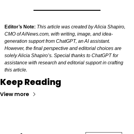
Editor’s Note:
This article was created by Alicia Shapiro, 
CMO of AiNews.com, with writing, image, and idea-
generation support from ChatGPT, an AI assistant. 
However, the final perspective and editorial choices are 
solely Alicia Shapiro’s. Special thanks to ChatGPT for 
assistance with research and editorial support in crafting 
this article.
Keep Reading
View more