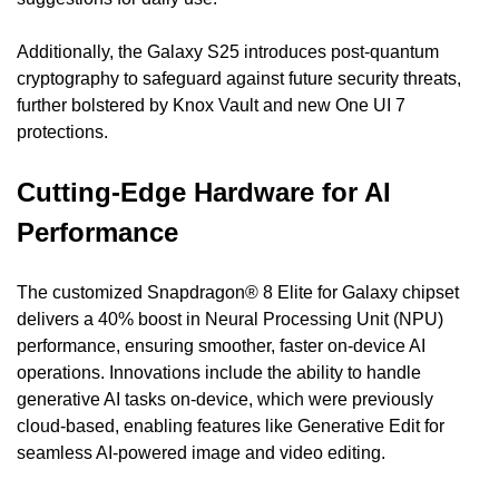
Additionally, the Galaxy S25 introduces post-quantum 
cryptography to safeguard against future security threats, 
further bolstered by Knox Vault and new One UI 7 
protections.
Cutting-Edge Hardware for AI 
Performance
The customized Snapdragon® 8 Elite for Galaxy chipset 
delivers a 40% boost in Neural Processing Unit (NPU) 
performance, ensuring smoother, faster on-device AI 
operations. Innovations include the ability to handle 
generative AI tasks on-device, which were previously 
cloud-based, enabling features like Generative Edit for 
seamless AI-powered image and video editing.