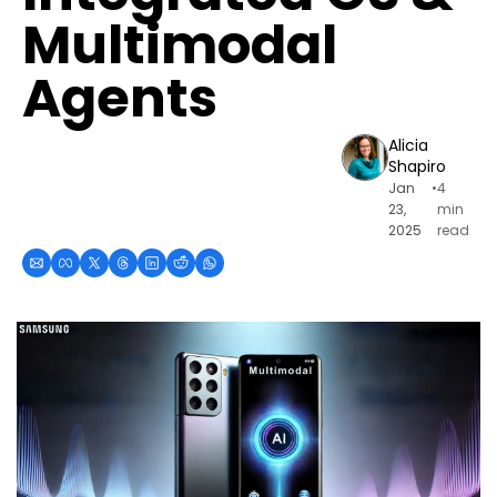
Multimodal 
Agents
Alicia 
Shapiro
Jan 
•
4 
23, 
min 
2025
read