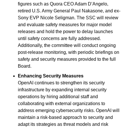
figures such as Quora CEO Adam D’Angelo, 
retired U.S. Army General Paul Nakasone, and ex-
Sony EVP Nicole Seligman. The SSC will review 
and evaluate safety measures for major model 
releases and hold the power to delay launches 
until safety concerns are fully addressed. 
Additionally, the committee will conduct ongoing 
post-release monitoring, with periodic briefings on 
safety and security measures provided to the full 
Board.
Enhancing Security Measures
OpenAI continues to strengthen its security 
infrastructure by expanding internal security 
operations by hiring additional staff and 
collaborating with external organizations to 
address emerging cybersecurity risks. OpenAI will 
maintain a risk-based approach to security and 
adapt its strategies as threat models and risk 