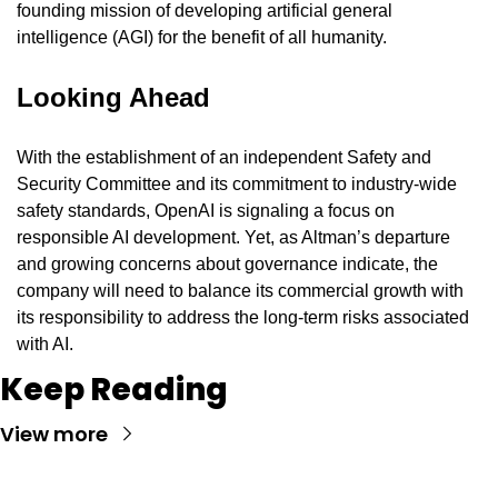
founding mission of developing artificial general 
intelligence (AGI) for the benefit of all humanity.
Looking Ahead
With the establishment of an independent Safety and 
Security Committee and its commitment to industry-wide 
safety standards, OpenAI is signaling a focus on 
responsible AI development. Yet, as Altman’s departure 
and growing concerns about governance indicate, the 
company will need to balance its commercial growth with 
its responsibility to address the long-term risks associated 
with AI.
Keep Reading
View more