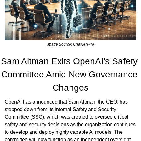
Image Source: ChatGPT-4o
Sam Altman Exits OpenAI’s Safety 
Committee Amid New Governance 
Changes
OpenAI has announced that Sam Altman, the CEO, has 
stepped down from its internal Safety and Security 
Committee (SSC), which was created to oversee critical 
safety and security decisions as the organization continues 
to develop and deploy highly capable AI models. The 
committee will now function as an independent oversight 