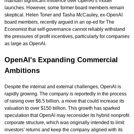
maintain significant influence over OpenAI’s model 
launches. However, some former board members remain 
skeptical. Helen Toner and Tasha McCauley, ex-OpenAI 
board members, recently argued in an op-ed for The 
Economist that self-governance cannot reliably withstand 
the pressures of profit incentives, particularly for companies 
as large as OpenAI.
OpenAI's Expanding Commercial 
Ambitions
Despite the internal and external challenges, OpenAI is 
rapidly growing. The company is reportedly in the process 
of raising over $6.5 billion, a move that could increase its 
valuation to over $150 billion. This growth has sparked 
speculation that OpenAI may reconsider its hybrid nonprofit 
corporate structure, which was originally intended to limit 
investors’ returns and keep the company aligned with its 