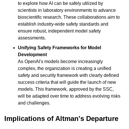
to explore how AI can be safely utilized by 
scientists in laboratory environments to advance 
bioscientific research. These collaborations aim to 
establish industry-wide safety standards and 
ensure robust, independent model safety 
assessments.
Unifying Safety Frameworks for Model 
Development
As OpenAI's models become increasingly 
complex, the organization is creating a unified 
safety and security framework with clearly defined 
success criteria that will guide the launch of new 
models. This framework, approved by the SSC, 
will be adapted over time to address evolving risks 
and challenges.
Implications of Altman's Departure