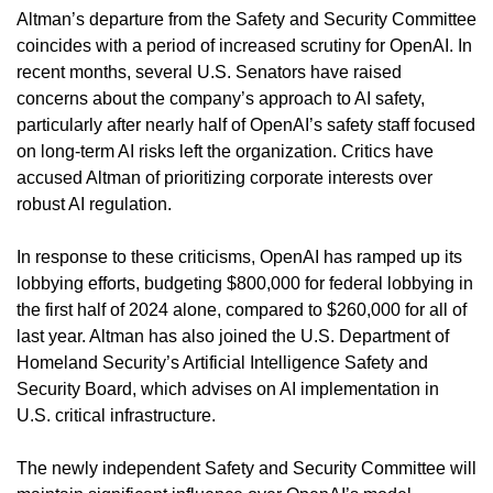
Altman’s departure from the Safety and Security Committee 
coincides with a period of increased scrutiny for OpenAI. In 
recent months, several U.S. Senators have raised 
concerns about the company’s approach to AI safety, 
particularly after nearly half of OpenAI’s safety staff focused 
on long-term AI risks left the organization. Critics have 
accused Altman of prioritizing corporate interests over 
robust AI regulation.
In response to these criticisms, OpenAI has ramped up its 
lobbying efforts, budgeting $800,000 for federal lobbying in 
the first half of 2024 alone, compared to $260,000 for all of 
last year. Altman has also joined the U.S. Department of 
Homeland Security’s Artificial Intelligence Safety and 
Security Board, which advises on AI implementation in 
U.S. critical infrastructure.
The newly independent Safety and Security Committee will 