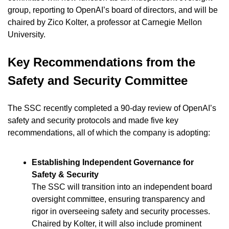
group, reporting to OpenAI’s board of directors, and will be 
chaired by Zico Kolter, a professor at Carnegie Mellon 
University.
Key Recommendations from the 
Safety and Security Committee
The SSC recently completed a 90-day review of OpenAI’s 
safety and security protocols and made five key 
recommendations, all of which the company is adopting:
Establishing Independent Governance for 
Safety & Security 
The SSC will transition into an independent board 
oversight committee, ensuring transparency and 
rigor in overseeing safety and security processes. 
Chaired by Kolter, it will also include prominent 