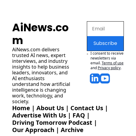
AiNews.co
m
Subscribe
AiNews.com
 delivers 
I consent to receive 
trusted AI news, expert 
newsletters via 
interviews, and industry 
email.
Terms of use
insights to help business 
and
Privacy policy
.
leaders, innovators, and 
AI enthusiasts 
understand how artificial 
intelligence is changing 
work, technology, and 
society.
Home
 | 
About Us
 | 
Contact Us
 | 
Advertise With Us
 | 
FAQ
 |
Driving Tomorrow Podcast
 | 
Our Approach
 | 
Archive