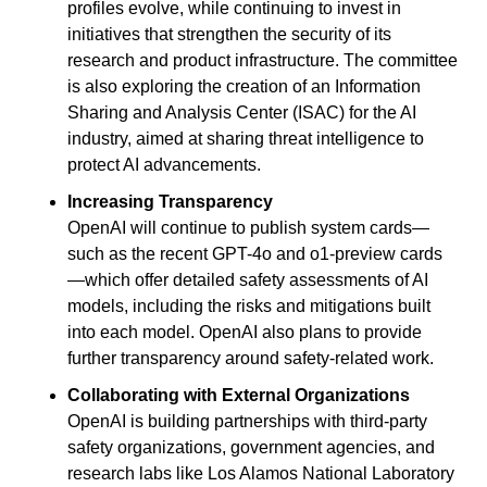
profiles evolve, while continuing to invest in 
initiatives that strengthen the security of its 
research and product infrastructure. The committee 
is also exploring the creation of an Information 
Sharing and Analysis Center (ISAC) for the AI 
industry, aimed at sharing threat intelligence to 
protect AI advancements.
Increasing Transparency
OpenAI will continue to publish system cards—
such as the recent GPT-4o and o1-preview cards
—which offer detailed safety assessments of AI 
models, including the risks and mitigations built 
into each model. OpenAI also plans to provide 
further transparency around safety-related work.
Collaborating with External Organizations
OpenAI is building partnerships with third-party 
safety organizations, government agencies, and 
research labs like Los Alamos National Laboratory 