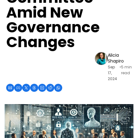
Amid New 
Governance 
Changes
Alicia 
Shapiro
Sep 
•
5 min 
17, 
read
2024