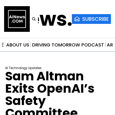
AiNews.co
SUBSCRIBE
ME
ABOUT US
DRIVING TOMORROW PODCAST
AR
AI Technology Updates
Sam Altman 
Exits OpenAI’s 
Safety 
Committee 