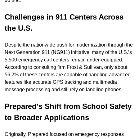
do that.”
Challenges in 911 Centers Across 
the U.S.
Despite the nationwide push for modernization through the 
Next Generation 911 (NG911) initiative, many of the U.S.’s 
5,500 emergency call centers remain under-equipped. 
According to consulting firm Frost & Sullivan, only about 
56.2% of these centers are capable of handling advanced 
features like accurate GPS tracking and multimedia 
message processing and still rely on landline phones.
Prepared’s Shift from School Safety 
to Broader Applications
Originally, Prepared focused on emergency responses 