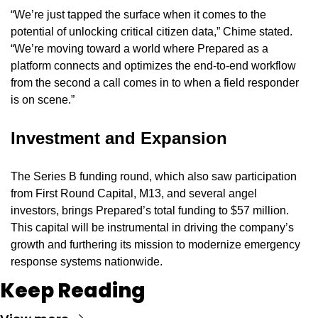
“We’re just tapped the surface when it comes to the 
potential of unlocking critical citizen data,” Chime stated. 
“We’re moving toward a world where Prepared as a 
platform connects and optimizes the end-to-end workflow 
from the second a call comes in to when a field responder 
is on scene.”
Investment and Expansion
The Series B funding round, which also saw participation 
from First Round Capital, M13, and several angel 
investors, brings Prepared’s total funding to $57 million. 
This capital will be instrumental in driving the company’s 
growth and furthering its mission to modernize emergency 
response systems nationwide.
Keep Reading