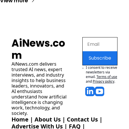
View more
AiNews.co
m
Subscribe
AiNews.com
 delivers 
I consent to receive 
trusted AI news, expert 
newsletters via 
interviews, and industry 
email.
Terms of use
insights to help business 
and
Privacy policy
.
leaders, innovators, and 
AI enthusiasts 
understand how artificial 
intelligence is changing 
work, technology, and 
society.
Home
 | 
About Us
 | 
Contact Us
 | 
Advertise With Us
 | 
FAQ
 |