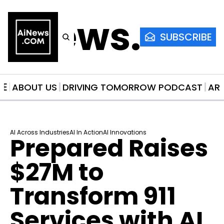
AiNews.co
SUBSCRIBE
ME
ABOUT US
DRIVING TOMORROW PODCAST
AR
AI Across Industries
AI In Action
AI Innovations
Prepared Raises 
$27M to 
Transform 911 
Services with AI