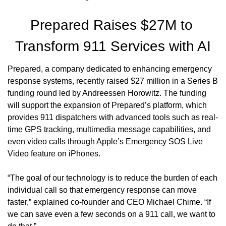
Prepared Raises $27M to 
Transform 911 Services with AI
Prepared, a company dedicated to enhancing emergency 
response systems, recently raised $27 million in a Series B 
funding round led by Andreessen Horowitz. The funding 
will support the expansion of Prepared’s platform, which 
provides 911 dispatchers with advanced tools such as real-
time GPS tracking, multimedia message capabilities, and 
even video calls through Apple’s Emergency SOS Live 
Video feature on iPhones.
“The goal of our technology is to reduce the burden of each 
individual call so that emergency response can move 
faster,” explained co-founder and CEO Michael Chime. “If 
we can save even a few seconds on a 911 call, we want to 