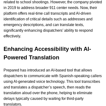
related to school shootings. However, the company pivoted 
in 2019 to address broader 911 center needs. Now, their 
platform offers real-time call transcripts and AI-driven 
identification of critical details such as addresses and 
emergency descriptions, and can translate texts, 
significantly enhancing dispatchers’ ability to respond 
effectively.
Enhancing Accessibility with AI-
Powered Translation
Prepared has introduced an AI-based tool that allows 
dispatchers to communicate with Spanish-speaking callers 
using AI-generated voice technology. This tool transcribes 
and translates a dispatcher’s speech, then reads the 
translation aloud over the phone, helping to eliminate 
delays typically caused by waiting for third-party 
translators.