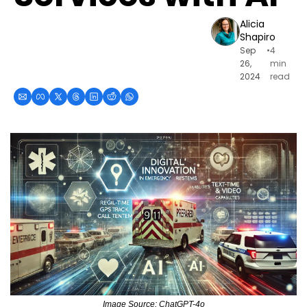
Alicia 
Shapiro
Sep 
•
4 
26, 
min 
2024
read
Image Source: ChatGPT-4o