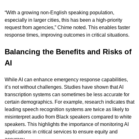
“With a growing non-English speaking population, 
especially in larger cities, this has been a high-priority 
request from agencies,” Chime noted. This enables faster 
response times, improving outcomes in critical situations.
Balancing the Benefits and Risks of 
AI
While AI can enhance emergency response capabilities, 
it’s not without challenges. Studies have shown that AI 
transcription systems can sometimes be less accurate for 
certain demographics. For example, research indicates that 
leading speech recognition systems are twice as likely to 
misinterpret audio from Black speakers compared to white 
speakers. This highlights the importance of monitoring AI 
applications in critical services to ensure equity and 