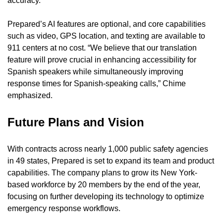
accuracy.
Prepared’s AI features are optional, and core capabilities 
such as video, GPS location, and texting are available to 
911 centers at no cost. “We believe that our translation 
feature will prove crucial in enhancing accessibility for 
Spanish speakers while simultaneously improving 
response times for Spanish-speaking calls,” Chime 
emphasized.
Future Plans and Vision
With contracts across nearly 1,000 public safety agencies 
in 49 states, Prepared is set to expand its team and product 
capabilities. The company plans to grow its New York-
based workforce by 20 members by the end of the year, 
focusing on further developing its technology to optimize 
emergency response workflows.