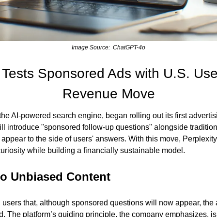
Image Source:  ChatGPT-4o
y Tests Sponsored Ads with U.S. Use
Revenue Move
the AI-powered search engine, began rolling out its first advertis
l introduce "sponsored follow-up questions" alongside tradition
appear to the side of users' answers. With this move, Perplexity 
curiosity while building a financially sustainable model.
o Unbiased Content
 users that, although sponsored questions will now appear, the 
d. The platform’s guiding principle, the company emphasizes, is t