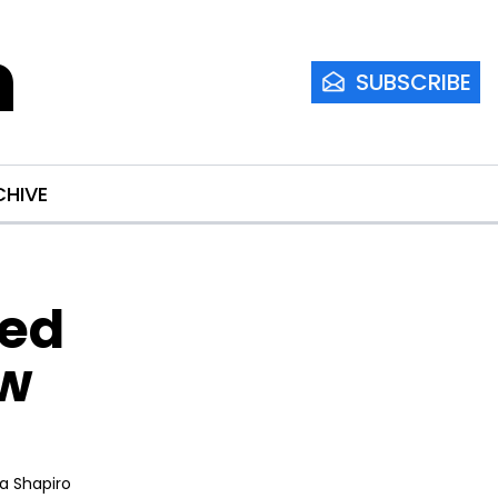
m
SUBSCRIBE
CHIVE
ed 
w 
ia Shapiro