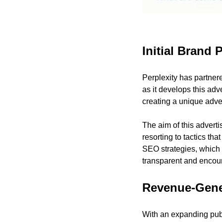
Initial Brand
Perplexity has partne
as it develops this ad
creating a unique adver
The aim of this adverti
resorting to tactics tha
SEO strategies, which 
transparent and encour
Revenue-Gene
With an expanding publ