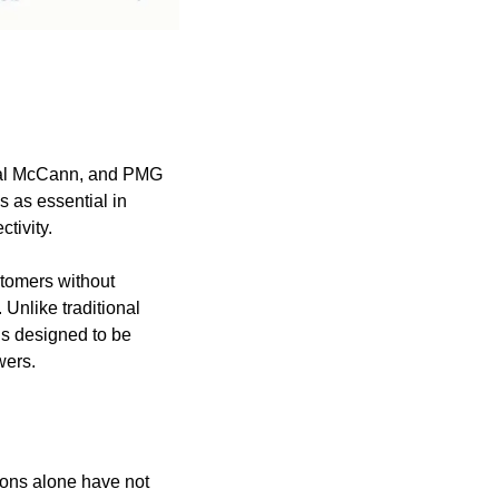
sal McCann, and PMG 
 as essential in 
tivity.
stomers without 
 Unlike traditional 
s designed to be 
wers.
ons alone have not 