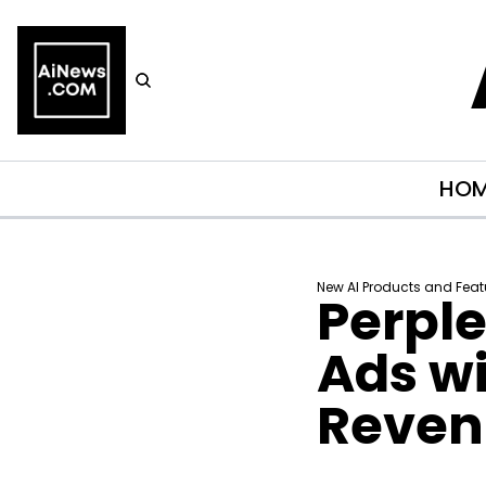
HO
New AI Products and Feat
Perple
Ads wi
Reven