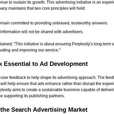
e to sustain its growth. This advertising initiative is an exper
any maintains that two core principles will hold:
remain committed to providing unbiased, trustworthy answers.
information will not be shared with advertisers.
ined, “This initiative is about ensuring Perplexity's long-term su
ovating and improving our service.”
 Essential to Ad Development
user feedback to help shape its advertising approach. The feedb
ill help ensure that ads enhance rather than disrupt the experie
lexity aims to create a sustainable business capable of deliverin
 supporting its publishing partners.
the Search Advertising Market