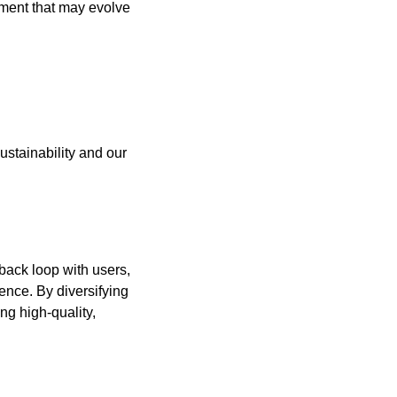
iment that may evolve 
stainability and our 
ack loop with users, 
nce. By diversifying 
g high-quality, 