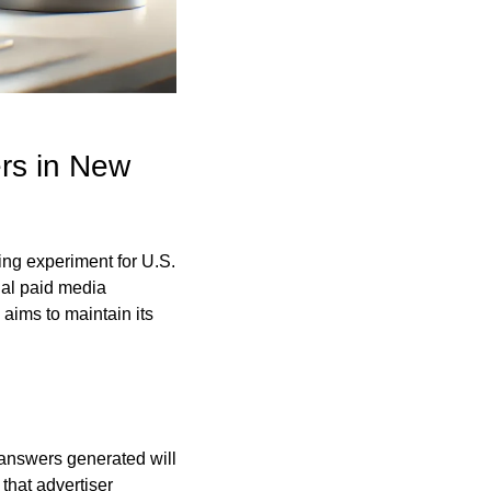
rs in New 
ing experiment for U.S. 
al paid media 
aims to maintain its 
answers generated will 
hat advertiser 