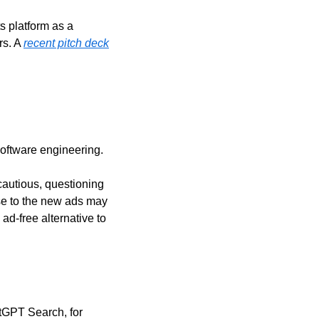
s platform as a 
s. A 
recent pitch deck
software engineering.
autious, questioning 
e to the new ads may 
d-free alternative to 
tGPT Search, for 