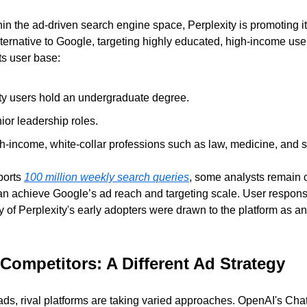
ithin the ad-driven search engine space, Perplexity is promoting it
ternative to Google, targeting highly educated, high-income user
its user base:
ty users hold an undergraduate degree.
or leadership roles.
h-income, white-collar professions such as law, medicine, and 
orts 
100 million weekly search queries
, some analysts remain c
an achieve Google’s ad reach and targeting scale. User respons
of Perplexity's early adopters were drawn to the platform as an a
 Competitors: A Different Ad Strategy
 ads, rival platforms are taking varied approaches. OpenAI's Cha