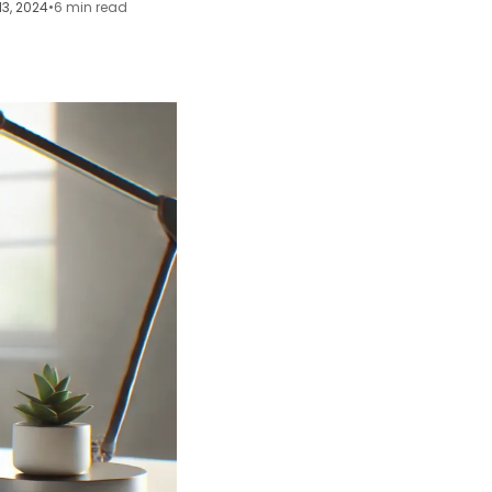
13, 2024
•
6 min read