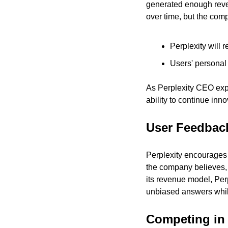
generated enough revenu
over time, but the comp
Perplexity will 
Users' personal 
As Perplexity CEO expla
ability to continue inn
User Feedback
Perplexity encourages 
the company believes, w
its revenue model, Perp
unbiased answers while
Competing in 