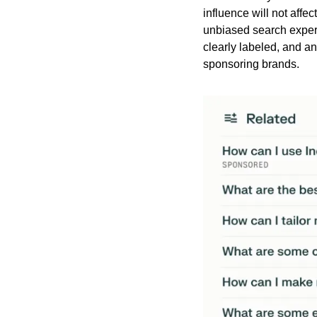
influence will not affe
unbiased search experi
clearly labeled, and an
sponsoring brands.