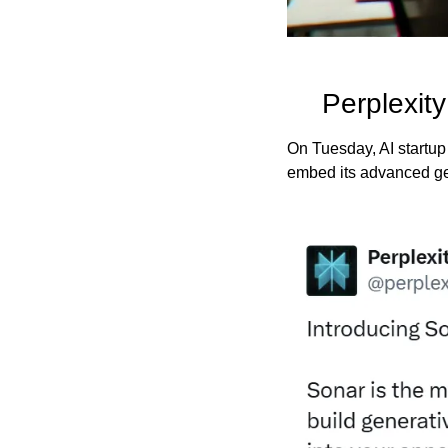
Perplexit
On Tuesday, AI startup
embed its advanced gen