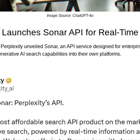
Image Source: ChatGPT-4o
y Launches Sonar API for Real-Time
 Perplexity unveiled Sonar, an API service designed for enterpri
erative AI search capabilities into their own platforms.