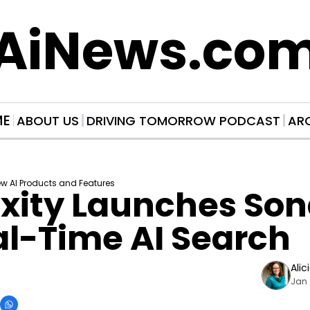
AiNews.co
ME
ABOUT US
DRIVING TOMORROW PODCAST
AR
w AI Products and Features
xity Launches Sona
al-Time AI Search
Alic
Jan 