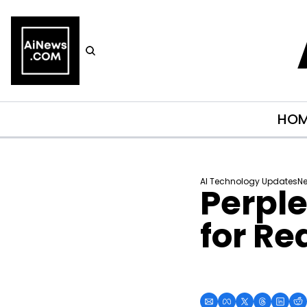
HO
AI Technology Updates
Ne
Perple
for Re