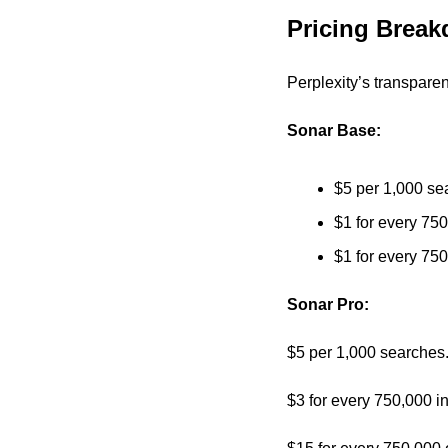
Pricing Brea
Perplexity’s transparen
Sonar Base:
$5 per 1,000 se
$1 for every 750
$1 for every 750
Sonar Pro:
$5 per 1,000 searches.
$3 for every 750,000 i