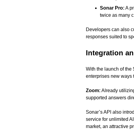
Sonar Pro:
 A p
twice as many ci
Developers can also cus
responses suited to sp
Integration a
With the launch of the 
enterprises new ways t
Zoom:
 Already utilizi
supported answers direc
Sonar’s API also intro
service for unlimited 
market, an attractive p