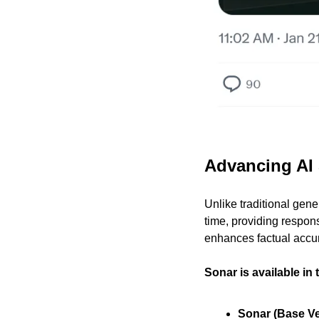
Advancing AI 
Unlike traditional gener
time, providing respons
enhances factual accur
Sonar is available in 
Sonar (Base Ve