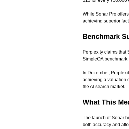
$15 for every 750,000 
While Sonar Pro offers
achieving superior fact
Benchmark Su
Perplexity claims that
SimpleQA benchmark, w
In December, Perplexity
achieving a valuation o
the AI search market.
What This Me
The launch of Sonar hig
both accuracy and affor