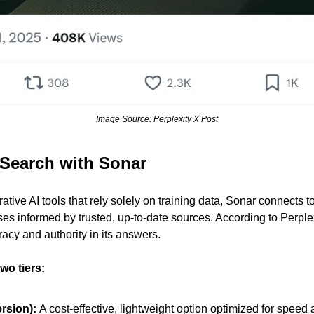
Image Source: Perplexity X Post
Search with Sonar
ative AI tools that rely solely on training data, Sonar connects to 
es informed by trusted, up-to-date sources. According to Perplex
acy and authority in its answers.
two tiers:
rsion): 
A cost-effective, lightweight option optimized for speed a