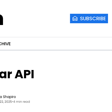
m
SUBSCRIBE
CHIVE
r API 
ia Shapiro
22, 2025
•
4 min read