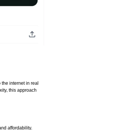
the internet in real 
ity, this approach 
nd affordability.