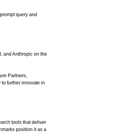
 prompt query and 
 and Anthropic on the 
ure Partners, 
to further innovate in 
rch tools that deliver 
marks position it as a 