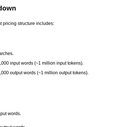
kdown
t pricing structure includes:
arches. 
,000 input words (~1 million input tokens). 
,000 output words (~1 million output tokens).
 
nput words. 