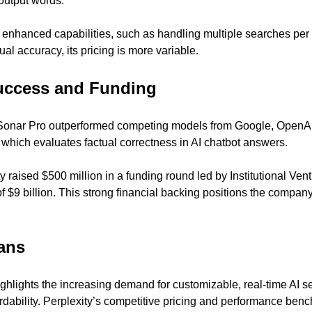
output words.
 enhanced capabilities, such as handling multiple searches per
ual accuracy, its pricing is more variable.
ccess and Funding
 Sonar Pro outperformed competing models from Google, OpenAI,
hich evaluates factual correctness in AI chatbot answers.
 raised $500 million in a funding round led by Institutional Vent
f $9 billion. This strong financial backing positions the company 
ans
hlights the increasing demand for customizable, real-time AI sea
dability. Perplexity’s competitive pricing and performance bench