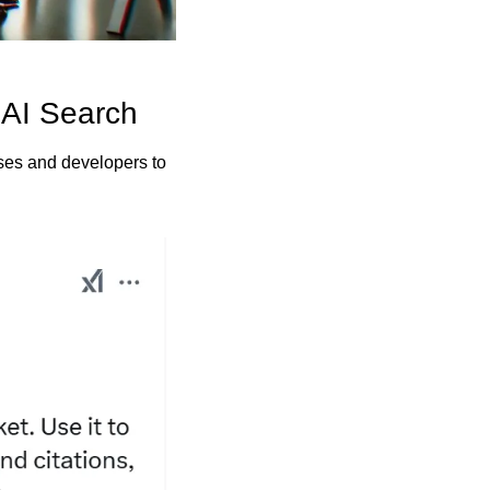
 AI Search
ses and developers to 