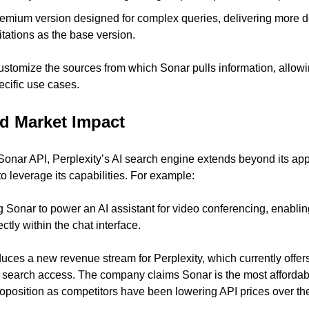
remium version designed for complex queries, delivering more d
tations as the base version.
tomize the sources from which Sonar pulls information, allowing 
ecific use cases.
nd Market Impact
Sonar API, Perplexity’s AI search engine extends beyond its app 
o leverage its capabilities. For example:
ng Sonar to power an AI assistant for video conferencing, enabling
tly within the chat interface.
duces a new revenue stream for Perplexity, which currently offer
AI search access. The company claims Sonar is the most affordabl
roposition as competitors have been lowering API prices over the