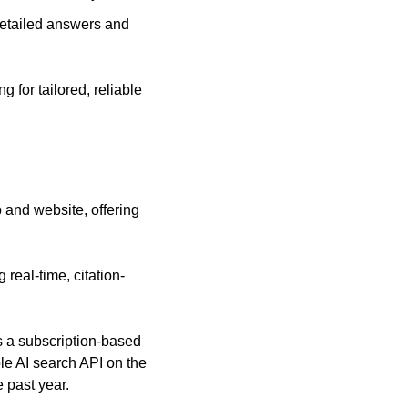
etailed answers and 
for tailored, reliable 
and website, offering 
 real-time, citation-
s a subscription-based 
e AI search API on the 
 past year.