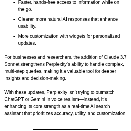
Faster, hands-free access to information while on 
the go. 
Clearer, more natural AI responses that enhance 
usability. 
More customization with widgets for personalized 
updates. 
For businesses and researchers, the addition of Claude 3.7 
Sonnet strengthens Perplexity’s ability to handle complex, 
multi-step queries, making it a valuable tool for deeper 
insights and decision-making.
With these updates, Perplexity isn’t trying to outmatch 
ChatGPT or Gemini in voice realism—instead, it’s 
enhancing its core strength as a real-time AI search 
assistant that prioritizes accuracy, utility, and customization.