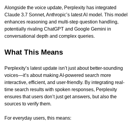
Alongside the voice update, Perplexity has integrated 
Claude 3.7 Sonnet, Anthropic’s latest AI model. This model 
enhances reasoning and multi-step question handling, 
potentially rivaling ChatGPT and Google Gemini in 
conversational depth and complex queries.
What This Means
Perplexity’s latest update isn’t just about better-sounding 
voices—it’s about making AI-powered search more 
interactive, efficient, and user-friendly. By integrating real-
time search results with spoken responses, Perplexity 
ensures that users don’t just get answers, but also the 
sources to verify them.
For everyday users, this means: