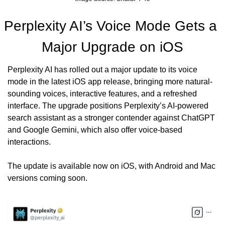
Perplexity AI’s Voice Mode Gets a 
Major Upgrade on iOS
Perplexity AI has rolled out a major update to its voice 
mode in the latest iOS app release, bringing more natural-
sounding voices, interactive features, and a refreshed 
interface. The upgrade positions Perplexity’s AI-powered 
search assistant as a stronger contender against ChatGPT 
and Google Gemini, which also offer voice-based 
interactions.
The update is available now on iOS, with Android and Mac 
versions coming soon.