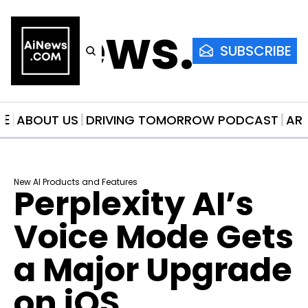
AiNews.co
SUBSCRIBE
ME
ABOUT US
DRIVING TOMORROW PODCAST
AR
New AI Products and Features
Perplexity AI’s 
Voice Mode Gets 
a Major Upgrade 
on iOS