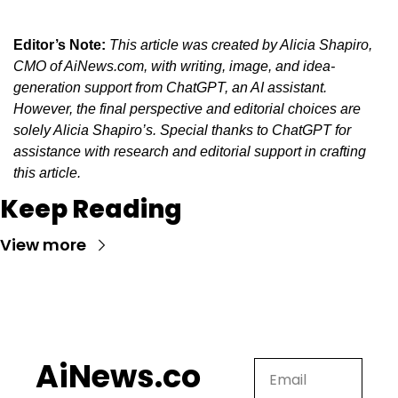
Editor’s Note:
This article was created by Alicia Shapiro, 
CMO of AiNews.com, with writing, image, and idea-
generation support from ChatGPT, an AI assistant. 
However, the final perspective and editorial choices are 
solely Alicia Shapiro’s. Special thanks to ChatGPT for 
assistance with research and editorial support in crafting 
this article.
Keep Reading
View more
AiNews.co