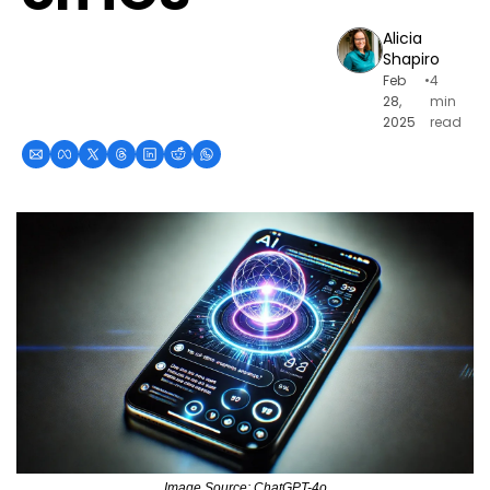
Alicia 
Shapiro
Feb 
•
4 
28, 
min 
2025
read
Image Source: ChatGPT-4o