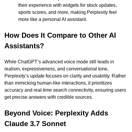
their experience with widgets for stock updates, 
sports scores, and more, making Perplexity feel 
more like a personal AI assistant.
How Does It Compare to Other AI 
Assistants?
While ChatGPT’s advanced voice mode still leads in 
realism, expressiveness, and conversational tone, 
Perplexity’s update focuses on clarity and usability. Rather 
than mimicking human-like interactions, it prioritizes 
accuracy and real-time search connectivity, ensuring users 
get precise answers with credible sources.
Beyond Voice: Perplexity Adds 
Claude 3.7 Sonnet