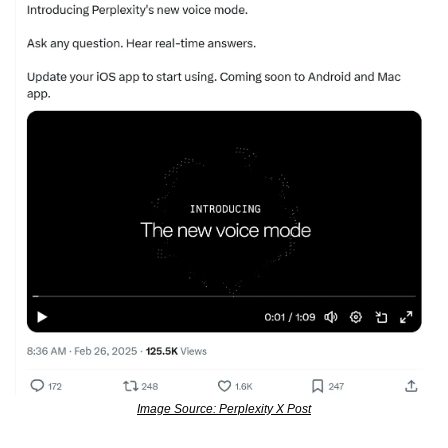
Image Source: Perplexity X Post