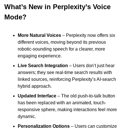
What’s New in Perplexity’s Voice 
Mode?
More Natural Voices 
– Perplexity now offers six 
different voices, moving beyond its previous 
robotic-sounding speech for a clearer, more 
engaging experience.
Live Search Integration
 – Users don’t just hear 
answers; they see real-time search results with 
linked sources, reinforcing Perplexity’s AI-search 
hybrid approach.
Updated Interface
 – The old push-to-talk button 
has been replaced with an animated, touch-
responsive sphere, making interactions feel more 
dynamic.
Personalization Options
 – Users can customize 