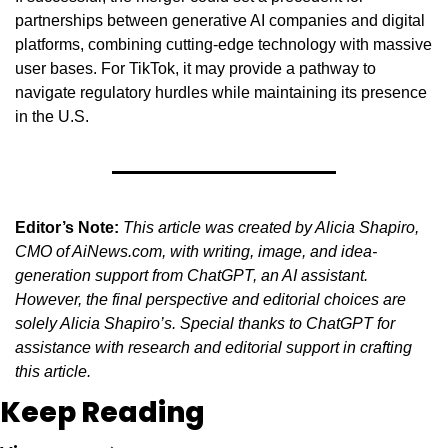
partnerships between generative AI companies and digital 
platforms, combining cutting-edge technology with massive 
user bases. For TikTok, it may provide a pathway to 
navigate regulatory hurdles while maintaining its presence 
in the U.S.
Editor’s Note:
This article was created by Alicia Shapiro, 
CMO of AiNews.com, with writing, image, and idea-
generation support from ChatGPT, an AI assistant. 
However, the final perspective and editorial choices are 
solely Alicia Shapiro’s. Special thanks to ChatGPT for 
assistance with research and editorial support in crafting 
this article.
Keep Reading