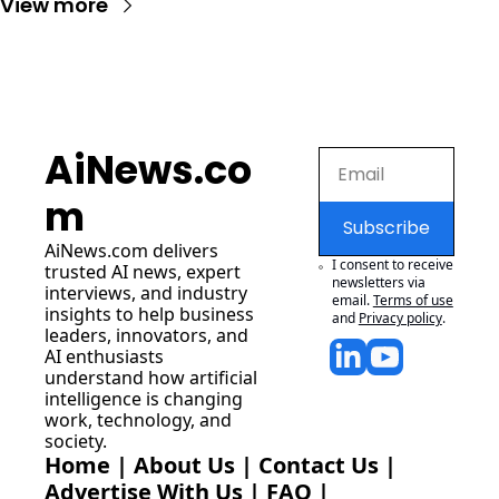
View more
AiNews.co
m
Subscribe
AiNews.com
 delivers 
I consent to receive 
trusted AI news, expert 
newsletters via 
interviews, and industry 
email.
Terms of use
insights to help business 
and
Privacy policy
.
leaders, innovators, and 
AI enthusiasts 
understand how artificial 
intelligence is changing 
work, technology, and 
society.
Home
 | 
About Us
 | 
Contact Us
 | 
Advertise With Us
 | 
FAQ
 |