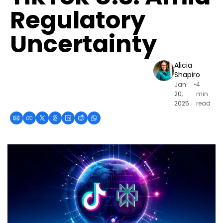
Regulatory 
Uncertainty
Alicia 
Shapiro
Jan 
•
4 
20, 
min 
2025
read