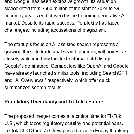
and Google, has seen explosive growth. Its valuation 
skyrocketed from $500 million at the start of 2024 to $9 
billion by year’s end, driven by the booming generative AI 
market. Despite its rapid success, Perplexity has faced 
challenges, including accusations of plagiarism.
The startup’s focus on AI-assisted search represents a 
growing threat to traditional search engines, with investors 
closely watching how this technology could disrupt 
Google’s dominance. Competitors like OpenAI and Google 
have already launched similar tools, including SearchGPT 
and “AI Overviews,” respectively, which offer quick, 
summarized search results.
Regulatory Uncertainty and TikTok’s Future
The proposed merger comes at a critical time for TikTok 
U.S., which faces regulatory scrutiny and potential bans. 
TikTok CEO Shou Zi Chew posted a video Friday thanking 