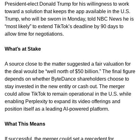
President-elect Donald Trump for his willingness to work 
toward a solution that keeps the app available in the U.S. 
Trump, who will be sworn in Monday, told NBC News he is 
“most likely” to extend TikTok’s deadline by 90 days to 
allow time for negotiations.
What’s at Stake
A source close to the matter suggested a fair valuation for 
the deal would be “well north of $50 billion.” The final figure 
depends on whether ByteDance shareholders choose to 
stay invested in the new entity or cash out. The merger 
could allow TikTok to remain operational in the U.S. while 
enabling Perplexity to expand its video offerings and 
position itself as a leading AI-powered platform.
What This Means
If successful, the merger could set a precedent for 