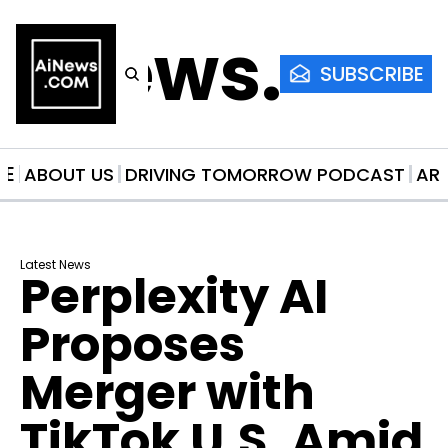
AiNews.co
SUBSCRIBE
ME
ABOUT US
DRIVING TOMORROW PODCAST
AR
Latest News
Perplexity AI 
Proposes 
Merger with 
TikTok U.S. Amid 