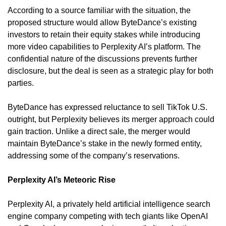
According to a source familiar with the situation, the 
proposed structure would allow ByteDance’s existing 
investors to retain their equity stakes while introducing 
more video capabilities to Perplexity AI’s platform. The 
confidential nature of the discussions prevents further 
disclosure, but the deal is seen as a strategic play for both 
parties.
ByteDance has expressed reluctance to sell TikTok U.S. 
outright, but Perplexity believes its merger approach could 
gain traction. Unlike a direct sale, the merger would 
maintain ByteDance’s stake in the newly formed entity, 
addressing some of the company’s reservations.
Perplexity AI’s Meteoric Rise
Perplexity AI, a privately held artificial intelligence search 
engine company competing with tech giants like OpenAI 