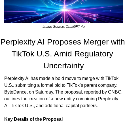
Image Source: ChatGPT-4o
Perplexity AI Proposes Merger with 
TikTok U.S. Amid Regulatory 
Uncertainty
Perplexity AI has made a bold move to merge with TikTok 
U.S., submitting a formal bid to TikTok’s parent company, 
ByteDance, on Saturday. The proposal, reported by CNBC, 
outlines the creation of a new entity combining Perplexity 
AI, TikTok U.S., and additional capital partners.
Key Details of the Proposal