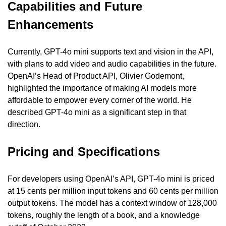
Capabilities and Future 
Enhancements
Currently, GPT-4o mini supports text and vision in the API, 
with plans to add video and audio capabilities in the future. 
OpenAI’s Head of Product API, Olivier Godemont, 
highlighted the importance of making AI models more 
affordable to empower every corner of the world. He 
described GPT-4o mini as a significant step in that 
direction.
Pricing and Specifications
For developers using OpenAI’s API, GPT-4o mini is priced 
at 15 cents per million input tokens and 60 cents per million 
output tokens. The model has a context window of 128,000 
tokens, roughly the length of a book, and a knowledge 