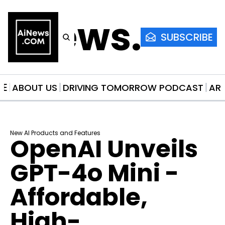
AiNews.co
SUBSCRIBE
ME
ABOUT US
DRIVING TOMORROW PODCAST
AR
New AI Products and Features
OpenAI Unveils 
GPT-4o Mini - 
Affordable, 
High-