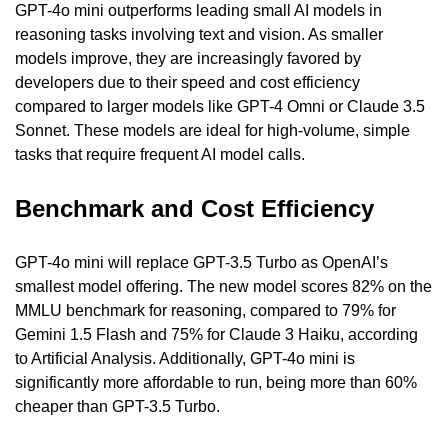
GPT-4o mini outperforms leading small AI models in 
reasoning tasks involving text and vision. As smaller 
models improve, they are increasingly favored by 
developers due to their speed and cost efficiency 
compared to larger models like GPT-4 Omni or Claude 3.5 
Sonnet. These models are ideal for high-volume, simple 
tasks that require frequent AI model calls.
Benchmark and Cost Efficiency
GPT-4o mini will replace GPT-3.5 Turbo as OpenAI’s 
smallest model offering. The new model scores 82% on the 
MMLU benchmark for reasoning, compared to 79% for 
Gemini 1.5 Flash and 75% for Claude 3 Haiku, according 
to Artificial Analysis. Additionally, GPT-4o mini is 
significantly more affordable to run, being more than 60% 
cheaper than GPT-3.5 Turbo.