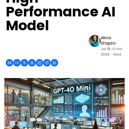
Performance AI 
Model
Alicia 
Shapiro
Jul 18, 
•
3 min 
2024
read