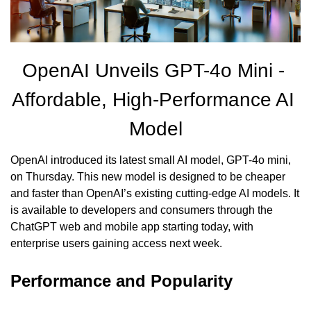
OpenAI Unveils GPT-4o Mini - 
Affordable, High-Performance AI 
Model
OpenAI introduced its latest small AI model, GPT-4o mini, 
on Thursday. This new model is designed to be cheaper 
and faster than OpenAI’s existing cutting-edge AI models. It 
is available to developers and consumers through the 
ChatGPT web and mobile app starting today, with 
enterprise users gaining access next week.
Performance and Popularity