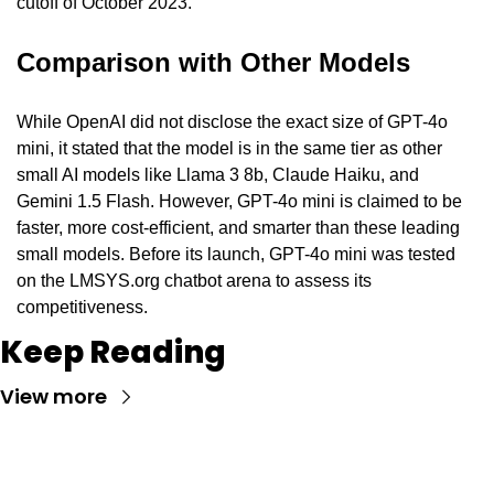
cutoff of October 2023.
Comparison with Other Models
While OpenAI did not disclose the exact size of GPT-4o 
mini, it stated that the model is in the same tier as other 
small AI models like Llama 3 8b, Claude Haiku, and 
Gemini 1.5 Flash. However, GPT-4o mini is claimed to be 
faster, more cost-efficient, and smarter than these leading 
small models. Before its launch, GPT-4o mini was tested 
on the LMSYS.org chatbot arena to assess its 
competitiveness.
Keep Reading
View more