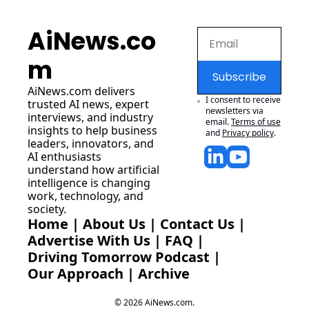
AiNews.co
m
Subscribe
AiNews.com
 delivers 
I consent to receive 
trusted AI news, expert 
newsletters via 
interviews, and industry 
email.
Terms of use
insights to help business 
and
Privacy policy
.
leaders, innovators, and 
AI enthusiasts 
understand how artificial 
intelligence is changing 
work, technology, and 
society.
Home
 | 
About Us
 | 
Contact Us
 | 
Advertise With Us
 | 
FAQ
 |
Driving Tomorrow Podcast
 | 
Our Approach
 | 
Archive
© 2026 AiNews.com.