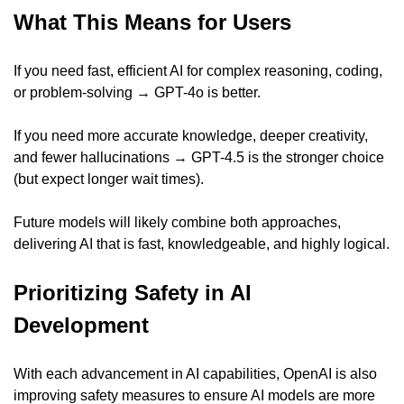
What This Means for Users
If you need fast, efficient AI for complex reasoning, coding, 
or problem-solving → GPT-4o is better.
If you need more accurate knowledge, deeper creativity, 
and fewer hallucinations → GPT-4.5 is the stronger choice 
(but expect longer wait times).
Future models will likely combine both approaches, 
delivering AI that is fast, knowledgeable, and highly logical.
Prioritizing Safety in AI 
Development
With each advancement in AI capabilities, OpenAI is also 
improving safety measures to ensure AI models are more 