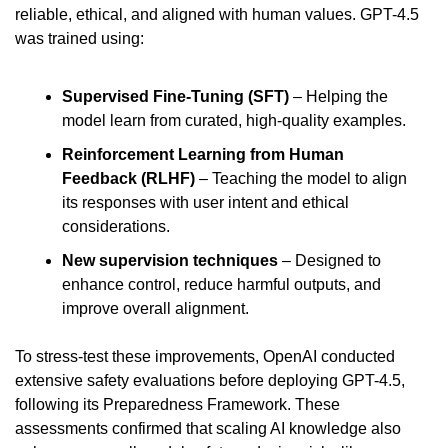
reliable, ethical, and aligned with human values. GPT-4.5 
was trained using:
Supervised Fine-Tuning (SFT)
 – Helping the 
model learn from curated, high-quality examples.
Reinforcement Learning from Human 
Feedback (RLHF)
 – Teaching the model to align 
its responses with user intent and ethical 
considerations.
New supervision techniques 
– Designed to 
enhance control, reduce harmful outputs, and 
improve overall alignment.
To stress-test these improvements, OpenAI conducted 
extensive safety evaluations before deploying GPT-4.5, 
following its Preparedness Framework. These 
assessments confirmed that scaling AI knowledge also 