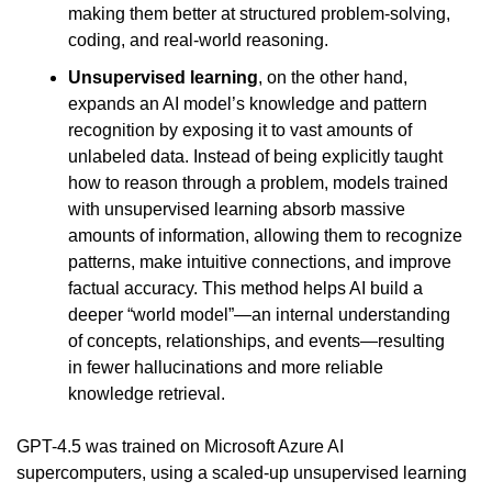
making them better at structured problem-solving, 
coding, and real-world reasoning.
Unsupervised learning
, on the other hand, 
expands an AI model’s knowledge and pattern 
recognition by exposing it to vast amounts of 
unlabeled data. Instead of being explicitly taught 
how to reason through a problem, models trained 
with unsupervised learning absorb massive 
amounts of information, allowing them to recognize 
patterns, make intuitive connections, and improve 
factual accuracy. This method helps AI build a 
deeper “world model”—an internal understanding 
of concepts, relationships, and events—resulting 
in fewer hallucinations and more reliable 
knowledge retrieval.
GPT-4.5 was trained on Microsoft Azure AI 
supercomputers, using a scaled-up unsupervised learning 