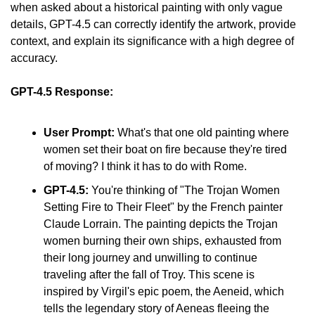
when asked about a historical painting with only vague 
details, GPT-4.5 can correctly identify the artwork, provide 
context, and explain its significance with a high degree of 
accuracy.
GPT-4.5 Response:
User Prompt:
 What's that one old painting where 
women set their boat on fire because they're tired 
of moving? I think it has to do with Rome.
GPT-4.5:
 You're thinking of "The Trojan Women 
Setting Fire to Their Fleet" by the French painter 
Claude Lorrain. The painting depicts the Trojan 
women burning their own ships, exhausted from 
their long journey and unwilling to continue 
traveling after the fall of Troy. This scene is 
inspired by Virgil's epic poem, the Aeneid, which 
tells the legendary story of Aeneas fleeing the 