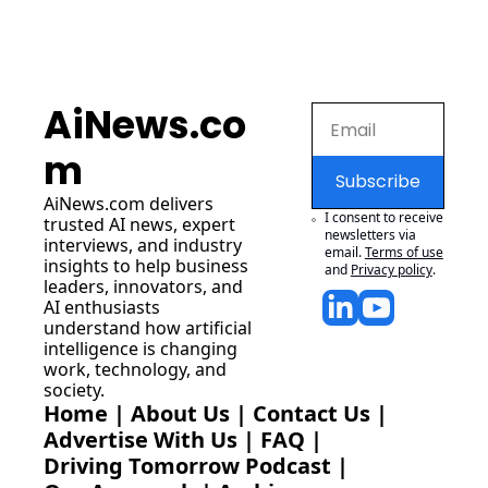
AiNews.co
m
Subscribe
AiNews.com
 delivers 
I consent to receive 
trusted AI news, expert 
newsletters via 
interviews, and industry 
email.
Terms of use
insights to help business 
and
Privacy policy
.
leaders, innovators, and 
AI enthusiasts 
understand how artificial 
intelligence is changing 
work, technology, and 
society.
Home
 | 
About Us
 | 
Contact Us
 | 
Advertise With Us
 | 
FAQ
 |
Driving Tomorrow Podcast
 | 