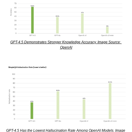
GPT-4.5 Demonstrates Stronger Knowledge Accuracy. Image Source: 
OpenAI
GPT-4.5 Has the Lowest Hallucination Rate Among OpenAI Models. Image 