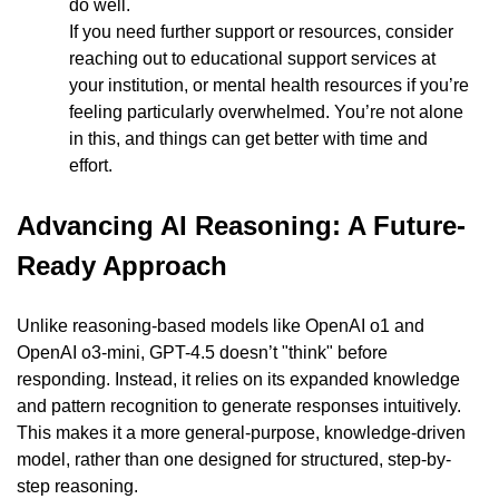
do well.
If you need further support or resources, consider 
reaching out to educational support services at 
your institution, or mental health resources if you’re 
feeling particularly overwhelmed. You’re not alone 
in this, and things can get better with time and 
effort.
Advancing AI Reasoning: A Future-
Ready Approach
Unlike reasoning-based models like OpenAI o1 and 
OpenAI o3-mini, GPT-4.5 doesn’t "think" before 
responding. Instead, it relies on its expanded knowledge 
and pattern recognition to generate responses intuitively. 
This makes it a more general-purpose, knowledge-driven 
model, rather than one designed for structured, step-by-
step reasoning.