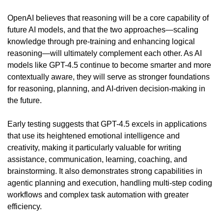
OpenAI believes that reasoning will be a core capability of 
future AI models, and that the two approaches—scaling 
knowledge through pre-training and enhancing logical 
reasoning—will ultimately complement each other. As AI 
models like GPT-4.5 continue to become smarter and more 
contextually aware, they will serve as stronger foundations 
for reasoning, planning, and AI-driven decision-making in 
the future.
Early testing suggests that GPT-4.5 excels in applications 
that use its heightened emotional intelligence and 
creativity, making it particularly valuable for writing 
assistance, communication, learning, coaching, and 
brainstorming. It also demonstrates strong capabilities in 
agentic planning and execution, handling multi-step coding 
workflows and complex task automation with greater 
efficiency.