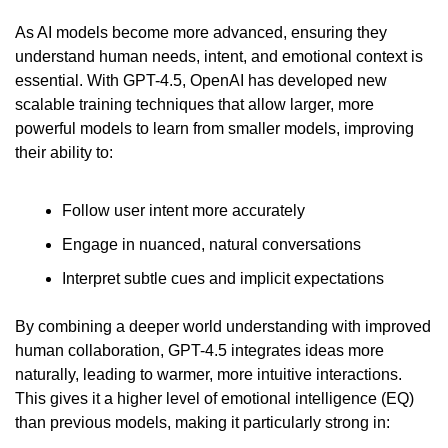
As AI models become more advanced, ensuring they 
understand human needs, intent, and emotional context is 
essential. With GPT-4.5, OpenAI has developed new 
scalable training techniques that allow larger, more 
powerful models to learn from smaller models, improving 
their ability to:
Follow user intent more accurately
Engage in nuanced, natural conversations
Interpret subtle cues and implicit expectations
By combining a deeper world understanding with improved 
human collaboration, GPT-4.5 integrates ideas more 
naturally, leading to warmer, more intuitive interactions. 
This gives it a higher level of emotional intelligence (EQ) 
than previous models, making it particularly strong in: