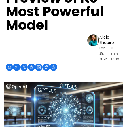
Most Powerful 
Model
Alicia 
Shapiro
Feb 
•
15 
28, 
min 
2025
read