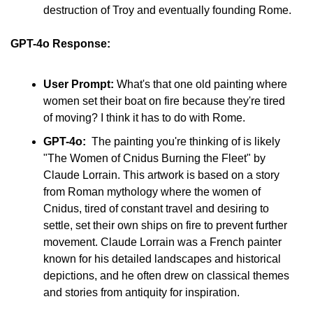
destruction of Troy and eventually founding Rome.
GPT-4o Response:
User Prompt:
 What's that one old painting where 
women set their boat on fire because they're tired 
of moving? I think it has to do with Rome.
GPT-4o:
  The painting you're thinking of is likely 
"The Women of Cnidus Burning the Fleet" by 
Claude Lorrain. This artwork is based on a story 
from Roman mythology where the women of 
Cnidus, tired of constant travel and desiring to 
settle, set their own ships on fire to prevent further 
movement. Claude Lorrain was a French painter 
known for his detailed landscapes and historical 
depictions, and he often drew on classical themes 
and stories from antiquity for inspiration.