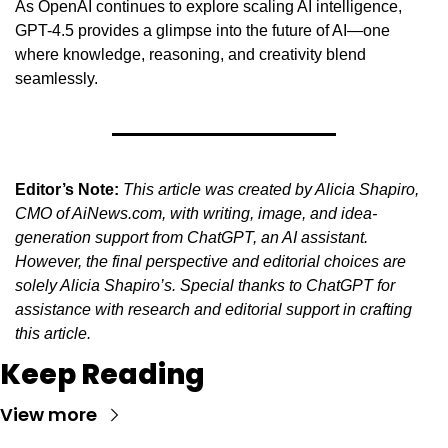
As OpenAI continues to explore scaling AI intelligence, 
GPT-4.5 provides a glimpse into the future of AI—one 
where knowledge, reasoning, and creativity blend 
seamlessly.
Editor’s Note:
This article was created by Alicia Shapiro, 
CMO of AiNews.com, with writing, image, and idea-
generation support from ChatGPT, an AI assistant. 
However, the final perspective and editorial choices are 
solely Alicia Shapiro’s. Special thanks to ChatGPT for 
assistance with research and editorial support in crafting 
this article.
Keep Reading
View more