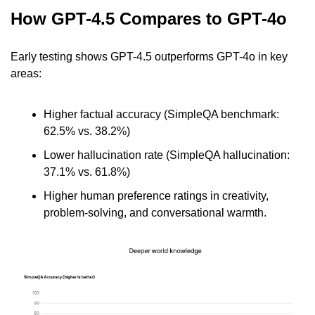
How GPT-4.5 Compares to GPT-4o
Early testing shows GPT-4.5 outperforms GPT-4o in key 
areas:
Higher factual accuracy (SimpleQA benchmark: 
62.5% vs. 38.2%)
Lower hallucination rate (SimpleQA hallucination: 
37.1% vs. 61.8%)
Higher human preference ratings in creativity, 
problem-solving, and conversational warmth.