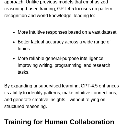
approach. Unlike previous models that emphasized 
reasoning-based training, GPT-4.5 focuses on pattern 
recognition and world knowledge, leading to:
More intuitive responses based on a vast dataset.
Better factual accuracy across a wide range of 
topics.
More reliable general-purpose intelligence, 
improving writing, programming, and research 
tasks.
By expanding unsupervised learning, GPT-4.5 enhances 
its ability to identify patterns, make intuitive connections, 
and generate creative insights—without relying on 
structured reasoning.
Training for Human Collaboration