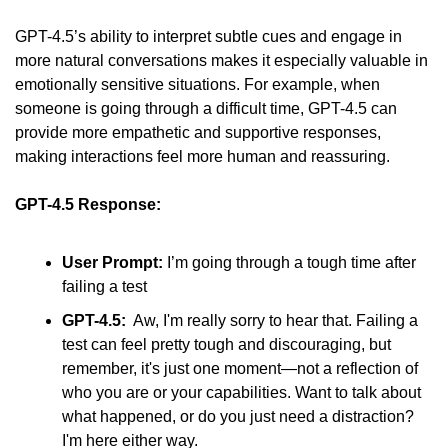
GPT-4.5’s ability to interpret subtle cues and engage in 
more natural conversations makes it especially valuable in 
emotionally sensitive situations. For example, when 
someone is going through a difficult time, GPT-4.5 can 
provide more empathetic and supportive responses, 
making interactions feel more human and reassuring.
GPT-4.5 Response:
User Prompt:
 I’m going through a tough time after 
failing a test
GPT-4.5:
  Aw, I'm really sorry to hear that. Failing a 
test can feel pretty tough and discouraging, but 
remember, it's just one moment—not a reflection of 
who you are or your capabilities. Want to talk about 
what happened, or do you just need a distraction? 
I'm here either way.