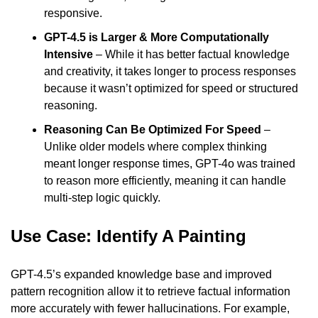
responsive.
GPT-4.5 is Larger & More Computationally 
Intensive
 – While it has better factual knowledge 
and creativity, it takes longer to process responses 
because it wasn’t optimized for speed or structured 
reasoning.
Reasoning Can Be Optimized For Speed
 – 
Unlike older models where complex thinking 
meant longer response times, GPT-4o was trained 
to reason more efficiently, meaning it can handle 
multi-step logic quickly.
Use Case: Identify A Painting
GPT-4.5’s expanded knowledge base and improved 
pattern recognition allow it to retrieve factual information 
more accurately with fewer hallucinations. For example, 