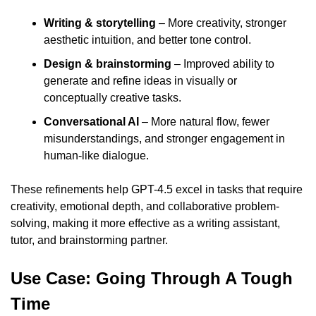
Writing & storytelling
 – More creativity, stronger 
aesthetic intuition, and better tone control.
Design & brainstorming
 – Improved ability to 
generate and refine ideas in visually or 
conceptually creative tasks.
Conversational AI 
– More natural flow, fewer 
misunderstandings, and stronger engagement in 
human-like dialogue.
These refinements help GPT-4.5 excel in tasks that require 
creativity, emotional depth, and collaborative problem-
solving, making it more effective as a writing assistant, 
tutor, and brainstorming partner.
Use Case: Going Through A Tough 
Time