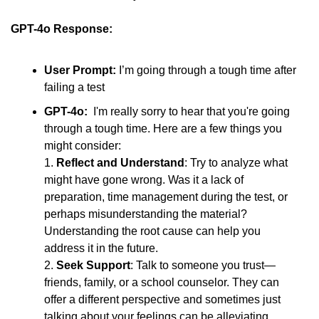
GPT-4o Response:
User Prompt:
 I’m going through a tough time after 
failing a test
GPT-4o:
I'm really sorry to hear that you're going 
through a tough time. Here are a few things you 
might consider:
1. 
Reflect and Understand
: Try to analyze what 
might have gone wrong. Was it a lack of 
preparation, time management during the test, or 
perhaps misunderstanding the material? 
Understanding the root cause can help you 
address it in the future.
2. 
Seek Support
: Talk to someone you trust—
friends, family, or a school counselor. They can 
offer a different perspective and sometimes just 
talking about your feelings can be alleviating.