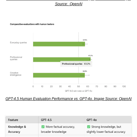
Source:  OpenAI
GPT-4.5 Human Evaluation Performance vs. GPT-4o. Image Source: OpenAI