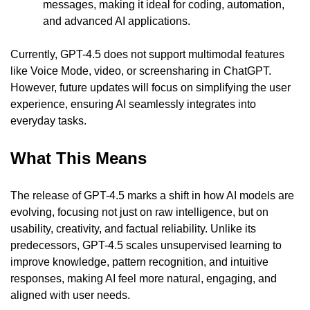
messages, making it ideal for coding, automation, 
and advanced AI applications.
Currently, GPT-4.5 does not support multimodal features 
like Voice Mode, video, or screensharing in ChatGPT. 
However, future updates will focus on simplifying the user 
experience, ensuring AI seamlessly integrates into 
everyday tasks.
What This Means
The release of GPT-4.5 marks a shift in how AI models are 
evolving, focusing not just on raw intelligence, but on 
usability, creativity, and factual reliability. Unlike its 
predecessors, GPT-4.5 scales unsupervised learning to 
improve knowledge, pattern recognition, and intuitive 
responses, making AI feel more natural, engaging, and 
aligned with user needs.