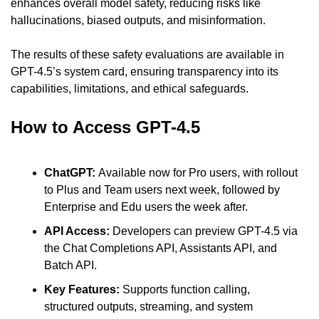
enhances overall model safety, reducing risks like 
hallucinations, biased outputs, and misinformation.
The results of these safety evaluations are available in 
GPT-4.5’s system card, ensuring transparency into its 
capabilities, limitations, and ethical safeguards.
How to Access GPT-4.5
ChatGPT: 
Available now for Pro users, with rollout 
to Plus and Team users next week, followed by 
Enterprise and Edu users the week after.
API Access: 
Developers can preview GPT-4.5 via 
the Chat Completions API, Assistants API, and 
Batch API.
Key Features: 
Supports function calling, 
structured outputs, streaming, and system 