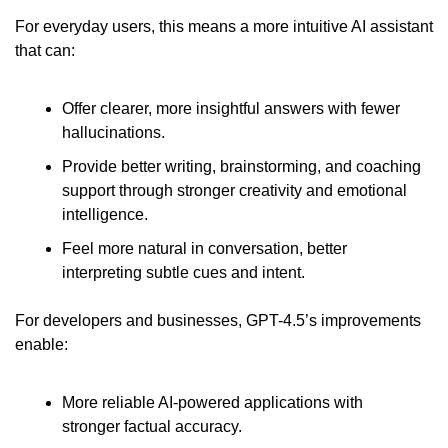
For everyday users, this means a more intuitive AI assistant 
that can:
Offer clearer, more insightful answers with fewer 
hallucinations.
Provide better writing, brainstorming, and coaching 
support through stronger creativity and emotional 
intelligence.
Feel more natural in conversation, better 
interpreting subtle cues and intent.
For developers and businesses, GPT-4.5’s improvements 
enable:
More reliable AI-powered applications with 
stronger factual accuracy.