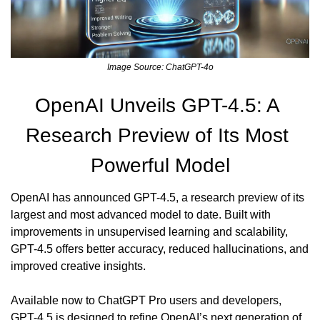
Image Source: ChatGPT-4o
OpenAI Unveils GPT-4.5: A 
Research Preview of Its Most 
Powerful Model
OpenAI has announced GPT-4.5, a research preview of its 
largest and most advanced model to date. Built with 
improvements in unsupervised learning and scalability, 
GPT-4.5 offers better accuracy, reduced hallucinations, and 
improved creative insights.
Available now to ChatGPT Pro users and developers, 
GPT-4.5 is designed to refine OpenAI’s next generation of 