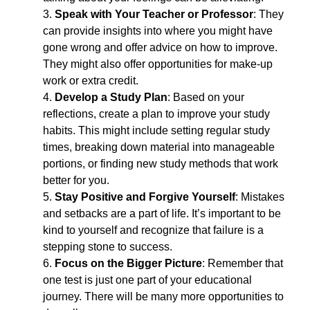
3. 
Speak with Your Teacher or Professor
: They 
can provide insights into where you might have 
gone wrong and offer advice on how to improve. 
They might also offer opportunities for make-up 
work or extra credit.
4. 
Develop a Study Plan
: Based on your 
reflections, create a plan to improve your study 
habits. This might include setting regular study 
times, breaking down material into manageable 
portions, or finding new study methods that work 
better for you.
5. 
Stay Positive and Forgive Yourself
: Mistakes 
and setbacks are a part of life. It’s important to be 
kind to yourself and recognize that failure is a 
stepping stone to success.
6. 
Focus on the Bigger Picture
: Remember that 
one test is just one part of your educational 
journey. There will be many more opportunities to 