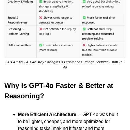
GPT-4.5 vs. GPT-4o: Key Strengths & Differences.  Image Source:  ChatGPT-
4o
Why is GPT-4o Faster & Better at 
Reasoning?
More Efficient Architecture
  – GPT-4o was built 
to be lighter, cheaper, and more optimized for 
reasoning tasks, making it faster and more 