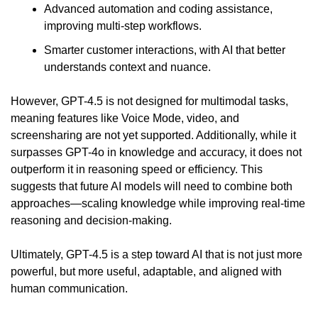
Advanced automation and coding assistance, 
improving multi-step workflows.
Smarter customer interactions, with AI that better 
understands context and nuance.
However, GPT-4.5 is not designed for multimodal tasks, 
meaning features like Voice Mode, video, and 
screensharing are not yet supported. Additionally, while it 
surpasses GPT-4o in knowledge and accuracy, it does not 
outperform it in reasoning speed or efficiency. This 
suggests that future AI models will need to combine both 
approaches—scaling knowledge while improving real-time 
reasoning and decision-making.
Ultimately, GPT-4.5 is a step toward AI that is not just more 
powerful, but more useful, adaptable, and aligned with 
human communication.