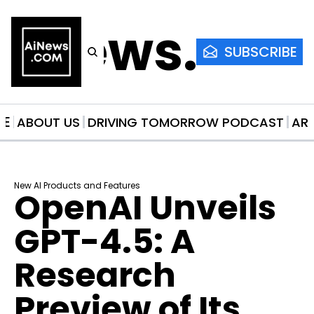
AiNews.co
SUBSCRIBE
ME
ABOUT US
DRIVING TOMORROW PODCAST
AR
New AI Products and Features
OpenAI Unveils 
GPT-4.5: A 
Research 
Preview of Its 