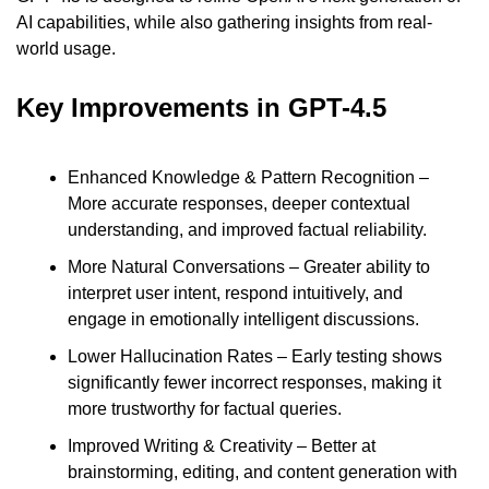
AI capabilities, while also gathering insights from real-
world usage.
Key Improvements in GPT-4.5
Enhanced Knowledge & Pattern Recognition – 
More accurate responses, deeper contextual 
understanding, and improved factual reliability.
More Natural Conversations – Greater ability to 
interpret user intent, respond intuitively, and 
engage in emotionally intelligent discussions.
Lower Hallucination Rates – Early testing shows 
significantly fewer incorrect responses, making it 
more trustworthy for factual queries.
Improved Writing & Creativity – Better at 
brainstorming, editing, and content generation with 