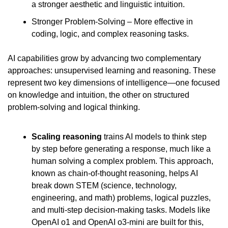
a stronger aesthetic and linguistic intuition.
Stronger Problem-Solving – More effective in 
coding, logic, and complex reasoning tasks.
AI capabilities grow by advancing two complementary 
approaches: unsupervised learning and reasoning. These 
represent two key dimensions of intelligence—one focused 
on knowledge and intuition, the other on structured 
problem-solving and logical thinking.
Scaling reasoning
 trains AI models to think step 
by step before generating a response, much like a 
human solving a complex problem. This approach, 
known as chain-of-thought reasoning, helps AI 
break down STEM (science, technology, 
engineering, and math) problems, logical puzzles, 
and multi-step decision-making tasks. Models like 
OpenAI o1 and OpenAI o3-mini are built for this, 