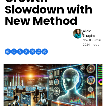
Slowdown with 
New Method
Alicia 
Shapiro
Nov 11, 
•
5 min 
2024
read