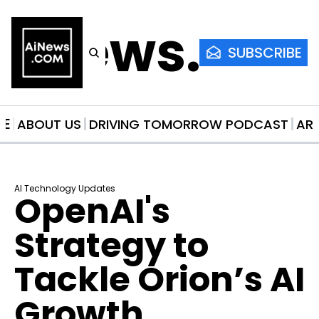
AiNews.co
SUBSCRIBE
ME
ABOUT US
DRIVING TOMORROW PODCAST
AR
AI Technology Updates
OpenAI's 
Strategy to 
Tackle Orion’s AI 
Growth 