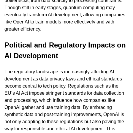
bottlenecks, from data scarcity to processing constraints. 
Though still in early stages, quantum computing may 
eventually transform AI development, allowing companies 
like OpenAI to train models more effectively and with 
greater efficiency.
Political and Regulatory Impacts on 
AI Development
The regulatory landscape is increasingly affecting AI 
development as data privacy laws and ethical standards 
become central to tech policy. Regulations such as the 
EU’s AI Act impose stringent standards for data collection 
and processing, which influence how companies like 
OpenAI gather and use training data. By embracing 
synthetic data and post-training improvements, OpenAI is 
not only adapting to these regulations but also paving the 
way for responsible and ethical AI development. This 