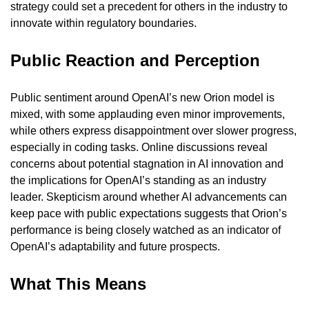
strategy could set a precedent for others in the industry to 
innovate within regulatory boundaries.
Public Reaction and Perception
Public sentiment around OpenAI’s new Orion model is 
mixed, with some applauding even minor improvements, 
while others express disappointment over slower progress, 
especially in coding tasks. Online discussions reveal 
concerns about potential stagnation in AI innovation and 
the implications for OpenAI’s standing as an industry 
leader. Skepticism around whether AI advancements can 
keep pace with public expectations suggests that Orion’s 
performance is being closely watched as an indicator of 
OpenAI’s adaptability and future prospects.
What This Means