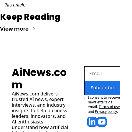
this article.
Keep Reading
View more
AiNews.co
m
Subscribe
AiNews.com
 delivers 
I consent to receive 
trusted AI news, expert 
newsletters via 
interviews, and industry 
email.
Terms of use
insights to help business 
and
Privacy policy
.
leaders, innovators, and 
AI enthusiasts 
understand how artificial 