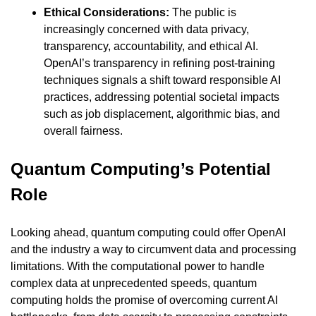
Ethical Considerations:
 The public is 
increasingly concerned with data privacy, 
transparency, accountability, and ethical AI. 
OpenAI’s transparency in refining post-training 
techniques signals a shift toward responsible AI 
practices, addressing potential societal impacts 
such as job displacement, algorithmic bias, and 
overall fairness.
Quantum Computing’s Potential 
Role
Looking ahead, quantum computing could offer OpenAI 
and the industry a way to circumvent data and processing 
limitations. With the computational power to handle 
complex data at unprecedented speeds, quantum 
computing holds the promise of overcoming current AI 