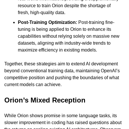
resource to train Orion despite the shortage of 
fresh, high-quality data.
Post-Training Optimization:
 Post-training fine-
tuning is being applied to Orion to enhance its 
capabilities without relying solely on massive new 
datasets, aligning with industry-wide trends to 
maximize efficiency in existing models.
Together, these strategies aim to extend AI development 
beyond conventional training data, maintaining OpenAI’s 
competitive position and pushing the boundaries of what 
current models can achieve.
Orion’s Mixed Reception
While Orion shows promise in some language tasks, its 
slower improvement in coding has raised questions about 