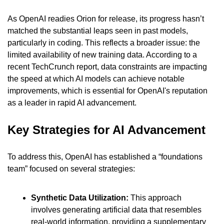
As OpenAI readies Orion for release, its progress hasn’t 
matched the substantial leaps seen in past models, 
particularly in coding. This reflects a broader issue: the 
limited availability of new training data. According to a 
recent TechCrunch report, data constraints are impacting 
the speed at which AI models can achieve notable 
improvements, which is essential for OpenAI's reputation 
as a leader in rapid AI advancement.
Key Strategies for AI Advancement
To address this, OpenAI has established a “foundations 
team” focused on several strategies:
Synthetic Data Utilization:
 This approach 
involves generating artificial data that resembles 
real-world information, providing a supplementary 