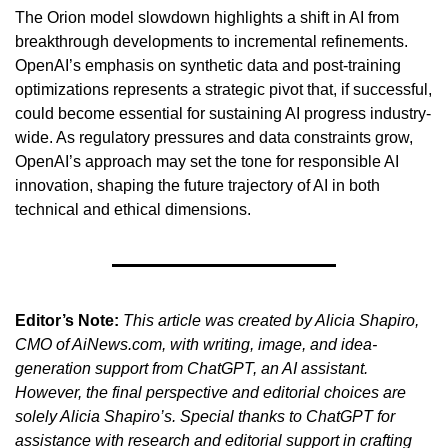
The Orion model slowdown highlights a shift in AI from 
breakthrough developments to incremental refinements. 
OpenAI’s emphasis on synthetic data and post-training 
optimizations represents a strategic pivot that, if successful, 
could become essential for sustaining AI progress industry-
wide. As regulatory pressures and data constraints grow, 
OpenAI’s approach may set the tone for responsible AI 
innovation, shaping the future trajectory of AI in both 
technical and ethical dimensions.
Editor’s Note:
This article was created by Alicia Shapiro, 
CMO of AiNews.com, with writing, image, and idea-
generation support from ChatGPT, an AI assistant. 
However, the final perspective and editorial choices are 
solely Alicia Shapiro’s. Special thanks to ChatGPT for 
assistance with research and editorial support in crafting 