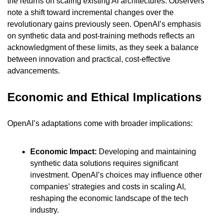
the returns on scaling existing AI architectures. Observers 
note a shift toward incremental changes over the 
revolutionary gains previously seen. OpenAI’s emphasis 
on synthetic data and post-training methods reflects an 
acknowledgment of these limits, as they seek a balance 
between innovation and practical, cost-effective 
advancements.
Economic and Ethical Implications
OpenAI’s adaptations come with broader implications:
Economic Impact:
 Developing and maintaining 
synthetic data solutions requires significant 
investment. OpenAI’s choices may influence other 
companies’ strategies and costs in scaling AI, 
reshaping the economic landscape of the tech 
industry.