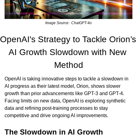
Image Source:  ChatGPT-4o
OpenAI's Strategy to Tackle Orion’s 
AI Growth Slowdown with New 
Method
OpenAI is taking innovative steps to tackle a slowdown in 
AI progress as their latest model, Orion, shows slower 
growth than prior advancements like GPT-3 and GPT-4. 
Facing limits on new data, OpenAI is exploring synthetic 
data and refining post-training processes to stay 
competitive and drive ongoing AI improvements.
The Slowdown in AI Growth