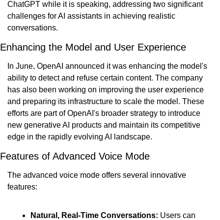
ChatGPT while it is speaking, addressing two significant 
challenges for AI assistants in achieving realistic 
conversations.
Enhancing the Model and User Experience
In June, OpenAI announced it was enhancing the model's 
ability to detect and refuse certain content. The company 
has also been working on improving the user experience 
and preparing its infrastructure to scale the model. These 
efforts are part of OpenAI's broader strategy to introduce 
new generative AI products and maintain its competitive 
edge in the rapidly evolving AI landscape.
Features of Advanced Voice Mode
The advanced voice mode offers several innovative 
features:
Natural, Real-Time Conversations:
 Users can 