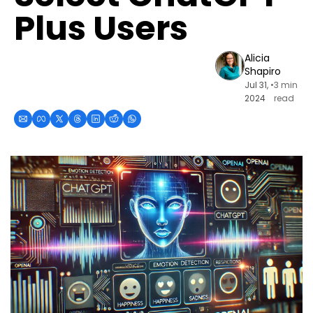
Plus Users
Alicia 
Shapiro
Jul 31, 
•
3 min 
2024
read