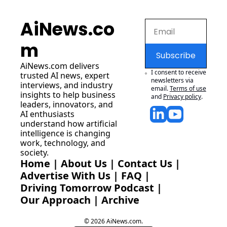
AiNews.co
m
Subscribe
AiNews.com
 delivers 
I consent to receive 
trusted AI news, expert 
newsletters via 
interviews, and industry 
email.
Terms of use
insights to help business 
and
Privacy policy
.
leaders, innovators, and 
AI enthusiasts 
understand how artificial 
intelligence is changing 
work, technology, and 
society.
Home
 | 
About Us
 | 
Contact Us
 | 
Advertise With Us
 | 
FAQ
 |
Driving Tomorrow Podcast
 | 
Our Approach
 | 
Archive
© 2026 AiNews.com.