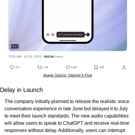
Image Source: OpenAI X Post
Delay in Launch
The company initially planned to release the realistic voice 
conversation experience in late June but delayed it to July 
to meet their launch standards. The new audio capabilities 
will allow users to speak to ChatGPT and receive real-time 
responses without delay. Additionally, users can interrupt 