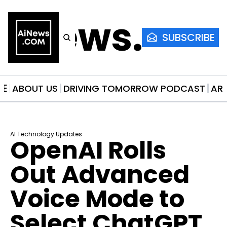
AiNews.co
SUBSCRIBE
ME
ABOUT US
DRIVING TOMORROW PODCAST
AR
AI Technology Updates
OpenAI Rolls 
Out Advanced 
Voice Mode to 
Select ChatGPT 