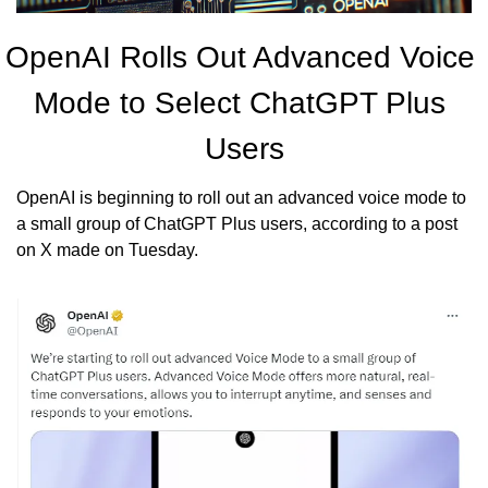
OpenAI Rolls Out Advanced Voice 
Mode to Select ChatGPT Plus 
Users
OpenAI is beginning to roll out an advanced voice mode to 
a small group of ChatGPT Plus users, according to a post 
on X made on Tuesday.