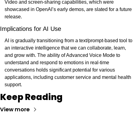
Video and screen-sharing capabilities, which were 
showcased in OpenAI’s early demos, are slated for a future 
release.
Implications for AI Use
AI is gradually transitioning from a text/prompt-based tool to 
an interactive intelligence that we can collaborate, learn, 
and grow with. The ability of Advanced Voice Mode to 
understand and respond to emotions in real-time 
conversations holds significant potential for various 
applications, including customer service and mental health 
support.
Keep Reading
View more