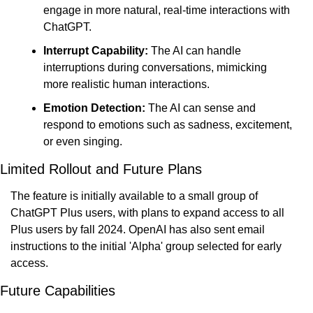
engage in more natural, real-time interactions with 
ChatGPT.
Interrupt Capability:
 The AI can handle 
interruptions during conversations, mimicking 
more realistic human interactions.
Emotion Detection:
 The AI can sense and 
respond to emotions such as sadness, excitement, 
or even singing.
Limited Rollout and Future Plans
The feature is initially available to a small group of 
ChatGPT Plus users, with plans to expand access to all 
Plus users by fall 2024. OpenAI has also sent email 
instructions to the initial 'Alpha' group selected for early 
access.
Future Capabilities