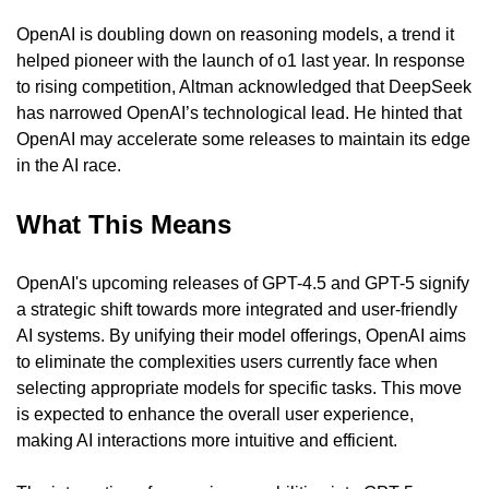
OpenAI is doubling down on reasoning models, a trend it 
helped pioneer with the launch of o1 last year. In response 
to rising competition, Altman acknowledged that DeepSeek 
has narrowed OpenAI’s technological lead. He hinted that 
OpenAI may accelerate some releases to maintain its edge 
in the AI race.
What This Means
OpenAI's upcoming releases of GPT-4.5 and GPT-5 signify 
a strategic shift towards more integrated and user-friendly 
AI systems. By unifying their model offerings, OpenAI aims 
to eliminate the complexities users currently face when 
selecting appropriate models for specific tasks. This move 
is expected to enhance the overall user experience, 
making AI interactions more intuitive and efficient.