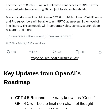
Image Source: Sam Altman’s X Post
Key Updates from OpenAI’s 
Roadmap
GPT-4.5 Release:
 Internally known as "Orion," 
GPT-4.5 will be the final non-chain-of-thought 