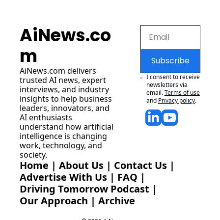
AiNews.co
m
Subscribe
AiNews.com
 delivers 
I consent to receive 
trusted AI news, expert 
newsletters via 
interviews, and industry 
email.
Terms of use
insights to help business 
and
Privacy policy
.
leaders, innovators, and 
AI enthusiasts 
understand how artificial 
intelligence is changing 
work, technology, and 
society.
Home
 | 
About Us
 | 
Contact Us
 | 
Advertise With Us
 | 
FAQ
 |
Driving Tomorrow Podcast
 | 
Our Approach
 | 
Archive