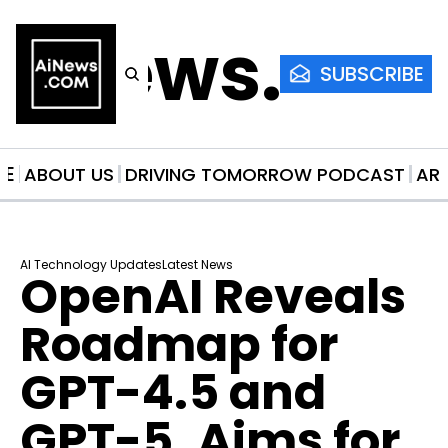
AiNews.co
SUBSCRIBE
ME
ABOUT US
DRIVING TOMORROW PODCAST
AR
AI Technology Updates
Latest News
OpenAI Reveals 
Roadmap for 
GPT-4.5 and 
GPT-5, Aims for 