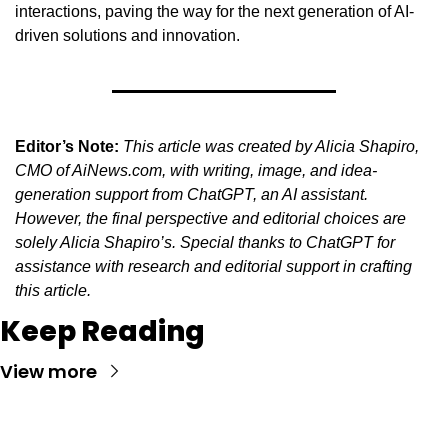
interactions, paving the way for the next generation of AI-
driven solutions and innovation.
Editor’s Note:
This article was created by Alicia Shapiro, 
CMO of AiNews.com, with writing, image, and idea-
generation support from ChatGPT, an AI assistant. 
However, the final perspective and editorial choices are 
solely Alicia Shapiro’s. Special thanks to ChatGPT for 
assistance with research and editorial support in crafting 
this article.
Keep Reading
View more