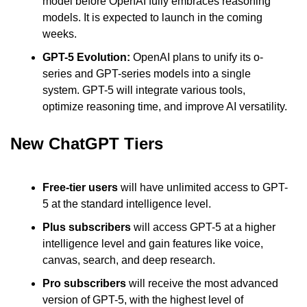
model before OpenAI fully embraces reasoning 
models. It is expected to launch in the coming 
weeks.
GPT-5 Evolution: 
OpenAI plans to unify its o-
series and GPT-series models into a single 
system. GPT-5 will integrate various tools, 
optimize reasoning time, and improve AI versatility.
New ChatGPT Tiers
Free-tier users 
will have unlimited access to GPT-
5 at the standard intelligence level.
Plus subscribers
 will access GPT-5 at a higher 
intelligence level and gain features like voice, 
canvas, search, and deep research.
Pro subscribers
 will receive the most advanced 
version of GPT-5, with the highest level of 