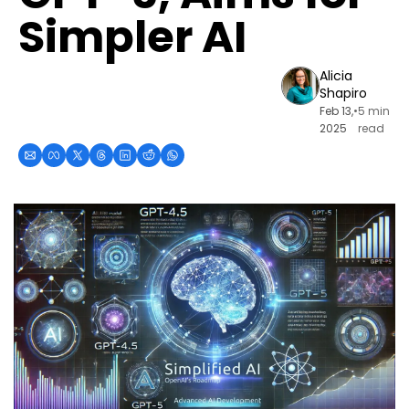
Simpler AI
Alicia 
Shapiro
Feb 13, 
•
5 min 
2025
read