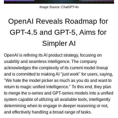
Image Source: ChatGPT-4o
OpenAI Reveals Roadmap for 
GPT-4.5 and GPT-5, Aims for 
Simpler AI
OpenAI is refining its AI product strategy, focusing on 
usability and seamless intelligence. The company 
acknowledges the complexity of its current model lineup 
and is committed to making AI "just work" for users, saying, 
"We hate the model picker as much as you do and want to 
return to magic unified intelligence." To this end, they plan 
to merge the o-series and GPT-series models into a unified 
system capable of utilizing all available tools, intelligently 
determining when to engage in deeper reasoning or not, 
and effectively handling a broad range of tasks.