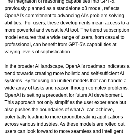
The integration of reasoning capabilities into GPT-5, 
previously planned as a standalone o3 model, reflects 
OpenAI's commitment to advancing AI's problem-solving 
abilities.  For users, these developments mean access to a 
more powerful and versatile AI tool. The tiered subscription 
model ensures that a wide range of users, from casual to 
professional, can benefit from GPT-5's capabilities at 
varying levels of sophistication.
In the broader AI landscape, OpenAI's roadmap indicates a 
trend towards creating more holistic and self-sufficient AI 
systems. By focusing on unified models that can handle a 
wide array of tasks and reason through complex problems, 
OpenAI is setting a precedent for future AI development. 
This approach not only simplifies the user experience but 
also pushes the boundaries of what AI can achieve, 
potentially leading to more groundbreaking applications 
across various industries. As these models are rolled out, 
users can look forward to more seamless and intelligent 