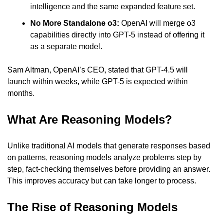
intelligence and the same expanded feature set.
No More Standalone o3:
 OpenAI will merge o3 
capabilities directly into GPT-5 instead of offering it 
as a separate model.
Sam Altman, OpenAI’s CEO, stated that GPT-4.5 will 
launch within weeks, while GPT-5 is expected within 
months.
What Are Reasoning Models?
Unlike traditional AI models that generate responses based 
on patterns, reasoning models analyze problems step by 
step, fact-checking themselves before providing an answer. 
This improves accuracy but can take longer to process.
The Rise of Reasoning Models