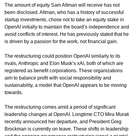
The amount of equity Sam Altman will receive has not 
been disclosed. Altman, who has a history of successful 
startup investments, chose not to take an equity stake in 
OpenAI initially to maintain the board’s independence and 
avoid conflicts of interest. He has previously stated that he 
is driven by a passion for the work, not financial gain.
The restructuring could position OpenAI similarly to its 
rivals, Anthropic and Elon Musk’s xAI, both of which are 
registered as benefit corporations. These organizations 
aim to balance profit with social responsibility and 
sustainability, a model that OpenAI appears to be moving 
towards.
The restructuring comes amid a period of significant 
leadership changes at OpenAI. Longtime CTO Mira Murati 
recently announced her departure, and President Greg 
Brockman is currently on leave. These shifts in leadership 