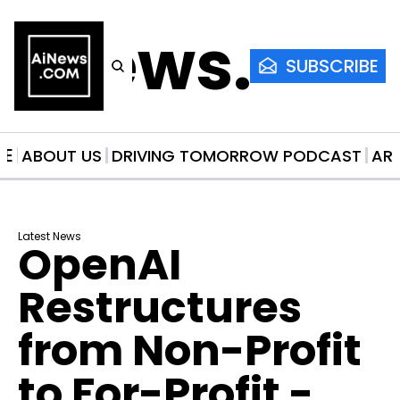
AiNews.co
SUBSCRIBE
ME
ABOUT US
DRIVING TOMORROW PODCAST
AR
Latest News
OpenAI 
Restructures 
from Non-Profit 
to For-Profit - 