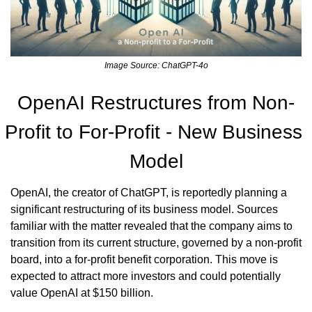
Image Source: ChatGPT-4o
OpenAI Restructures from Non-
Profit to For-Profit - New Business 
Model
OpenAI, the creator of ChatGPT, is reportedly planning a 
significant restructuring of its business model. Sources 
familiar with the matter revealed that the company aims to 
transition from its current structure, governed by a non-profit 
board, into a for-profit benefit corporation. This move is 
expected to attract more investors and could potentially 
value OpenAI at $150 billion.