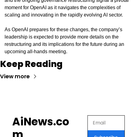
and the ongoing governance restructuring signal a pivotal 
moment for OpenAI as it navigates the complexities of 
scaling and innovating in the rapidly evolving AI sector.
As OpenAI prepares for these changes, the company’s 
leadership is expected to provide more details on the 
restructuring and its implications for the future during an 
upcoming all-hands meeting.
Keep Reading
View more
AiNews.co
m