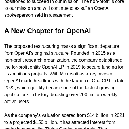
positioned to succeed in our mission. The non-profit is core 
to our mission and will continue to exist,” an OpenAI 
spokesperson said in a statement.
A New Chapter for OpenAI
The proposed restructuring marks a significant departure 
from OpenAI’s original structure. Founded in 2015 as a 
non-profit research organization, the company established 
the for-profit entity OpenAI LP in 2019 to secure funding for 
its ambitious projects. With Microsoft as a key investor, 
OpenAI made headlines with the launch of ChatGPT in late 
2022, which quickly became one of the fastest-growing 
applications in history, boasting over 200 million weekly 
active users.
As the company’s valuation soared from $14 billion in 2021 
to a projected $150 billion, it has attracted interest from 