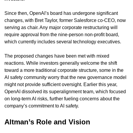
Since then, OpenAI’s board has undergone significant 
changes, with Bret Taylor, former Salesforce co-CEO, now 
serving as chair. Any major corporate restructuring will 
require approval from the nine-person non-profit board, 
which currently includes several technology executives.
The proposed changes have been met with mixed 
reactions. While investors generally welcome the shift 
toward a more traditional corporate structure, some in the 
AI safety community worry that the new governance model 
might not provide sufficient oversight. Earlier this year, 
OpenAI dissolved its superalignment team, which focused 
on long-term AI risks, further fueling concerns about the 
company’s commitment to AI safety.
Altman’s Role and Vision