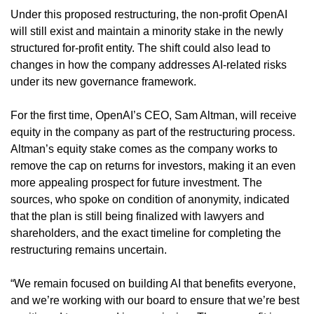
Under this proposed restructuring, the non-profit OpenAI 
will still exist and maintain a minority stake in the newly 
structured for-profit entity. The shift could also lead to 
changes in how the company addresses AI-related risks 
under its new governance framework.
For the first time, OpenAI’s CEO, Sam Altman, will receive 
equity in the company as part of the restructuring process. 
Altman’s equity stake comes as the company works to 
remove the cap on returns for investors, making it an even 
more appealing prospect for future investment. The 
sources, who spoke on condition of anonymity, indicated 
that the plan is still being finalized with lawyers and 
shareholders, and the exact timeline for completing the 
restructuring remains uncertain.
“We remain focused on building AI that benefits everyone, 
and we’re working with our board to ensure that we’re best 