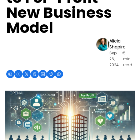
New Business 
Model
Alicia 
Shapiro
Sep 
•
5 
26, 
min 
2024
read