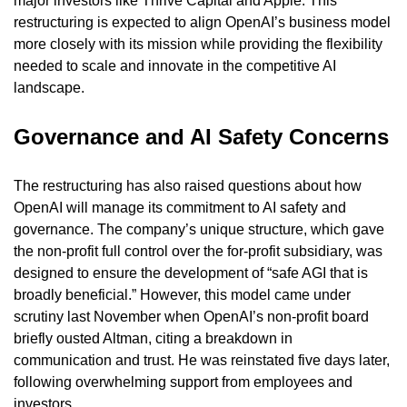
major investors like Thrive Capital and Apple. This 
restructuring is expected to align OpenAI’s business model 
more closely with its mission while providing the flexibility 
needed to scale and innovate in the competitive AI 
landscape.
Governance and AI Safety Concerns
The restructuring has also raised questions about how 
OpenAI will manage its commitment to AI safety and 
governance. The company’s unique structure, which gave 
the non-profit full control over the for-profit subsidiary, was 
designed to ensure the development of “safe AGI that is 
broadly beneficial.” However, this model came under 
scrutiny last November when OpenAI’s non-profit board 
briefly ousted Altman, citing a breakdown in 
communication and trust. He was reinstated five days later, 
following overwhelming support from employees and 
investors.