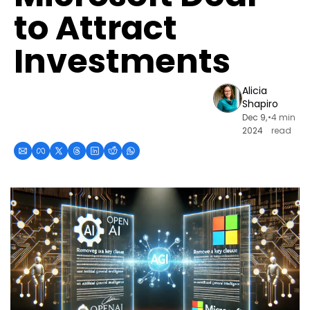
to Attract 
Investments
Alicia 
Shapiro
Dec 9, 
•
4 min 
2024
read