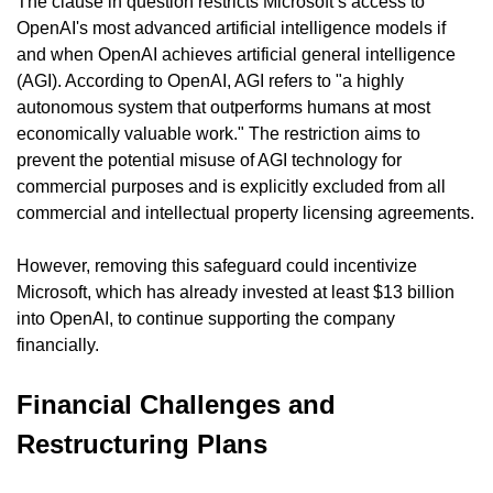
The clause in question restricts Microsoft’s access to 
OpenAI's most advanced artificial intelligence models if 
and when OpenAI achieves artificial general intelligence 
(AGI). According to OpenAI, AGI refers to "a highly 
autonomous system that outperforms humans at most 
economically valuable work." The restriction aims to 
prevent the potential misuse of AGI technology for 
commercial purposes and is explicitly excluded from all 
commercial and intellectual property licensing agreements.
However, removing this safeguard could incentivize 
Microsoft, which has already invested at least $13 billion 
into OpenAI, to continue supporting the company 
financially.
Financial Challenges and 
Restructuring Plans 