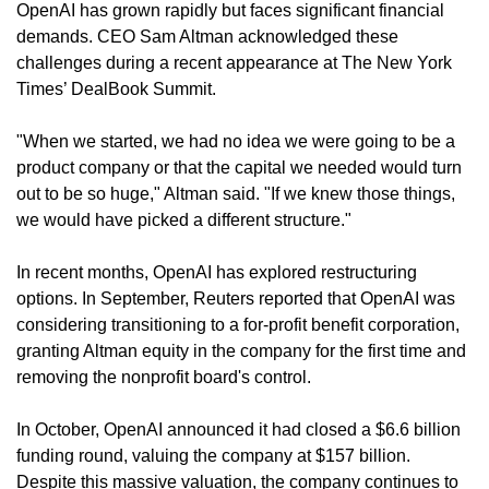
OpenAI has grown rapidly but faces significant financial 
demands. CEO Sam Altman acknowledged these 
challenges during a recent appearance at The New York 
Times’ DealBook Summit.
"When we started, we had no idea we were going to be a 
product company or that the capital we needed would turn 
out to be so huge," Altman said. "If we knew those things, 
we would have picked a different structure."
In recent months, OpenAI has explored restructuring 
options. In September, Reuters reported that OpenAI was 
considering transitioning to a for-profit benefit corporation, 
granting Altman equity in the company for the first time and 
removing the nonprofit board's control.
In October, OpenAI announced it had closed a $6.6 billion 
funding round, valuing the company at $157 billion. 
Despite this massive valuation, the company continues to 