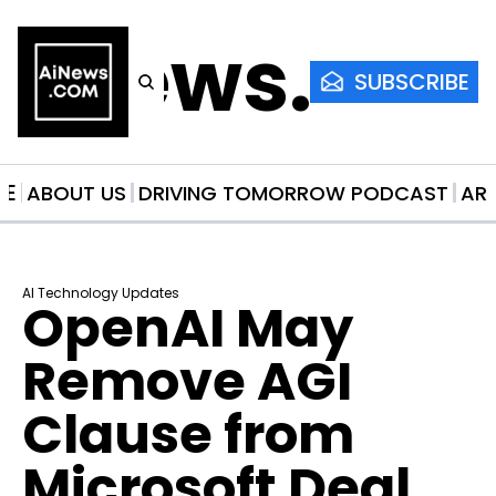
AiNews.co
SUBSCRIBE
ME
ABOUT US
DRIVING TOMORROW PODCAST
AR
AI Technology Updates
OpenAI May 
Remove AGI 
Clause from 
Microsoft Deal 