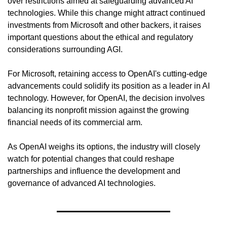
over restrictions aimed at safeguarding advanced AI 
technologies. While this change might attract continued 
investments from Microsoft and other backers, it raises 
important questions about the ethical and regulatory 
considerations surrounding AGI.
For Microsoft, retaining access to OpenAI's cutting-edge 
advancements could solidify its position as a leader in AI 
technology. However, for OpenAI, the decision involves 
balancing its nonprofit mission against the growing 
financial needs of its commercial arm.
As OpenAI weighs its options, the industry will closely 
watch for potential changes that could reshape 
partnerships and influence the development and 
governance of advanced AI technologies.