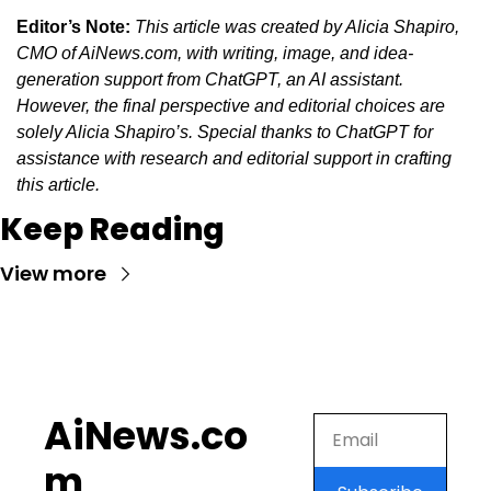
Editor’s Note:
This article was created by Alicia Shapiro, 
CMO of AiNews.com, with writing, image, and idea-
generation support from ChatGPT, an AI assistant. 
However, the final perspective and editorial choices are 
solely Alicia Shapiro’s. Special thanks to ChatGPT for 
assistance with research and editorial support in crafting 
this article.
Keep Reading
View more
AiNews.co
m