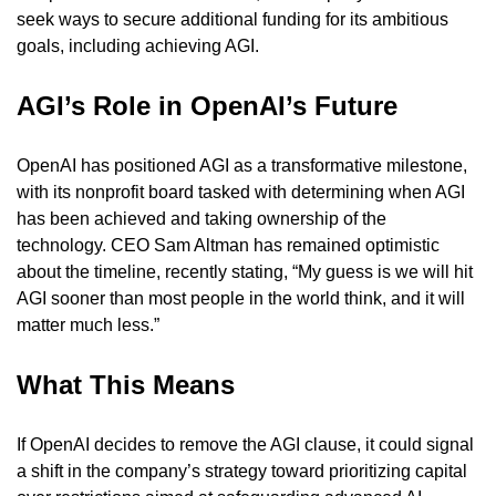
seek ways to secure additional funding for its ambitious 
goals, including achieving AGI.
AGI’s Role in OpenAI’s Future 
OpenAI has positioned AGI as a transformative milestone, 
with its nonprofit board tasked with determining when AGI 
has been achieved and taking ownership of the 
technology. CEO Sam Altman has remained optimistic 
about the timeline, recently stating, “My guess is we will hit 
AGI sooner than most people in the world think, and it will 
matter much less.”
What This Means 
If OpenAI decides to remove the AGI clause, it could signal 
a shift in the company’s strategy toward prioritizing capital 