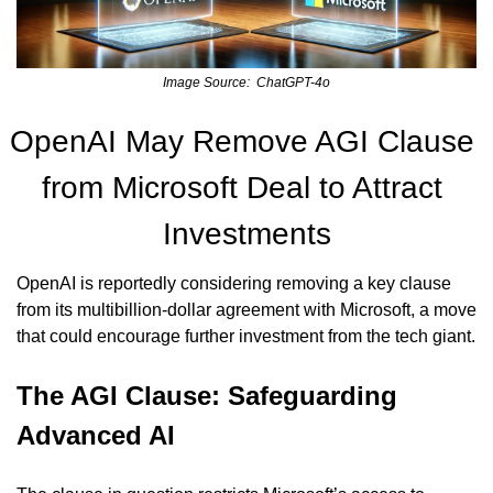
Image Source:  ChatGPT-4o
OpenAI May Remove AGI Clause 
from Microsoft Deal to Attract 
Investments
OpenAI is reportedly considering removing a key clause 
from its multibillion-dollar agreement with Microsoft, a move 
that could encourage further investment from the tech giant.
The AGI Clause: Safeguarding 
Advanced AI 