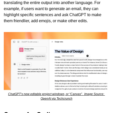
translating the entire output into another language. For 
example, if users want to generate an email, they can 
highlight specific sentences and ask ChatGPT to make 
them friendlier, add emojis, or make other edits.
ChatGPT’s new editable project windows, or “Canvas”.  Image Source: 
OpenAI via Techcrunch