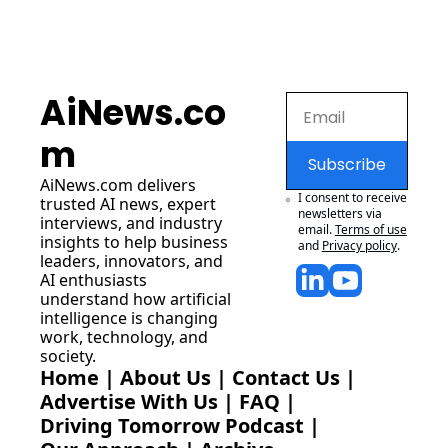
AiNews.co
m
Subscribe
AiNews.com
 delivers 
I consent to receive 
trusted AI news, expert 
newsletters via 
interviews, and industry 
email.
Terms of use
insights to help business 
and
Privacy policy
.
leaders, innovators, and 
AI enthusiasts 
understand how artificial 
intelligence is changing 
work, technology, and 
society.
Home
 | 
About Us
 | 
Contact Us
 | 
Advertise With Us
 | 
FAQ
 |
Driving Tomorrow Podcast
 | 