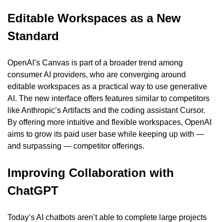
Editable Workspaces as a New 
Standard
OpenAI’s Canvas is part of a broader trend among 
consumer AI providers, who are converging around 
editable workspaces as a practical way to use generative 
AI. The new interface offers features similar to competitors 
like Anthropic’s Artifacts and the coding assistant Cursor. 
By offering more intuitive and flexible workspaces, OpenAI 
aims to grow its paid user base while keeping up with — 
and surpassing — competitor offerings.
Improving Collaboration with 
ChatGPT
Today’s AI chatbots aren’t able to complete large projects 