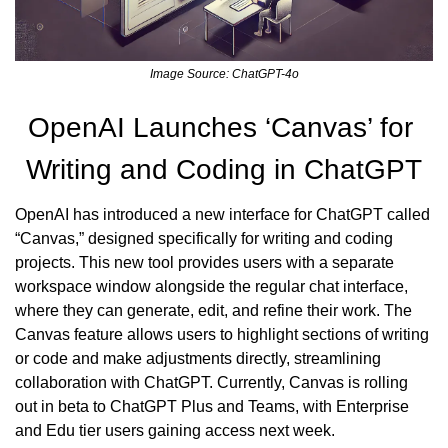
Image Source: ChatGPT-4o
OpenAI Launches ‘Canvas’ for 
Writing and Coding in ChatGPT
OpenAI has introduced a new interface for ChatGPT called 
“Canvas,” designed specifically for writing and coding 
projects. This new tool provides users with a separate 
workspace window alongside the regular chat interface, 
where they can generate, edit, and refine their work. The 
Canvas feature allows users to highlight sections of writing 
or code and make adjustments directly, streamlining 
collaboration with ChatGPT. Currently, Canvas is rolling 
out in beta to ChatGPT Plus and Teams, with Enterprise 
and Edu tier users gaining access next week.