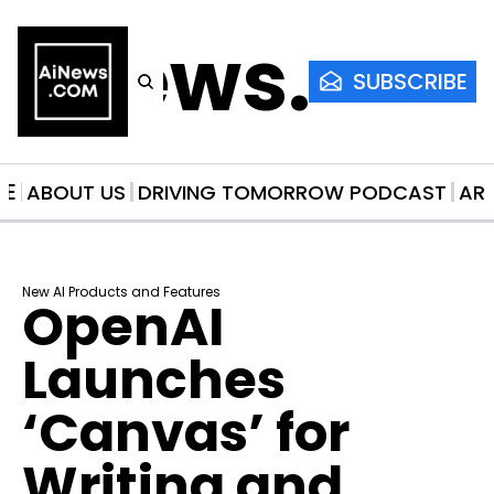
AiNews.co
SUBSCRIBE
ME
ABOUT US
DRIVING TOMORROW PODCAST
AR
New AI Products and Features
OpenAI 
Launches 
‘Canvas’ for 
Writing and 