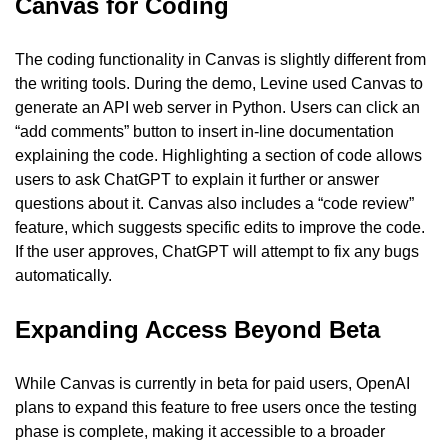
Canvas for Coding
The coding functionality in Canvas is slightly different from 
the writing tools. During the demo, Levine used Canvas to 
generate an API web server in Python. Users can click an 
“add comments” button to insert in-line documentation 
explaining the code. Highlighting a section of code allows 
users to ask ChatGPT to explain it further or answer 
questions about it. Canvas also includes a “code review” 
feature, which suggests specific edits to improve the code. 
If the user approves, ChatGPT will attempt to fix any bugs 
automatically.
Expanding Access Beyond Beta
While Canvas is currently in beta for paid users, OpenAI 
plans to expand this feature to free users once the testing 
phase is complete, making it accessible to a broader 