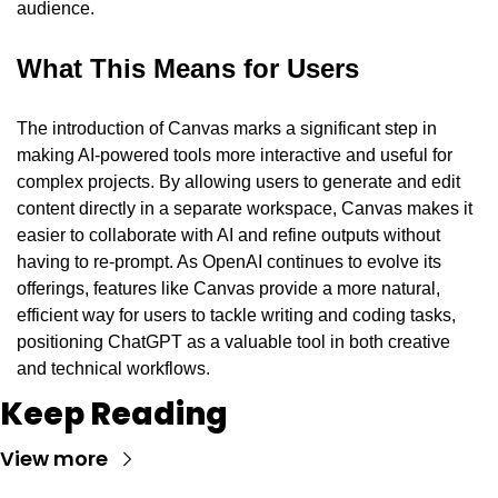
audience.
What This Means for Users
The introduction of Canvas marks a significant step in 
making AI-powered tools more interactive and useful for 
complex projects. By allowing users to generate and edit 
content directly in a separate workspace, Canvas makes it 
easier to collaborate with AI and refine outputs without 
having to re-prompt. As OpenAI continues to evolve its 
offerings, features like Canvas provide a more natural, 
efficient way for users to tackle writing and coding tasks, 
positioning ChatGPT as a valuable tool in both creative 
and technical workflows.
Keep Reading
View more