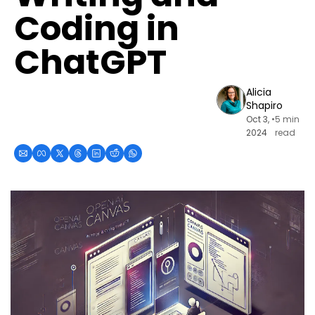
Coding in 
ChatGPT
Alicia 
Shapiro
Oct 3, 
•
5 min 
2024
read