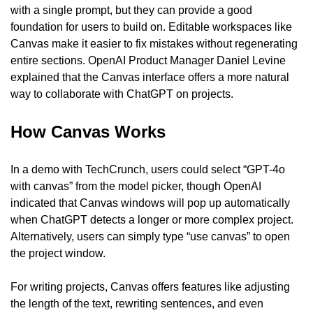
with a single prompt, but they can provide a good 
foundation for users to build on. Editable workspaces like 
Canvas make it easier to fix mistakes without regenerating 
entire sections. OpenAI Product Manager Daniel Levine 
explained that the Canvas interface offers a more natural 
way to collaborate with ChatGPT on projects.
How Canvas Works
In a demo with TechCrunch, users could select “GPT-4o 
with canvas” from the model picker, though OpenAI 
indicated that Canvas windows will pop up automatically 
when ChatGPT detects a longer or more complex project. 
Alternatively, users can simply type “use canvas” to open 
the project window.
For writing projects, Canvas offers features like adjusting 
the length of the text, rewriting sentences, and even 