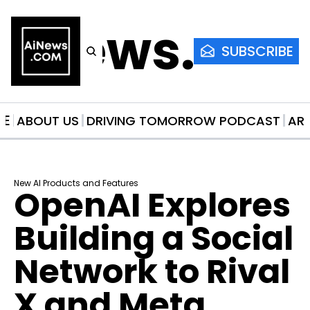
AiNews.co
SUBSCRIBE
ME
ABOUT US
DRIVING TOMORROW PODCAST
AR
New AI Products and Features
OpenAI Explores 
Building a Social 
Network to Rival 
X and Meta