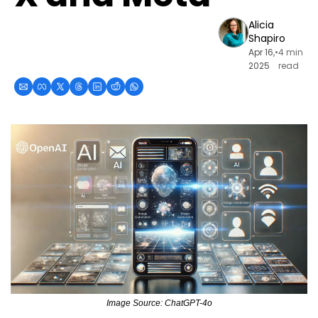
Alicia 
Shapiro
Apr 16, 
•
4 min 
2025
read
Image Source: ChatGPT-4o