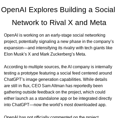
OpenAI Explores Building a Social 
Network to Rival X and Meta
OpenAI is working on an early-stage social networking 
project, potentially signaling a new phase in the company’s 
expansion—and intensifying its rivalry with tech giants like 
Elon Musk’s X and Mark Zuckerberg’s Meta.
According to multiple sources, the AI company is internally 
testing a prototype featuring a social feed centered around 
ChatGPT’s image generation capabilities. While details 
are still in flux, CEO Sam Altman has reportedly been 
gathering outside feedback on the project, which could 
either launch as a standalone app or be integrated directly 
into ChatGPT—now the world’s most downloaded app.
OpenAI has not officially commented on the project.