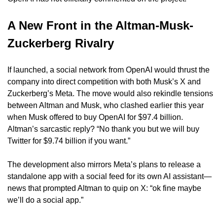
A New Front in the Altman-Musk-
Zuckerberg Rivalry
If launched, a social network from OpenAI would thrust the 
company into direct competition with both Musk’s X and 
Zuckerberg’s Meta. The move would also rekindle tensions 
between Altman and Musk, who clashed earlier this year 
when Musk offered to buy OpenAI for $97.4 billion. 
Altman’s sarcastic reply? “No thank you but we will buy 
Twitter for $9.74 billion if you want.”
The development also mirrors Meta’s plans to release a 
standalone app with a social feed for its own AI assistant—
news that prompted Altman to quip on X: “ok fine maybe 
we’ll do a social app.”