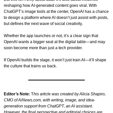
reshaping how AI-generated content goes viral. With 
ChatGPT’s image tools at the center, OpenAI has a chance 
to design a platform where AI doesn’t just assist with posts, 
but defines the next wave of social creativity.
Whether the app launches or not, it’s a clear sign that 
OpenAI wants a bigger seat at the digital table—and may 
soon become more than just a tech provider.
If OpenAI builds the stage, it won’t just train AI—it’ll shape 
the culture that trains us back.
Editor’s Note:
 T
his article was created by Alicia Shapiro, 
CMO of AiNews.com, with writing, image, and idea-
generation support from ChatGPT, an AI assistant. 
However, the final perspective and editorial choices are 