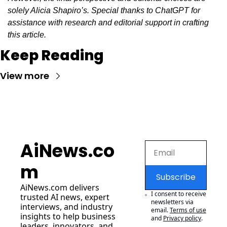
solely Alicia Shapiro’s. Special thanks to ChatGPT for 
assistance with research and editorial support in crafting 
this article.
Keep Reading
View more
AiNews.co
m
Subscribe
AiNews.com
 delivers 
I consent to receive 
trusted AI news, expert 
newsletters via 
interviews, and industry 
email.
Terms of use
insights to help business 
and
Privacy policy
.
leaders, innovators, and 