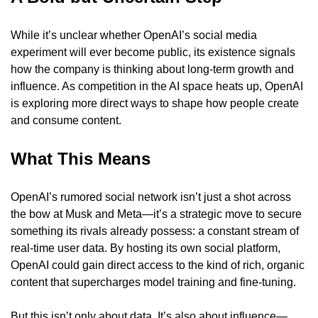
While it’s unclear whether OpenAI’s social media 
experiment will ever become public, its existence signals 
how the company is thinking about long-term growth and 
influence. As competition in the AI space heats up, OpenAI 
is exploring more direct ways to shape how people create 
and consume content.
What This Means
OpenAI’s rumored social network isn’t just a shot across 
the bow at Musk and Meta—it’s a strategic move to secure 
something its rivals already possess: a constant stream of 
real-time user data. By hosting its own social platform, 
OpenAI could gain direct access to the kind of rich, organic 
content that supercharges model training and fine-tuning.
But this isn’t only about data. It’s also about influence—