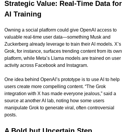
Strategic Value: Real-Time Data for 
AI Training
Owning a social platform could give OpenAI access to 
valuable real-time user data—something Musk and 
Zuckerberg already leverage to train their AI models. X’s 
Grok, for instance, surfaces trending content from its own 
platform, while Meta’s Llama models are trained on user 
activity across Facebook and Instagram.
One idea behind OpenAI’s prototype is to use AI to help 
users create more compelling content. “The Grok 
integration with X has made everyone jealous,” said a 
source at another AI lab, noting how some users 
manipulate Grok to generate viral, often controversial 
posts.
A Bold but Uncertain Step